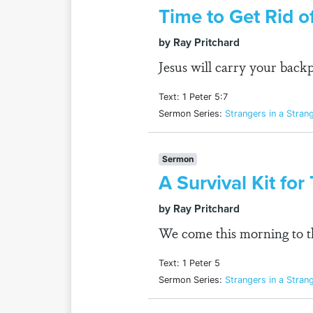
Time to Get Rid o
by Ray Pritchard
Jesus will carry your back
Text: 1 Peter 5:7
Sermon Series:
Strangers in a Stran
Sermon
A Survival Kit fo
by Ray Pritchard
We come this morning to the
Text: 1 Peter 5
Sermon Series:
Strangers in a Stran