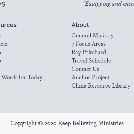
es
"Equipping and encou
urces
About
s
General Ministry
ets
7 Focus Areas
o
Ray Pritchard
o
Travel Schedule
s
Contact Us
 Words for Today
Anchor Project
China Resource Library
Copyright © 2020 Keep Believing Ministries