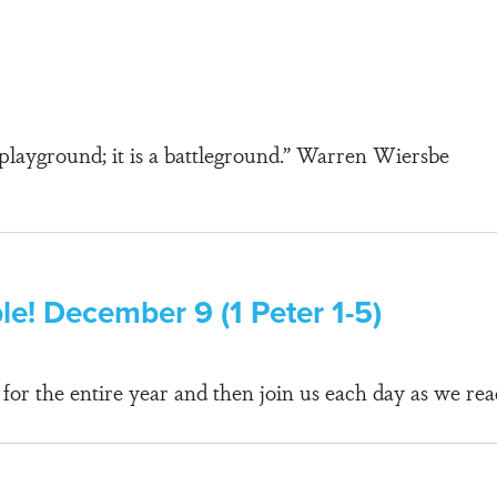
a playground; it is a battleground.” Warren Wiersbe
ble! December 9 (1 Peter 1-5)
r the entire year and then join us each day as we rea