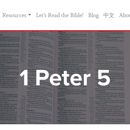
Resources
Let’s Read the Bible!
Blog
中文
Abo
1 Peter 5