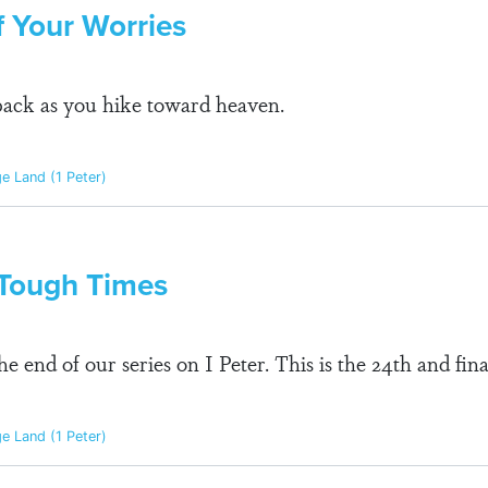
f Your Worries
pack as you hike toward heaven.
ge Land (1 Peter)
r Tough Times
 end of our series on I Peter. This is the 24th and fin
ge Land (1 Peter)