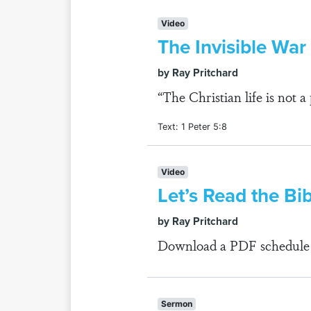
Video
The Invisible War
by Ray Pritchard
“The Christian life is not 
Text: 1 Peter 5:8
Video
Let’s Read the Bi
by Ray Pritchard
Download a PDF schedule fo
Sermon