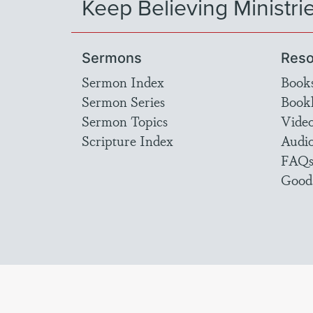
Keep Believing Ministri
Sermons
Reso
Sermon Index
Book
Sermon Series
Bookl
Sermon Topics
Vide
Scripture Index
Audi
FAQ
Good