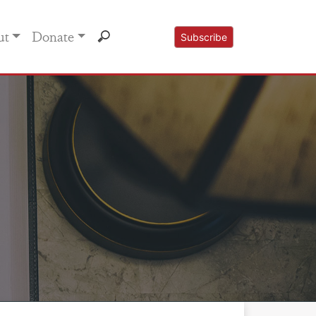
ut
Donate
Subscribe