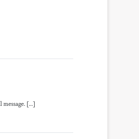
al message. […]