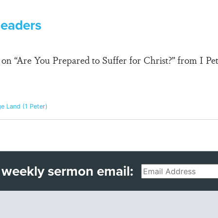
Leaders
n “Are You Prepared to Suffer for Christ?” from I Peter
ge Land (1 Peter)
 weekly sermon email:
Email