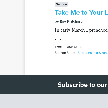
Sermon
Take Me to Your 
by Ray Pritchard
In early March I preached o
[…]
Text: 1 Peter 5:1-4
Sermon Series:
Strangers in a Stran
Subscribe to our