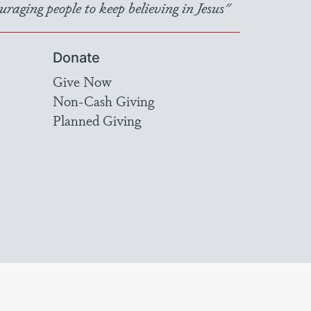
raging people to keep believing in Jesus"
Donate
Give Now
Non-Cash Giving
Planned Giving