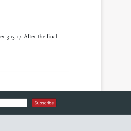
 3:13-17. After the final
Subscribe