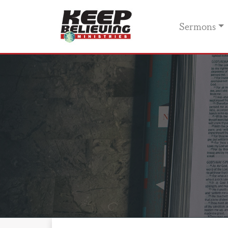
Sermons