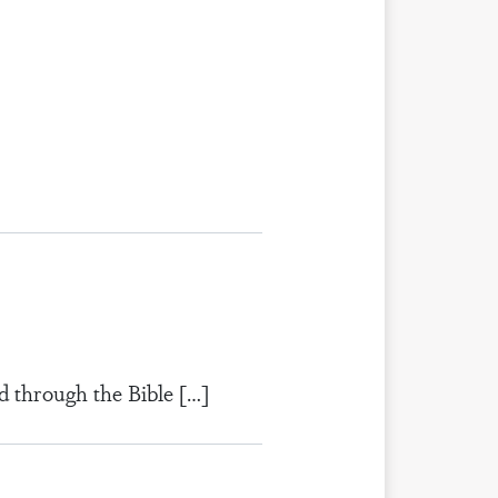
d through the Bible […]