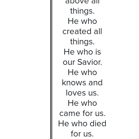
above all
things.
He who
created all
things.
He who is
our Savior.
He who
knows and
loves us.
He who
came for us.
He who died
for us.