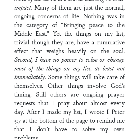
impact
. Many of them are just the normal,
ongoing concerns of life. Nothing was in
the category of “Bringing peace to the
Middle East.” Yet the things on my list,
trivial though they are, have a cumulative
effect that weighs heavily on the soul.
Second, I have no power to solve or change
most of the things on my list, at least not
immediately
. Some things will take care of
themselves. Other things involve God’s
timing. Still others are ongoing prayer
requests that I pray about almost every
day. After I made my list, I wrote I Peter
5:7 at the bottom of the page to remind me
that I don’t have to solve my own
problems.