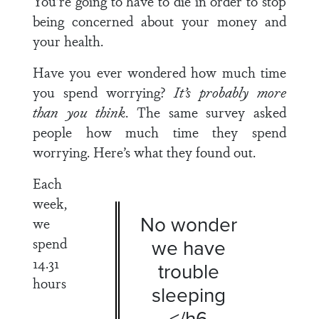
You’re going to have to die in order to stop
being concerned about your money and
your health.
Have you ever wondered how much time
you spend worrying?
It’s probably more
than you think
. The same survey asked
people how much time they spend
worrying. Here’s what they found out.
Each
week,
No wonder
we
spend
we have
14.31
trouble
hours
sleeping
</h6