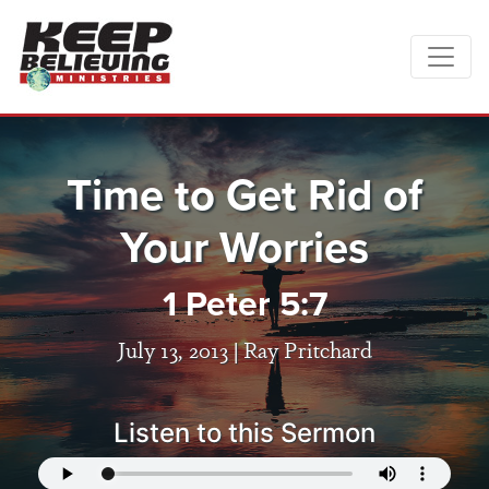
Time to Get Rid of
Your Worries
1 Peter 5:7
July 13, 2013 |
Ray Pritchard
Listen to this Sermon