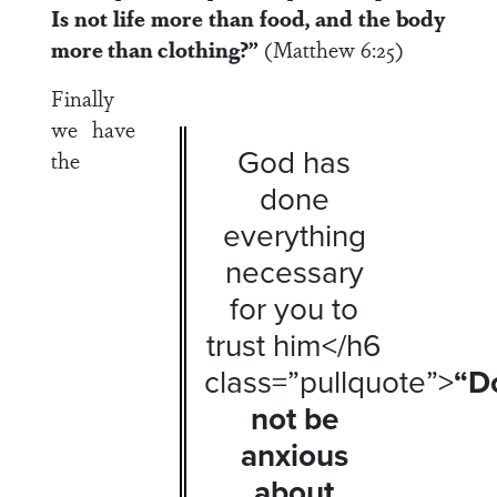
Is not life more than food, and the body
more than clothing?”
(Matthew 6:25)
Finally
we have
God has
the
done
everything
necessary
for you to
trust him</h6
class=”pullquote”>
“D
not be
anxious
about