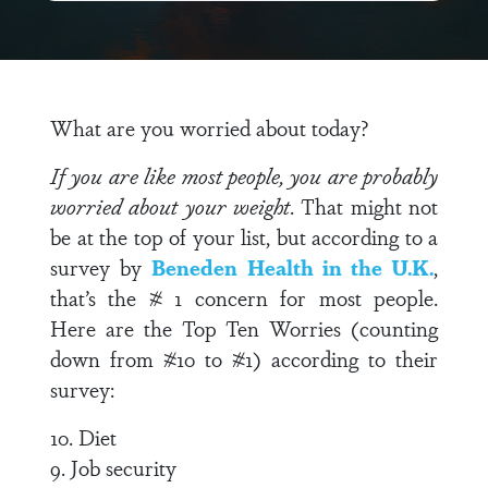
What are you worried about today?
If you are like most people, you are probably
worried about your weight
. That might not
be at the top of your list, but according to a
survey by
Beneden Health in the U.K.
,
that’s the # 1 concern for most people.
Here are the Top Ten Worries (counting
down from #10 to #1) according to their
survey:
10. Diet
9. Job security