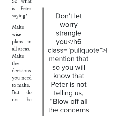
So what
is Peter
Don’t let
saying?
worry
Make
strangle
wise
you</h6
plans in
all areas.
class=”pullquote”>I
Make
mention that
the
so you will
decisions
know that
you need
Peter is not
to make.
telling us,
But do
not be
“Blow off all
the concerns