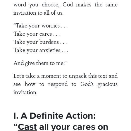
word you choose, God makes the same
invitation to all of us.
“Take your worries . . .
Take your cares . . .
Take your burdens . . .
Take your anxieties . . .
And give them to me.”
Let’s take a moment to unpack this text and
see how to respond to God’s gracious
invitation.
I. A Definite Action:
“
Cast
all your cares on