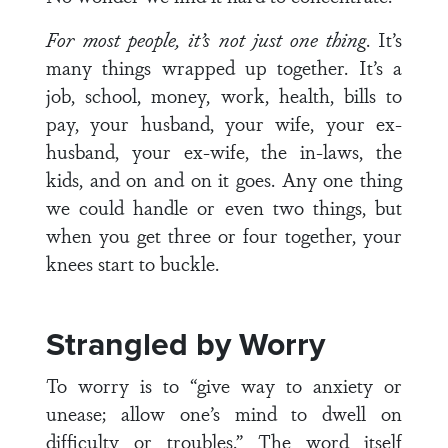
For most people, it’s not just one thing
. It’s
many things wrapped up together. It’s a
job, school, money, work, health, bills to
pay, your husband, your wife, your ex-
husband, your ex-wife, the in-laws, the
kids, and on and on it goes. Any one thing
we could handle or even two things, but
when you get three or four together, your
knees start to buckle.
Strangled by Worry
To worry is to “give way to anxiety or
unease; allow one’s mind to dwell on
difficulty or troubles.” The word itself