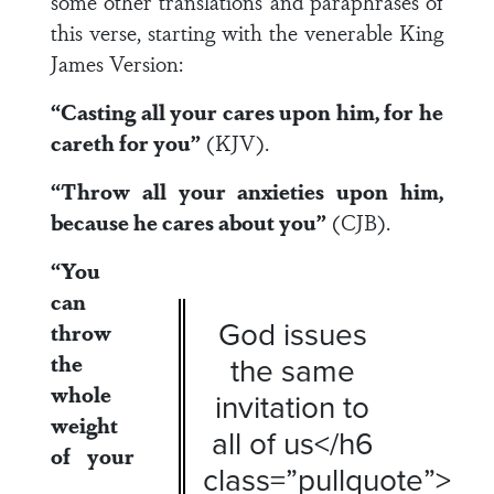
some other translations and paraphrases of
this verse, starting with the venerable King
James Version:
“Casting all your cares upon him, for he
careth for you”
(KJV).
“Throw all your anxieties upon him,
because he cares about you”
(CJB).
“You
can
God issues
throw
the
the same
whole
invitation to
weight
all of us</h6
of your
class=”pullquote”>