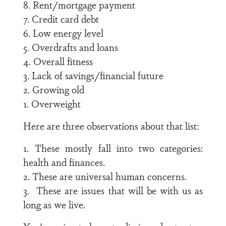
8. Rent/mortgage payment
7. Credit card debt
6. Low energy level
5. Overdrafts and loans
4. Overall fitness
3. Lack of savings/financial future
2. Growing old
1. Overweight
Here are three observations about that list:
1. These mostly fall into two categories:
health and finances.
2. These are universal human concerns.
3. These are issues that will be with us as
long as we live.