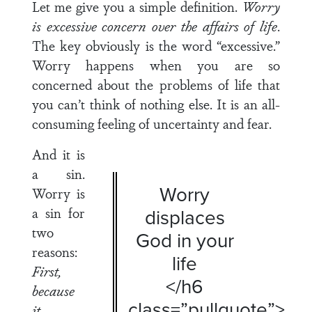
Let me give you a simple definition.
Worry
is excessive concern over the affairs of life
.
The key obviously is the word “excessive.”
Worry happens when you are so
concerned about the problems of life that
you can’t think of nothing else. It is an all-
consuming feeling of uncertainty and fear.
And it is
a sin.
Worry
Worry is
a sin for
displaces
two
God in your
reasons:
life
First,
</h6
because
class=”pullquote”>
it