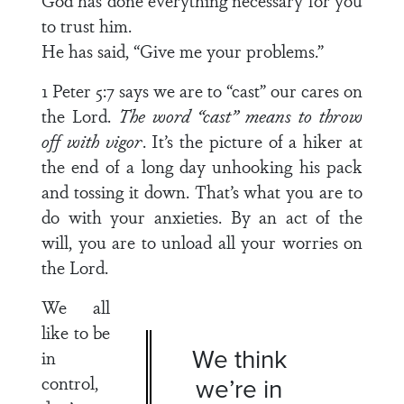
God has done everything necessary for you
to trust him.
He has said, “Give me your problems.”
1 Peter 5:7 says we are to “cast” our cares on
the Lord.
The word “cast” means to throw
off with vigor
. It’s the picture of a hiker at
the end of a long day unhooking his pack
and tossing it down. That’s what you are to
do with your anxieties. By an act of the
will, you are to unload all your worries on
the Lord.
We all
like to be
We think
in
control,
we’re in