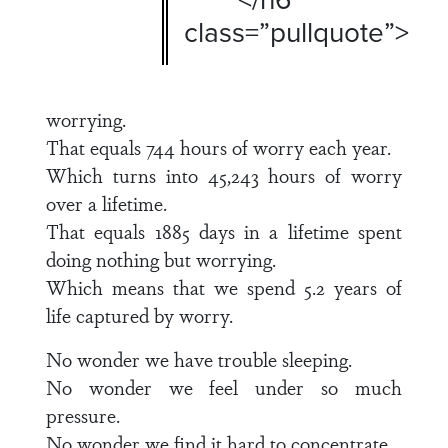
class=”pullquote”>
worrying.
That equals 744 hours of worry each year.
Which turns into 45,243 hours of worry
over a lifetime.
That equals 1885 days in a lifetime spent
doing nothing but worrying.
Which means that we spend 5.2 years of
life captured by worry.
No wonder we have trouble sleeping.
No wonder we feel under so much
pressure.
No wonder we find it hard to concentrate.