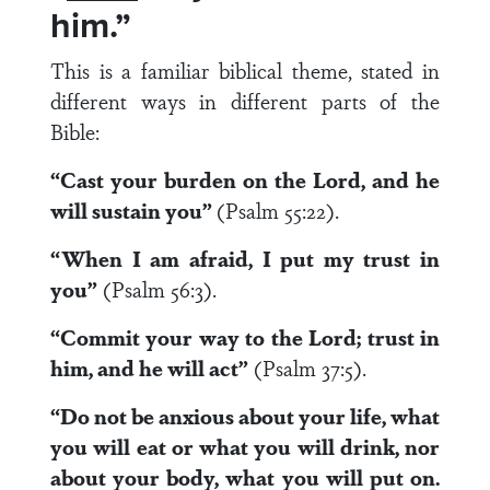
him.”
This is a familiar biblical theme, stated in
different ways in different parts of the
Bible:
“Cast your burden on the Lord, and he
will sustain you”
(Psalm 55:22).
“When I am afraid, I put my trust in
you”
(Psalm 56:3).
“Commit your way to the Lord; trust in
him, and he will act”
(Psalm 37:5).
“Do not be anxious about your life, what
you will eat or what you will drink, nor
about your body, what you will put on.