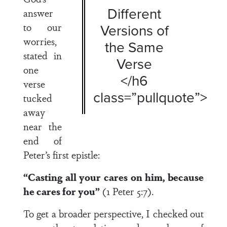
Different
answer
to our
Versions of
worries,
the Same
stated in
Verse
one
</h6
verse
class=”pullquote”>
tucked
away
near the
end of
Peter’s first epistle:
“Casting all your cares on him, because
he cares for you”
(1 Peter 5:7).
To get a broader perspective, I checked out