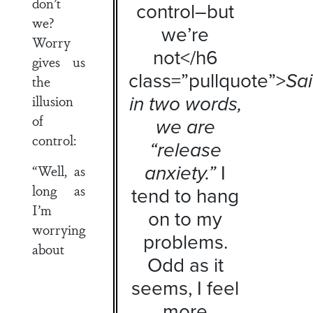
don’t
control–but
we?
we’re
Worry
not</h6
gives us
class=”pullquote”>
Sa
the
in two words,
illusion
of
we are
control:
“release
anxiety.”
I
“Well, as
long as
tend to hang
I’m
on to my
worrying
problems.
about
Odd as it
seems, I feel
more