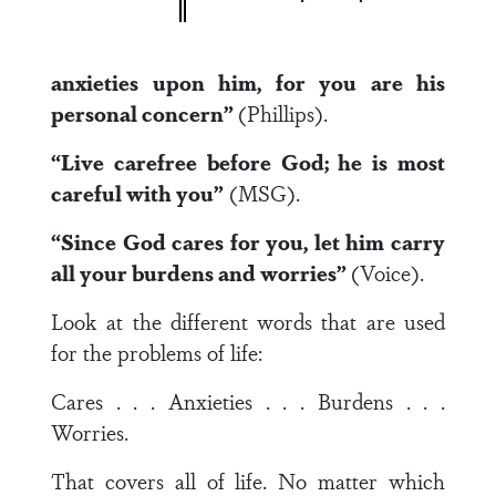
anxieties upon him, for you are his
personal concern”
(Phillips).
“Live carefree before God; he is most
careful with you”
(MSG).
“Since God cares for you, let him carry
all your burdens and worries”
(Voice).
Look at the different words that are used
for the problems of life:
Cares . . . Anxieties . . . Burdens . . .
Worries.
That covers all of life. No matter which