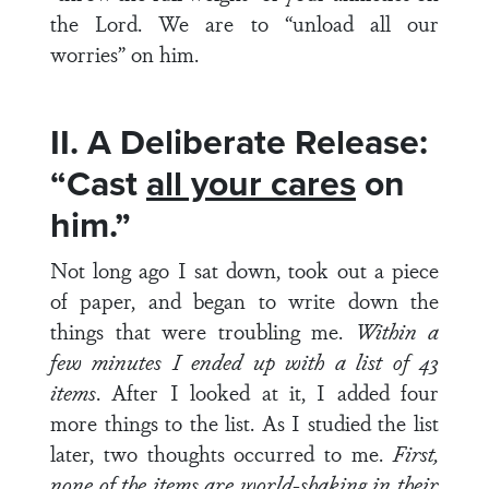
the Lord. We are to “unload all our
worries” on him.
II. A Deliberate Release:
“Cast
all your cares
on
him.”
Not long ago I sat down, took out a piece
of paper, and began to write down the
things that were troubling me.
Within a
few minutes I ended up with a list of 43
items
. After I looked at it, I added four
more things to the list. As I studied the list
later, two thoughts occurred to me.
First,
none of the items are world-shaking in their