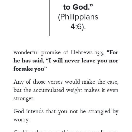
to God.”
(Philippians
4:6).
wonderful promise of Hebrews 13:5,
“For
he has said, “I will never leave you nor
forsake you”
Any of those verses would make the case,
but the accumulated weight makes it even
stronger.
God intends that you not be strangled by
worry.