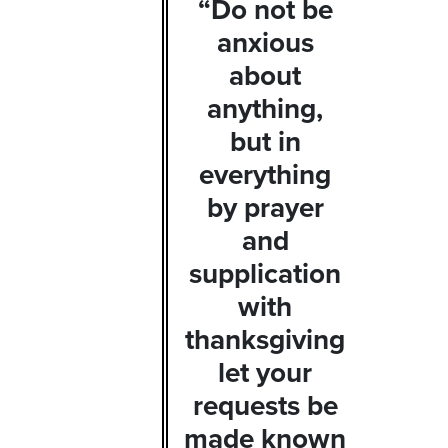
“Do not be
anxious
about
anything,
but in
everything
by prayer
and
supplication
with
thanksgiving
let your
requests be
made known