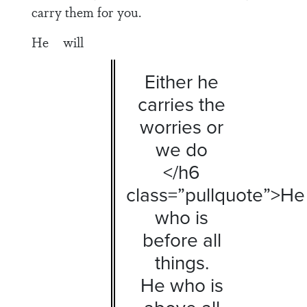
carry them for you.
He will
Either he
carries the
worries or
we do
</h6
class=”pullquote”>He
who is
before all
things.
He who is