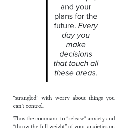
and your
plans for the
future.
Every
day you
make
decisions
that touch all
these areas
.
“strangled” with worry about things you
can’t control.
Thus the command to “release” anxiety and
“throw the full weight” of your anxieties on