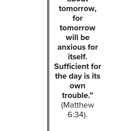
tomorrow,
for
tomorrow
will be
anxious for
itself.
Sufficient for
the day is its
own
trouble.”
(Matthew
6:34).