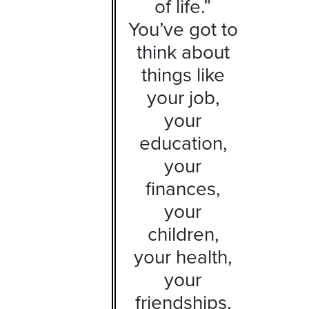
of life.”
You’ve got to
think about
things like
your job,
your
education,
your
finances,
your
children,
your health,
your
friendships,