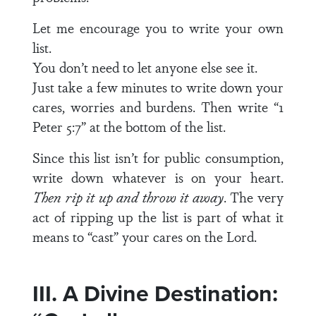
Let me encourage you to write your own
list.
You don’t need to let anyone else see it.
Just take a few minutes to write down your
cares, worries and burdens. Then write “1
Peter 5:7” at the bottom of the list.
Since this list isn’t for public consumption,
write down whatever is on your heart.
Then rip it up and throw it away
. The very
act of ripping up the list is part of what it
means to “cast” your cares on the Lord.
III. A Divine Destination: