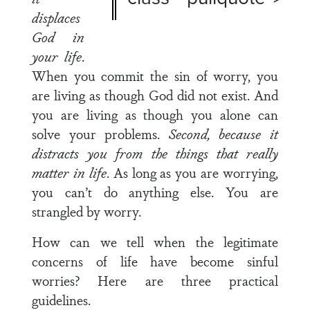
displaces
God in
your life
.
When you commit the sin of worry, you
are living as though God did not exist. And
you are living as though you alone can
solve your problems.
Second, because it
distracts you from the things that really
matter in life
. As long as you are worrying,
you can’t do anything else. You are
strangled by worry.
How can we tell when the legitimate
concerns of life have become sinful
worries? Here are three practical
guidelines.