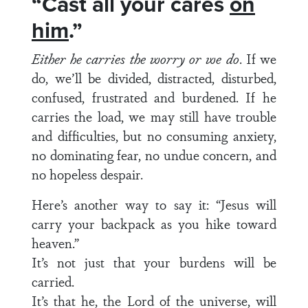
“Cast all your cares
on
him
.”
Either he carries the worry or we do
. If we
do, we’ll be divided, distracted, disturbed,
confused, frustrated and burdened. If he
carries the load, we may still have trouble
and difficulties, but no consuming anxiety,
no dominating fear, no undue concern, and
no hopeless despair.
Here’s another way to say it: “Jesus will
carry your backpack as you hike toward
heaven.”
It’s not just that your burdens will be
carried.
It’s that he, the Lord of the universe, will