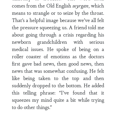
comes from the Old English
wyrgan
, which
means to strangle or to seize by the throat.
That’s a helpful image because we’ve all felt
the pressure squeezing us. A friend told me
about going through a crisis regarding his
newborn grandchildren with serious
medical issues. He spoke of being on a
roller coaster of emotions as the doctors
first gave bad news, then good news, then
news that was somewhat confusing. He felt
like being taken to the top and then
suddenly dropped to the bottom. He added
this telling phrase: “I’ve found that it
squeezes my mind quite a bit while trying
to do other things.”