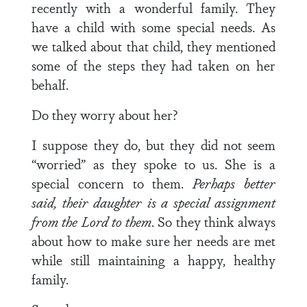
recently with a wonderful family. They
have a child with some special needs. As
we talked about that child, they mentioned
some of the steps they had taken on her
behalf.
Do they worry about her?
I suppose they do, but they did not seem
“worried” as they spoke to us. She is a
special concern to them.
Perhaps better
said, their daughter is a special assignment
from the Lord to them
. So they think always
about how to make sure her needs are met
while still maintaining a happy, healthy
family.