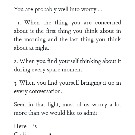
You are probably well into worry . . .
1. When the thing you are concerned
about is the first thing you think about in
the morning and the last thing you think
about at night.
2. When you find yourself thinking about it
during every spare moment.
3. When you find yourself bringing it up in
every conversation.
Seen in that light, most of us worry a lot
more than we would like to admit.
Here is
God’s