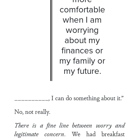
comfortable
when I am
worrying
about my
finances or
my family or
my future.
__________, I can do something about it.”
No, not really.
There is a fine line between worry and
legitimate concern
. We had breakfast