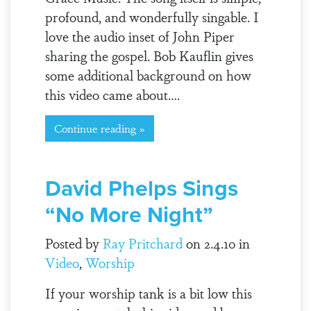
profound, and wonderfully singable. I
love the audio inset of John Piper
sharing the gospel. Bob Kauflin gives
some additional background on how
this video came about….
Continue reading »
David Phelps Sings
“No More Night”
Posted by
Ray Pritchard
on 2.4.10 in
Video
,
Worship
If your worship tank is a bit low this