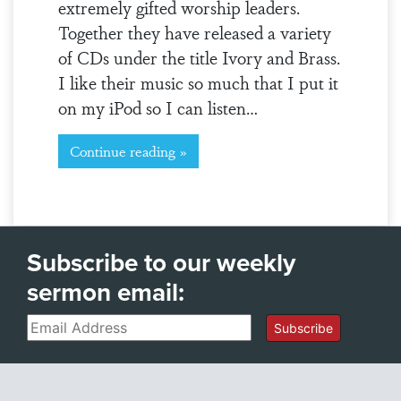
extremely gifted worship leaders.
Together they have released a variety
of CDs under the title Ivory and Brass.
I like their music so much that I put it
on my iPod so I can listen…
Continue reading »
Subscribe to our weekly
sermon email:
Email
Subscribe