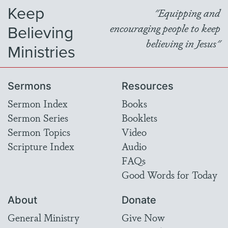
Keep
"Equipping and
Believing
encouraging people to keep
believing in Jesus"
Ministries
Sermons
Resources
Sermon Index
Books
Sermon Series
Booklets
Sermon Topics
Video
Scripture Index
Audio
FAQs
Good Words for Today
About
Donate
General Ministry
Give Now