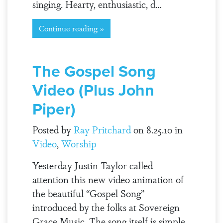
singing. Hearty, enthusiastic, d…
Continue reading »
The Gospel Song
Video (Plus John
Piper)
Posted by
Ray Pritchard
on 8.25.10 in
Video
,
Worship
Yesterday Justin Taylor called
attention this new video animation of
the beautiful “Gospel Song”
introduced by the folks at Sovereign
Grace Music. The song itself is simple,