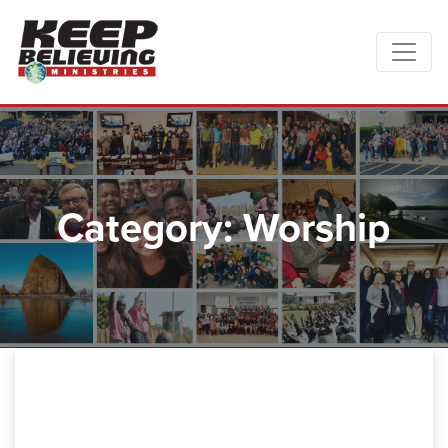
Category: Worship