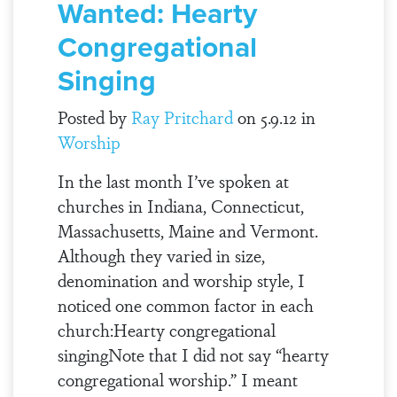
Wanted: Hearty
Congregational
Singing
Posted by
Ray Pritchard
on 5.9.12 in
Worship
In the last month I’ve spoken at
churches in Indiana, Connecticut,
Massachusetts, Maine and Vermont.
Although they varied in size,
denomination and worship style, I
noticed one common factor in each
church:Hearty congregational
singingNote that I did not say “hearty
congregational worship.” I meant