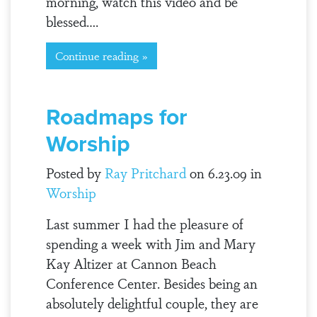
morning, watch this video and be
blessed….
Continue reading »
Roadmaps for
Worship
Posted by
Ray Pritchard
on 6.23.09 in
Worship
Last summer I had the pleasure of
spending a week with Jim and Mary
Kay Altizer at Cannon Beach
Conference Center. Besides being an
absolutely delightful couple, they are