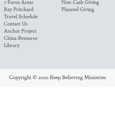
7 Focus Areas
Non-Cash Giving
Ray Pritchard
Planned Giving
Travel Schedule
Contact Us
Anchor Project
China Resource
Library
Copyright © 2020 Keep Believing Ministries