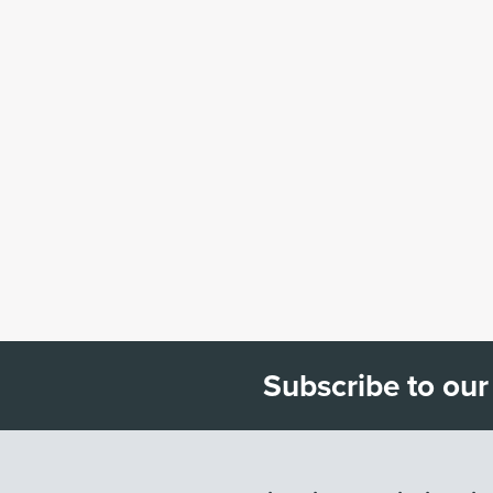
Subscribe to our