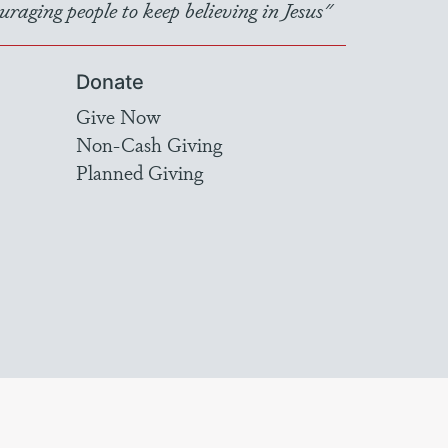
raging people to keep believing in Jesus"
Donate
Give Now
Non-Cash Giving
Planned Giving