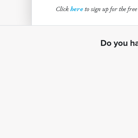
Click
here
to sign up for the fre
Do you ha