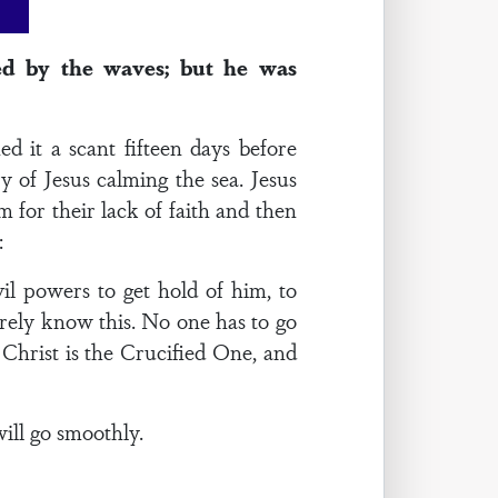
ed by the waves; but he was
 it a scant fifteen days before
y of Jesus calming the sea. Jesus
 for their lack of faith and then
:
il powers to get hold of him, to
surely know this. No one has to go
 Christ is the Crucified One, and
will go smoothly.