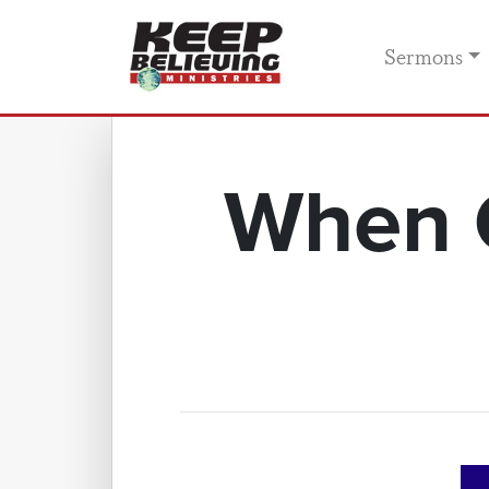
Sermons
When C