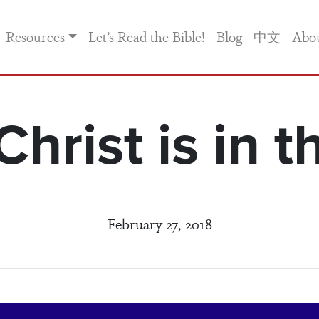
Resources
Let’s Read the Bible!
Blog
中文
Abo
hrist is in t
February 27, 2018