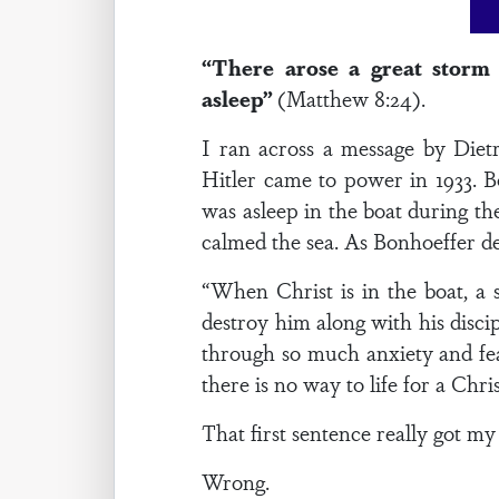
“There arose a great storm
asleep”
(Matthew 8:24).
I ran across a message by Diet
Hitler came to power in 1933. Bo
was asleep in the boat during th
calmed the sea. As Bonhoeffer d
“When Christ is in the boat, a 
destroy him along with his discip
through so much anxiety and fear
there is no way to life for a Chr
That first sentence really got my 
Wrong.