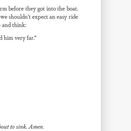
rm before they got into the boat.
we shouldn’t expect an easy ride
 and think:
d him very far.”
about to sink. Amen.