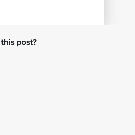
this post?