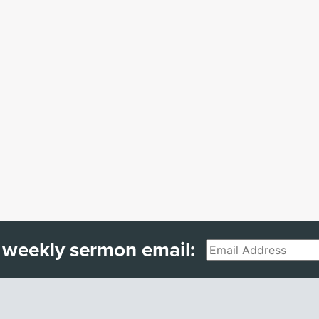
 weekly sermon email:
Email