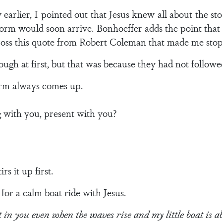
earlier, I pointed out that Jesus knew all about the sto
orm would soon arrive. Bonhoeffer adds the point that 
ross this quote from Robert Coleman that made me stop
ugh at first, but that was because they had not followe
torm always comes up.
g with you, present with you?
rs it up first.
for a calm boat ride with Jesus.
t in you even when the waves rise and my little boat is 