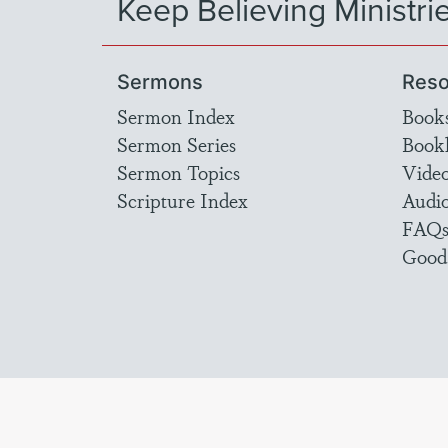
Keep Believing Ministri
Sermons
Reso
Sermon Index
Book
Sermon Series
Bookl
Sermon Topics
Vide
Scripture Index
Audi
FAQ
Good