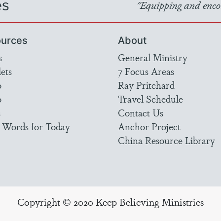
es
"Equipping and encou
urces
About
s
General Ministry
ets
7 Focus Areas
o
Ray Pritchard
o
Travel Schedule
s
Contact Us
 Words for Today
Anchor Project
China Resource Library
Copyright © 2020 Keep Believing Ministries