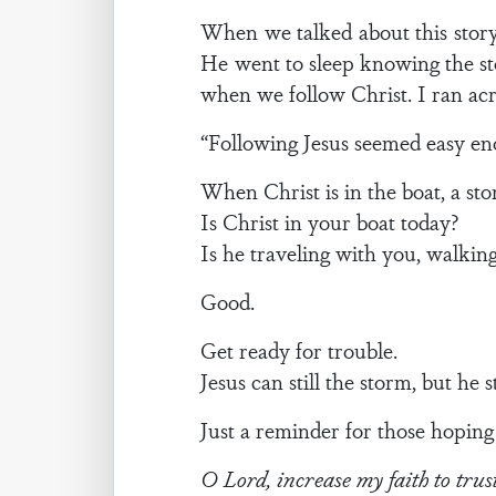
When we talked about this story 
He went to sleep knowing the st
when we follow Christ. I ran ac
“Following Jesus seemed easy eno
When Christ is in the boat, a s
Is Christ in your boat today?
Is he traveling with you, walkin
Good.
Get ready for trouble.
Jesus can still the storm, but he sti
Just a reminder for those hoping 
O Lord, increase my faith to trus