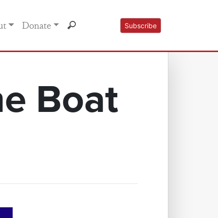
ut
Donate
Subscribe
he Boat