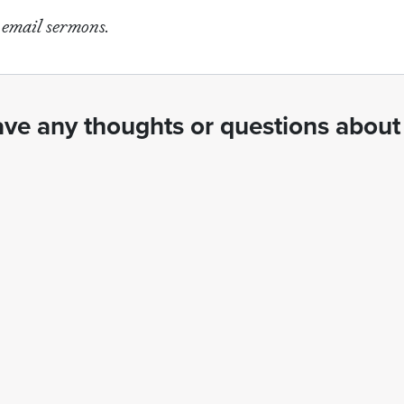
e email sermons.
ve any thoughts or questions about 