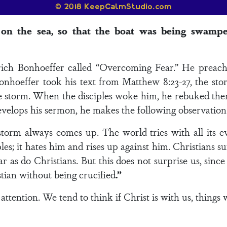
 on the sea, so that the boat was being swamp
rich Bonhoeffer called “Overcoming Fear.” He preached
nhoeffer took his text from Matthew 8:23-27, the stor
e storm. When the disciples woke him, he rebuked them
evelops his sermon, he makes the following observation
storm always comes up. The world tries with all its ev
les; it hates him and rises up against him. Christians 
 as do Christians. But this does not surprise us, since
istian without being crucified
.”
attention. We tend to think if Christ is with us, things 