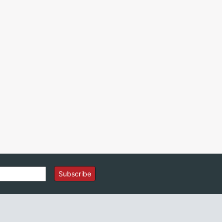
Subscribe