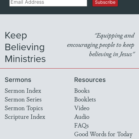
Email
Subscribe
Keep
"Equipping and
Believing
encouraging people to keep
believing in Jesus"
Ministries
Sermons
Resources
Sermon Index
Books
Sermon Series
Booklets
Sermon Topics
Video
Scripture Index
Audio
FAQs
Good Words for Today