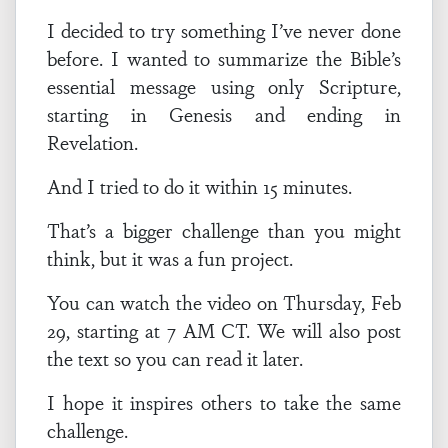
I decided to try something I’ve never done
before. I wanted to summarize the Bible’s
essential message using only Scripture,
starting in Genesis and ending in
Revelation.
And I tried to do it within 15 minutes.
That’s a bigger challenge than you might
think, but it was a fun project.
You can watch the video on Thursday, Feb
29, starting at 7 AM CT. We will also post
the text so you can read it later.
I hope it inspires others to take the same
challenge.