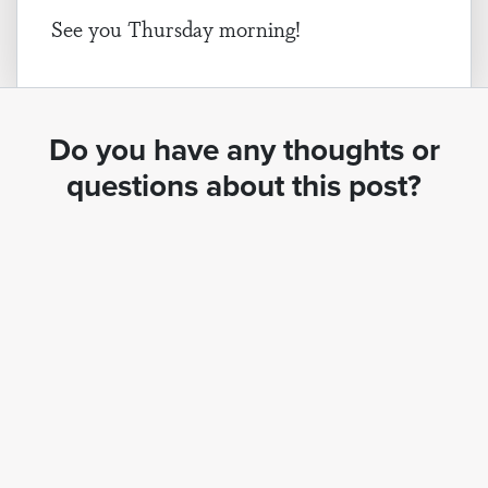
See you Thursday morning!
Do you have any thoughts or
questions about this post?