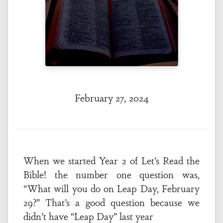
February 27, 2024
When we started Year 2 of Let’s Read the
Bible! the number one question was,
“What will you do on Leap Day, February
29?” That’s a good question because we
didn’t have “Leap Day” last year