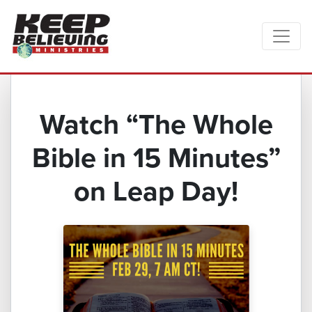
Watch “The Whole
Bible in 15 Minutes”
on Leap Day!