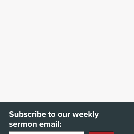
Subscribe to our weekly
sermon email: