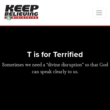
T is for Terrified
Sometimes we need a “divine disruption” so that God
can speak clearly to us.