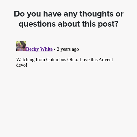
Do you have any thoughts or
questions about this post?