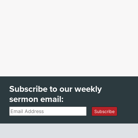
Subscribe to our weekly
sermon email:
Email
Subscribe