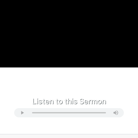
Listen to this Sermon