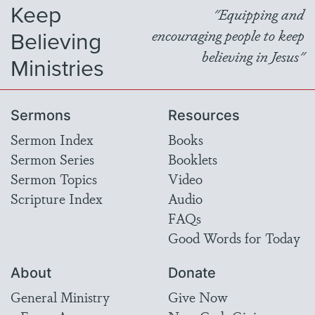
Keep
"Equipping and
Believing
encouraging people to keep
believing in Jesus"
Ministries
Sermons
Resources
Sermon Index
Books
Sermon Series
Booklets
Sermon Topics
Video
Scripture Index
Audio
FAQs
Good Words for Today
About
Donate
General Ministry
Give Now