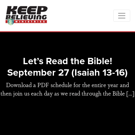
Let’s Read the Bible!
September 27 (Isaiah 13-16)
Download a PDF schedule for the entire year and
then join us each day as we read through the Bible […]