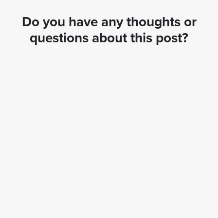
Do you have any thoughts or
questions about this post?