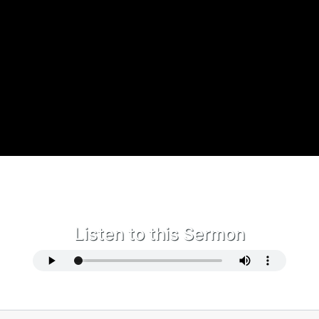
Listen to this Sermon