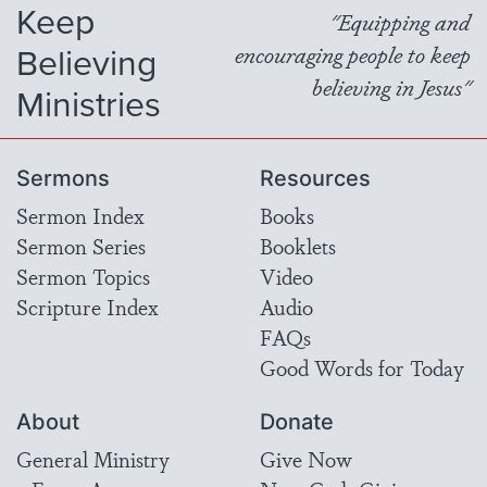
Keep
"Equipping and
Believing
encouraging people to keep
believing in Jesus"
Ministries
Sermons
Resources
Sermon Index
Books
Sermon Series
Booklets
Sermon Topics
Video
Scripture Index
Audio
FAQs
Good Words for Today
About
Donate
General Ministry
Give Now