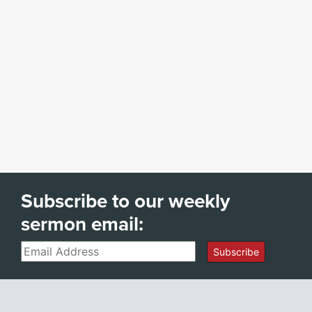
Subscribe to our weekly
sermon email:
Email
Subscribe