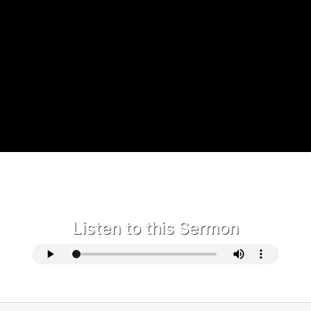
Listen to this Sermon