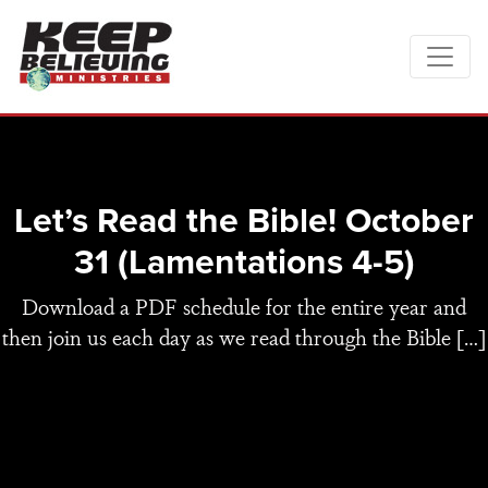
Let’s Read the Bible! October
31 (Lamentations 4-5)
Download a PDF schedule for the entire year and
then join us each day as we read through the Bible […]