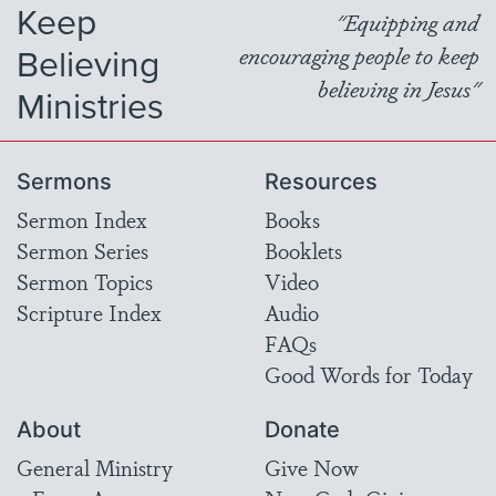
Keep
"Equipping and
Believing
encouraging people to keep
believing in Jesus"
Ministries
Sermons
Resources
Sermon Index
Books
Sermon Series
Booklets
Sermon Topics
Video
Scripture Index
Audio
FAQs
Good Words for Today
About
Donate
General Ministry
Give Now