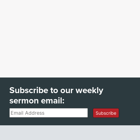
Subscribe to our weekly
sermon email:
Email
Subscribe