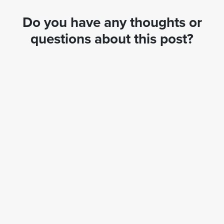
Do you have any thoughts or
questions about this post?