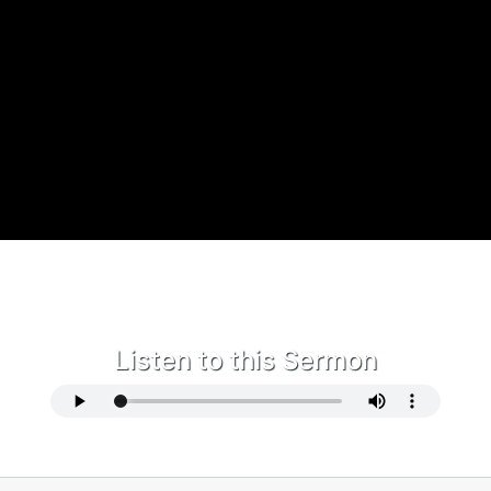
Listen to this Sermon