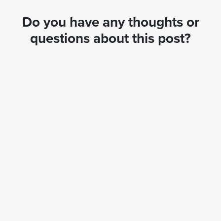
Do you have any thoughts or
questions about this post?