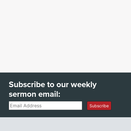
Subscribe to our weekly
sermon email:
Email
Subscribe