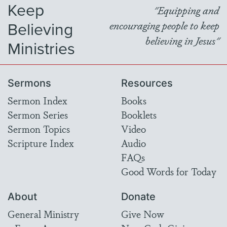
Keep
"Equipping and
Believing
encouraging people to keep
believing in Jesus"
Ministries
Sermons
Resources
Sermon Index
Books
Sermon Series
Booklets
Sermon Topics
Video
Scripture Index
Audio
FAQs
Good Words for Today
About
Donate
General Ministry
Give Now