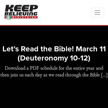
Let’s Read the Bible! March 11
(Deuteronomy 10-12)
Download a PDF schedule for the entire year and
then join us each day as we read through the Bible […]