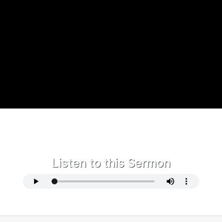
Listen to this Sermon