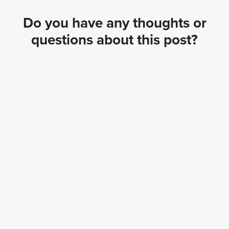
Do you have any thoughts or
questions about this post?