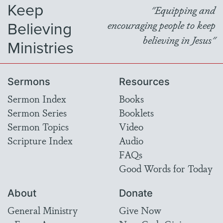
Keep
"Equipping and
Believing
encouraging people to keep
believing in Jesus"
Ministries
Sermons
Resources
Sermon Index
Books
Sermon Series
Booklets
Sermon Topics
Video
Scripture Index
Audio
FAQs
Good Words for Today
About
Donate
General Ministry
Give Now