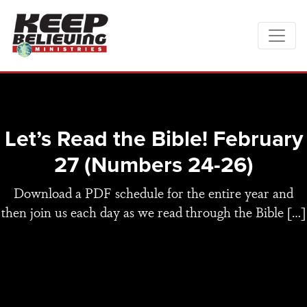
Let’s Read the Bible! February
27 (Numbers 24-26)
Download a PDF schedule for the entire year and
then join us each day as we read through the Bible […]