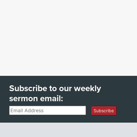
Subscribe to our weekly
sermon email:
Email
Subscribe