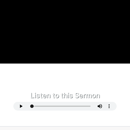
Listen to this Sermon