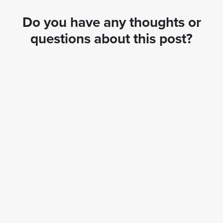
Do you have any thoughts or
questions about this post?