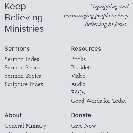
Keep
"Equipping and
Believing
encouraging people to keep
believing in Jesus"
Ministries
Sermons
Resources
Sermon Index
Books
Sermon Series
Booklets
Sermon Topics
Video
Scripture Index
Audio
FAQs
Good Words for Today
About
Donate
General Ministry
Give Now