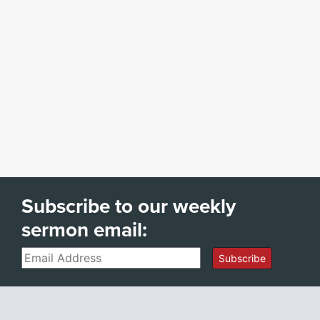
Subscribe to our weekly
sermon email:
Email
Subscribe