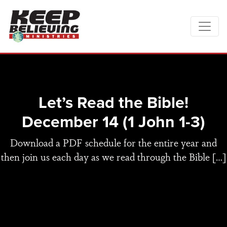
Let’s Read the Bible!
December 14 (1 John 1-3)
Download a PDF schedule for the entire year and
then join us each day as we read through the Bible […]