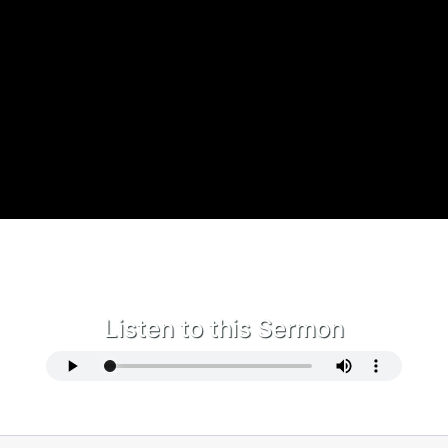
Listen to this Sermon