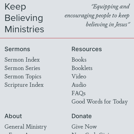
Keep
"Equipping and
Believing
encouraging people to keep
believing in Jesus"
Ministries
Sermons
Resources
Sermon Index
Books
Sermon Series
Booklets
Sermon Topics
Video
Scripture Index
Audio
FAQs
Good Words for Today
About
Donate
General Ministry
Give Now