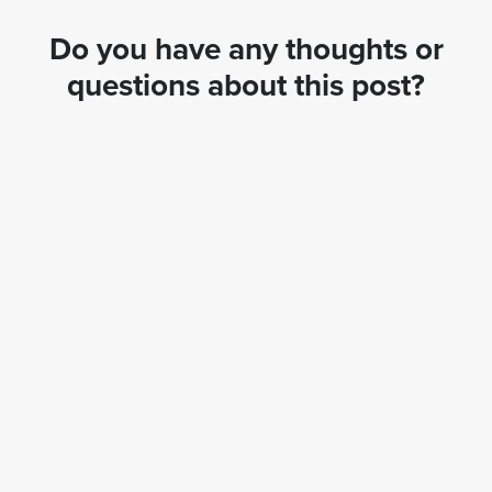
Do you have any thoughts or
questions about this post?