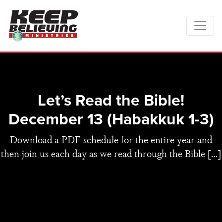
Let’s Read the Bible!
December 13 (Habakkuk 1-3)
Download a PDF schedule for the entire year and
then join us each day as we read through the Bible […]