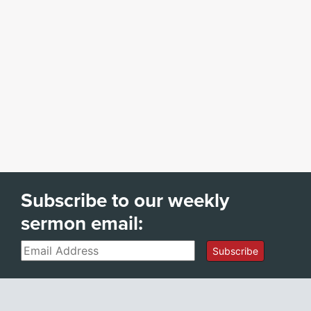
Subscribe to our weekly
sermon email:
Email
Subscribe