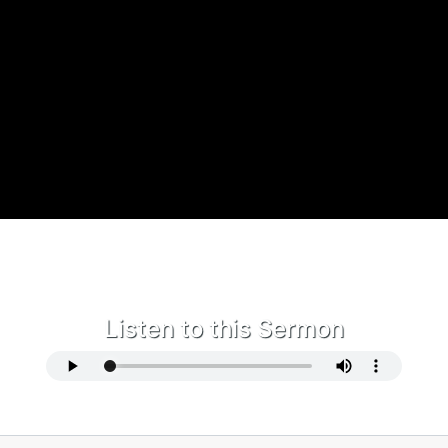
Listen to this Sermon