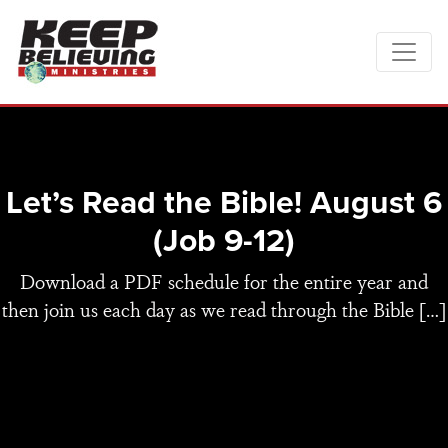
Let’s Read the Bible! August 6
(Job 9-12)
Download a PDF schedule for the entire year and
then join us each day as we read through the Bible […]