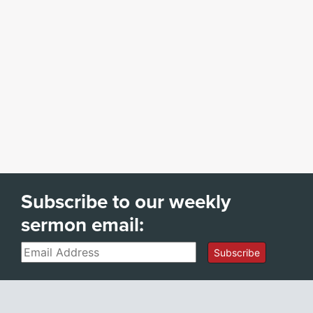
Subscribe to our weekly
sermon email:
Email
Subscribe