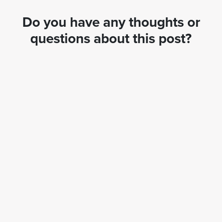
Do you have any thoughts or
questions about this post?