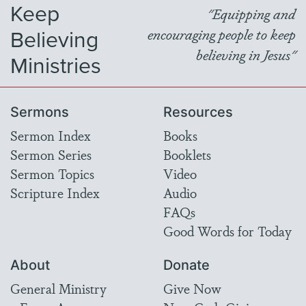
Keep
"Equipping and
Believing
encouraging people to keep
believing in Jesus"
Ministries
Sermons
Resources
Sermon Index
Books
Sermon Series
Booklets
Sermon Topics
Video
Scripture Index
Audio
FAQs
Good Words for Today
About
Donate
General Ministry
Give Now