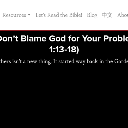
Resources
Let’s Read the Bible!
Blog
中文
Abo
Don’t Blame God for Your Prob
1:13-18)
hers isn’t a new thing. It started way back in the Gard