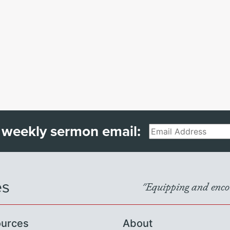
 weekly sermon email:
Email
es
"Equipping and encou
urces
About