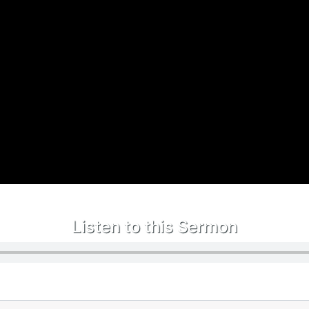
Listen to this Sermon