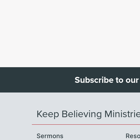
Subscribe to our
Keep Believing Ministri
Sermons
Reso