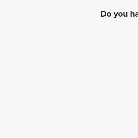
Do you ha