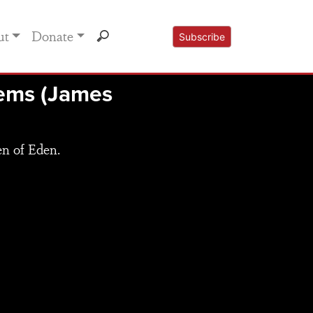
ut
Donate
Subscribe
lems (James
en of Eden.