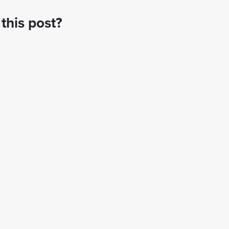
this post?