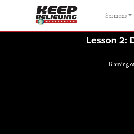
Sermons
Lesson 2: 
Blaming ot