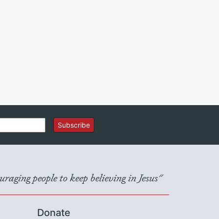
Subscribe
raging people to keep believing in Jesus"
Donate