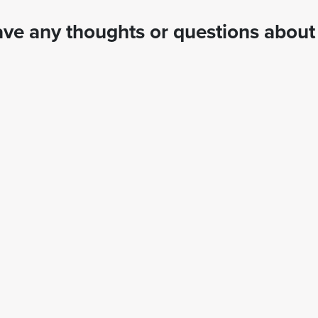
ve any thoughts or questions about 