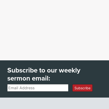
Subscribe to our weekly
sermon email:
Email
Subscribe