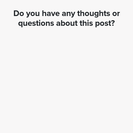
Do you have any thoughts or
questions about this post?