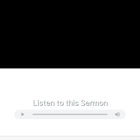
Listen to this Sermon