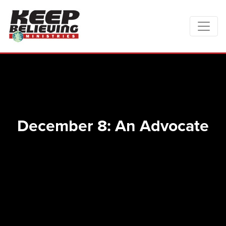
December 8: An Advocate