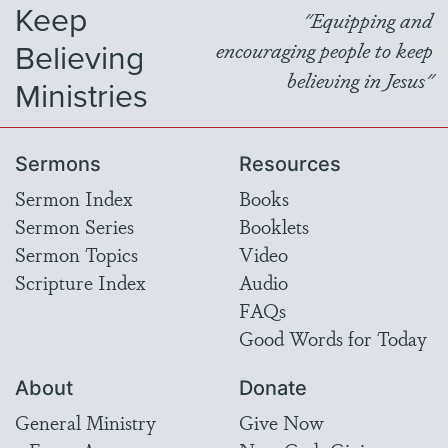
Keep
"Equipping and
Believing
encouraging people to keep
believing in Jesus"
Ministries
Sermons
Resources
Sermon Index
Books
Sermon Series
Booklets
Sermon Topics
Video
Scripture Index
Audio
FAQs
Good Words for Today
About
Donate
General Ministry
Give Now