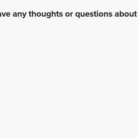
ve any thoughts or questions about 