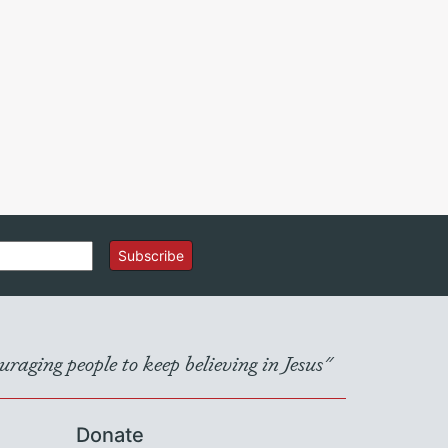
Subscribe
raging people to keep believing in Jesus"
Donate