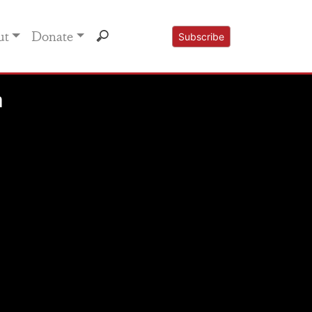
ut
Donate
Subscribe
n