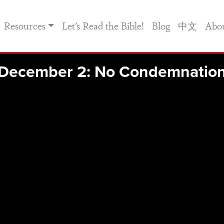
Resources
Let’s Read the Bible!
Blog
中文
Abo
December 2: No Condemnatio