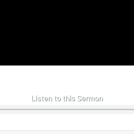
Listen to this Sermon