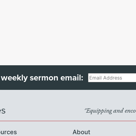
 weekly sermon email:
Email
es
"Equipping and encou
urces
About