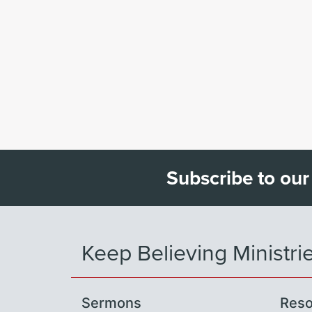
Subscribe to our
Keep Believing Ministri
Sermons
Reso