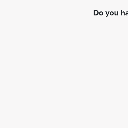
Do you ha