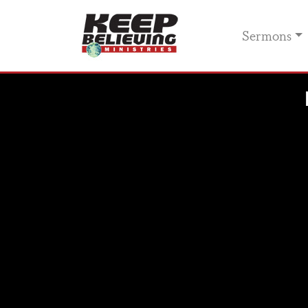
Sermons