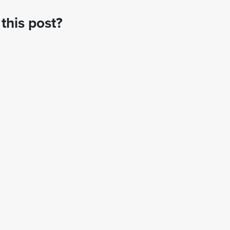
this post?