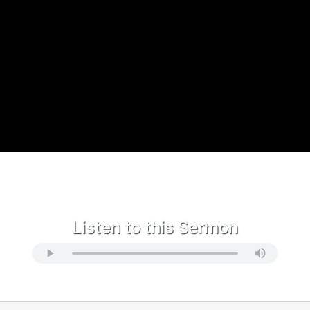
Listen to this Sermon