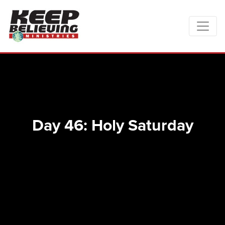
Day 46: Holy Saturday