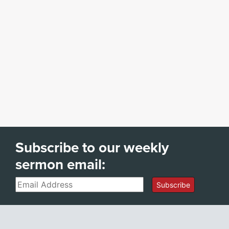
Subscribe to our weekly
sermon email:
Email
Subscribe