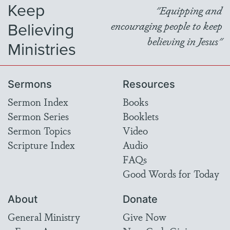
Keep
"Equipping and
Believing
encouraging people to keep
believing in Jesus"
Ministries
Sermons
Resources
Sermon Index
Books
Sermon Series
Booklets
Sermon Topics
Video
Scripture Index
Audio
FAQs
Good Words for Today
About
Donate
General Ministry
Give Now