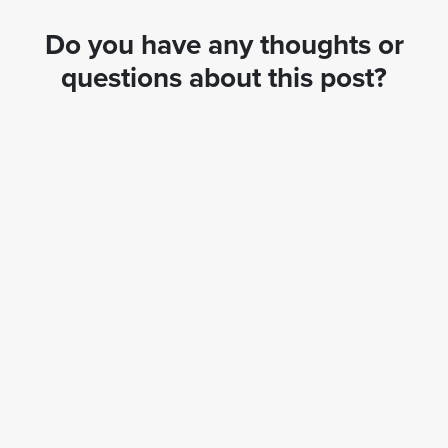
Do you have any thoughts or
questions about this post?