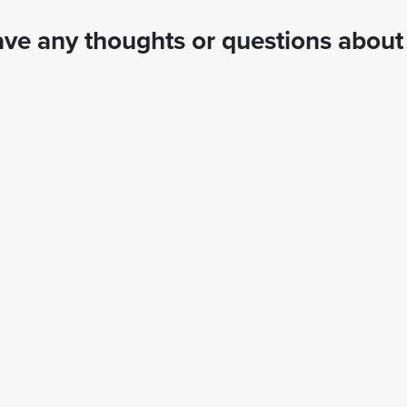
ve any thoughts or questions about 