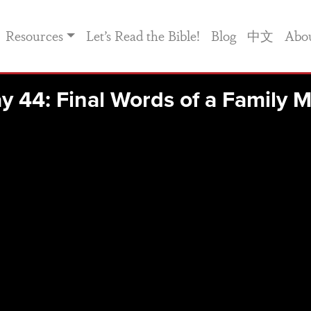
Resources
Let’s Read the Bible!
Blog
中文
Abo
y 44: Final Words of a Family 