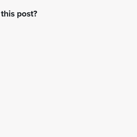
this post?