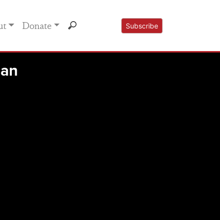
ut
Donate
Subscribe
Man