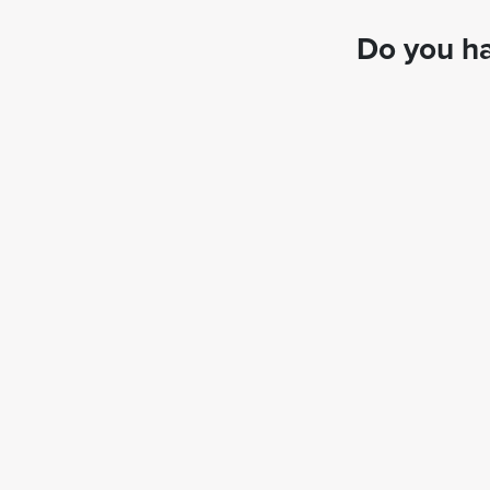
Do you ha