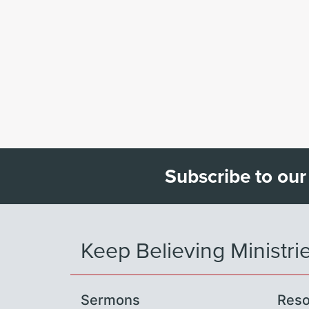
Subscribe to our
Keep Believing Ministri
Sermons
Reso