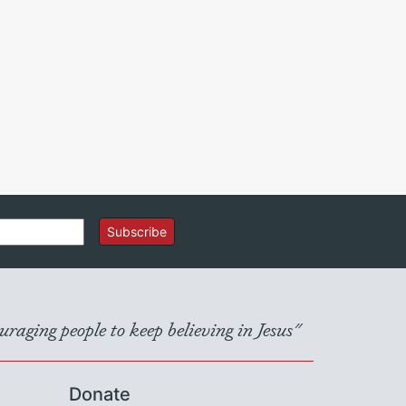
Subscribe
raging people to keep believing in Jesus"
Donate