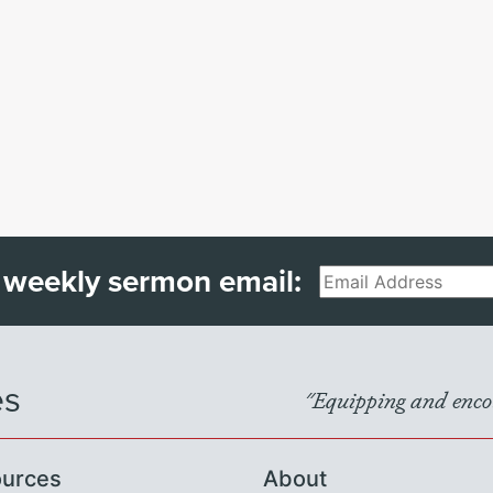
 weekly sermon email:
Email
es
"Equipping and encou
urces
About