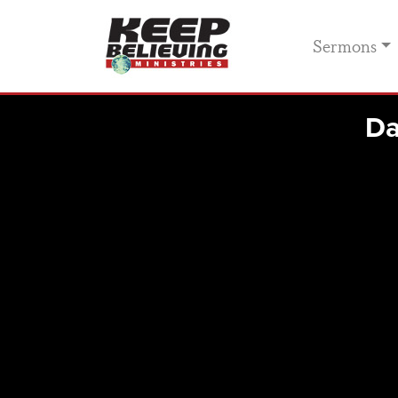
Sermons
Da