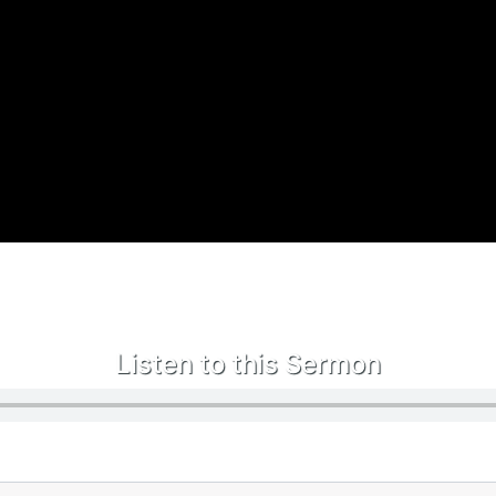
Listen to this Sermon