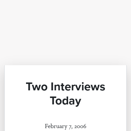
Two Interviews
Today
February 7, 2006