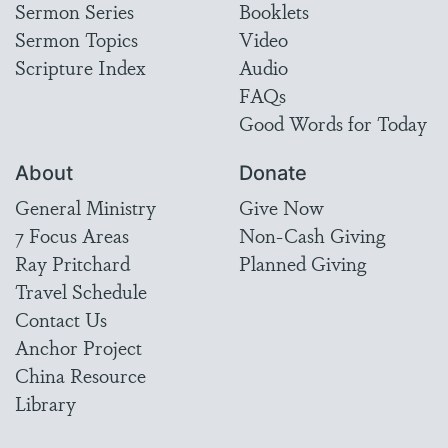
Sermon Series
Booklets
Sermon Topics
Video
Scripture Index
Audio
FAQs
Good Words for Today
About
Donate
General Ministry
Give Now
7 Focus Areas
Non-Cash Giving
Ray Pritchard
Planned Giving
Travel Schedule
Contact Us
Anchor Project
China Resource
Library