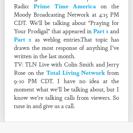
Radio:
Prime Time America
on the
Moody Broadcasting Network at 4:15 PM
CDT. We’ll be talking about “Praying for
Your Prodigal” that appeared in
Part 1
and
Part 2
as weblog entries.That topic has
drawn the most response of anything I’ve
written in the last month.
TV: TLN Live with Colin Smith and Jerry
Rose on the
Total Living Network
from
9-10 PM CDT. I have no idea at the
moment what we’ll be talking about, but I
know we’re talking calls from viewers. So
tune in and give us a call.