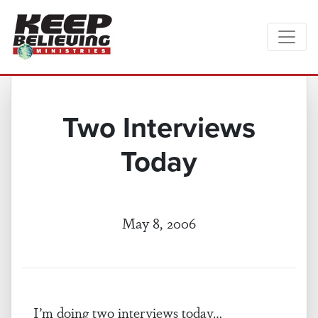
Two Interviews
Today
May 8, 2006
I’m doing two interviews today…