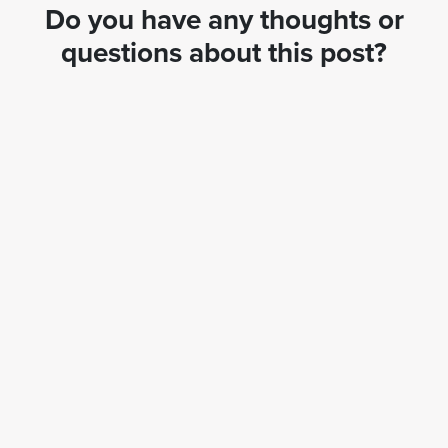
Do you have any thoughts or
questions about this post?