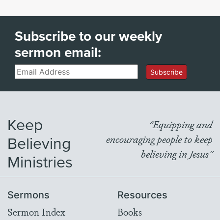
Subscribe to our weekly
sermon email:
Email
Subscribe
Keep
"Equipping and
Believing
encouraging people to keep
believing in Jesus"
Ministries
Sermons
Resources
Sermon Index
Books