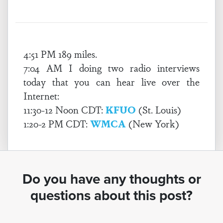
4:51 PM 189 miles.
7:04 AM I doing two radio interviews
today that you can hear live over the
Internet:
11:30-12 Noon CDT:
KFUO
(St. Louis)
1:20-2 PM CDT:
WMCA
(New York)
Do you have any thoughts or
questions about this post?