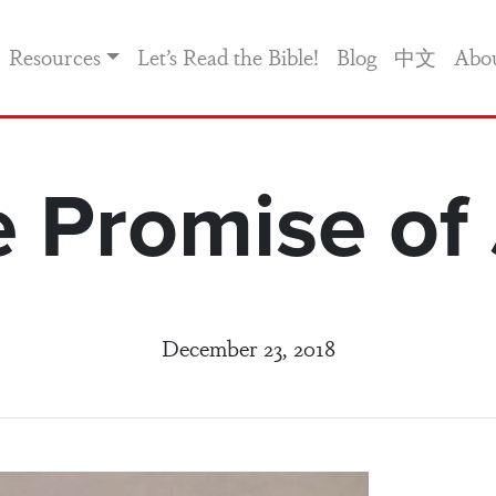
Resources
Let’s Read the Bible!
Blog
中文
Abo
 Promise of
December 23, 2018