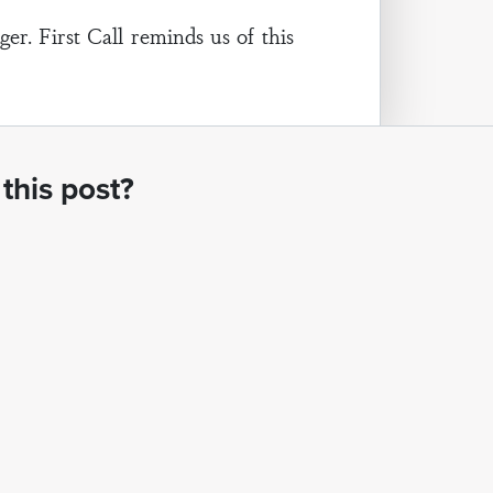
r. First Call reminds us of this
this post?