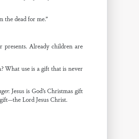
m the dead for me.”
r presents. Already children are
 What use is a gift that is never
nger.
Jesus is God’s Christmas gift
gift—the Lord Jesus Christ.