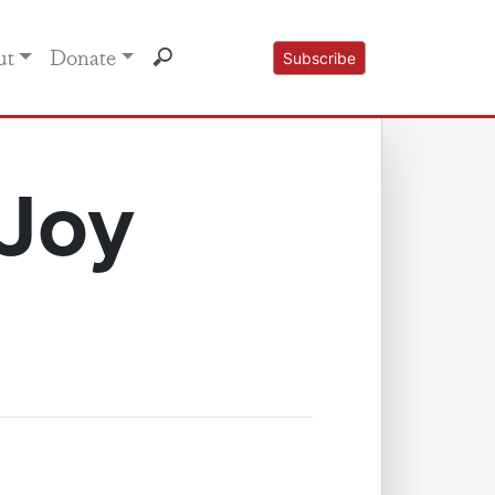
ut
Donate
Subscribe
 Joy