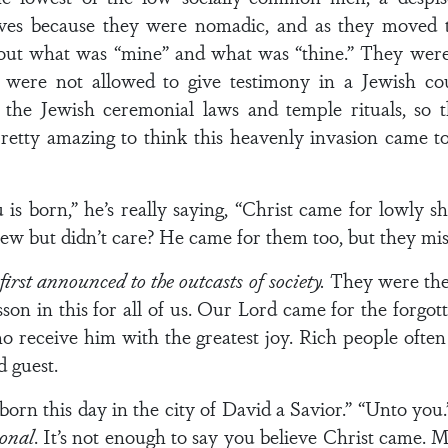
es because they were nomadic, and as they moved t
out what was “mine” and what was “thine.” They were 
y were not allowed to give testimony in a Jewish co
 the Jewish ceremonial laws and temple rituals, so t
pretty amazing to think this heavenly invasion came to
 is born,” he’s really saying, “Christ came for lowly 
w but didn’t care? He came for them too, but they miss
irst announced to the outcasts of society.
They were the 
sson in this for all of us. Our Lord came for the forgo
o receive him with the greatest joy. Rich people often
 guest.
 born this day in the city of David a Savior.” “Unto yo
sonal
. It’s not enough to say you believe Christ came. M