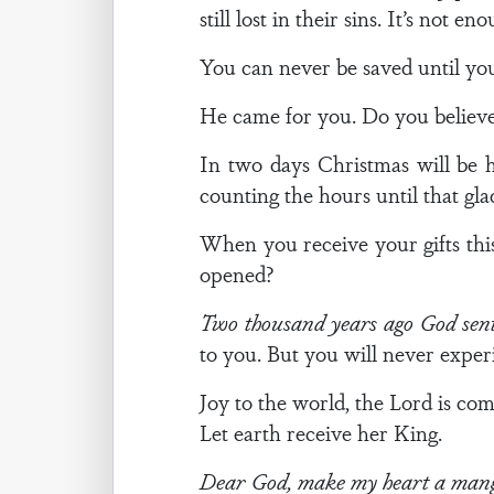
still lost in their sins. It’s not 
You can never be saved until you
He came for you. Do you believe
In two days Christmas will be h
counting the hours until that gl
When you receive your gifts this
opened?
Two thousand years ago God sent
to you. But you will never exper
Joy to the world, the Lord is com
Let earth receive her King.
Dear God, make my heart a mange