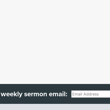
 weekly sermon email:
Email