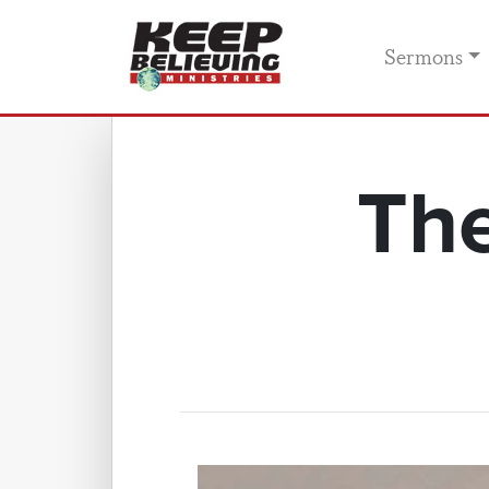
Sermons
The