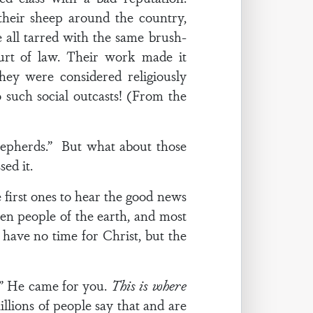
heir sheep around the country,
all tarred with the same brush-
urt of law. Their work made it
hey were considered religiously
 such social outcasts! (From the
shepherds.” But what about those
ed it.
first ones to hear the good news
tten people of the earth, and most
 have no time for Christ, but the
u.” He came for you.
This is where
illions of people say that and are