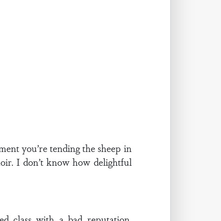
moment you’re tending the sheep in
hoir. I don’t know how delightful
d class with a bad reputation.