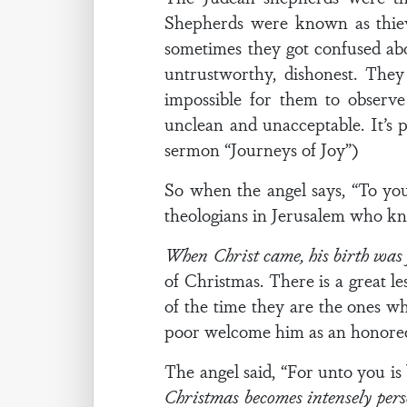
Shepherds were known as thiev
sometimes they got confused ab
untrustworthy, dishonest. The
impossible for them to observe
unclean and unacceptable. It’s 
sermon “Journeys of Joy”)
So when the angel says, “To you
theologians in Jerusalem who kne
When Christ came, his birth was f
of Christmas. There is a great le
of the time they are the ones wh
poor welcome him as an honored
The angel said, “For unto you is
Christmas becomes intensely per