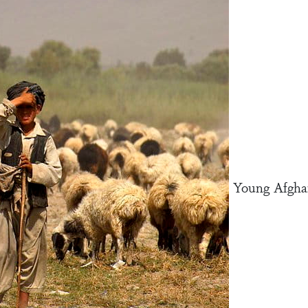
Young Afghan