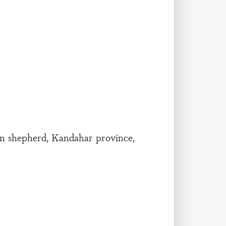
 shepherd, Kandahar province,