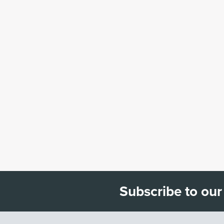
Subscribe to our