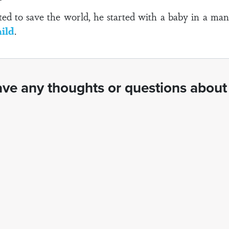
to save the world, he started with a baby in a mange
ild
.
ve any thoughts or questions about 