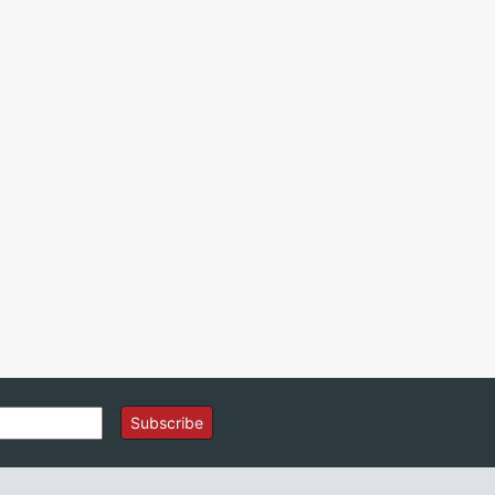
Subscribe