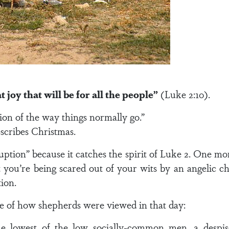
 joy that will be for all the people”
(Luke 2:10).
tion of the way things normally go.”
scribes Christmas.
sruption” because it catches the spirit of Luke 2. One 
t you’re being scared out of your wits by an angelic c
tion.
re of how shepherds were viewed in that day:
 lowest of the low socially-common men, a despise