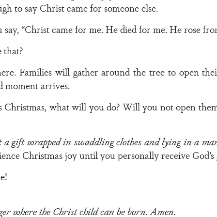
enough to say Christ came for someone else.
 say, “Christ came for me. He died for me. He rose fro
 that?
ere. Families will gather around the tree to open thei
ad moment arrives.
 Christmas, what will you do? Will you not open them?
 a gift wrapped in swaddling clothes and lying in a ma
ience Christmas joy until you personally receive God’s 
e!
r where the Christ child can be born. Amen.