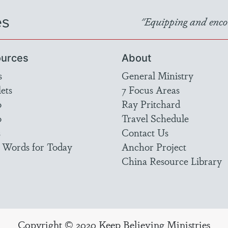
es
"Equipping and encou
urces
About
s
General Ministry
ets
7 Focus Areas
o
Ray Pritchard
o
Travel Schedule
s
Contact Us
 Words for Today
Anchor Project
China Resource Library
Copyright © 2020 Keep Believing Ministries