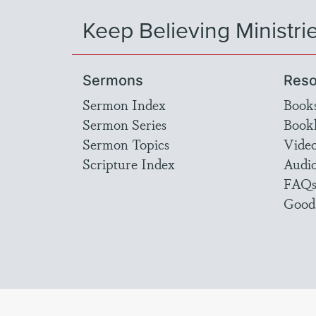
Keep Believing Ministri
Sermons
Reso
Sermon Index
Book
Sermon Series
Bookl
Sermon Topics
Vide
Scripture Index
Audi
FAQ
Good