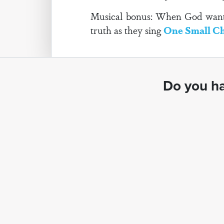
Musical bonus: When God wanted 
truth as they sing
One Small Ch
Do you ha