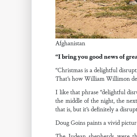
Afghanistan
“I bring you good news of great
“Christmas is a delightful disrup
That’s how William Willimon de
I like that phrase “delightful di
the middle of the night, the nex
that is, but it’s definitely a disrup
Doug Goins paints a vivid pictu
The Judean shepherds were the