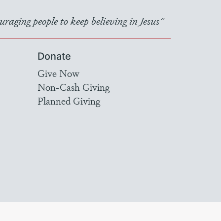
raging people to keep believing in Jesus"
Donate
Give Now
Non-Cash Giving
Planned Giving