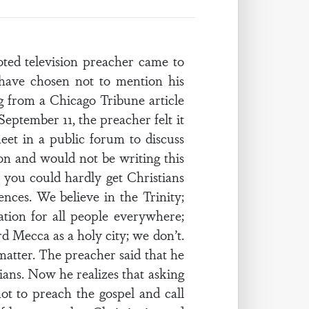
television preacher came to
 have chosen not to mention his
g from a Chicago Tribune article
September 11, the preacher felt it
et in a public forum to discuss
on and would not be writing this
e you could hardly get Christians
nces. We believe in the Trinity;
tion for all people everywhere;
 Mecca as a holy city; we don’t.
matter. The preacher said that he
ians. Now he realizes that asking
not to preach the gospel and call