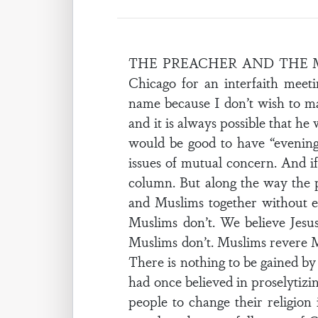
THE PREACHER AND THE MUSLI
Chicago for an interfaith meet
name because I don’t wish to ma
and it is always possible that he
would be good to have “evening
issues of mutual concern. And i
column. But along the way the pr
and Muslims together without ev
Muslims don’t. We believe Jesu
Muslims don’t. Muslims revere M
There is nothing to be gained by
had once believed in proselytizi
people to change their religion 