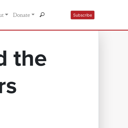
ut
Donate
Subscribe
d the
rs