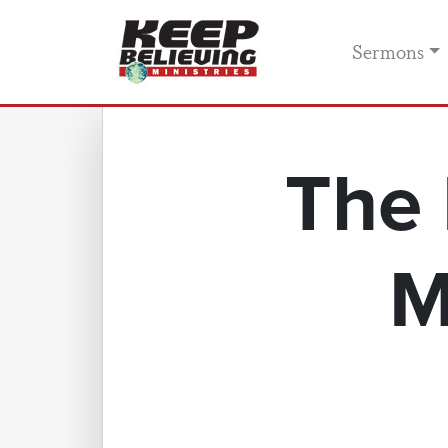
Sermons
The 
M