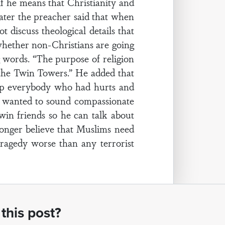
f he means that Christianity and
 Later the preacher said that when
 discuss theological details that
 whether non-Christians are going
g words. “The purpose of religion
o the Twin Towers.” He added that
elp everybody who had hurts and
e wanted to sound compassionate
win friends so he can talk about
 longer believe that Muslims need
tragedy worse than any terrorist
this post?