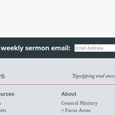
 weekly sermon email:
Email
es
"Equipping and encou
urces
About
s
General Ministry
ets
7 Focus Areas