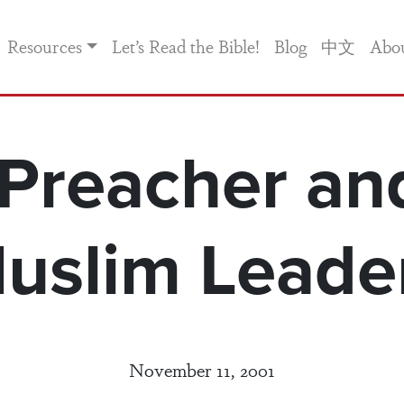
Resources
Let’s Read the Bible!
Blog
中文
Abo
Preacher an
uslim Leade
November 11, 2001