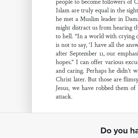
people to become followers of C
Islam are truly equal in the sigh
he met a Muslim leader in Damasc
might distract us from hearing t
to hell. “In a world with crying
is not to say, ‘I have all the a
after September 11, our emphas
hopes.” I can offer various ex
and caring. Perhaps he didn’t w
Christ later. But those are flim
Jesus, we have robbed them of t
attack.
Do you ha