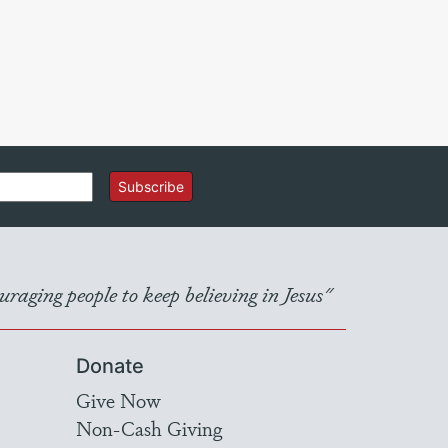
Subscribe
raging people to keep believing in Jesus"
Donate
Give Now
Non-Cash Giving