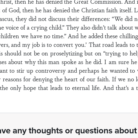
hrist, then he has denied the Great Commission. And i
t of God, then he has denied the Christian faith itself.
us, they did not discuss their differences: “We did not
he voice of a crying child.” They also didn’t talk about
 children we have no time.” And he added these chillin
nswers, and my job is to convert you.’ That road leads t
is should not be on proselytizing but on “trying to h
cuses about why this man spoke as he did. I am sure h
ant to stir up controversy and perhaps he wanted to 
sy reasons for denying the heart of our faith. If we no
he only hope that leads to eternal life. And that’s a 
ve any thoughts or questions about 