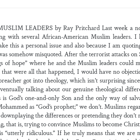
M LEADERS by Ray Pritchard Last week a noted 
ing with several African-American Muslim leaders. I
ke this a personal issue and also because I am quotin
 was somehow misquoted. After the terrorist attacks on 
s of hope” where he and the Muslim leaders could me
f that were all that happened, I would have no objecti
eacher got into theology, which isn’t surprising sinc
entually talking about our genuine theological differe
s is God’s one-and-only Son and the only way of salva
ohammed as “God’s prophet;” we don’t. Muslims regard
 downplaying the differences or pretending they don’t 
ng, that is, trying to convince Muslims to become Christ
is “utterly ridiculous.” If he truly means that we are 