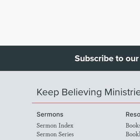
Subscribe to our
Keep Believing Ministri
Sermons
Reso
Sermon Index
Book
Sermon Series
Bookl