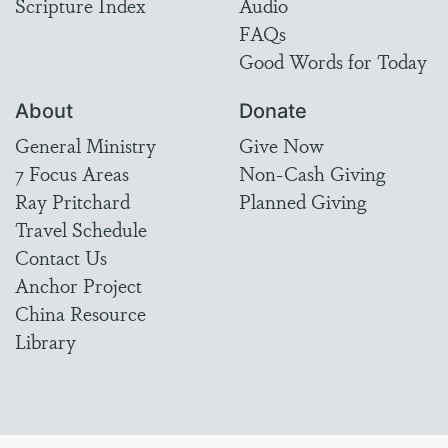
Scripture Index
Audio
FAQs
Good Words for Today
About
Donate
General Ministry
Give Now
7 Focus Areas
Non-Cash Giving
Ray Pritchard
Planned Giving
Travel Schedule
Contact Us
Anchor Project
China Resource
Library