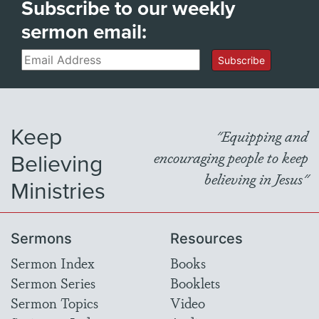
Subscribe to our weekly
sermon email:
Email
Subscribe
Keep
"Equipping and
Believing
encouraging people to keep
believing in Jesus"
Ministries
Sermons
Resources
Sermon Index
Books
Sermon Series
Booklets
Sermon Topics
Video