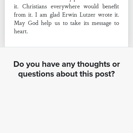
it. Christians everywhere would benefit
from it. I am glad Erwin Lutzer wrote it.
May God help us to take its message to
heart.
Do you have any thoughts or
questions about this post?