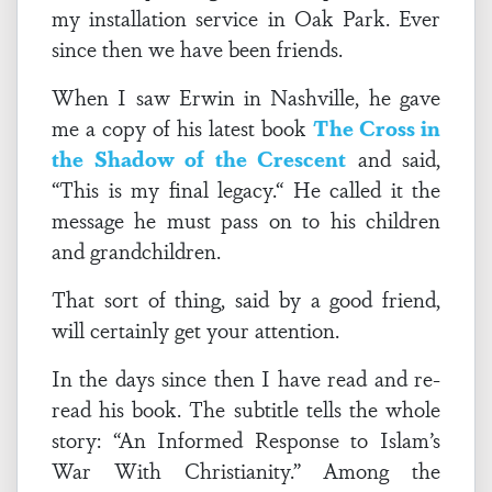
my installation service in Oak Park. Ever
since then we have been friends.
When I saw Erwin in Nashville, he gave
me a copy of his latest book
The Cross in
the Shadow of the Crescent
and said,
“This is my final legacy.“ He called it the
message he must pass on to his children
and grandchildren.
That sort of thing, said by a good friend,
will certainly get your attention.
In the days since then I have read and re-
read his book. The subtitle tells the whole
story: “An Informed Response to Islam’s
War With Christianity.” Among the