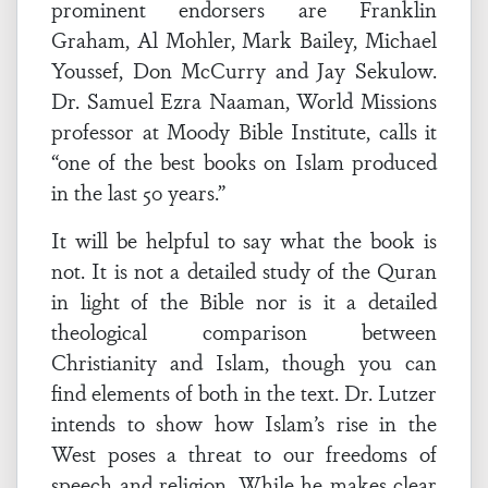
prominent endorsers are Franklin
Graham, Al Mohler, Mark Bailey, Michael
Youssef, Don McCurry and Jay Sekulow.
Dr. Samuel Ezra Naaman, World Missions
professor at Moody Bible Institute, calls it
“one of the best books on Islam produced
in the last 50 years.”
It will be helpful to say what the book is
not. It is not a detailed study of the Quran
in light of the Bible nor is it a detailed
theological comparison between
Christianity and Islam, though you can
find elements of both in the text. Dr. Lutzer
intends to show how Islam’s rise in the
West poses a threat to our freedoms of
speech and religion. While he makes clear