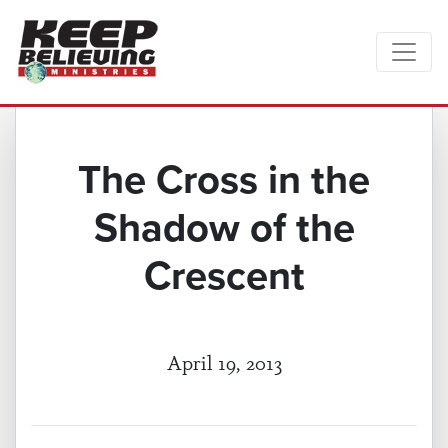
The Cross in the
Shadow of the
Crescent
April 19, 2013