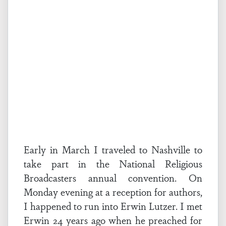
Early in March I traveled to Nashville to
take part in the National Religious
Broadcasters annual convention. On
Monday evening at a reception for authors,
I happened to run into Erwin Lutzer. I met
Erwin 24 years ago when he preached for