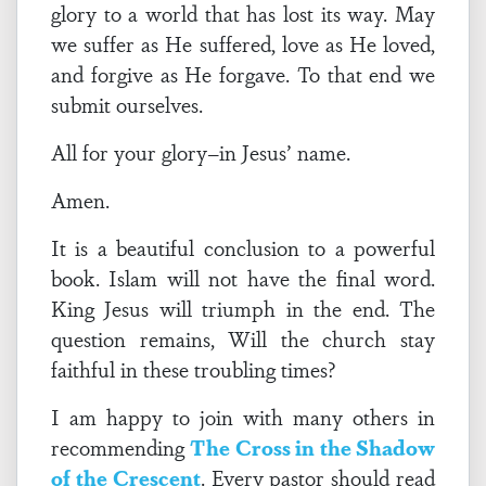
glory to a world that has lost its way. May
we suffer as He suffered, love as He loved,
and forgive as He forgave. To that end we
submit ourselves.
All for your glory–in Jesus’ name.
Amen.
It is a beautiful conclusion to a powerful
book. Islam will not have the final word.
King Jesus will triumph in the end. The
question remains, Will the church stay
faithful in these troubling times?
I am happy to join with many others in
recommending
The Cross in the Shadow
of the Crescent
. Every pastor should read