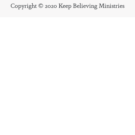
Copyright © 2020 Keep Believing Ministries