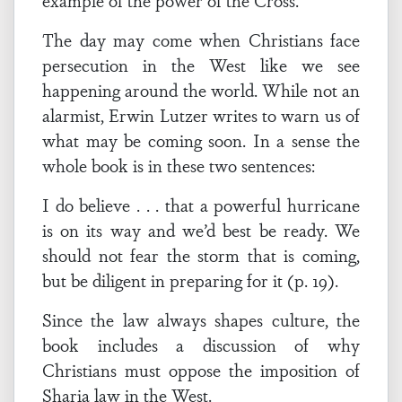
example of the power of the Cross.
The day may come when Christians face
persecution in the West like we see
happening around the world. While not an
alarmist, Erwin Lutzer writes to warn us of
what may be coming soon. In a sense the
whole book is in these two sentences:
I do believe . . . that a powerful hurricane
is on its way and we’d best be ready. We
should not fear the storm that is coming,
but be diligent in preparing for it (p. 19).
Since the law always shapes culture, the
book includes a discussion of why
Christians must oppose the imposition of
Sharia law in the West.