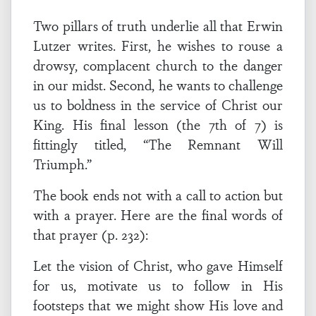
Two pillars of truth underlie all that Erwin
Lutzer writes. First, he wishes to rouse a
drowsy, complacent church to the danger
in our midst. Second, he wants to challenge
us to boldness in the service of Christ our
King. His final lesson (the 7th of 7) is
fittingly titled, “The Remnant Will
Triumph.”
The book ends not with a call to action but
with a prayer. Here are the final words of
that prayer (p. 232):
Let the vision of Christ, who gave Himself
for us, motivate us to follow in His
footsteps that we might show His love and