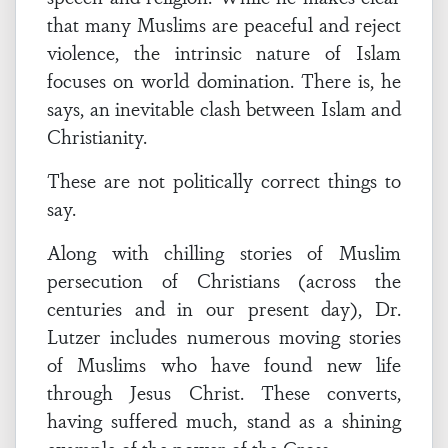
that many Muslims are peaceful and reject
violence, the intrinsic nature of Islam
focuses on world domination. There is, he
says, an inevitable clash between Islam and
Christianity.
These are not politically correct things to
say.
Along with chilling stories of Muslim
persecution of Christians (across the
centuries and in our present day), Dr.
Lutzer includes numerous moving stories
of Muslims who have found new life
through Jesus Christ. These converts,
having suffered much, stand as a shining