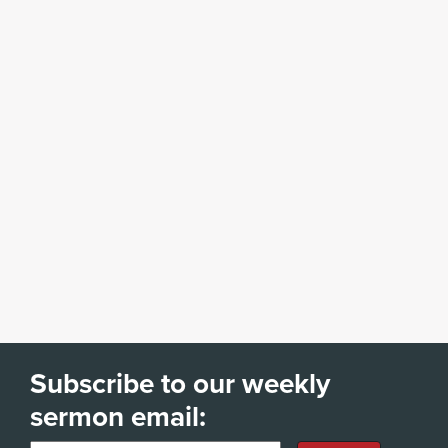
Subscribe to our weekly
sermon email: