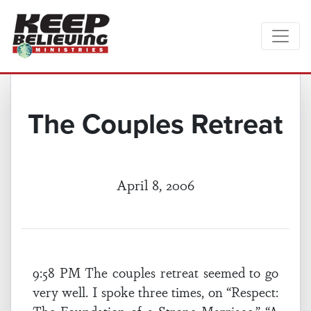
The Couples Retreat
April 8, 2006
9:58 PM The couples retreat seemed to go
very well. I spoke three times, on “Respect: