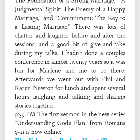
The Foundation of a Strong Marriage,” “A
Judgmental Spirit: The Enemy of a Happy
Marriage,” and “Commitment: The Key to
a Lasting Marriage.” There was lots of
chatter and laughter before and after the
sessions, and a good bit of give-and-take
during my talks. I hadn’t done a couples
conference in almost twenty years so it was
fun for Marlene and me to be there.
Afterwards we went out with Phil and
Karen Newton for lunch and spent several
hours laughing and talking and sharing
stories together.
9:55 PM The first sermon in the new series
“Understanding God’s Plan” from Romans
9-11 is now online: