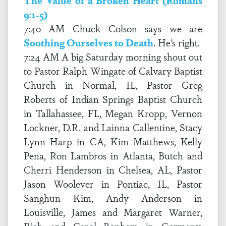
The Value of a Broken Heart (Romans
9:1-5)
7:40 AM Chuck Colson says we are
Soothing Ourselves to Death
. He’s right.
7:24 AM A big Saturday morning shout out
to Pastor Ralph Wingate of Calvary Baptist
Church in Normal, IL, Pastor Greg
Roberts of Indian Springs Baptist Church
in Tallahassee, FL, Megan Kropp, Vernon
Lockner, D.R. and Lainna Callentine, Stacy
Lynn Harp in CA, Kim Matthews, Kelly
Pena, Ron Lambros in Atlanta, Butch and
Cherri Henderson in Chelsea, AL, Pastor
Jason Woolever in Pontiac, IL, Pastor
Sanghun Kim, Andy Anderson in
Louisville, James and Margaret Warner,