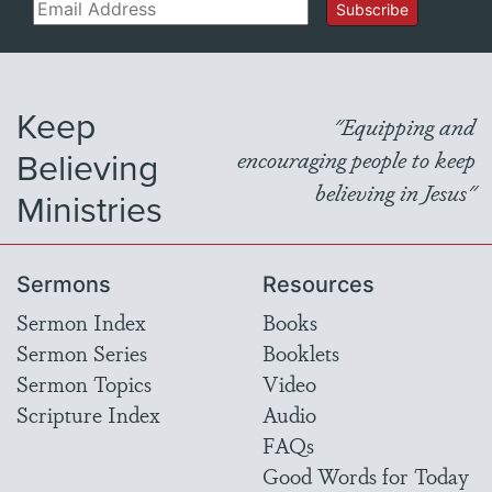
Email
Subscribe
Keep
"Equipping and
Believing
encouraging people to keep
believing in Jesus"
Ministries
Sermons
Resources
Sermon Index
Books
Sermon Series
Booklets
Sermon Topics
Video
Scripture Index
Audio
FAQs
Good Words for Today