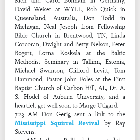
Rich and Carol Bonham in Germany,
David Weiser at WYLL, Rob Quick in
Queensland, Australia, Don Todd in
Michigan, Neal Joseph from Fellowship
Bible Church in Brentwood, TN, Linda
Corcoran, Dwight and Betty Nelson, Peter
Bogert, Lorna Koskela at the Baltic
Methodist Seminary in Tallinn, Estonia,
Michael Swanson, Clifford Levitt, Tom
Hammond, Pastor John Foles at the First
Baptist Church of Carbon Hill, AL, Dr. A.
S. Hodel of Auburn University, and a
heartfelt get well soon to Marge Utigard.
7:23 AM Don Gerig sent a link to the
Mississippi Squirrel Revival
by Ray
Stevens.