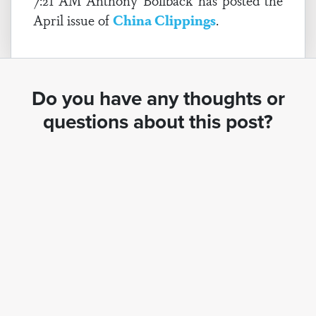
7:21 AM Anthony Bollback has posted the
April issue of
China Clippings
.
Do you have any thoughts or
questions about this post?