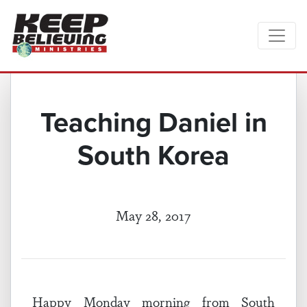
Teaching Daniel in
South Korea
May 28, 2017
Happy Monday morning from South