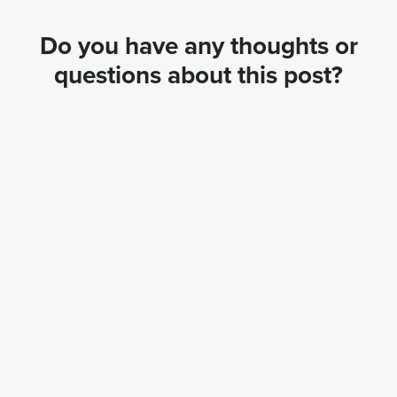
Do you have any thoughts or
questions about this post?