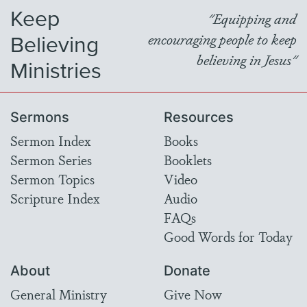
Keep
"Equipping and
Believing
encouraging people to keep
believing in Jesus"
Ministries
Sermons
Resources
Sermon Index
Books
Sermon Series
Booklets
Sermon Topics
Video
Scripture Index
Audio
FAQs
Good Words for Today
About
Donate
General Ministry
Give Now