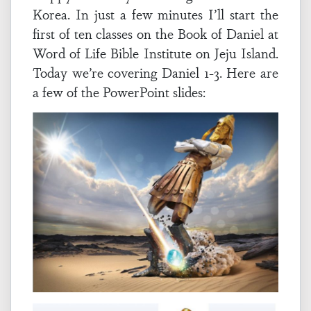
Korea. In just a few minutes I’ll start the
first of ten classes on the Book of Daniel at
Word of Life Bible Institute on Jeju Island.
Today we’re covering Daniel 1-3. Here are
a few of the PowerPoint slides: