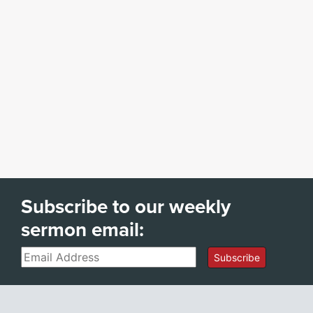
Subscribe to our weekly
sermon email:
Email
Subscribe