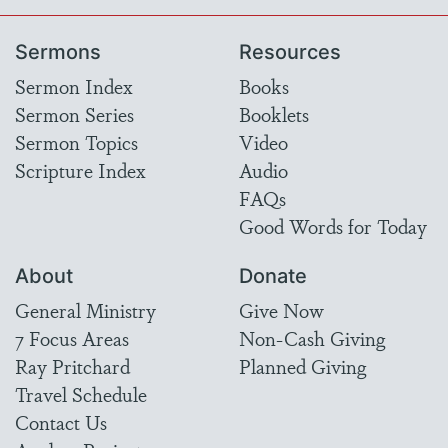
Sermons
Resources
Sermon Index
Books
Sermon Series
Booklets
Sermon Topics
Video
Scripture Index
Audio
FAQs
Good Words for Today
About
Donate
General Ministry
Give Now
7 Focus Areas
Non-Cash Giving
Ray Pritchard
Planned Giving
Travel Schedule
Contact Us