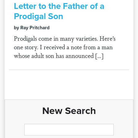
Letter to the Father of a
Prodigal Son
by Ray Pritchard
Prodigals come in many varieties. Here’s
one story. I received a note from a man
whose adult son has announced […]
New Search