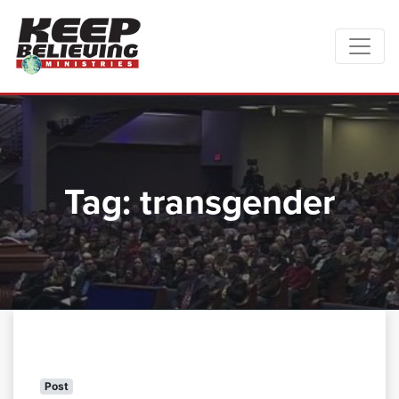
Tag:
transgender
Post