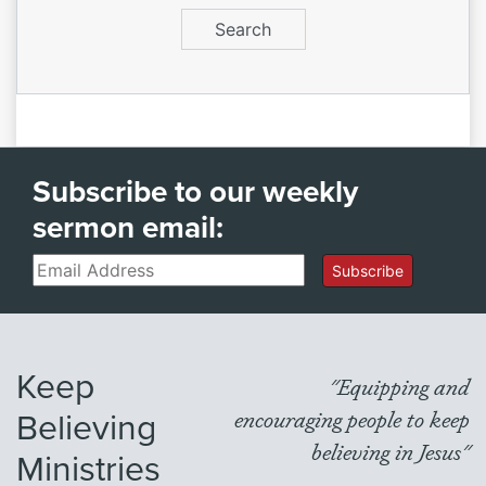
Subscribe to our weekly
sermon email:
Email
Subscribe
Keep
"Equipping and
Believing
encouraging people to keep
believing in Jesus"
Ministries