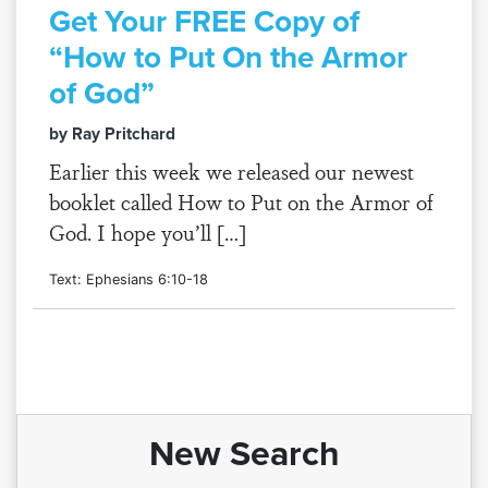
Get Your FREE Copy of
“How to Put On the Armor
of God”
by Ray Pritchard
Earlier this week we released our newest
booklet called How to Put on the Armor of
God. I hope you’ll […]
Text: Ephesians 6:10-18
New Search