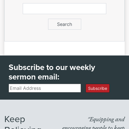
Subscribe to our weekly
sermon email:
Email
Subscribe
Keep
"Equipping and
encouraging people to keep