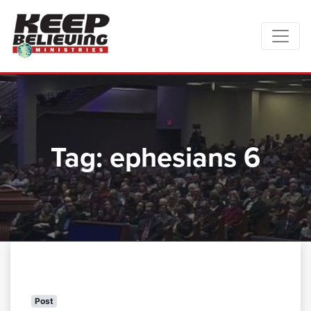
Tag:
ephesians 6
Post