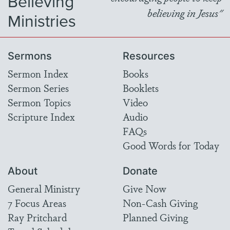
Believing
believing in Jesus"
Ministries
Sermons
Resources
Sermon Index
Books
Sermon Series
Booklets
Sermon Topics
Video
Scripture Index
Audio
FAQs
Good Words for Today
About
Donate
General Ministry
Give Now
7 Focus Areas
Non-Cash Giving
Ray Pritchard
Planned Giving