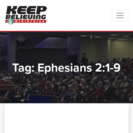
Tag:
Ephesians 2:1-9