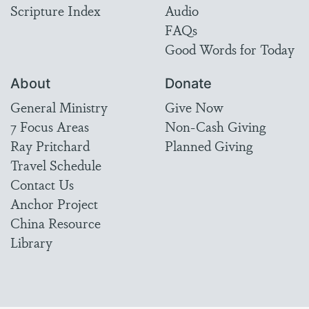
Scripture Index
Audio
FAQs
Good Words for Today
About
Donate
General Ministry
Give Now
7 Focus Areas
Non-Cash Giving
Ray Pritchard
Planned Giving
Travel Schedule
Contact Us
Anchor Project
China Resource
Library