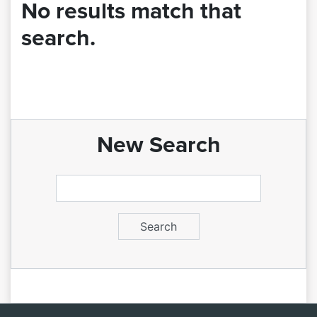
No results match that
search.
New Search