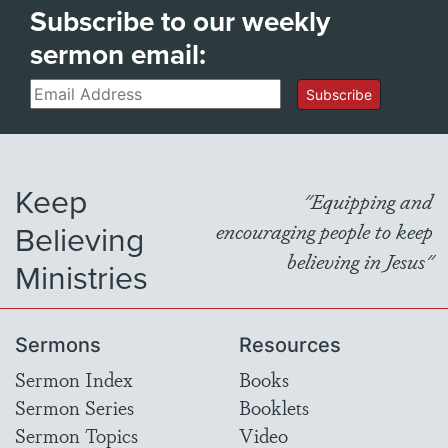
Subscribe to our weekly
sermon email:
Email
Subscribe
Keep
"Equipping and
Believing
encouraging people to keep
believing in Jesus"
Ministries
Sermons
Resources
Sermon Index
Books
Sermon Series
Booklets
Sermon Topics
Video