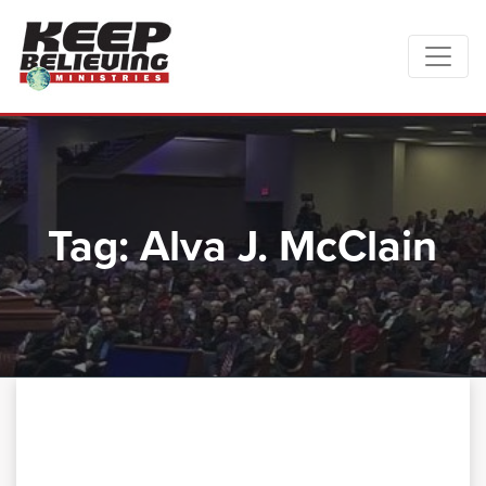
Tag:
Alva J. McClain