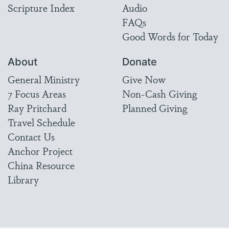
Scripture Index
Audio
FAQs
Good Words for Today
About
Donate
General Ministry
Give Now
7 Focus Areas
Non-Cash Giving
Ray Pritchard
Planned Giving
Travel Schedule
Contact Us
Anchor Project
China Resource
Library