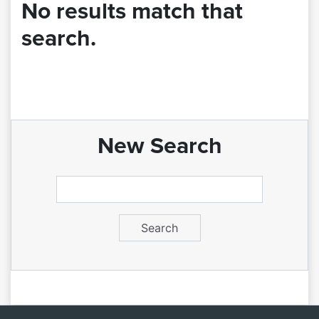
No results match that
search.
New Search