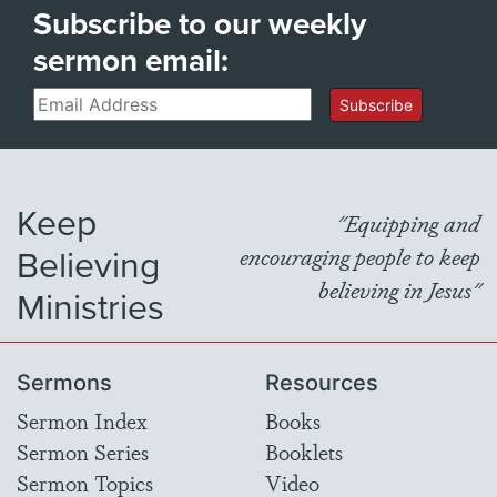
Subscribe to our weekly
sermon email:
Email
Subscribe
Keep
"Equipping and
Believing
encouraging people to keep
believing in Jesus"
Ministries
Sermons
Resources
Sermon Index
Books
Sermon Series
Booklets
Sermon Topics
Video