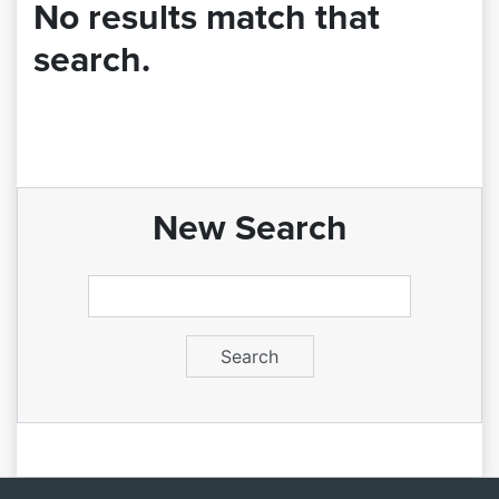
No results match that
search.
New Search