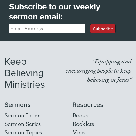
Subscribe to our weekly
sermon email:
Email
Subscribe
Keep
"Equipping and
Believing
encouraging people to keep
believing in Jesus"
Ministries
Sermons
Resources
Sermon Index
Books
Sermon Series
Booklets
Sermon Topics
Video