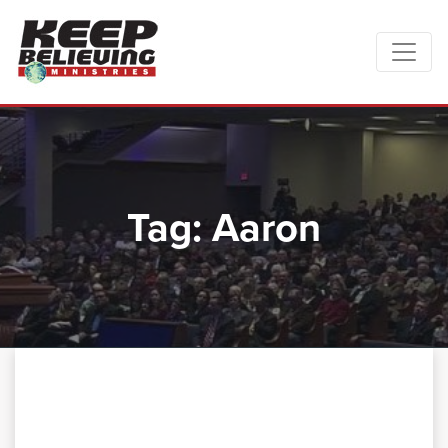
Tag:
Aaron