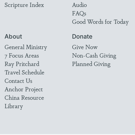
Scripture Index
Audio
FAQs
Good Words for Today
About
Donate
General Ministry
Give Now
7 Focus Areas
Non-Cash Giving
Ray Pritchard
Planned Giving
Travel Schedule
Contact Us
Anchor Project
China Resource
Library