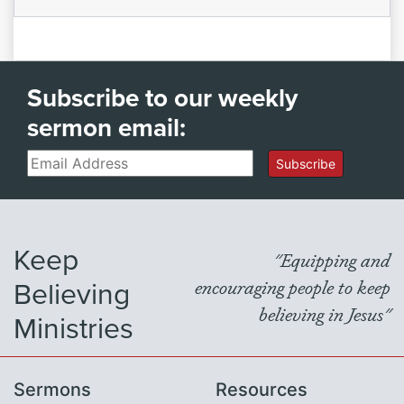
Subscribe to our weekly
sermon email:
Email
Subscribe
Keep
"Equipping and
Believing
encouraging people to keep
believing in Jesus"
Ministries
Sermons
Resources