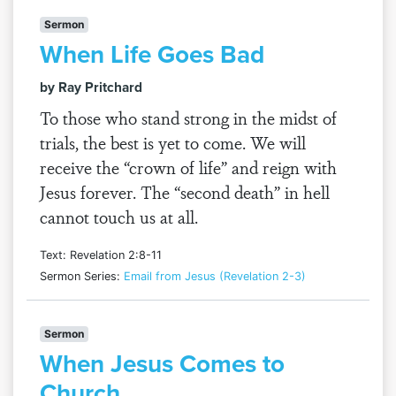
Sermon
When Life Goes Bad
by Ray Pritchard
To those who stand strong in the midst of
trials, the best is yet to come. We will
receive the “crown of life” and reign with
Jesus forever. The “second death” in hell
cannot touch us at all.
Text: Revelation 2:8-11
Sermon Series:
Email from Jesus (Revelation 2-3)
Sermon
When Jesus Comes to
Church