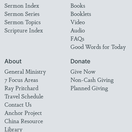
Sermon Index
Books
Sermon Series
Booklets
Sermon Topics
Video
Scripture Index
Audio
FAQs
Good Words for Today
About
Donate
General Ministry
Give Now
7 Focus Areas
Non-Cash Giving
Ray Pritchard
Planned Giving
Travel Schedule
Contact Us
Anchor Project
China Resource
Library