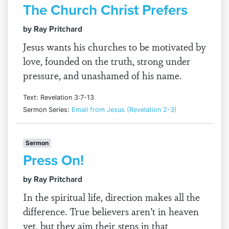
The Church Christ Prefers
by Ray Pritchard
Jesus wants his churches to be motivated by
love, founded on the truth, strong under
pressure, and unashamed of his name.
Text: Revelation 3:7-13
Sermon Series:
Email from Jesus (Revelation 2-3)
Sermon
Press On!
by Ray Pritchard
In the spiritual life, direction makes all the
difference. True believers aren’t in heaven
yet, but they aim their steps in that