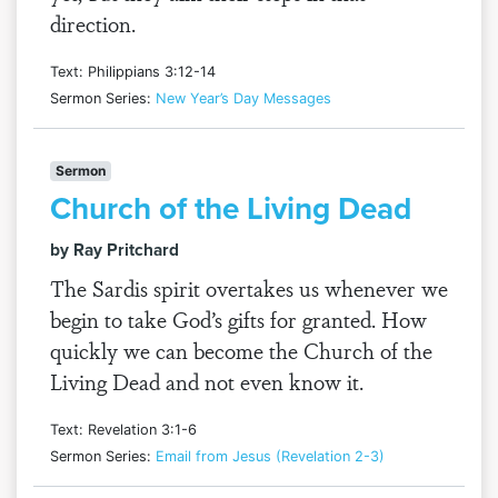
direction.
Text: Philippians 3:12-14
Sermon Series:
New Year’s Day Messages
Sermon
Church of the Living Dead
by Ray Pritchard
The Sardis spirit overtakes us whenever we
begin to take God’s gifts for granted. How
quickly we can become the Church of the
Living Dead and not even know it.
Text: Revelation 3:1-6
Sermon Series:
Email from Jesus (Revelation 2-3)