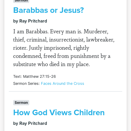
Sermon
Barabbas or Jesus?
by Ray Pritchard
I am Barabbas. Every man is. Murderer,
thief, criminal, insurrectionist, lawbreaker,
rioter. Justly imprisoned, rightly
condemned, freed from punishment by a
substitute who died in my place.
Text: Matthew 27:15-26
Sermon Series:
Faces Around the Cross
Sermon
How God Views Children
by Ray Pritchard