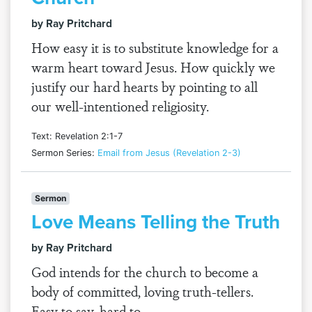
by Ray Pritchard
How easy it is to substitute knowledge for a
warm heart toward Jesus. How quickly we
justify our hard hearts by pointing to all
our well-intentioned religiosity.
Text: Revelation 2:1-7
Sermon Series:
Email from Jesus (Revelation 2-3)
Sermon
Love Means Telling the Truth
by Ray Pritchard
God intends for the church to become a
body of committed, loving truth-tellers.
Easy to say, hard to