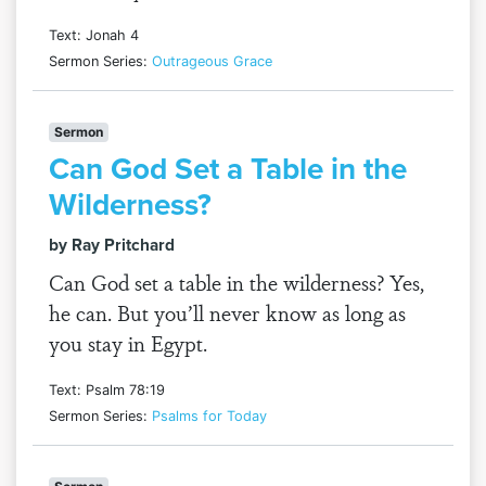
Text: Jonah 4
Sermon Series:
Outrageous Grace
Sermon
Can God Set a Table in the
Wilderness?
by Ray Pritchard
Can God set a table in the wilderness? Yes,
he can. But you’ll never know as long as
you stay in Egypt.
Text: Psalm 78:19
Sermon Series:
Psalms for Today