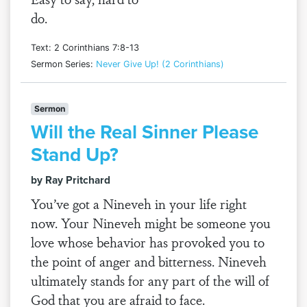
do.
Text: 2 Corinthians 7:8-13
Sermon Series:
Never Give Up! (2 Corinthians)
Sermon
Will the Real Sinner Please
Stand Up?
by Ray Pritchard
You’ve got a Nineveh in your life right
now. Your Nineveh might be someone you
love whose behavior has provoked you to
the point of anger and bitterness. Nineveh
ultimately stands for any part of the will of
God that you are afraid to face.