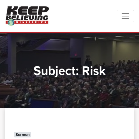
Subject:
Risk
Sermon