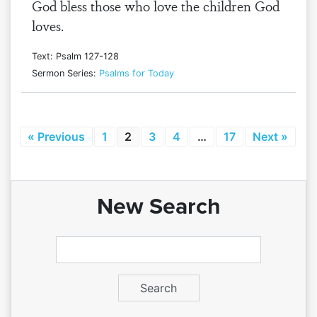
God bless those who love the children God
loves.
Text: Psalm 127-128
Sermon Series:
Psalms for Today
« Previous
1
2
3
4
…
17
Next »
New Search