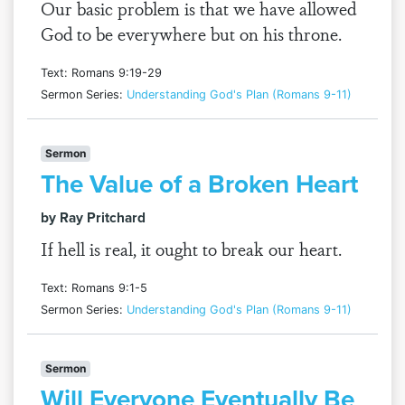
Our basic problem is that we have allowed
God to be everywhere but on his throne.
Text: Romans 9:19-29
Sermon Series:
Understanding God's Plan (Romans 9-11)
Sermon
The Value of a Broken Heart
by Ray Pritchard
If hell is real, it ought to break our heart.
Text: Romans 9:1-5
Sermon Series:
Understanding God's Plan (Romans 9-11)
Sermon
Will Everyone Eventually Be