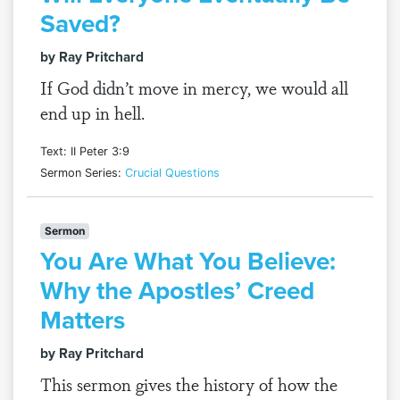
Saved?
by Ray Pritchard
If God didn’t move in mercy, we would all
end up in hell.
Text: II Peter 3:9
Sermon Series:
Crucial Questions
Sermon
You Are What You Believe:
Why the Apostles’ Creed
Matters
by Ray Pritchard
This sermon gives the history of how the