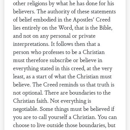
other religions by what he has done for his
believers. The authority of these statements
of belief embodied in the Apostles’ Creed
lies entirely on the Word, that is the Bible,
and not on any personal or private
interpretations. It follows then that a
person who professes to be a Christian
must therefore subscribe or believe in
everything stated in this creed, at the very
least, as a start of what the Christian must
believe. The Creed reminds us that truth is
not optional. There are boundaries to the
Christian faith. Not everything is
negotiable. Some things must be believed if
you are to call yourself a Christian. You can
choose to live outside those boundaries, but