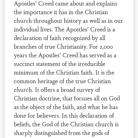
Apostles’ Creed came about and explains
the importance it has in the Christian
church throughout history as well as in our
individual lives. The Apostles’ Creed is a
declaration of faith recognized by all
branches of true Christianity. For 2,000
years the Apostles’ Creed has served as a
succinct statement of the irreducible
minimum of the Christian faith. It is the
common heritage of the true Christian
church. It offers a broad survey of
Christian doctrine, that focuses all on God
as the object of the faith, and what he has
done for believers. In this declaration of
beliefs, the God of the Christian church is
sharply distinguished from the gods of