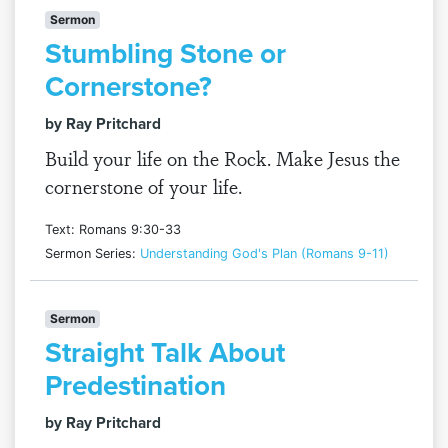
Sermon
Stumbling Stone or
Cornerstone?
by Ray Pritchard
Build your life on the Rock. Make Jesus the
cornerstone of your life.
Text: Romans 9:30-33
Sermon Series:
Understanding God's Plan (Romans 9-11)
Sermon
Straight Talk About
Predestination
by Ray Pritchard