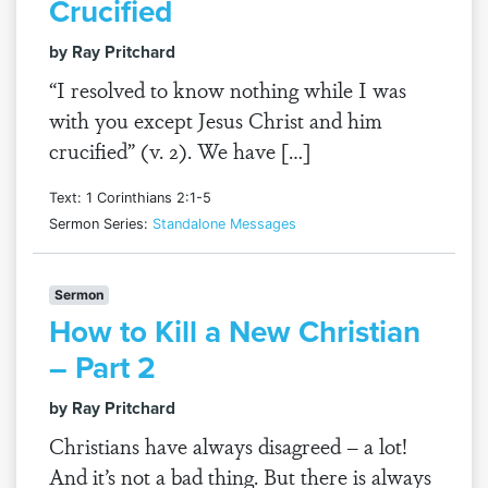
Crucified
by Ray Pritchard
“I resolved to know nothing while I was
with you except Jesus Christ and him
crucified” (v. 2). We have […]
Text: 1 Corinthians 2:1-5
Sermon Series:
Standalone Messages
Sermon
How to Kill a New Christian
– Part 2
by Ray Pritchard
Christians have always disagreed – a lot!
And it’s not a bad thing. But there is always