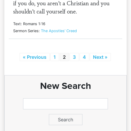
if you do, you aren’t a Christian and you
shouldn’t call yourself one.
Text: Romans 1:16
Sermon Series:
The Apostles’ Creed
« Previous
1
2
3
4
Next »
New Search