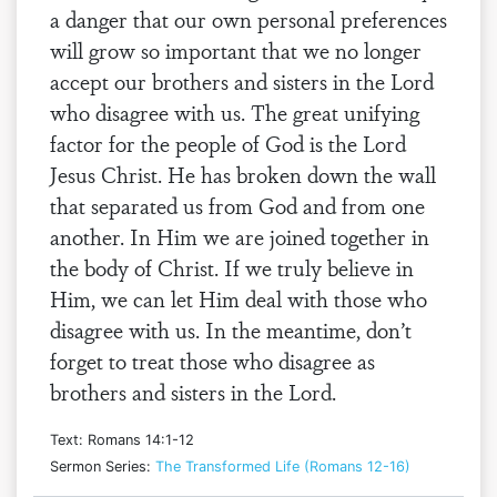
a danger that our own personal preferences
will grow so important that we no longer
accept our brothers and sisters in the Lord
who disagree with us. The great unifying
factor for the people of God is the Lord
Jesus Christ. He has broken down the wall
that separated us from God and from one
another. In Him we are joined together in
the body of Christ. If we truly believe in
Him, we can let Him deal with those who
disagree with us. In the meantime, don’t
forget to treat those who disagree as
brothers and sisters in the Lord.
Text: Romans 14:1-12
Sermon Series:
The Transformed Life (Romans 12-16)