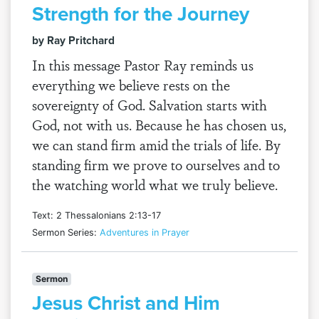
Strength for the Journey
by Ray Pritchard
In this message Pastor Ray reminds us
everything we believe rests on the
sovereignty of God. Salvation starts with
God, not with us. Because he has chosen us,
we can stand firm amid the trials of life. By
standing firm we prove to ourselves and to
the watching world what we truly believe.
Text: 2 Thessalonians 2:13-17
Sermon Series:
Adventures in Prayer
Sermon
Jesus Christ and Him