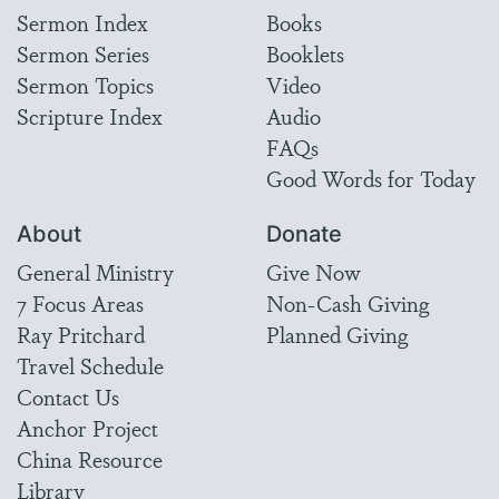
Sermon Index
Books
Sermon Series
Booklets
Sermon Topics
Video
Scripture Index
Audio
FAQs
Good Words for Today
About
Donate
General Ministry
Give Now
7 Focus Areas
Non-Cash Giving
Ray Pritchard
Planned Giving
Travel Schedule
Contact Us
Anchor Project
China Resource
Library