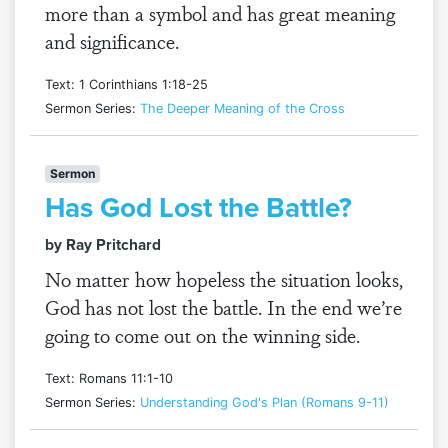
more than a symbol and has great meaning
and significance.
Text: 1 Corinthians 1:18-25
Sermon Series:
The Deeper Meaning of the Cross
Sermon
Has God Lost the Battle?
by Ray Pritchard
No matter how hopeless the situation looks,
God has not lost the battle. In the end we’re
going to come out on the winning side.
Text: Romans 11:1-10
Sermon Series:
Understanding God's Plan (Romans 9-11)