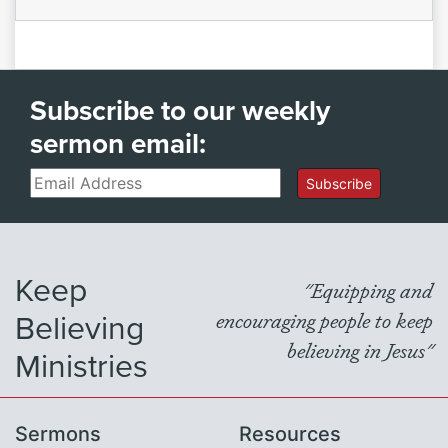
Subscribe to our weekly
sermon email:
Email
Subscribe
Keep
"Equipping and
Believing
encouraging people to keep
believing in Jesus"
Ministries
Sermons
Resources