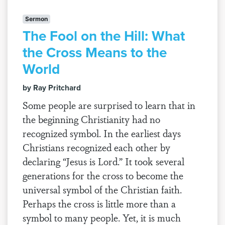
Sermon
The Fool on the Hill: What
the Cross Means to the
World
by Ray Pritchard
Some people are surprised to learn that in
the beginning Christianity had no
recognized symbol. In the earliest days
Christians recognized each other by
declaring “Jesus is Lord.” It took several
generations for the cross to become the
universal symbol of the Christian faith.
Perhaps the cross is little more than a
symbol to many people. Yet, it is much