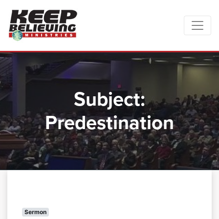
Subject:
Predestination
Sermon