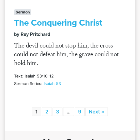
Sermon
The Conquering Christ
by Ray Pritchard
The devil could not stop him, the cross
could not defeat him, the grave could not
hold him.
Text: Isaiah 53:10-12
Sermon Series:
Isaiah 53
1
2
3
…
9
Next »