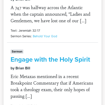
A 747 was halfway across the Atlantic
when the captain announced, “Ladies and
Gentlemen, we have lost one of our […]
Text: Jeremiah 32:17
Sermon Series:
Behold Your God
Sermon
Engage with the Holy Spirit
by Brian Bill
Eric Metaxas mentioned in a recent
Breakpoint Commentary that if Americans
took a theology exam, their only hopes of
passing […]