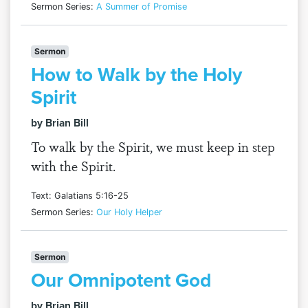
Sermon Series:
A Summer of Promise
Sermon
How to Walk by the Holy
Spirit
by Brian Bill
To walk by the Spirit, we must keep in step
with the Spirit.
Text: Galatians 5:16-25
Sermon Series:
Our Holy Helper
Sermon
Our Omnipotent God
by Brian Bill