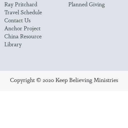
Ray Pritchard
Planned Giving
Travel Schedule
Contact Us
Anchor Project
China Resource
Library
Copyright © 2020 Keep Believing Ministries