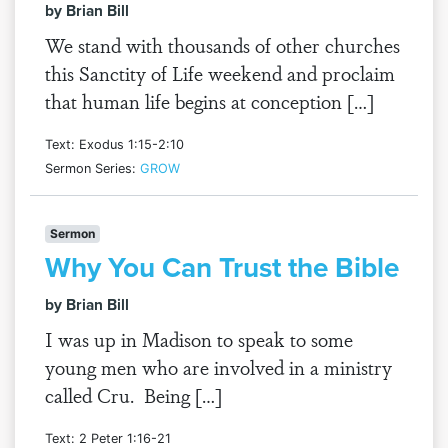
by Brian Bill
We stand with thousands of other churches
this Sanctity of Life weekend and proclaim
that human life begins at conception […]
Text: Exodus 1:15-2:10
Sermon Series:
GROW
Sermon
Why You Can Trust the Bible
by Brian Bill
I was up in Madison to speak to some
young men who are involved in a ministry
called Cru. Being […]
Text: 2 Peter 1:16-21