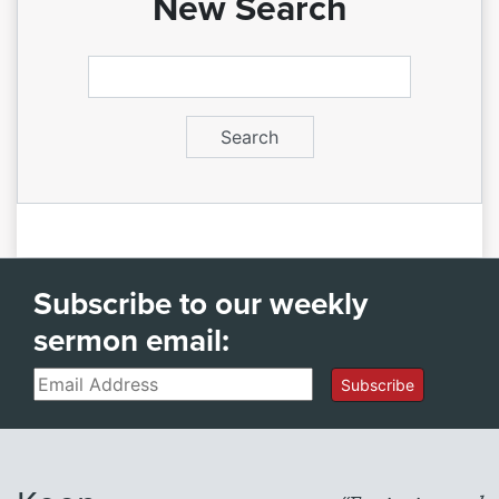
New Search
Subscribe to our weekly
sermon email:
Email
Subscribe