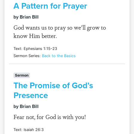
A Pattern for Prayer
by Brian Bill
God wants us to pray so we’ll grow to
know Him better.
Text: Ephesians 1:15-23
Sermon Series:
Back to the Basics
Sermon
The Promise of God’s
Presence
by Brian Bill
Fear not, for God is with you!
Text: Isaiah 26:3