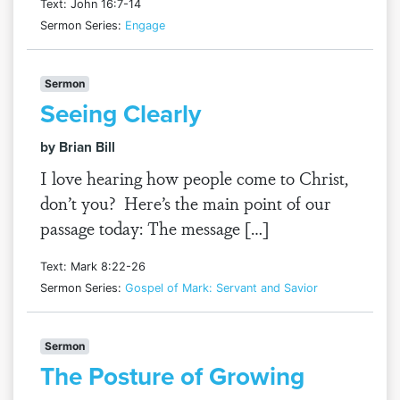
Text: John 16:7-14
Sermon Series:
Engage
Sermon
Seeing Clearly
by Brian Bill
I love hearing how people come to Christ,
don’t you? Here’s the main point of our
passage today: The message […]
Text: Mark 8:22-26
Sermon Series:
Gospel of Mark: Servant and Savior
Sermon
The Posture of Growing