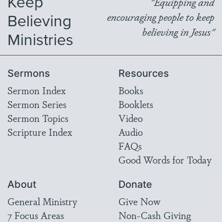
Keep
"Equipping and
Believing
encouraging people to keep
believing in Jesus"
Ministries
Sermons
Resources
Sermon Index
Books
Sermon Series
Booklets
Sermon Topics
Video
Scripture Index
Audio
FAQs
Good Words for Today
About
Donate
General Ministry
Give Now
7 Focus Areas
Non-Cash Giving