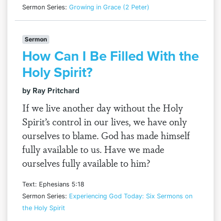
Sermon Series:
Growing in Grace (2 Peter)
Sermon
How Can I Be Filled With the
Holy Spirit?
by Ray Pritchard
If we live another day without the Holy
Spirit’s control in our lives, we have only
ourselves to blame. God has made himself
fully available to us. Have we made
ourselves fully available to him?
Text: Ephesians 5:18
Sermon Series:
Experiencing God Today: Six Sermons on
the Holy Spirit