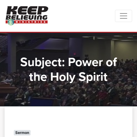
Subject:
Power of
the Holy Spirit
Sermon