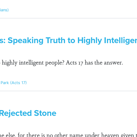
pians)
s: Speaking Truth to Highly Intellige
highly intelligent people? Acts 17 has the answer.
Park (Acts 17)
 Rejected Stone
one else, for there is no other name under heaven give