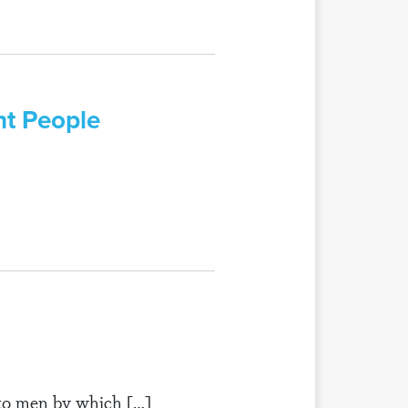
nt People
n to men by which […]