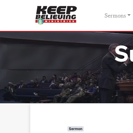
Sermons
S
Sermon