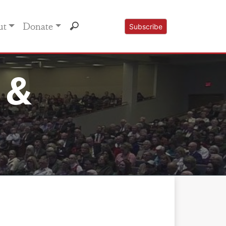
ut
Donate
Subscribe
 &