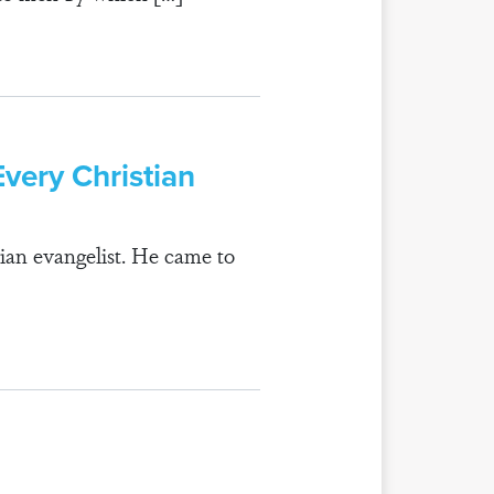
Every Christian
rian evangelist. He came to