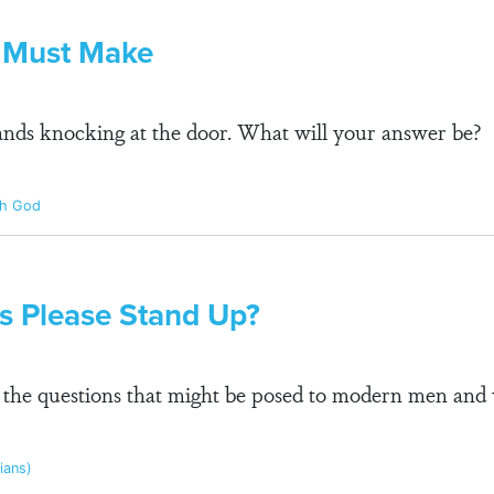
u Must Make
stands knocking at the door. What will your answer be?
th God
us Please Stand Up?
l the questions that might be posed to modern men an
pians)