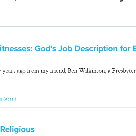
tnesses: God’s Job Description for 
27 years ago from my friend, Ben Wilkinson, a Presbyte
s (Acts 1)
 Religious