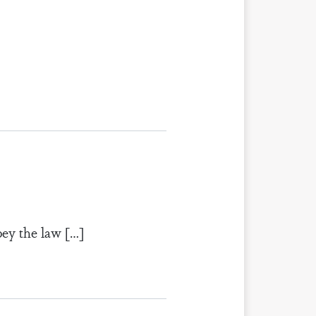
bey the law […]