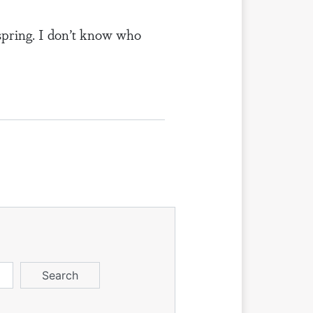
 spring. I don’t know who