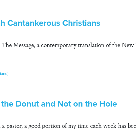
th Cantankerous Christians
om The Message, a contemporary translation of the Ne
pians)
 the Donut and Not on the Hole
n a pastor, a good portion of my time each week has be