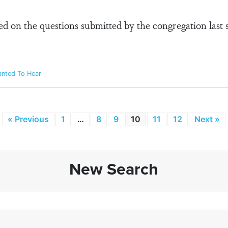
sed on the questions submitted by the congregation last
anted To Hear
« Previous
1
…
8
9
10
11
12
Next »
New Search