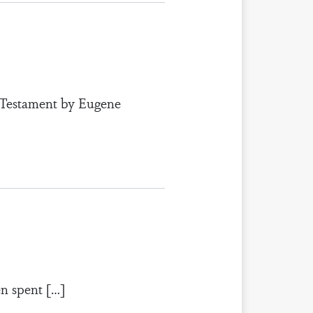
w Testament by Eugene
en spent […]