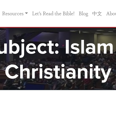
Resources
Let’s Read the Bible!
Blog
中文
Abo
ubject:
Islam
Christianity