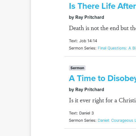
Is There Life Aft
by Ray Pritchard
Death is not the end but t
Text: Job 14:14
Sermon Series:
Final Questions: A Bi
Sermon
A Time to Disobe
by Ray Pritchard
Is it ever right for a Chri
Text: Daniel 3
Sermon Series:
Daniel: Courageous L