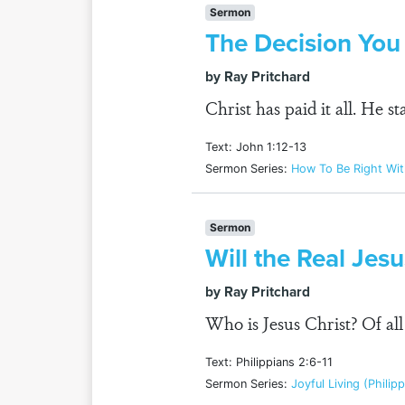
Sermon
The Decision Yo
by Ray Pritchard
Christ has paid it all. He 
Text: John 1:12-13
Sermon Series:
How To Be Right Wi
Sermon
Will the Real Jes
by Ray Pritchard
Who is Jesus Christ? Of al
Text: Philippians 2:6-11
Sermon Series:
Joyful Living (Philip