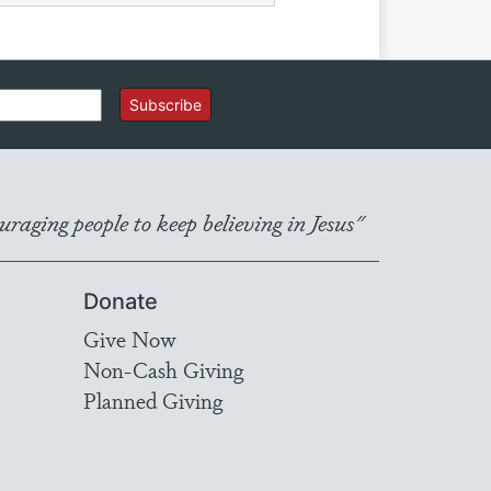
Subscribe
raging people to keep believing in Jesus"
Donate
Give Now
Non-Cash Giving
Planned Giving