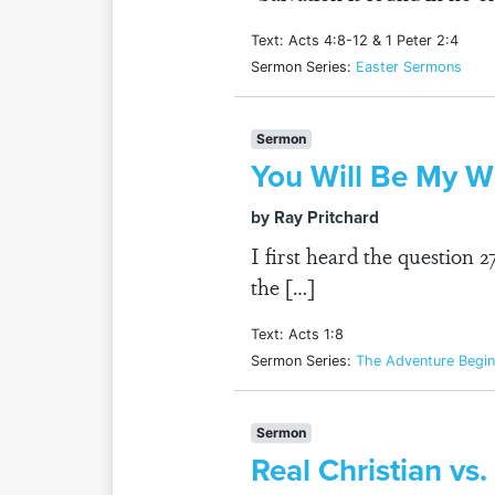
Text: Acts 4:8-12 & 1 Peter 2:4
Sermon Series:
Easter Sermons
Sermon
You Will Be My Wi
by Ray Pritchard
I first heard the question 
the […]
Text: Acts 1:8
Sermon Series:
The Adventure Begin
Sermon
Real Christian vs.