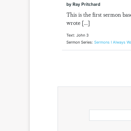
by Ray Pritchard
This is the first sermon ba
wrote […]
Text: John 3
Sermon Series:
Sermons I Always W