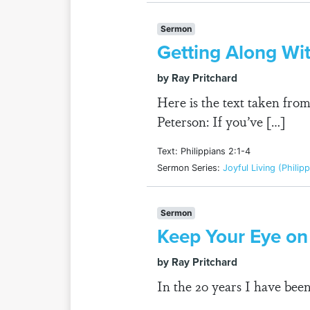
Sermon
Getting Along Wi
by Ray Pritchard
Here is the text taken fr
Peterson: If you’ve […]
Text: Philippians 2:1-4
Sermon Series:
Joyful Living (Philip
Sermon
Keep Your Eye on
by Ray Pritchard
In the 20 years I have bee