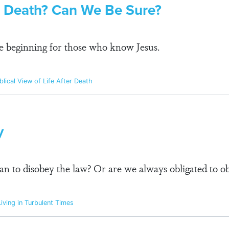
er Death? Can We Be Sure?
he beginning for those who know Jesus.
blical View of Life After Death
y
stian to disobey the law? Or are we always obligated to o
iving in Turbulent Times