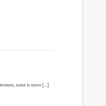
d women, none is more […]