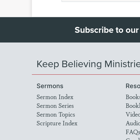
Subscribe to our
Keep Believing Ministri
Sermons
Reso
Sermon Index
Book
Sermon Series
Bookl
Sermon Topics
Vide
Scripture Index
Audi
FAQ