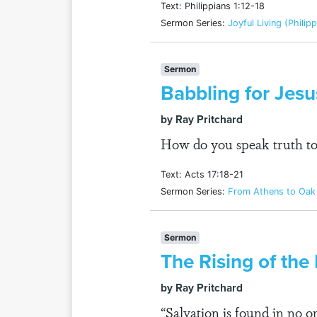
Text: Philippians 1:12-18
Sermon Series:
Joyful Living (Philip
Sermon
Babbling for Jesu
by Ray Pritchard
How do you speak truth to 
Text: Acts 17:18-21
Sermon Series:
From Athens to Oak 
Sermon
The Rising of the
by Ray Pritchard
“Salvation is found in no 