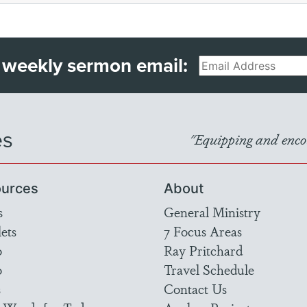
 weekly sermon email:
Email
es
"Equipping and encou
urces
About
s
General Ministry
ets
7 Focus Areas
o
Ray Pritchard
o
Travel Schedule
s
Contact Us