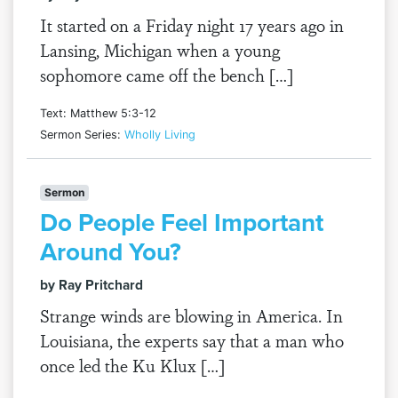
It started on a Friday night 17 years ago in
Lansing, Michigan when a young
sophomore came off the bench […]
Text: Matthew 5:3-12
Sermon Series:
Wholly Living
Sermon
Do People Feel Important
Around You?
by Ray Pritchard
Strange winds are blowing in America. In
Louisiana, the experts say that a man who
once led the Ku Klux […]