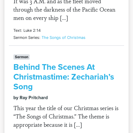
It was 3 A.M. and as the fleet moved
through the darkness of the Pacific Ocean
men on every ship […]
Text: Luke 2:14
Sermon Series:
The Songs of Christmas
Sermon
Behind The Scenes At
Christmastime: Zechariah’s
Song
by Ray Pritchard
This year the title of our Christmas series is
“The Songs of Christmas.” The theme is
appropriate because it is […]