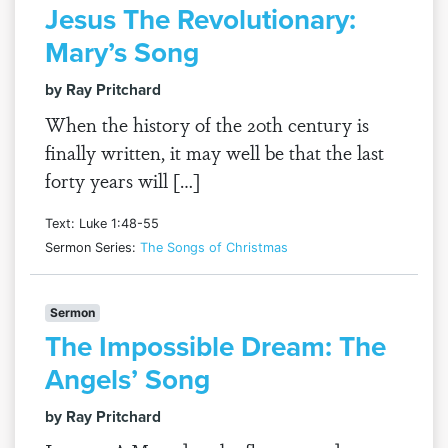
Jesus The Revolutionary:
Mary’s Song
by Ray Pritchard
When the history of the 20th century is
finally written, it may well be that the last
forty years will […]
Text: Luke 1:48-55
Sermon Series:
The Songs of Christmas
Sermon
The Impossible Dream: The
Angels’ Song
by Ray Pritchard