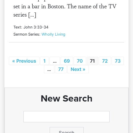
set in a bar in Boston. The name of the TV
series […]
Text: John 3:33-34
Sermon Series:
Wholly Living
« Previous
1
…
69
70
71
72
73
…
77
Next »
New Search