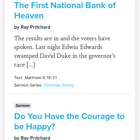
The First National Bank of
Heaven
by Ray Pritchard
The results are in and the voters have
spoken. Last night Edwin Edwards
swamped David Duke in the governor’s
race […]
Text: Matthew 6:19-21
Sermon Series:
Christian Giving
Sermon
Do You Have the Courage to
be Happy?
by Ray Pritchard