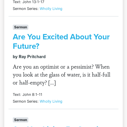
Text: John 13:1-17
Sermon Series:
Wholly Living
Sermon
Are You Excited About Your
Future?
by Ray Pritchard
Are you an optimist or a pessimist? When
you look at the glass of water, is it half-full
or half-empty? […]
Text: John 8:1-11
Sermon Series:
Wholly Living
Sermon