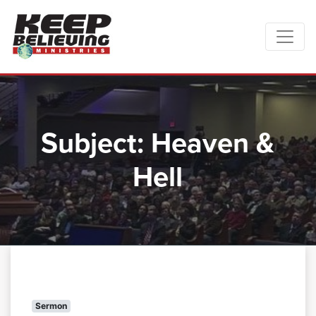
Subject:
Heaven &
Hell
Sermon