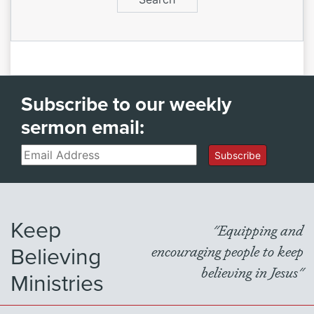
Subscribe to our weekly
sermon email:
Email
Subscribe
Keep
"Equipping and
Believing
encouraging people to keep
believing in Jesus"
Ministries