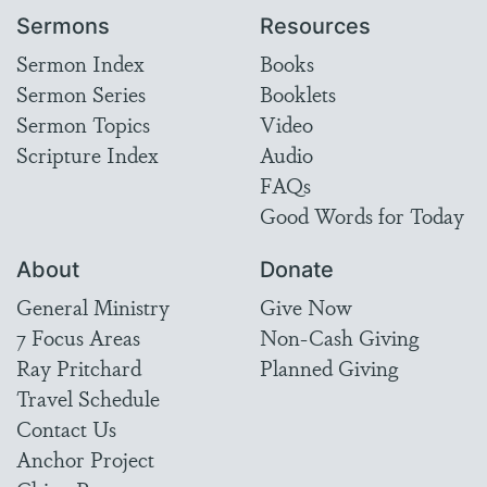
Sermons
Resources
Sermon Index
Books
Sermon Series
Booklets
Sermon Topics
Video
Scripture Index
Audio
FAQs
Good Words for Today
About
Donate
General Ministry
Give Now
7 Focus Areas
Non-Cash Giving
Ray Pritchard
Planned Giving
Travel Schedule
Contact Us
Anchor Project