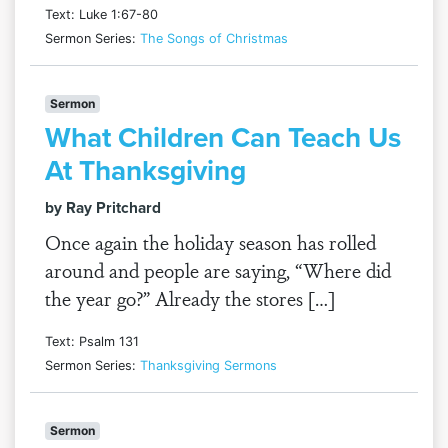
Text: Luke 1:67-80
Sermon Series:
The Songs of Christmas
Sermon
What Children Can Teach Us
At Thanksgiving
by Ray Pritchard
Once again the holiday season has rolled
around and people are saying, “Where did
the year go?” Already the stores […]
Text: Psalm 131
Sermon Series:
Thanksgiving Sermons
Sermon