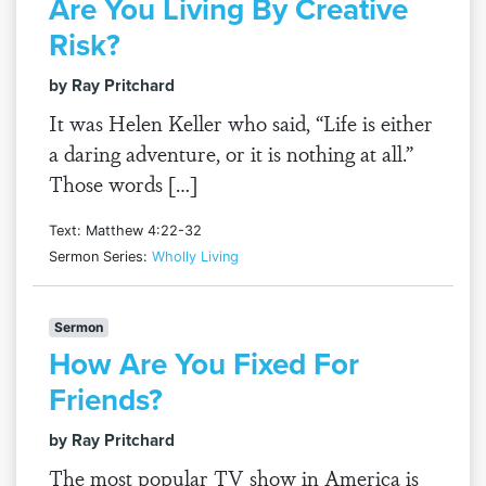
Are You Living By Creative
Risk?
by Ray Pritchard
It was Helen Keller who said, “Life is either
a daring adventure, or it is nothing at all.”
Those words […]
Text: Matthew 4:22-32
Sermon Series:
Wholly Living
Sermon
How Are You Fixed For
Friends?
by Ray Pritchard
The most popular TV show in America is