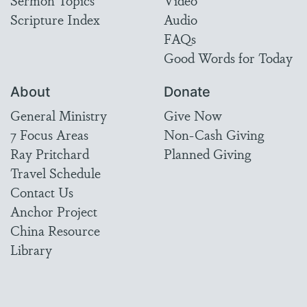
Sermon Topics
Video
Scripture Index
Audio
FAQs
Good Words for Today
About
Donate
General Ministry
Give Now
7 Focus Areas
Non-Cash Giving
Ray Pritchard
Planned Giving
Travel Schedule
Contact Us
Anchor Project
China Resource
Library