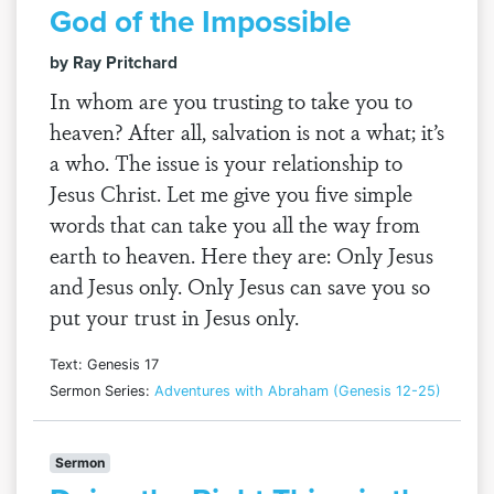
God of the Impossible
by Ray Pritchard
In whom are you trusting to take you to
heaven? After all, salvation is not a what; it’s
a who. The issue is your relationship to
Jesus Christ. Let me give you five simple
words that can take you all the way from
earth to heaven. Here they are: Only Jesus
and Jesus only. Only Jesus can save you so
put your trust in Jesus only.
Text: Genesis 17
Sermon Series:
Adventures with Abraham (Genesis 12-25)
Sermon