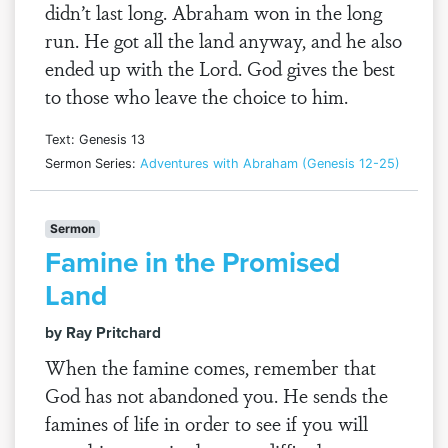
didn’t last long. Abraham won in the long
run. He got all the land anyway, and he also
ended up with the Lord. God gives the best
to those who leave the choice to him.
Text: Genesis 13
Sermon Series:
Adventures with Abraham (Genesis 12-25)
Sermon
Famine in the Promised
Land
by Ray Pritchard
When the famine comes, remember that
God has not abandoned you. He sends the
famines of life in order to see if you will