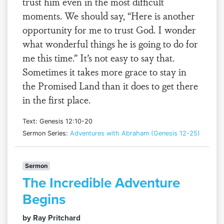
trust him even in the most difficult
moments. We should say, “Here is another
opportunity for me to trust God. I wonder
what wonderful things he is going to do for
me this time.” It’s not easy to say that.
Sometimes it takes more grace to stay in
the Promised Land than it does to get there
in the first place.
Text: Genesis 12:10-20
Sermon Series:
Adventures with Abraham (Genesis 12-25)
Sermon
The Incredible Adventure
Begins
by Ray Pritchard