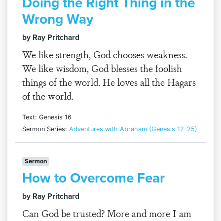
Doing the Right Thing in the
Wrong Way
by Ray Pritchard
We like strength, God chooses weakness.
We like wisdom, God blesses the foolish
things of the world. He loves all the Hagars
of the world.
Text: Genesis 16
Sermon Series:
Adventures with Abraham (Genesis 12-25)
Sermon
How to Overcome Fear
by Ray Pritchard
Can God be trusted? More and more I am