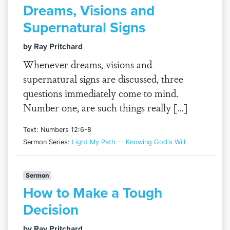
Dreams, Visions and
Supernatural Signs
by Ray Pritchard
Whenever dreams, visions and
supernatural signs are discussed, three
questions immediately come to mind.
Number one, are such things really […]
Text: Numbers 12:6-8
Sermon Series:
Light My Path -- Knowing God's Will
Sermon
How to Make a Tough
Decision
by Ray Pritchard