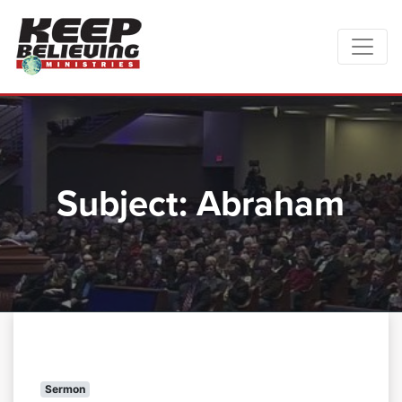
Subject:
Abraham
Sermon