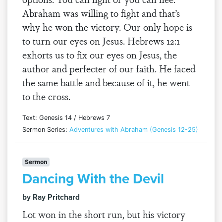
Abraham was willing to fight and that’s
why he won the victory. Our only hope is
to turn our eyes on Jesus. Hebrews 12:1
exhorts us to fix our eyes on Jesus, the
author and perfecter of our faith. He faced
the same battle and because of it, he went
to the cross.
Text: Genesis 14 / Hebrews 7
Sermon Series:
Adventures with Abraham (Genesis 12-25)
Sermon
Dancing With the Devil
by Ray Pritchard
Lot won in the short run, but his victory