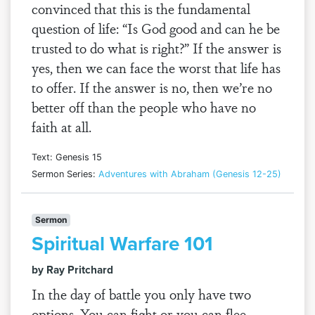
convinced that this is the fundamental
question of life: “Is God good and can he be
trusted to do what is right?” If the answer is
yes, then we can face the worst that life has
to offer. If the answer is no, then we’re no
better off than the people who have no
faith at all.
Text: Genesis 15
Sermon Series:
Adventures with Abraham (Genesis 12-25)
Sermon
Spiritual Warfare 101
by Ray Pritchard
In the day of battle you only have two
options. You can fight or you can flee.