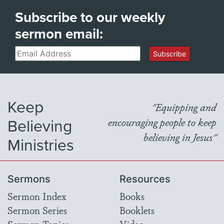
Subscribe to our weekly
sermon email:
Email
Subscribe
Keep
"Equipping and
Believing
encouraging people to keep
believing in Jesus"
Ministries
Sermons
Resources
Sermon Index
Books
Sermon Series
Booklets