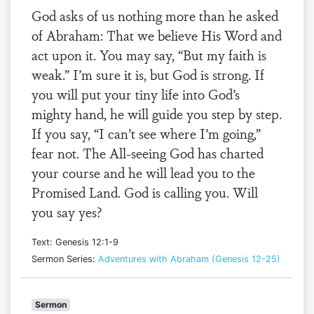
God asks of us nothing more than he asked
of Abraham: That we believe His Word and
act upon it. You may say, “But my faith is
weak.” I’m sure it is, but God is strong. If
you will put your tiny life into God’s
mighty hand, he will guide you step by step.
If you say, “I can’t see where I’m going,”
fear not. The All-seeing God has charted
your course and he will lead you to the
Promised Land. God is calling you. Will
you say yes?
Text: Genesis 12:1-9
Sermon Series:
Adventures with Abraham (Genesis 12-25)
Sermon