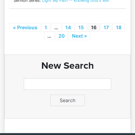
Sermon Series:
Light My Path -- Knowing God's Will
« Previous
1
…
14
15
16
17
18
…
20
Next »
New Search