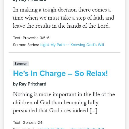
In making a tough decision there comes a
time when we must take a step of faith and
leave the results in the hands of the Lord.
Text: Proverbs 3:5-6
Sermon Series:
Light My Path -- Knowing God's Will
Sermon
He’s In Charge – So Relax!
by Ray Pritchard
Nothing is more important in the life of the
children of God than becoming fully
persuaded that God does indeed […]
Text: Genesis 24