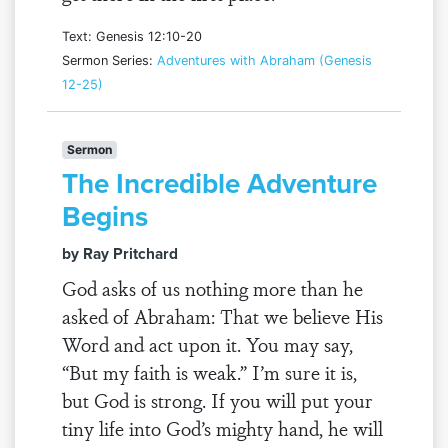
Text: Genesis 12:10-20
Sermon Series:
Adventures with Abraham (Genesis
12-25)
Sermon
The Incredible Adventure
Begins
by Ray Pritchard
God asks of us nothing more than he
asked of Abraham: That we believe His
Word and act upon it. You may say,
“But my faith is weak.” I’m sure it is,
but God is strong. If you will put your
tiny life into God’s mighty hand, he will