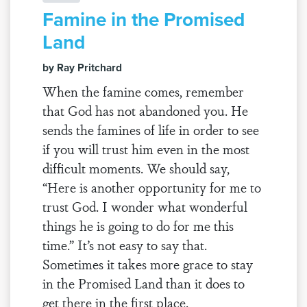
Famine in the Promised
Land
by Ray Pritchard
When the famine comes, remember
that God has not abandoned you. He
sends the famines of life in order to see
if you will trust him even in the most
difficult moments. We should say,
“Here is another opportunity for me to
trust God. I wonder what wonderful
things he is going to do for me this
time.” It’s not easy to say that.
Sometimes it takes more grace to stay
in the Promised Land than it does to
get there in the first place.