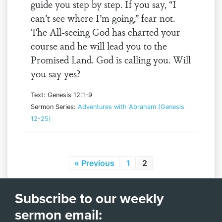
guide you step by step. If you say, “I
can’t see where I’m going,” fear not.
The All-seeing God has charted your
course and he will lead you to the
Promised Land. God is calling you. Will
you say yes?
Text: Genesis 12:1-9
Sermon Series:
Adventures with Abraham (Genesis
12-25)
« Previous
1
2
Subscribe to our weekly
sermon email: