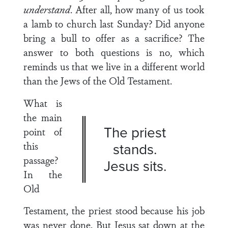
understand
. After all, how many of us took
a lamb to church last Sunday? Did anyone
bring a bull to offer as a sacrifice? The
answer to both questions is no, which
reminds us that we live in a different world
than the Jews of the Old Testament.
What is
the main
The priest
point of
this
stands.
passage?
Jesus sits.
In the
Old
Testament, the priest stood because his job
was never done. But Jesus sat down at the