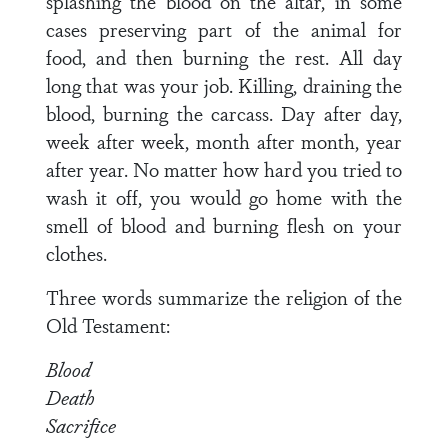
splashing the blood on the altar, in some
cases preserving part of the animal for
food, and then burning the rest. All day
long that was your job. Killing, draining the
blood, burning the carcass. Day after day,
week after week, month after month, year
after year. No matter how hard you tried to
wash it off, you would go home with the
smell of blood and burning flesh on your
clothes.
Three words summarize the religion of the
Old Testament:
Blood
Death
Sacrifice