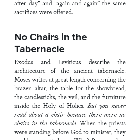
after day” and “again and again” the same
sacrifices were offered.
No Chairs in the
Tabernacle
Exodus and Leviticus describe the
architecture of the ancient tabernacle.
Moses writes at great length concerning the
brazen altar, the table for the showbread,
the candlesticks, the veil, and the furniture
inside the Holy of Holies.
But you never
read about a chair because there were no
chairs in the tabernacle
. When the priests
were standing before God to minister, they