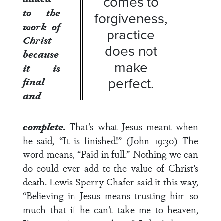
comes to
to the
forgiveness,
work of
practice
Christ
does not
because
make
it is
perfect.
final
and
complete.
That’s what Jesus meant when
he said, “It is finished!” (John 19:30) The
word means, “Paid in full.” Nothing we can
do could ever add to the value of Christ’s
death. Lewis Sperry Chafer said it this way,
“Believing in Jesus means trusting him so
much that if he can’t take me to heaven,