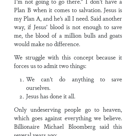
I’m not going to go there.” I don’t have a
Plan B when it comes to salvation. Jesus is
my Plan A, and he’s all I need. Said another
way, if Jesus’ blood is not enough to save
me, the blood of a million bulls and goats
would make no difference.
We struggle with this concept because it
forces us to admit two things:
We can’t do anything to save
ourselves.
Jesus has done it all.
Only undeserving people go to heaven,
which goes against everything we believe.
Billionaire Michael Bloomberg said this
several years ago: