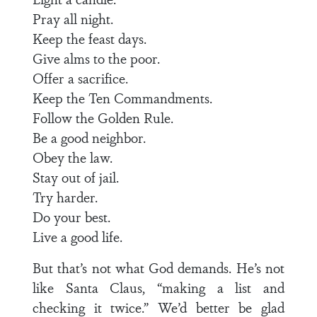
Pray all night.
Keep the feast days.
Give alms to the poor.
Offer a sacrifice.
Keep the Ten Commandments.
Follow the Golden Rule.
Be a good neighbor.
Obey the law.
Stay out of jail.
Try harder.
Do your best.
Live a good life.
But that’s not what God demands. He’s not
like Santa Claus, “making a list and
checking it twice.” We’d better be glad