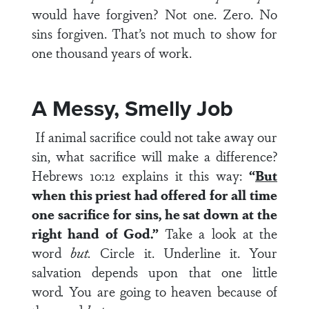
would have forgiven? Not one. Zero. No
sins forgiven. That’s not much to show for
one thousand years of work.
A Messy, Smelly Job
If animal sacrifice could not take away our
sin, what sacrifice will make a difference?
Hebrews 10:12 explains it this way:
“
But
when this priest had offered for all time
one sacrifice for sins, he sat down at the
right hand of God.”
Take a look at the
word
but.
Circle it. Underline it. Your
salvation depends upon that one little
word
.
You are going to heaven because of