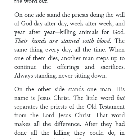
the word
but.
On one side stand the priests doing the will
of God day after day, week after week, and
year after year—killing animals for God.
Their hands are stained with blood
. The
same thing every day, all the time. When
one of them dies, another man steps up to
continue the offerings and sacrifices.
Always standing, never sitting down.
On the other side stands one man. His
name is Jesus Christ. The little word
but
separates the priests of the Old Testament
from the Lord Jesus Christ
.
That word
makes all the difference. After they had
done all the killing they could do, in