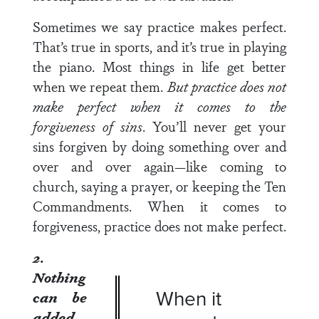
Sometimes we say practice makes perfect.
That’s true in sports, and it’s true in playing
the piano. Most things in life get better
when we repeat them.
But practice does not
make perfect when it comes to the
forgiveness of sins
. You’ll never get your
sins forgiven by doing something over and
over and over again—like coming to
church, saying a prayer, or keeping the Ten
Commandments. When it comes to
forgiveness, practice does not make perfect.
2.
Nothing
When it
can be
added