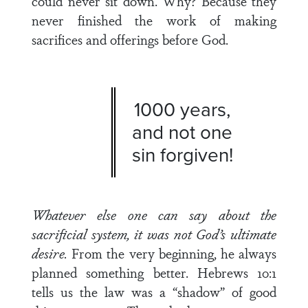
could never sit down. Why? Because they
never finished the work of making
sacrifices and offerings before God.
1000 years,
and not one
sin forgiven!
Whatever else one can say about the
sacrificial system,
it was not God’s ultimate
desire.
From the very beginning, he always
planned something better. Hebrews 10:1
tells us the law was a “shadow” of good