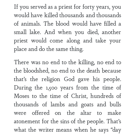
If you served as a priest for forty years, you
would have killed thousands and thousands
of animals. The blood would have filled a
small lake. And when you died, another
priest would come along and take your
place and do the same thing.
There was no end to the killing, no end to
the bloodshed, no end to the death because
that’s the religion God gave his people.
During the 1,500 years from the time of
Moses to the time of Christ, hundreds of
thousands of lambs and goats and bulls
were offered on the altar to make
atonement for the sins of the people. That’s
what the writer means when he says “day