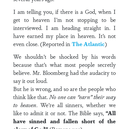
I am telling you, if there is a God, when I
get to heaven I’m not stopping to be
interviewed. I am heading straight in. I
have earned my place in heaven. It’s not
even close. (Reported in
The Atlantic
)
We shouldn’t be shocked by his words
because that’s what most people secretly
believe. Mr. Bloomberg had the audacity to
say it out loud.
But he is wrong, and so are the people who
think like that.
No one can “earn” their way
to heaven
. We’re all sinners, whether we
like to admit it or not. The Bible says,
“All
have sinned and fallen short of the