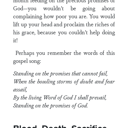
month feeding on the precious promises of
God—you wouldn’t be going about
complaining how poor you are. You would
lift up your head and proclaim the riches of
his grace, because you couldn’t help doing
it!
Perhaps you remember the words of this
gospel song:
Standing on the promises that cannot fail,
When the howling storms of doubt and fear
assail,
By the living Word of God I shall prevail,
Standing on the promises of God.