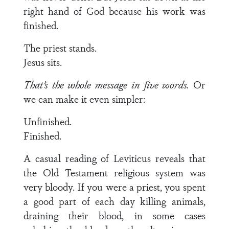
right hand of God because his work was
finished.
The priest stands.
Jesus sits.
That’s the whole message in five words.
Or
we can make it even simpler:
Unfinished.
Finished.
A casual reading of Leviticus reveals that
the Old Testament religious system was
very bloody. If you were a priest, you spent
a good part of each day killing animals,
draining their blood, in some cases