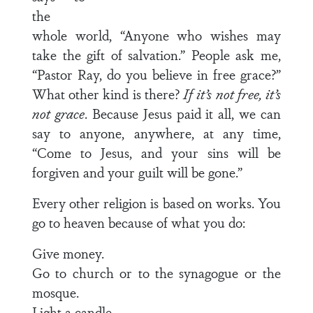
the
whole world, “Anyone who wishes may
take the gift of salvation.” People ask me,
“Pastor Ray, do you believe in free grace?”
What other kind is there?
If it’s not free, it’s
not grace
. Because Jesus paid it all, we can
say to anyone, anywhere, at any time,
“Come to Jesus, and your sins will be
forgiven and your guilt will be gone.”
Every other religion is based on works. You
go to heaven because of what you do:
Give money.
Go to church or to the synagogue or the
mosque.
Light a candle.