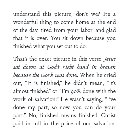
understand this picture, don’t we? It’s a
wonderful thing to come home at the end
of the day, tired from your labor, and glad
that it is over. You sit down because you
finished what you set out to do.
That’s the exact picture in this verse.
Jesus
sat down at God’s right hand in heaven
because the work was don
e. When he cried
out, “It is finished,” he didn’t mean, “It’s
almost finished” or “I’m 90% done with the
work of salvation.” He wasn’t saying, “I’ve
done my part, so now you can do your
part.” No, finished means finished. Christ
paid in full in the price of our salvation.