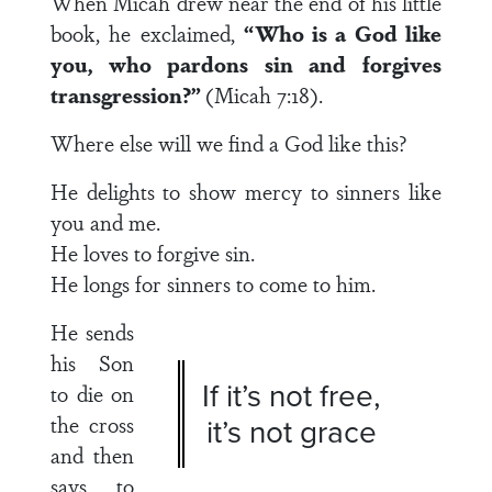
When Micah drew near the end of his little
book, he exclaimed,
“Who is a God like
you, who pardons sin and forgives
transgression?”
(Micah 7:18).
Where else will we find a God like this?
He delights to show mercy to sinners like
you and me.
He loves to forgive sin.
He longs for sinners to come to him.
He sends
his Son
If it’s not free,
to die on
the cross
it’s not grace
and then
says to