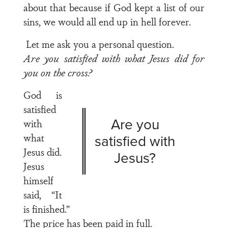
about that because if God kept a list of our
sins, we would all end up in hell forever.
Let me ask you a personal question.
Are you satisfied with what Jesus did for
you on the cross?
God is
satisfied
Are you
with
what
satisfied with
Jesus did.
Jesus?
Jesus
himself
said, “It
is finished.”
The price has been paid in full.