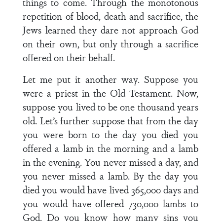
things to come. Through the monotonous
repetition of blood, death and sacrifice, the
Jews learned they dare not approach God
on their own, but only through a sacrifice
offered on their behalf.
Let me put it another way. Suppose you
were a priest in the Old Testament. Now,
suppose you lived to be one thousand years
old. Let’s further suppose that from the day
you were born to the day you died you
offered a lamb in the morning and a lamb
in the evening. You never missed a day, and
you never missed a lamb. By the day you
died you would have lived 365,000 days and
you would have offered 730,000 lambs to
God. Do you know how many sins you