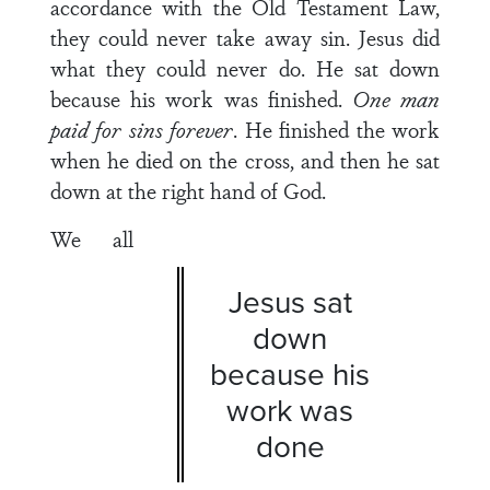
accordance with the Old Testament Law,
they could never take away sin. Jesus did
what they could never do. He sat down
because his work was finished.
One man
paid for sins forever
. He finished the work
when he died on the cross, and then he sat
down at the right hand of God.
We all
Jesus sat
down
because his
work was
done