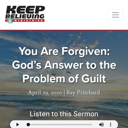
You Are Forgiven:
God’s Answer to the
Problem of Guilt
April 29, 2020 |
Ray Pritchard
Listen to this Sermon