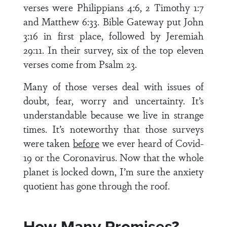
verses were Philippians 4:6, 2 Timothy 1:7
and Matthew 6:33. Bible Gateway put John
3:16 in first place, followed by Jeremiah
29:11. In their survey, six of the top eleven
verses come from Psalm 23.
Many of those verses deal with issues of
doubt, fear, worry and uncertainty. It’s
understandable because we live in strange
times. It’s noteworthy that those surveys
were taken
before
we ever heard of Covid-
19 or the Coronavirus. Now that the whole
planet is locked down, I’m sure the anxiety
quotient has gone through the roof.
How Many Promises?