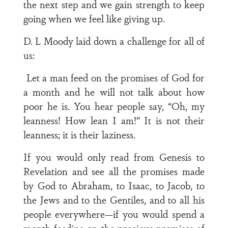
the next step and we gain strength to keep
going when we feel like giving up.
D. L Moody laid down a challenge for all of
us:
Let a man feed on the promises of God for
a month and he will not talk about how
poor he is. You hear people say, “Oh, my
leanness! How lean I am!” It is not their
leanness; it is their laziness.
If you would only read from Genesis to
Revelation and see all the promises made
by God to Abraham, to Isaac, to Jacob, to
the Jews and to the Gentiles, and to all his
people everywhere—if you would spend a