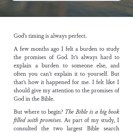
God’s timing is always perfect.
A few months ago I felt a burden to study
the promises of God. It’s always hard to
explain a burden to someone else, and
often you can’t explain it to yourself. But
that’s how it happened for me. I felt like I
should give my attention to the promises of
God in the Bible.
But where to begin?
The Bible is a big book
filled with promises
. As part of my study, I
consulted the two largest Bible search