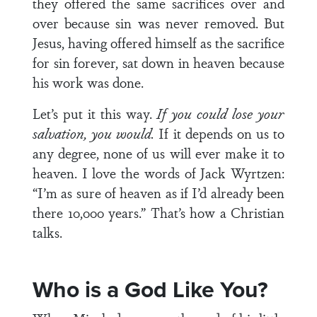
they offered the same sacrifices over and
over because sin was never removed. But
Jesus, having offered himself as the sacrifice
for sin forever, sat down in heaven because
his work was done.
Let’s put it this way.
If you could lose your
salvation, you would.
If it depends on us to
any degree, none of us will ever make it to
heaven. I love the words of Jack Wyrtzen:
“I’m as sure of heaven as if I’d already been
there 10,000 years.” That’s how a Christian
talks.
Who is a God Like You?