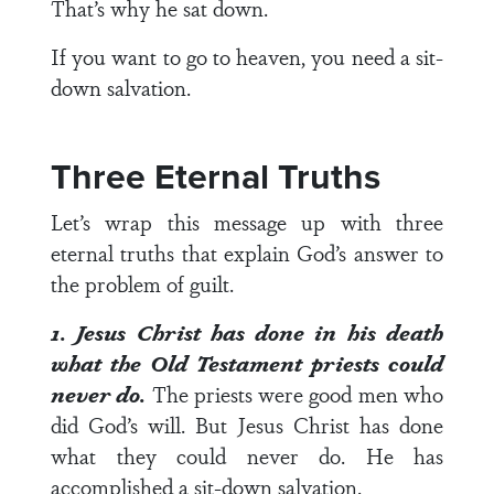
That’s why he sat down.
If you want to go to heaven, you need a sit-
down salvation.
Three Eternal Truths
Let’s wrap this message up with three
eternal truths that explain God’s answer to
the problem of guilt.
1. Jesus Christ has done in his death
what the Old Testament priests could
never do.
The priests were good men who
did God’s will. But Jesus Christ has done
what they could never do. He has
accomplished a sit-down salvation.