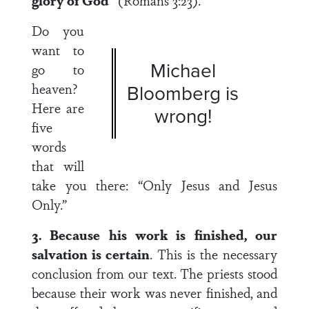
glory of God”
(Romans 3:23).
Do you
want to
Michael
go to
heaven?
Bloomberg is
Here are
wrong!
five
words
that will
take you there: “Only Jesus and Jesus
Only.”
3. Because his work is finished, our
salvation is certain
. This is the necessary
conclusion from our text. The priests stood
because their work was never finished, and