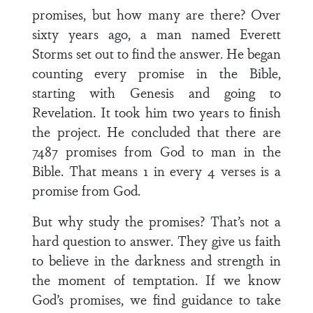
promises, but how many are there? Over
sixty years ago, a man named Everett
Storms set out to find the answer. He began
counting every promise in the Bible,
starting with Genesis and going to
Revelation. It took him two years to finish
the project. He concluded that there are
7487 promises from God to man in the
Bible. That means 1 in every 4 verses is a
promise from God.
But why study the promises? That’s not a
hard question to answer. They give us faith
to believe in the darkness and strength in
the moment of temptation. If we know
God’s promises, we find guidance to take