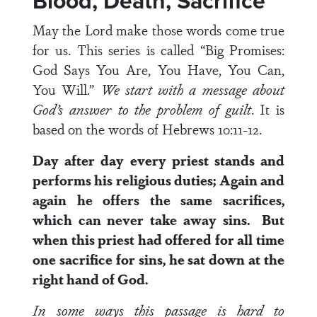
Blood, Death, Sacrifice
May the Lord make those words come true
for us. This series is called “Big Promises:
God Says You Are, You Have, You Can,
You Will.”
We start with a message about
God’s answer to the problem of guilt
. It is
based on the words of Hebrews 10:11-12.
Day after day every priest stands and
performs his religious duties; Again and
again he offers the same sacrifices,
which can never take away sins. But
when this priest had offered for all time
one sacrifice for sins, he sat down at the
right hand of God.
In some ways this passage is hard to