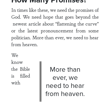
In times like these, we need the promises of
God. We need hope that goes beyond the
newest article about “flattening the curve”
or the latest pronouncement from some
politician. More than ever, we need to hear
from heaven.
We
know
More than
the Bible
is filled
ever, we
with
need to hear
from heaven.