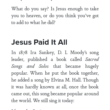
What do you say? Is Jesus enough to take
you to heaven, or do you think you’ve got
to add to what he did?
Jesus Paid It All
In 1878 Ira Sankey, D. L Moody’s song
leader, published a book called
Sacred
Songs and Solos
that became hugely
popular. When he put the book together,
he added a song by Elvina M. Hall. Though
it was hardly known at all, once the book
came out, this song became popular around
the world. We still sing it today: