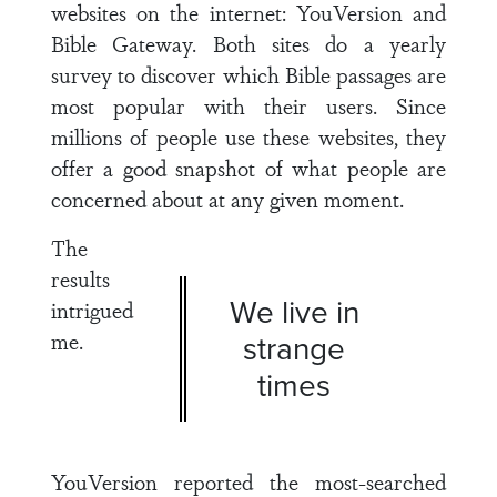
websites on the internet: YouVersion and
Bible Gateway. Both sites do a yearly
survey to discover which Bible passages are
most popular with their users. Since
millions of people use these websites, they
offer a good snapshot of what people are
concerned about at any given moment.
The
results
We live in
intrigued
me.
strange
times
YouVersion reported the most-searched