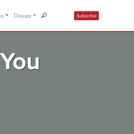
ut
Donate
Subscribe
 You