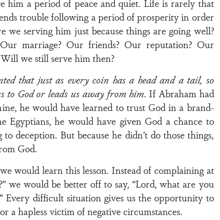
 him a period of peace and quiet. Life is rarely that
ends trouble following a period of prosperity in order
re we serving him just because things are going well?
 Our marriage? Our friends? Our reputation? Our
ill we still serve him then?
d that just as every coin has a head and a tail, so
 us to God or leads us away from him
. If Abraham had
ine, he would have learned to trust God in a brand-
the Egyptians, he would have given God a chance to
 to deception. But because he didn’t do those things,
from God.
we would learn this lesson. Instead of complaining at
” we would be better off to say, “Lord, what are you
 Every difficult situation gives us the opportunity to
or a hapless victim of negative circumstances.