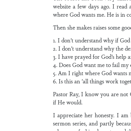
website a few days ago. I read 
where God wants me. He is in con
Then she makes raises some good
1. I don’t understand why if God
2. I don’t understand why the de
3. I have prayed for God’s help 
4. Does God want me to fail my 
5. Am I right where God wants 
6. Is this an ’all things work tog
Pastor Ray, I know you are not 
if He would.
I appreciate her honesty. I am 
sermon series, and partly because