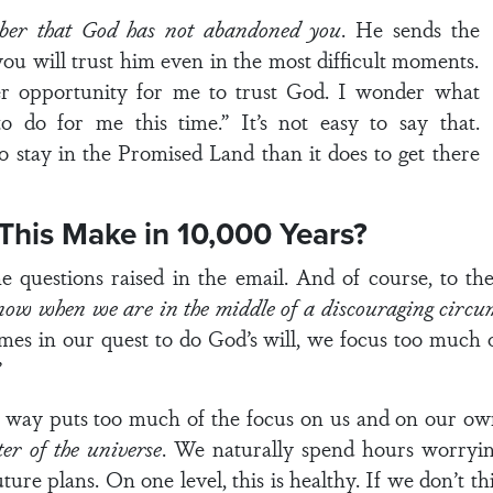
ber that God has not abandoned you
. He sends the
f you will trust him even in the most difficult moments.
er opportunity for me to trust God. I wonder what
o do for me this time.” It’s not easy to say that.
o stay in the Promised Land than it does to get there
 This Make in 10,000 Years?
questions raised in the email. And of course, to the 
ow when we are in the middle of a discouraging circum
mes in our quest to do God’s will, we focus too much 
”
at way puts too much of the focus on us and on our ow
ter of the universe
. We naturally spend hours worryin
ture plans. On one level, this is healthy. If we don’t t