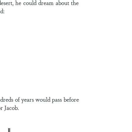
 desert, he could dream about the
d:
ndreds of years would pass before
r Jacob.