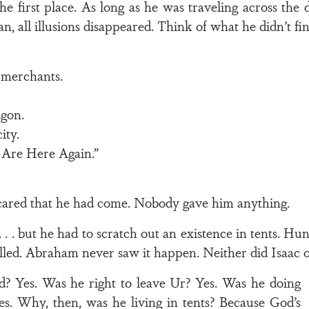
e first place. As long as he was traveling across the
, all illusions disappeared. Think of what he didn’t fin
 merchants.
gon.
ity.
Are Here Again.”
ared that he had come. Nobody gave him anything.
. . but he had to scratch out an existence in tents. Hu
lled. Abraham never saw it happen. Neither did Isaac o
? Yes. Was he right to leave Ur? Yes. Was he doing
. Why, then, was he living in tents? Because God’s