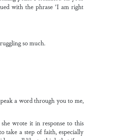
gued with the phrase ’I am right
truggling so much.
 speak a word through you to me,
she wrote it in response to this
o take a step of faith, especially