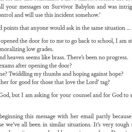
all your messages on Survivor Babylon and was intri
trol and will use this incident somehow.’
 points that anyone would ask in the same situation …
 opened the door for to me to go back to school, I am s
moralizing low grades.
and heaven seems like brass. There’s been no progress.
exams after opening the door?
me? Twiddling my thumbs and hoping against hope?
ether for good for those that love the Lord’ tag?
God, but I am asking for your counsel and for God to
beginning this message with her email partly because 
 we’ve all been in similar situations. It’s very tough t