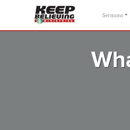
Sermons
Wha