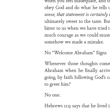
when you feel inadequate, and th
obey God and do what he tells 
sense, that statement is certainly 
ultimately sweet to the taste. Bu
bitter to us when we have tried t
much courage as we could muster
somehow we made a mistake.
No “Welcome Abraham” Signs
Whenever those thoughts come t
Abraham when he finally arriv
going, by faith following God’s 
to greet him?
No one.
Hebrews 11:9 says that he lived 