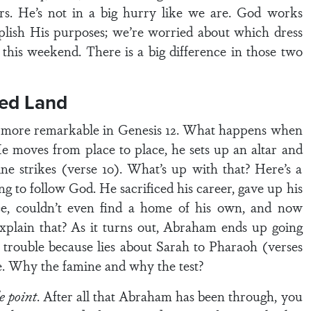
urs. He’s not in a big hurry like we are. God works
plish His purposes; we’re worried about which dress
y this weekend. There is a big difference in those two
sed Land
en more remarkable in Genesis 12. What happens when
e moves from place to place, he sets up an altar and
e strikes (verse 10). What’s up with that? Here’s a
 to follow God. He sacrificed his career, gave up his
ance, couldn’t even find a home of his own, and now
xplain that? As it turns out, Abraham ends up going
trouble because lies about Sarah to Pharaoh (verses
e. Why the famine and why the test?
e point
. After all that Abraham has been through, you