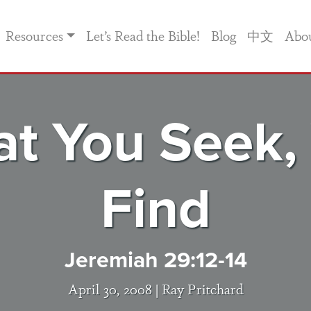
Resources
Let’s Read the Bible!
Blog
中文
Abo
t You Seek,
Find
Jeremiah 29:12-14
April 30, 2008 |
Ray Pritchard