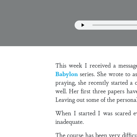
This week I received a messag
Babylon
series. She wrote to a
praying, she recently started a 
well. Her first three papers ha
Leaving out some of the personal
When I started I was scared e
inadequate.
The course has been very diffic