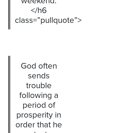
weekend.
</h6
class=”pullquote”>
God often
sends
trouble
following a
period of
prosperity in
order that he