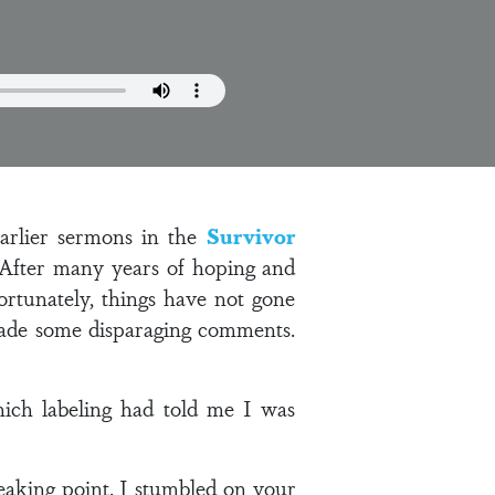
arlier sermons in the
Survivor
 After many years of hoping and
fortunately, things have not gone
 made some disparaging comments.
ich labeling had told me I was
eaking point. I stumbled on your