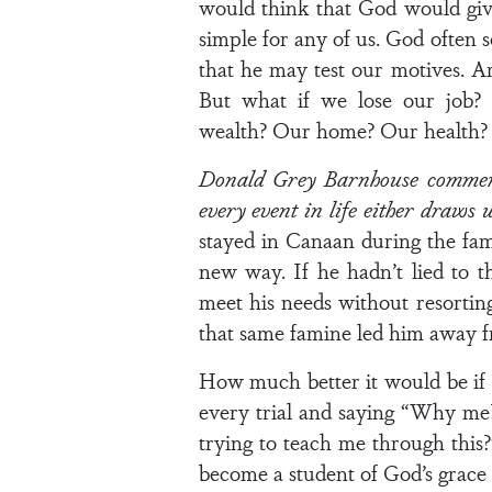
would think that God would give
simple for any of us. God often s
that he may test our motives. A
But what if we lose our job?
wealth? Our home? Our health? W
Donald Grey Barnhouse commente
every event in life either draws
stayed in Canaan during the fam
new way. If he hadn’t lied to 
meet his needs without resorting
that same famine led him away 
How much better it would be if 
every trial and saying “Why me?
trying to teach me through this?”
become a student of God’s grace 