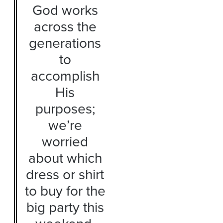
God works
across the
generations
to
accomplish
His
purposes;
we’re
worried
about which
dress or shirt
to buy for the
big party this