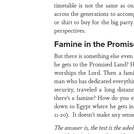
timetable is not the same as o
across the generations to accom
or shirt to buy for the big part
perspectives.
Famine in the Promi
But there is something else ev
he gets to the Promised Land? H
worships the Lord. Then a famin
man who has dedicated everything
security, traveled a long dist
there’s a famine? How do you e
down to Egypt where he gets in 
11-20). It doesn’t make any sens
The answer is, the test is the whol