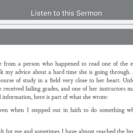
Listen to this Sermon
e from a person who happened to read one of the e
sk my advice about a hard time she is going through.
course of study in a field very close to her heart. Un
ve received failing grades, and one of her instructors
 information, here is part of what she wrote:
ven when I stepped out in faith to do something wh
ult for me and sometimes I have almost reached the br