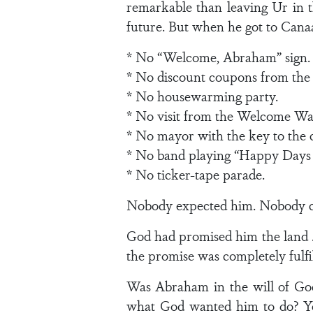
remarkable than leaving Ur in th
future. But when he got to Canaan
* No “Welcome, Abraham” sign.
* No discount coupons from the
* No housewarming party.
* No visit from the Welcome Wa
* No mayor with the key to the c
* No band playing “Happy Days 
* No ticker-tape parade.
Nobody expected him. Nobody c
God had promised him the land . 
the promise was completely fulfi
Was Abraham in the will of God
what God wanted him to do? Yes