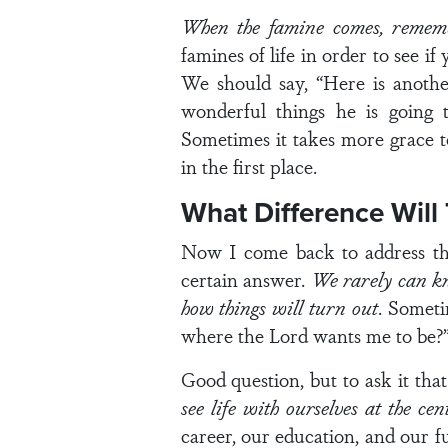
When the famine comes, remem
famines of life in order to see i
We should say, “Here is anoth
wonderful things he is going t
Sometimes it takes more grace t
in the first place.
What Difference Will
Now I come back to address the 
certain answer.
We rarely can kn
how things will turn out
. Someti
where the Lord wants me to be?
Good question, but to ask it th
see life with ourselves at the cen
career, our education, and our fu