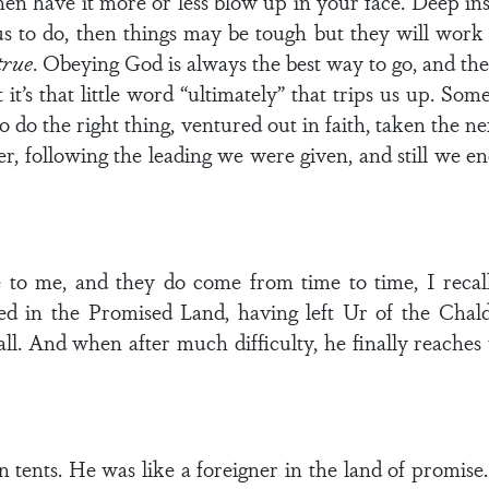
en have it more or less blow up in your face. Deep insid
us to do, then things may be tough but they will wor
true
. Obeying God is always the best way to go, and the
t it’s that little word “ultimately” that trips us up. 
o do the right thing, ventured out in faith, taken the ne
, following the leading we were given, and still we en
o me, and they do come from time to time, I recall
ed in the Promised Land, having left Ur of the Cha
call. And when after much difficulty, he finally reache
in tents. He was like a foreigner in the land of promis