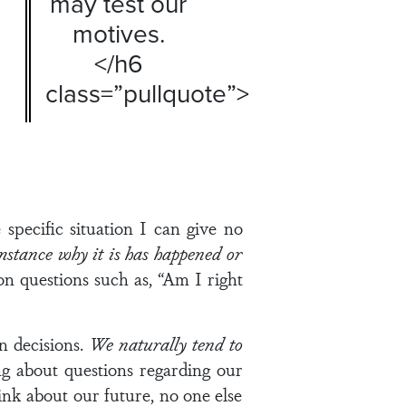
may test our
motives.
</h6
class=”pullquote”>
specific situation I can give no
stance why it is has happened or
on questions such as, “Am I right
n decisions.
We naturally tend to
g about questions regarding our
hink about our future, no one else