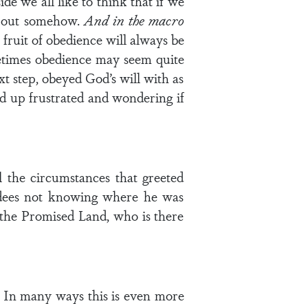
e we all like to think that if we
k out somehow.
And in the macro
 fruit of obedience will always be
Sometimes obedience may seem quite
xt step, obeyed God’s will with as
d up frustrated and wondering if
 the circumstances that greeted
ldees not knowing where he was
s the Promised Land, who is there
e. In many ways this is even more