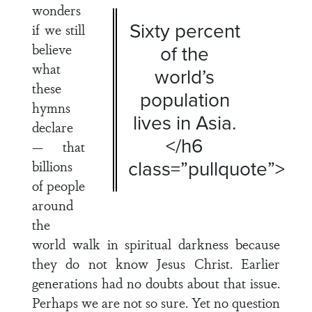
wonders
Sixty percent
if we still
believe
of the
what
world’s
these
population
hymns
lives in Asia.
declare
</h6
— that
class=”pullquote”>
billions
of people
around
the
world walk in spiritual darkness because
they do not know Jesus Christ. Earlier
generations had no doubts about that issue.
Perhaps we are not so sure. Yet no question