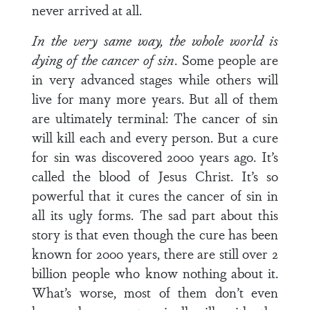
never arrived at all.
In the very same way, the whole world is
dying of the cancer of sin
. Some people are
in very advanced stages while others will
live for many more years. But all of them
are ultimately terminal: The cancer of sin
will kill each and every person. But a cure
for sin was discovered 2000 years ago. It’s
called the blood of Jesus Christ. It’s so
powerful that it cures the cancer of sin in
all its ugly forms. The sad part about this
story is that even though the cure has been
known for 2000 years, there are still over 2
billion people who know nothing about it.
What’s worse, most of them don’t even