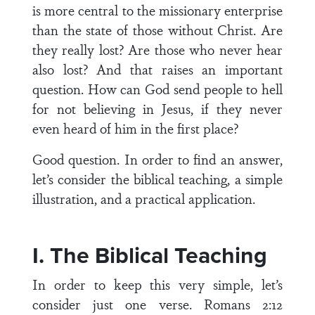
is more central to the missionary enterprise
than the state of those without Christ. Are
they really lost? Are those who never hear
also lost? And that raises an important
question. How can God send people to hell
for not believing in Jesus, if they never
even heard of him in the first place?
Good question. In order to find an answer,
let’s consider the biblical teaching, a simple
illustration, and a practical application.
I. The Biblical Teaching
In order to keep this very simple, let’s
consider just one verse. Romans 2:12