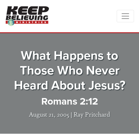
What Happens to
Those Who Never
Heard About Jesus?
Romans 2:12
August 21, 2005 |
Ray Pritchard