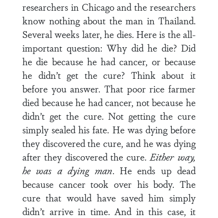
researchers in Chicago and the researchers
know nothing about the man in Thailand.
Several weeks later, he dies. Here is the all-
important question: Why did he die? Did
he die because he had cancer, or because
he didn’t get the cure? Think about it
before you answer. That poor rice farmer
died because he had cancer, not because he
didn’t get the cure. Not getting the cure
simply sealed his fate. He was dying before
they discovered the cure, and he was dying
after they discovered the cure.
Either way,
he was a dying man
. He ends up dead
because cancer took over his body. The
cure that would have saved him simply
didn’t arrive in time. And in this case, it