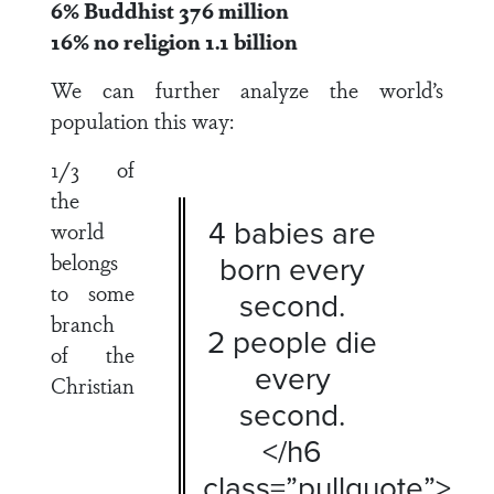
6% Buddhist 376 million
16% no religion 1.1 billion
We can further analyze the world’s
population this way:
1/3 of
the
4 babies are
world
belongs
born every
to some
second.
branch
2 people die
of the
every
Christian
second.
</h6
class=”pullquote”>