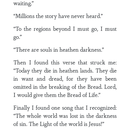
waiting.”
“Millions the story have never heard.”
“To the regions beyond I must go, I must
go.”
“There are souls in heathen darkness.”
Then I found this verse that struck me:
“Today they die in heathen lands. They die
in want and dread, for they have been
omitted in the breaking of the Bread. Lord,
I would give them the Bread of Life.”
Finally I found one song that I recognized:
“The whole world was lost in the darkness
of sin. The Light of the world is Jesus!”