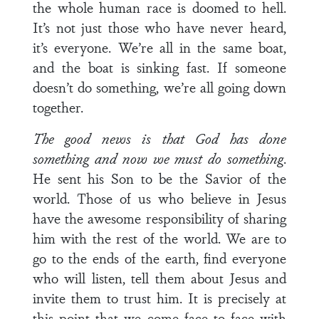
the whole human race is doomed to hell.
It’s not just those who have never heard,
it’s everyone. We’re all in the same boat,
and the boat is sinking fast. If someone
doesn’t do something, we’re all going down
together.
The good news is that God has done
something and now we must do something
.
He sent his Son to be the Savior of the
world. Those of us who believe in Jesus
have the awesome responsibility of sharing
him with the rest of the world. We are to
go to the ends of the earth, find everyone
who will listen, tell them about Jesus and
invite them to trust him. It is precisely at
this point that we come face to face with