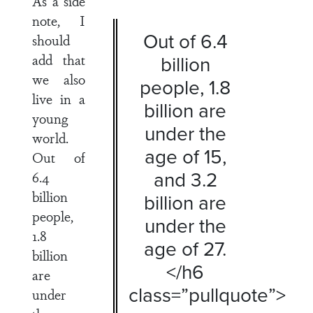
As a side
note, I
Out of 6.4
should
add that
billion
we also
people, 1.8
live in a
billion are
young
under the
world.
age of 15,
Out of
and 3.2
6.4
billion
billion are
people,
under the
1.8
age of 27.
billion
</h6
are
class=”pullquote”>
under