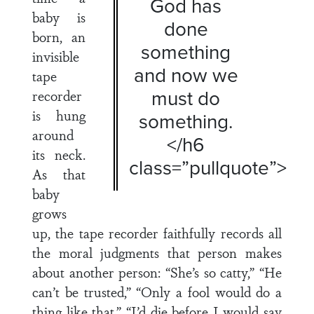
God has
baby is
done
born, an
something
invisible
and now we
tape
must do
recorder
is hung
something.
around
</h6
its neck.
class=”pullquote”>
As that
baby
grows
up, the tape recorder faithfully records all
the moral judgments that person makes
about another person: “She’s so catty,” “He
can’t be trusted,” “Only a fool would do a
thing like that,” “I’d die before I would say