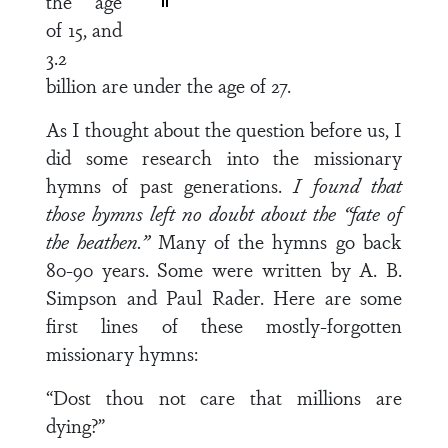
the age
of 15, and
3.2
billion are under the age of 27.
As I thought about the question before us, I
did some research into the missionary
hymns of past generations.
I found that
those hymns left no doubt about the “fate of
the heathen.”
Many of the hymns go back
80-90 years. Some were written by A. B.
Simpson and Paul Rader. Here are some
first lines of these mostly-forgotten
missionary hymns:
“Dost thou not care that millions are
dying?”