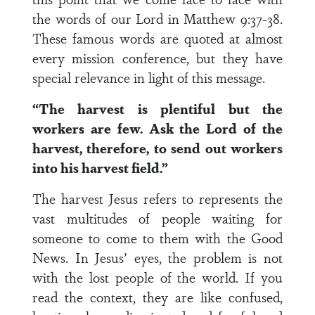
the words of our Lord in Matthew 9:37-38.
These famous words are quoted at almost
every mission conference, but they have
special relevance in light of this message.
“The harvest is plentiful but the
workers are few. Ask the Lord of the
harvest, therefore, to send out workers
into his harvest field.”
The harvest Jesus refers to represents the
vast multitudes of people waiting for
someone to come to them with the Good
News. In Jesus’ eyes, the problem is not
with the lost people of the world. If you
read the context, they are like confused,