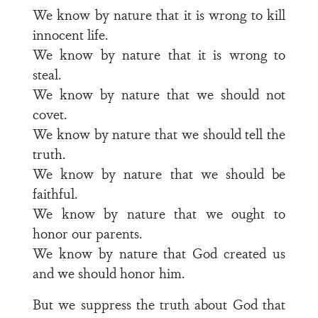
We know by nature that it is wrong to kill
innocent life.
We know by nature that it is wrong to
steal.
We know by nature that we should not
covet.
We know by nature that we should tell the
truth.
We know by nature that we should be
faithful.
We know by nature that we ought to
honor our parents.
We know by nature that God created us
and we should honor him.
But we suppress the truth about God that