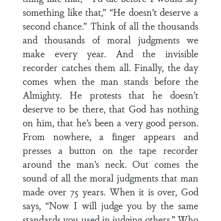
something like that,” “He doesn’t deserve a
second chance.” Think of all the thousands
and thousands of moral judgments we
make every year. And the invisible
recorder catches them all. Finally, the day
comes when the man stands before the
Almighty. He protests that he doesn’t
deserve to be there, that God has nothing
on him, that he’s been a very good person.
From nowhere, a finger appears and
presses a button on the tape recorder
around the man’s neck. Out comes the
sound of all the moral judgments that man
made over 75 years. When it is over, God
says, “Now I will judge you by the same
standards you used in judging others.” Who