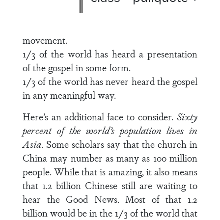
movement.
1/3 of the world has heard a presentation
of the gospel in some form.
1/3 of the world has never heard the gospel
in any meaningful way.
Here’s an additional face to consider.
Sixty
percent of the world’s population lives in
Asia
. Some scholars say that the church in
China may number as many as 100 million
people. While that is amazing, it also means
that 1.2 billion Chinese still are waiting to
hear the Good News. Most of that 1.2
billion would be in the 1/3 of the world that