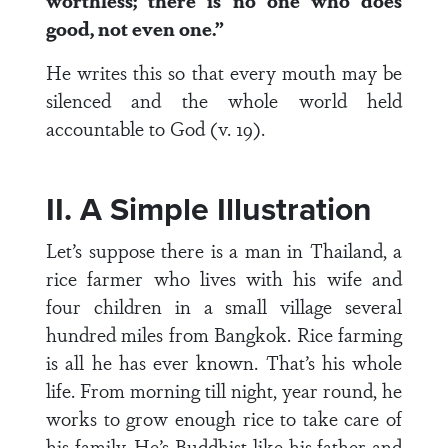
worthless; there is no one who does
good, not even one.”
He writes this so that every mouth may be
silenced and the whole world held
accountable to God (v. 19).
II. A Simple Illustration
Let’s suppose there is a man in Thailand, a
rice farmer who lives with his wife and
four children in a small village several
hundred miles from Bangkok. Rice farming
is all he has ever known. That’s his whole
life. From morning till night, year round, he
works to grow enough rice to take care of
his family. He’s Buddhist like his father and