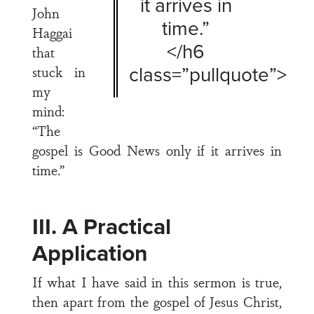
it arrives in
John
time.”
Haggai
</h6
that
class=”pullquote”>
stuck in
my
mind:
“The
gospel is Good News only if it arrives in
time.”
III. A Practical
Application
If what I have said in this sermon is true,
then apart from the gospel of Jesus Christ,