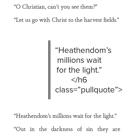
“O Christian, can’t you see them?”
“Let us go with Christ to the harvest fields.”
“Heathendom’s
millions wait
for the light.”
</h6
class=”pullquote”>
“Heathendom’s millions wait for the light.”
“Out in the darkness of sin they are