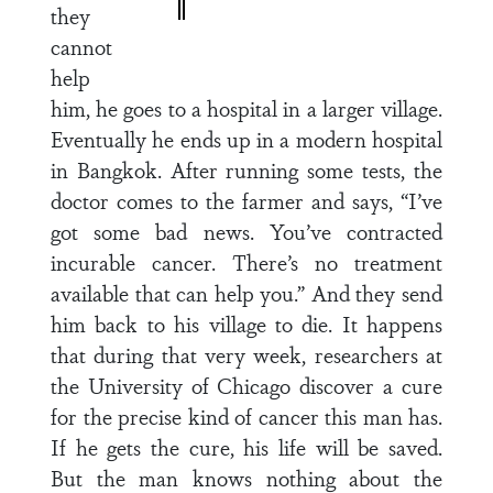
they
cannot
help
him, he goes to a hospital in a larger village.
Eventually he ends up in a modern hospital
in Bangkok. After running some tests, the
doctor comes to the farmer and says, “I’ve
got some bad news. You’ve contracted
incurable cancer. There’s no treatment
available that can help you.” And they send
him back to his village to die. It happens
that during that very week, researchers at
the University of Chicago discover a cure
for the precise kind of cancer this man has.
If he gets the cure, his life will be saved.
But the man knows nothing about the