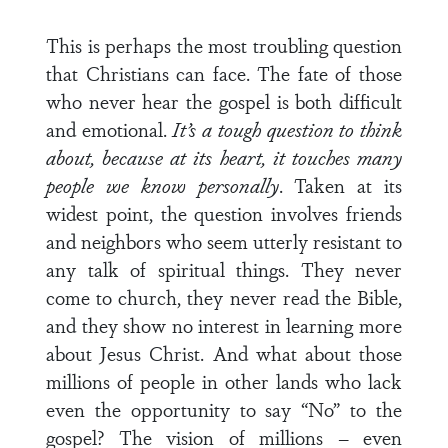
This is perhaps the most troubling question
that Christians can face. The fate of those
who never hear the gospel is both difficult
and emotional.
It’s a tough question to think
about, because at its heart, it touches many
people we know personally
. Taken at its
widest point, the question involves friends
and neighbors who seem utterly resistant to
any talk of spiritual things. They never
come to church, they never read the Bible,
and they show no interest in learning more
about Jesus Christ. And what about those
millions of people in other lands who lack
even the opportunity to say “No” to the
gospel? The vision of millions – even