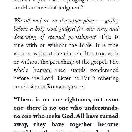
could survive that judgment?
We all end up in the same place — guilty
before a holy God, judged for our sins, and
deserving of eternal punishment.
This is
true with or without the Bible. It is true
with or without the church. It is true with
or without the preaching of the gospel. The
whole human race stands condemned
before the Lord. Listen to Paul’s sobering
conclusion in Romans 3:10-12.
“There is no one righteous, not even
one; there is no one who understands,
no one who seeks God. All have turned
away, they have together become