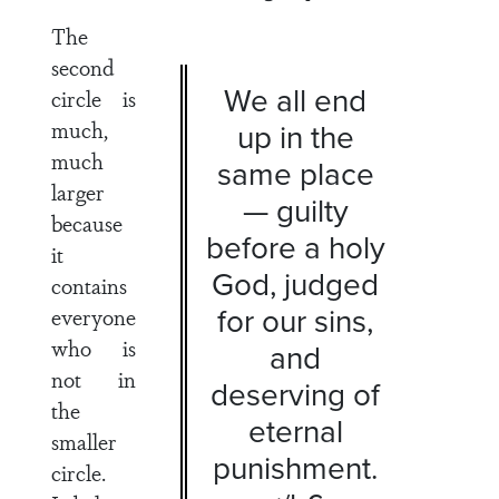
The
second
We all end
circle is
much,
up in the
much
same place
larger
— guilty
because
before a holy
it
God, judged
contains
for our sins,
everyone
who is
and
not in
deserving of
the
eternal
smaller
punishment.
circle.