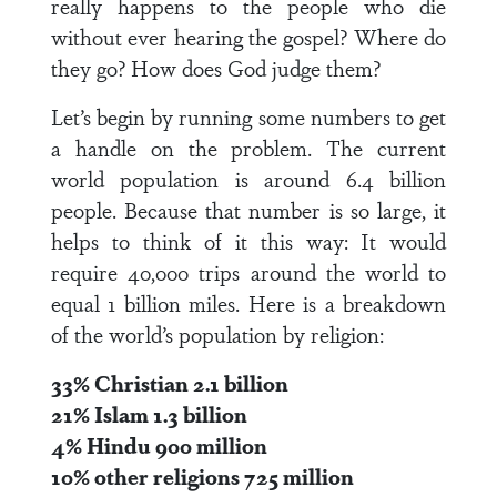
really happens to the people who die
without ever hearing the gospel? Where do
they go? How does God judge them?
Let’s begin by running some numbers to get
a handle on the problem. The current
world population is around 6.4 billion
people. Because that number is so large, it
helps to think of it this way: It would
require 40,000 trips around the world to
equal 1 billion miles. Here is a breakdown
of the world’s population by religion:
33% Christian 2.1 billion
21% Islam 1.3 billion
4% Hindu 900 million
10% other religions 725 million