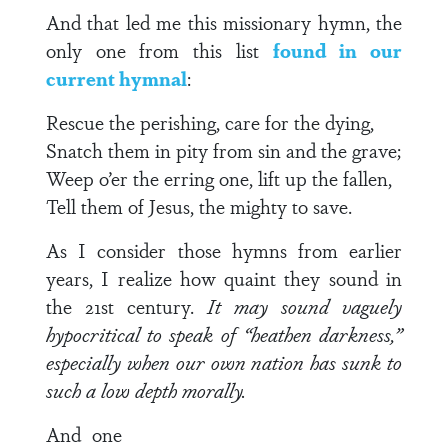
And that led me this missionary hymn, the
only one from this list
found in our
current hymnal
:
Rescue the perishing, care for the dying,
Snatch them in pity from sin and the grave;
Weep o’er the erring one, lift up the fallen,
Tell them of Jesus, the mighty to save.
As I consider those hymns from earlier
years, I realize how quaint they sound in
the 21st century.
It may sound vaguely
hypocritical to speak of “heathen darkness,”
especially when our own nation has sunk to
such a low depth morally.
And one