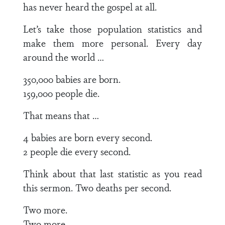
has never heard the gospel at all.
Let’s take those population statistics and
make them more personal. Every day
around the world …
350,000 babies are born.
159,000 people die.
That means that …
4 babies are born every second.
2 people die every second.
Think about that last statistic as you read
this sermon. Two deaths per second.
Two more.
Two more.