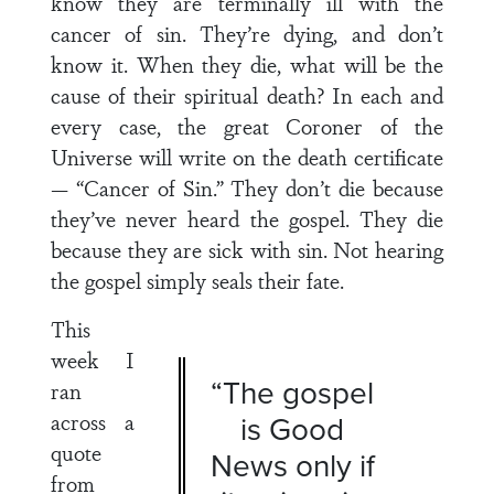
know they are terminally ill with the
cancer of sin. They’re dying, and don’t
know it. When they die, what will be the
cause of their spiritual death? In each and
every case, the great Coroner of the
Universe will write on the death certificate
— “Cancer of Sin.” They don’t die because
they’ve never heard the gospel. They die
because they are sick with sin. Not hearing
the gospel simply seals their fate.
This
week I
“The gospel
ran
across a
is Good
quote
News only if
from