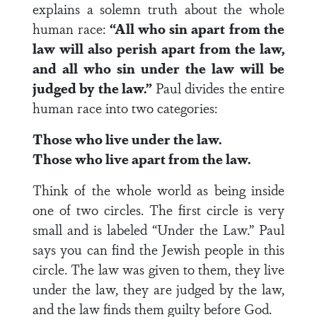
explains a solemn truth about the whole
human race:
“All who sin apart from the
law will also perish apart from the law,
and all who sin under the law will be
judged by the law.”
Paul divides the entire
human race into two categories:
Those who live under the law.
Those who live apart from the law.
Think of the whole world as being inside
one of two circles. The first circle is very
small and is labeled “Under the Law.” Paul
says you can find the Jewish people in this
circle. The law was given to them, they live
under the law, they are judged by the law,
and the law finds them guilty before God.