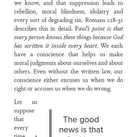
we know, and that suppression leads to
rebellion, moral blindness, idolatry and
every sort of degrading sin. Romans 1:18-32
describes this in detail. P
aul’s point is that
every person knows these things because God
has written it inside every heart
. We each
have a conscience that helps us make
moral judgments about ourselves and about
others. Even without the written law, our
conscience either excuses us when we do
right or accuses us when we do wrong.
Let us
suppose
The good
that
every
news is that
time a