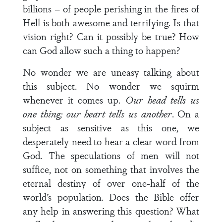
billions – of people perishing in the fires of
Hell is both awesome and terrifying. Is that
vision right? Can it possibly be true? How
can God allow such a thing to happen?
No wonder we are uneasy talking about
this subject. No wonder we squirm
whenever it comes up.
Our head tells us
one thing; our heart tells us another
. On a
subject as sensitive as this one, we
desperately need to hear a clear word from
God. The speculations of men will not
suffice, not on something that involves the
eternal destiny of over one-half of the
world’s population. Does the Bible offer
any help in answering this question? What