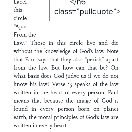
</h6
Label
this
class=”pullquote”>
circle
“Apart
From the
Law.” Those in this circle live and die
without the knowledge of God’s law. Note
that Paul says that they also “perish” apart
from the law. But how can that be? On
what basis does God judge us if we do not
know his law? Verse 15 speaks of the law
written in the heart of every person. Paul
means that because the image of God is
found in every person born on planet
earth, the moral principles of God’s law are
written in every heart.