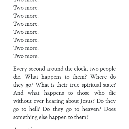
Two more.
Two more.
Two more.
Two more.
Two more.
Two more.
Two more.
Every second around the clock, two people
die. What happens to them? Where do
they go? What is their true spiritual state?
And what happens to those who die
without ever hearing about Jesus? Do they
go to hell? Do they go to heaven? Does
something else happen to them?