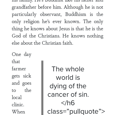
grandfather before him. Although he is not
particularly observant, Buddhism is the
only religion he’s ever known. The only
thing he knows about Jesus is that he is the
God of the Christians. He knows nothing
else about the Christian faith.
One day
that
The whole
farmer
gets sick
world is
and goes
dying of the
to the
cancer of sin.
local
</h6
clinic.
class=”pullquote”>
When