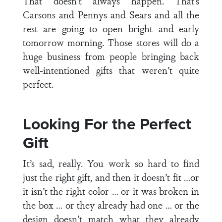
That doesn’t always happen. That’s
Carsons and Pennys and Sears and all the
rest are going to open bright and early
tomorrow morning. Those stores will do a
huge business from people bringing back
well-intentioned gifts that weren’t quite
perfect.
Looking For the Perfect
Gift
It’s sad, really. You work so hard to find
just the right gift, and then it doesn’t fit …or
it isn’t the right color … or it was broken in
the box … or they already had one … or the
design doesn’t match what they already