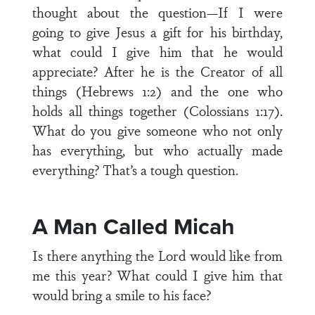
thought about the question—If I were
going to give Jesus a gift for his birthday,
what could I give him that he would
appreciate? After he is the Creator of all
things (Hebrews 1:2) and the one who
holds all things together (Colossians 1:17).
What do you give someone who not only
has everything, but who actually made
everything? That’s a tough question.
A Man Called Micah
Is there anything the Lord would like from
me this year? What could I give him that
would bring a smile to his face?