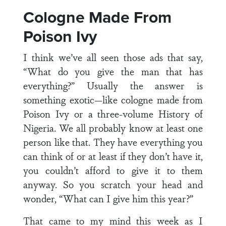
Cologne Made From
Poison Ivy
I think we’ve all seen those ads that say,
“What do you give the man that has
everything?” Usually the answer is
something exotic—like cologne made from
Poison Ivy or a three-volume History of
Nigeria. We all probably know at least one
person like that. They have everything you
can think of or at least if they don’t have it,
you couldn’t afford to give it to them
anyway. So you scratch your head and
wonder, “What can I give him this year?”
That came to my mind this week as I