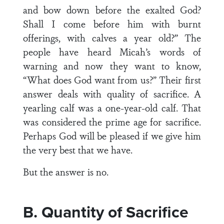
and bow down before the exalted God?
Shall I come before him with burnt
offerings, with calves a year old?” The
people have heard Micah’s words of
warning and now they want to know,
“What does God want from us?” Their first
answer deals with quality of sacrifice. A
yearling calf was a one-year-old calf. That
was considered the prime age for sacrifice.
Perhaps God will be pleased if we give him
the very best that we have.
But the answer is no.
B. Quantity of Sacrifice