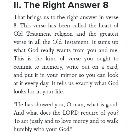
II. The Right Answer 8
That brings us to the right answer in verse
8. This verse has been called the heart of
Old Testament religion and the greatest
verse in all the Old Testament. It sums up
what God really wants from you and me.
This is the kind of verse you ought to
commit to memory, write out on a card,
and put it in your mirror so you can look
at it every day. It tells us exactly what God
looks for in your life.
“He has showed you, O man, what is good.
And what does the LORD require of you?
To act justly and to love mercy and to walk
humbly with your God.”