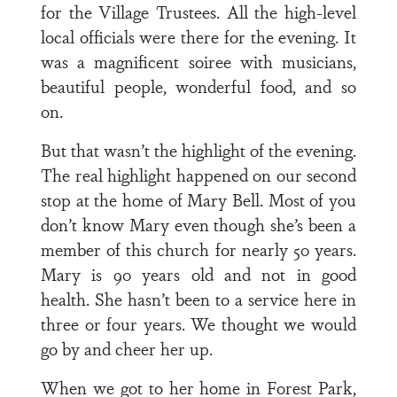
for the Village Trustees. All the high-level
local officials were there for the evening. It
was a magnificent soiree with musicians,
beautiful people, wonderful food, and so
on.
But that wasn’t the highlight of the evening.
The real highlight happened on our second
stop at the home of Mary Bell. Most of you
don’t know Mary even though she’s been a
member of this church for nearly 50 years.
Mary is 90 years old and not in good
health. She hasn’t been to a service here in
three or four years. We thought we would
go by and cheer her up.
When we got to her home in Forest Park,