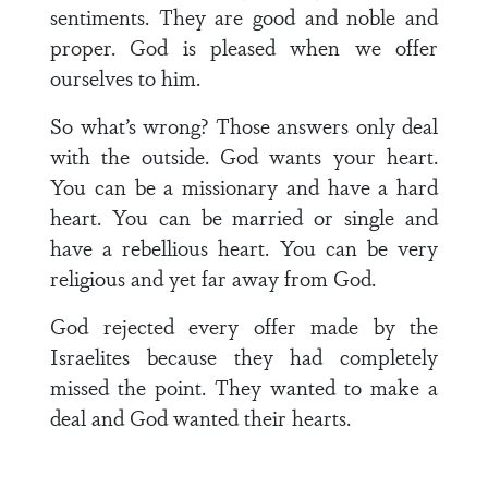
sentiments. They are good and noble and
proper. God is pleased when we offer
ourselves to him.
So what’s wrong? Those answers only deal
with the outside. God wants your heart.
You can be a missionary and have a hard
heart. You can be married or single and
have a rebellious heart. You can be very
religious and yet far away from God.
God rejected every offer made by the
Israelites because they had completely
missed the point. They wanted to make a
deal and God wanted their hearts.