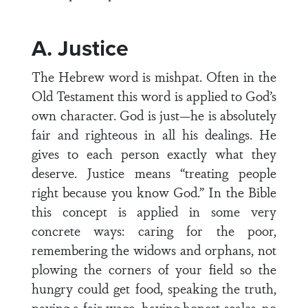
A. Justice
The Hebrew word is mishpat. Often in the
Old Testament this word is applied to God’s
own character. God is just—he is absolutely
fair and righteous in all his dealings. He
gives to each person exactly what they
deserve. Justice means “treating people
right because you know God.” In the Bible
this concept is applied in some very
concrete ways: caring for the poor,
remembering the widows and orphans, not
plowing the corners of your field so the
hungry could get food, speaking the truth,
paying a fair wage, having honest scales, no