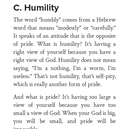
C. Humility
The word “humbly” comes from a Hebrew
word that means “modestly” or “carefully.”
It speaks of an attitude that is the opposite
of pride. What is humility? It’s having a
right view of yourself because you have a
right view of God. Humility does not mean
saying, “I’m a nothing, I’m a worm, I’m
useless.” That’s not humility, that’s self-pity,
which is really another form of pride.
And what is pride? It’s having too large a
view of yourself because you have too
small a view of God. When your God is big,
you will be small, and pride will be
impossible.