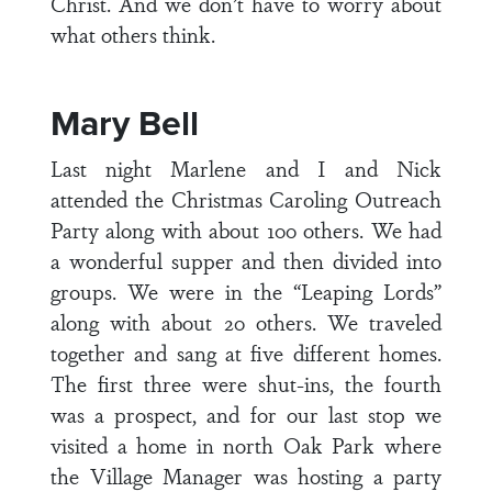
Christ. And we don’t have to worry about
what others think.
Mary Bell
Last night Marlene and I and Nick
attended the Christmas Caroling Outreach
Party along with about 100 others. We had
a wonderful supper and then divided into
groups. We were in the “Leaping Lords”
along with about 20 others. We traveled
together and sang at five different homes.
The first three were shut-ins, the fourth
was a prospect, and for our last stop we
visited a home in north Oak Park where
the Village Manager was hosting a party