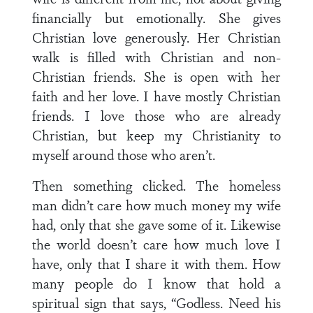
financially but emotionally. She gives
Christian love generously. Her Christian
walk is filled with Christian and non-
Christian friends. She is open with her
faith and her love. I have mostly Christian
friends. I love those who are already
Christian, but keep my Christianity to
myself around those who aren’t.
Then something clicked. The homeless
man didn’t care how much money my wife
had, only that she gave some of it. Likewise
the world doesn’t care how much love I
have, only that I share it with them. How
many people do I know that hold a
spiritual sign that says, “Godless. Need his