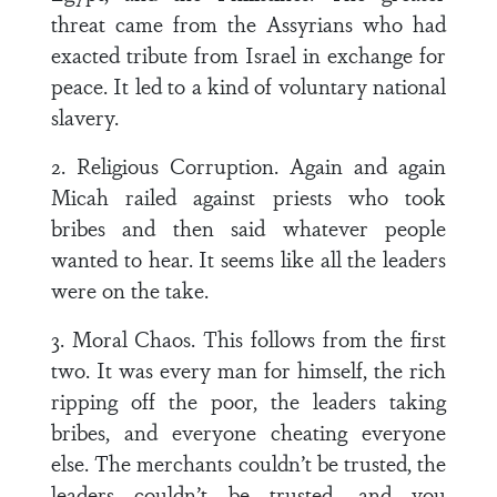
threat came from the Assyrians who had
exacted tribute from Israel in exchange for
peace. It led to a kind of voluntary national
slavery.
2. Religious Corruption. Again and again
Micah railed against priests who took
bribes and then said whatever people
wanted to hear. It seems like all the leaders
were on the take.
3. Moral Chaos. This follows from the first
two. It was every man for himself, the rich
ripping off the poor, the leaders taking
bribes, and everyone cheating everyone
else. The merchants couldn’t be trusted, the
leaders couldn’t be trusted, and you