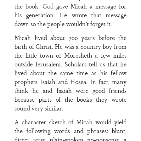
the book. God gave Micah a message for
his generation. He wrote that message
down so the people wouldn’t forget it.
Micah lived about 700 years before the
birth of Christ. He was a country boy from
the little town of Moresheth a few miles
outside Jerusalem. Scholars tell us that he
lived about the same time as his fellow
prophets Isaiah and Hosea. In fact, many
think he and Isaiah were good friends
because parts of the books they wrote
sound very similar.
A character sketch of Micah would yield
the following words and phrases: blunt,
direct, terse, plain-spoken, no-nonsense, a