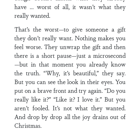
have … worst of all, it wasn’t what they
really wanted.
That’s the worst—to give someone a gift
they don’t really want. Nothing makes you
feel worse. They unwrap the gift and then
there is a short pause—just a microsecond
—but in that moment you already know
the truth. “Why, it’s beautiful,” they say.
But you can see the look in their eyes. You
put on a brave front and try again. “Do you
really like it?” “Like it? I love it.” But you
aren’t fooled. It’s not what they wanted.
And drop by drop all the joy drains out of
Christmas.