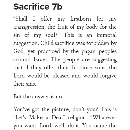
Sacrifice 7b
“Shall I offer my firstborn for my
transgression, the fruit of my body for the
sin of my soul?” This is an immoral
suggestion. Child sacrifice was forbidden by
God, yet practiced by the pagan peoples
around Israel. The people are suggesting
that if they offer their firstborn sons, the
Lord would be pleased and would forgive
their sins.
But the answer is no.
You’ve got the picture, don’t you? This is
“Let’s Make a Deal” religion. “Whatever
you want, Lord, we’ll do it. You name the