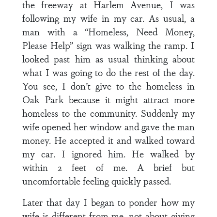
the freeway at Harlem Avenue, I was
following my wife in my car. As usual, a
man with a “Homeless, Need Money,
Please Help” sign was walking the ramp. I
looked past him as usual thinking about
what I was going to do the rest of the day.
You see, I don’t give to the homeless in
Oak Park because it might attract more
homeless to the community. Suddenly my
wife opened her window and gave the man
money. He accepted it and walked toward
my car. I ignored him. He walked by
within 2 feet of me. A brief but
uncomfortable feeling quickly passed.
Later that day I began to ponder how my
wife is different from me, not about giving