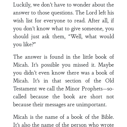
Luckily, we don’t have to wonder about the
answer to those questions. The Lord left his
wish list for everyone to read. After all, if
you don’t know what to give someone, you
should just ask them, “Well, what would
you like?”
The answer is found in the little book of
Micah. It’s possible you missed it. Maybe
you didn’t even know there was a book of
Micah. It’s in that section of the Old
Testament we call the Minor Prophets—so-
called because the book are short not
because their messages are unimportant.
Micah is the name of a book of the Bible.
It’s also the name of the person who wrote