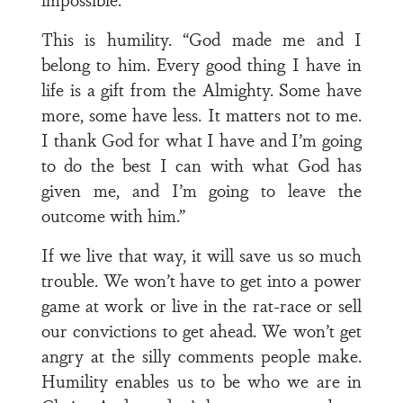
This is humility. “God made me and I
belong to him. Every good thing I have in
life is a gift from the Almighty. Some have
more, some have less. It matters not to me.
I thank God for what I have and I’m going
to do the best I can with what God has
given me, and I’m going to leave the
outcome with him.”
If we live that way, it will save us so much
trouble. We won’t have to get into a power
game at work or live in the rat-race or sell
our convictions to get ahead. We won’t get
angry at the silly comments people make.
Humility enables us to be who we are in