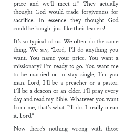
price and we’ll meet it.” They actually
thought God would trade forgiveness for
sacrifice. In essence they thought God
could be bought just like their leaders!
It’s so typical of us. We often do the same
thing. We say, “Lord, I’ll do anything you
want. You name your price. You want a
missionary? I’m ready to go. You want me
to be married or to stay single, I’m you
man. Lord, I’ll be a preacher or a pastor.
I’ll be a deacon or an elder. I’ll pray every
day and read my Bible. Whatever you want
from me, that’s what I’ll do. I really mean
it, Lord.”
Now there’s nothing wrong with those