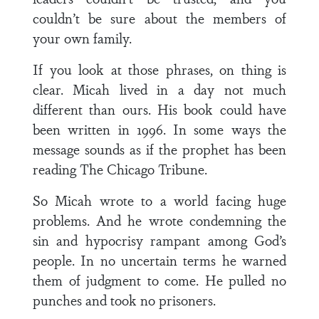
couldn’t be sure about the members of
your own family.
If you look at those phrases, on thing is
clear. Micah lived in a day not much
different than ours. His book could have
been written in 1996. In some ways the
message sounds as if the prophet has been
reading The Chicago Tribune.
So Micah wrote to a world facing huge
problems. And he wrote condemning the
sin and hypocrisy rampant among God’s
people. In no uncertain terms he warned
them of judgment to come. He pulled no
punches and took no prisoners.