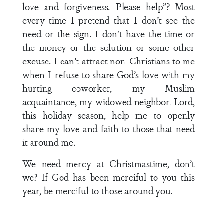
love and forgiveness. Please help”? Most
every time I pretend that I don’t see the
need or the sign. I don’t have the time or
the money or the solution or some other
excuse. I can’t attract non-Christians to me
when I refuse to share God’s love with my
hurting coworker, my Muslim
acquaintance, my widowed neighbor. Lord,
this holiday season, help me to openly
share my love and faith to those that need
it around me.
We need mercy at Christmastime, don’t
we? If God has been merciful to you this
year, be merciful to those around you.