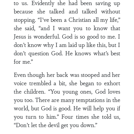
to us. Evidently she had been saving up
because she talked and talked without
stopping. “I’ve been a Christian all my life,”
she said, “and I want you to know that
Jesus is wonderful. God is so good to me. I
don’t know why I am laid up like this, but I
don’t question God. He knows what’s best
for me.”
Even though her back was stooped and her
voice trembled a bit, she began to exhort
the children. “You young ones, God loves
you too. There are many temptations in the
world, but God is good. He will help you if
you turn to him.” Four times she told us,
“Don’t let the devil get you down.”