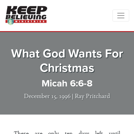
What God Wants For
Christmas
Micah 6:6-8
December 15, 1996 |
Ray Pritchard
There are only ten days left until