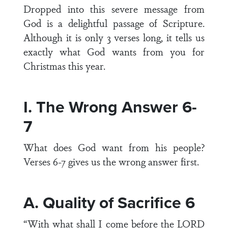
Dropped into this severe message from
God is a delightful passage of Scripture.
Although it is only 3 verses long, it tells us
exactly what God wants from you for
Christmas this year.
I. The Wrong Answer 6-
7
What does God want from his people?
Verses 6-7 gives us the wrong answer first.
A. Quality of Sacrifice 6
“With what shall I come before the LORD