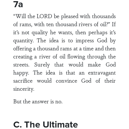
7a
“Will the LORD be pleased with thousands
of rams, with ten thousand rivers of oil?” If
it’s not quality he wants, then perhaps it’s
quantity. The idea is to impress God by
offering a thousand rams at a time and then
creating a river of oil flowing through the
streets. Surely that would make God
happy. The idea is that an extravagant
sacrifice would convince God of their
sincerity.
But the answer is no.
C. The Ultimate