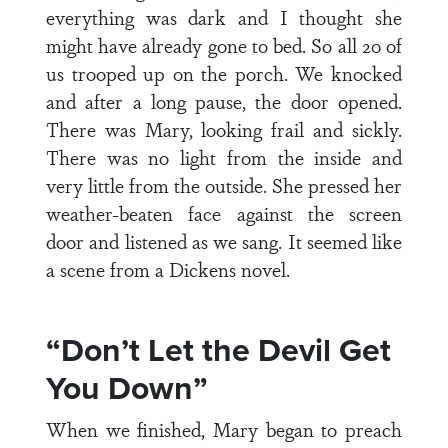
everything was dark and I thought she
might have already gone to bed. So all 20 of
us trooped up on the porch. We knocked
and after a long pause, the door opened.
There was Mary, looking frail and sickly.
There was no light from the inside and
very little from the outside. She pressed her
weather-beaten face against the screen
door and listened as we sang. It seemed like
a scene from a Dickens novel.
“Don’t Let the Devil Get
You Down”
When we finished, Mary began to preach