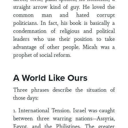
straight arrow kind of guy. He loved the
common man and hated corrupt
politicians. In fact, his book is basically a
condemnation of religious and political
leaders who use their position to take
advantage of other people. Micah was a
prophet of social reform.
A World Like Ours
Three phrases describe the situation of
those days:
1. International Tension. Israel was caught
between three warring nations—Assyria,
Egypt, and the Philistines. The greater