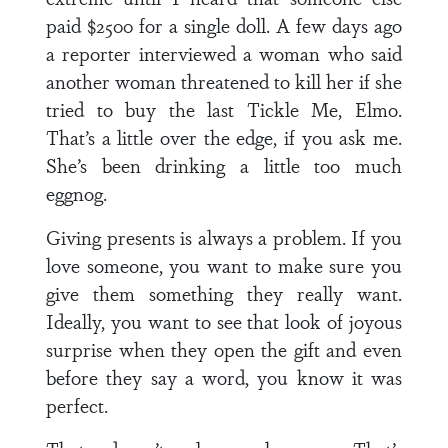
paid $2500 for a single doll. A few days ago
a reporter interviewed a woman who said
another woman threatened to kill her if she
tried to buy the last Tickle Me, Elmo.
That’s a little over the edge, if you ask me.
She’s been drinking a little too much
eggnog.
Giving presents is always a problem. If you
love someone, you want to make sure you
give them something they really want.
Ideally, you want to see that look of joyous
surprise when they open the gift and even
before they say a word, you know it was
perfect.