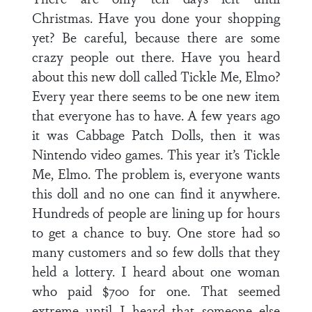
Christmas. Have you done your shopping
yet? Be careful, because there are some
crazy people out there. Have you heard
about this new doll called Tickle Me, Elmo?
Every year there seems to be one new item
that everyone has to have. A few years ago
it was Cabbage Patch Dolls, then it was
Nintendo video games. This year it’s Tickle
Me, Elmo. The problem is, everyone wants
this doll and no one can find it anywhere.
Hundreds of people are lining up for hours
to get a chance to buy. One store had so
many customers and so few dolls that they
held a lottery. I heard about one woman
who paid $700 for one. That seemed
extreme until I heard that someone else