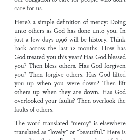
care for us.
Here’s a simple definition of mercy: Doing
unto others as God has done unto you. In
just a few days 1996 will be history. Think
back across the last 12 months. How has
God treated you this year? Has God blessed
you? Then bless others. Has God forgiven
you? Then forgive others. Has God lifted
you up when you were down? Then lift
others up when they are down. Has God
overlooked your faults? Then overlook the
faults of others.
The word translated “mercy” is elsewhere
translated as “lovely” or “beautiful.” Here is