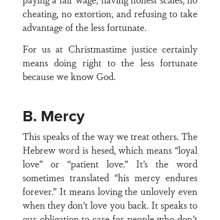
cheating, no extortion, and refusing to take
advantage of the less fortunate.
For us at Christmastime justice certainly
means doing right to the less fortunate
because we know God.
B. Mercy
This speaks of the way we treat others. The
Hebrew word is hesed, which means “loyal
love” or “patient love.” It’s the word
sometimes translated “his mercy endures
forever.” It means loving the unlovely even
when they don’t love you back. It speaks to
our obligation to care for people who don’t