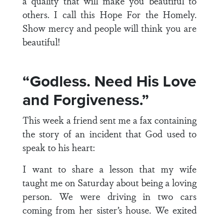
a quality that will make you beautiful to
others. I call this Hope For the Homely.
Show mercy and people will think you are
beautiful!
“Godless. Need His Love
and Forgiveness.”
This week a friend sent me a fax containing
the story of an incident that God used to
speak to his heart:
I want to share a lesson that my wife
taught me on Saturday about being a loving
person. We were driving in two cars
coming from her sister’s house. We exited