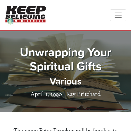
Unwrapping Your
Spiritual Gifts
Various
April 1, 1990 |
Ray Pritchard
The name Peter Drucker will be familiar to