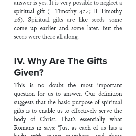
answer is yes. It is very possible to neglect a
spiritual gift (I Timothy 4:14; II Timothy
1:6). Spiritual gifts are like seeds—some
come up earlier and some later. But the
seeds were there all along.
IV. Why Are The Gifts
Given?
This is no doubt the most important
question for us to answer. Our definition
suggests that the basic purpose of spiritual
gifts is to enable us to effectively serve the
body of Christ. That’s essentially what
Romans 12 says: “Just as each of us has a
body with many members, and these