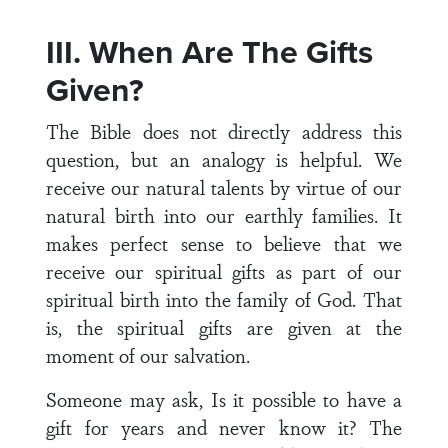
III. When Are The Gifts
Given?
The Bible does not directly address this
question, but an analogy is helpful. We
receive our natural talents by virtue of our
natural birth into our earthly families. It
makes perfect sense to believe that we
receive our spiritual gifts as part of our
spiritual birth into the family of God. That
is, the spiritual gifts are given at the
moment of our salvation.
Someone may ask, Is it possible to have a
gift for years and never know it? The