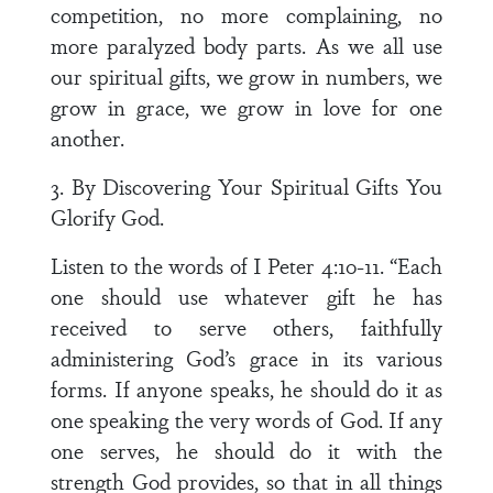
competition, no more complaining, no
more paralyzed body parts. As we all use
our spiritual gifts, we grow in numbers, we
grow in grace, we grow in love for one
another.
3. By Discovering Your Spiritual Gifts You
Glorify God.
Listen to the words of I Peter 4:10-11. “Each
one should use whatever gift he has
received to serve others, faithfully
administering God’s grace in its various
forms. If anyone speaks, he should do it as
one speaking the very words of God. If any
one serves, he should do it with the
strength God provides, so that in all things