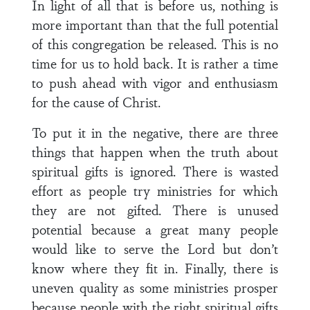
In light of all that is before us, nothing is
more important than that the full potential
of this congregation be released. This is no
time for us to hold back. It is rather a time
to push ahead with vigor and enthusiasm
for the cause of Christ.
To put it in the negative, there are three
things that happen when the truth about
spiritual gifts is ignored. There is wasted
effort as people try ministries for which
they are not gifted. There is unused
potential because a great many people
would like to serve the Lord but don’t
know where they fit in. Finally, there is
uneven quality as some ministries prosper
because people with the right spiritual gifts