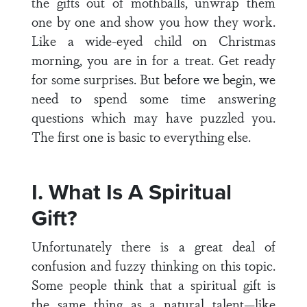
the gifts out of mothballs, unwrap them
one by one and show you how they work.
Like a wide-eyed child on Christmas
morning, you are in for a treat. Get ready
for some surprises. But before we begin, we
need to spend some time answering
questions which may have puzzled you.
The first one is basic to everything else.
I. What Is A Spiritual
Gift?
Unfortunately there is a great deal of
confusion and fuzzy thinking on this topic.
Some people think that a spiritual gift is
the same thing as a natural talent—like