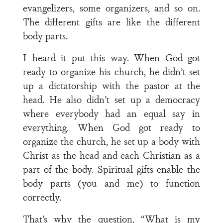
evangelizers, some organizers, and so on.
The different gifts are like the different
body parts.
I heard it put this way. When God got
ready to organize his church, he didn’t set
up a dictatorship with the pastor at the
head. He also didn’t set up a democracy
where everybody had an equal say in
everything. When God got ready to
organize the church, he set up a body with
Christ as the head and each Christian as a
part of the body. Spiritual gifts enable the
body parts (you and me) to function
correctly.
That’s why the question, “What is my