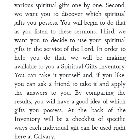
various spiritual gifts one by one. Second,
we want you to discover which spiritual
gifts you possess. You will begin to do that
as you listen to these sermons. Third, we
want you to decide to use your spiritual
gifts in the service of the Lord. In order to
help you do that, we will be making
available to you a Spiritual Gifts Inventory.
You can take it yourself and, if you like,
you can ask a friend to take it and apply
the answers to you. By comparing the
results, you will have a good idea of which
gifts you possess. At the back of the
Inventory will be a checklist of specific
ways each individual gift can be used right
here at Calvary.