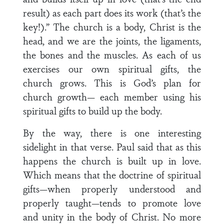
result) as each part does its work (that’s the
key!).” The church is a body, Christ is the
head, and we are the joints, the ligaments,
the bones and the muscles. As each of us
exercises our own spiritual gifts, the
church grows. This is God’s plan for
church growth— each member using his
spiritual gifts to build up the body.
By the way, there is one interesting
sidelight in that verse. Paul said that as this
happens the church is built up in love.
Which means that the doctrine of spiritual
gifts—when properly understood and
properly taught—tends to promote love
and unity in the body of Christ. No more