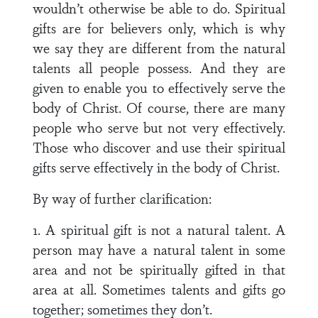
wouldn’t otherwise be able to do. Spiritual
gifts are for believers only, which is why
we say they are different from the natural
talents all people possess. And they are
given to enable you to effectively serve the
body of Christ. Of course, there are many
people who serve but not very effectively.
Those who discover and use their spiritual
gifts serve effectively in the body of Christ.
By way of further clarification:
1. A spiritual gift is not a natural talent. A
person may have a natural talent in some
area and not be spiritually gifted in that
area at all. Sometimes talents and gifts go
together; sometimes they don’t.