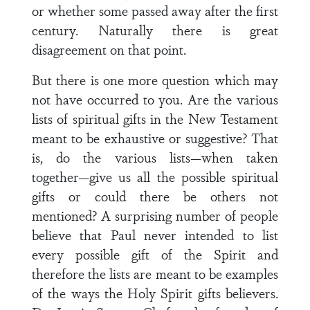
or whether some passed away after the first
century. Naturally there is great
disagreement on that point.
But there is one more question which may
not have occurred to you. Are the various
lists of spiritual gifts in the New Testament
meant to be exhaustive or suggestive? That
is, do the various lists—when taken
together—give us all the possible spiritual
gifts or could there be others not
mentioned? A surprising number of people
believe that Paul never intended to list
every possible gift of the Spirit and
therefore the lists are meant to be examples
of the ways the Holy Spirit gifts believers.