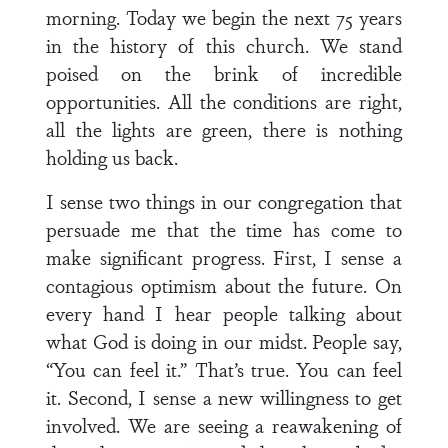
morning. Today we begin the next 75 years
in the history of this church. We stand
poised on the brink of incredible
opportunities. All the conditions are right,
all the lights are green, there is nothing
holding us back.
I sense two things in our congregation that
persuade me that the time has come to
make significant progress. First, I sense a
contagious optimism about the future. On
every hand I hear people talking about
what God is doing in our midst. People say,
“You can feel it.” That’s true. You can feel
it. Second, I sense a new willingness to get
involved. We are seeing a reawakening of