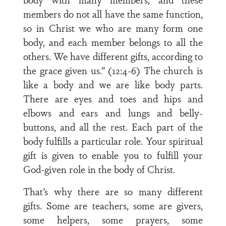
members do not all have the same function,
so in Christ we who are many form one
body, and each member belongs to all the
others. We have different gifts, according to
the grace given us.” (12:4-6) The church is
like a body and we are like body parts.
There are eyes and toes and hips and
elbows and ears and lungs and belly-
buttons, and all the rest. Each part of the
body fulfills a particular role. Your spiritual
gift is given to enable you to fulfill your
God-given role in the body of Christ.
That’s why there are so many different
gifts. Some are teachers, some are givers,
some helpers, some prayers, some