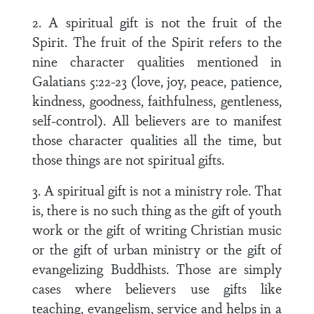
2. A spiritual gift is not the fruit of the
Spirit. The fruit of the Spirit refers to the
nine character qualities mentioned in
Galatians 5:22-23 (love, joy, peace, patience,
kindness, goodness, faithfulness, gentleness,
self-control). All believers are to manifest
those character qualities all the time, but
those things are not spiritual gifts.
3. A spiritual gift is not a ministry role. That
is, there is no such thing as the gift of youth
work or the gift of writing Christian music
or the gift of urban ministry or the gift of
evangelizing Buddhists. Those are simply
cases where believers use gifts like
teaching, evangelism, service and helps in a