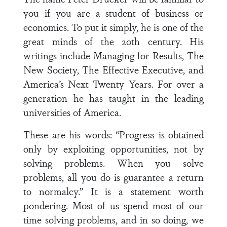
you if you are a student of business or
economics. To put it simply, he is one of the
great minds of the 20th century. His
writings include Managing for Results, The
New Society, The Effective Executive, and
America’s Next Twenty Years. For over a
generation he has taught in the leading
universities of America.
These are his words: “Progress is obtained
only by exploiting opportunities, not by
solving problems. When you solve
problems, all you do is guarantee a return
to normalcy.” It is a statement worth
pondering. Most of us spend most of our
time solving problems, and in so doing, we