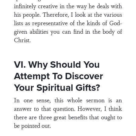
infinitely creative in the way he deals with
his people. Therefore, I look at the various
lists as representative of the kinds of God-
given abilities you can find in the body of
Christ.
VI. Why Should You
Attempt To Discover
Your Spiritual Gifts?
In one sense, this whole sermon is an
answer to that question. However, I think
there are three great benefits that ought to
be pointed out.