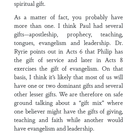
spiritual gift.
As a matter of fact, you probably have
more than one. I think Paul had several
gifts—apostleship, prophecy, teaching,
tongues, evangelism and leadership. Dr.
Ryrie points out in Acts 6 that Philip has
the gift of service and later in Acts 8
exercises the gift of evangelism. On that
basis, I think it’s likely that most of us will
have one or two dominant gifts and several
other lesser gifts. We are therefore on safe
ground talking about a “gift mix” where
one believer might have the gifts of giving,
teaching and faith while another would
have evangelism and leadership.