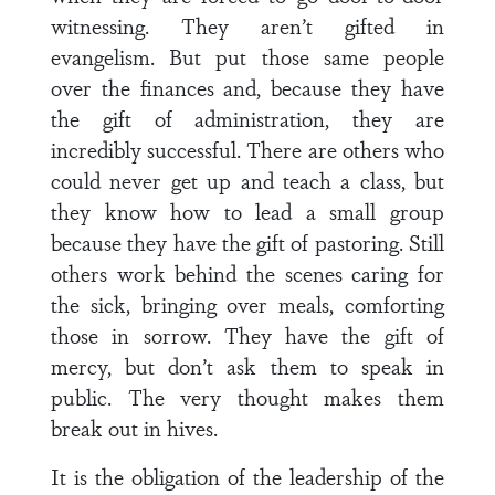
witnessing. They aren’t gifted in
evangelism. But put those same people
over the finances and, because they have
the gift of administration, they are
incredibly successful. There are others who
could never get up and teach a class, but
they know how to lead a small group
because they have the gift of pastoring. Still
others work behind the scenes caring for
the sick, bringing over meals, comforting
those in sorrow. They have the gift of
mercy, but don’t ask them to speak in
public. The very thought makes them
break out in hives.
It is the obligation of the leadership of the