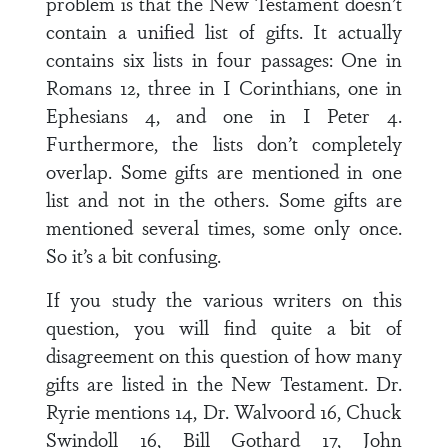
problem is that the New Testament doesn’t
contain a unified list of gifts. It actually
contains six lists in four passages: One in
Romans 12, three in I Corinthians, one in
Ephesians 4, and one in I Peter 4.
Furthermore, the lists don’t completely
overlap. Some gifts are mentioned in one
list and not in the others. Some gifts are
mentioned several times, some only once.
So it’s a bit confusing.
If you study the various writers on this
question, you will find quite a bit of
disagreement on this question of how many
gifts are listed in the New Testament. Dr.
Ryrie mentions 14, Dr. Walvoord 16, Chuck
Swindoll 16, Bill Gothard 17, John