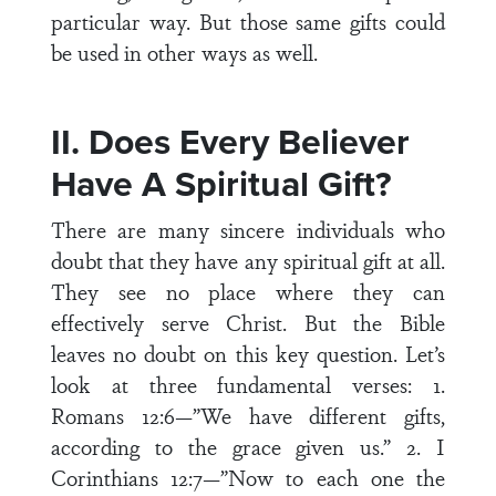
particular way. But those same gifts could
be used in other ways as well.
II. Does Every Believer
Have A Spiritual Gift?
There are many sincere individuals who
doubt that they have any spiritual gift at all.
They see no place where they can
effectively serve Christ. But the Bible
leaves no doubt on this key question. Let’s
look at three fundamental verses: 1.
Romans 12:6—”We have different gifts,
according to the grace given us.” 2. I
Corinthians 12:7—”Now to each one the