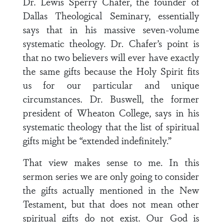
Dr. Lewis Sperry Chafer, the founder of
Dallas Theological Seminary, essentially
says that in his massive seven-volume
systematic theology. Dr. Chafer’s point is
that no two believers will ever have exactly
the same gifts because the Holy Spirit fits
us for our particular and unique
circumstances. Dr. Buswell, the former
president of Wheaton College, says in his
systematic theology that the list of spiritual
gifts might be “extended indefinitely.”
That view makes sense to me. In this
sermon series we are only going to consider
the gifts actually mentioned in the New
Testament, but that does not mean other
spiritual gifts do not exist. Our God is