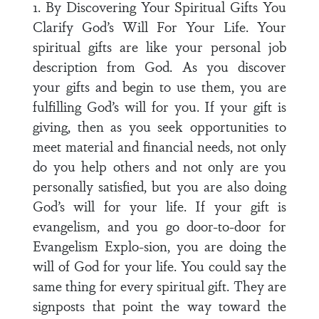
1. By Discovering Your Spiritual Gifts You
Clarify God’s Will For Your Life. Your
spiritual gifts are like your personal job
description from God. As you discover
your gifts and begin to use them, you are
fulfilling God’s will for you. If your gift is
giving, then as you seek opportunities to
meet material and financial needs, not only
do you help others and not only are you
personally satisfied, but you are also doing
God’s will for your life. If your gift is
evangelism, and you go door-to-door for
Evangelism Explo-sion, you are doing the
will of God for your life. You could say the
same thing for every spiritual gift. They are
signposts that point the way toward the