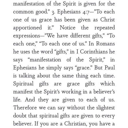
manifestation of the Spirit is given for the
common good.” 3. Ephesians 4:7—”To each
one of us grace has been given as Christ
apportioned it.” Notice the repeated
expressions—”We have different gifts,” “To
each one,” “To each one of us.” In Romans
he uses the word “gifts,” in I Corinthians he
says “manifestation of the Spirit,” in
Ephesians he simply says “grace.” But Paul
is talking about the same thing each time.
Spiritual gifts are grace gifts which
manifest the Spirit’s working in a believer’s
life. And they are given to each of us.
Therefore we can say without the slightest
doubt that spiritual gifts are given to every
believer. If you are a Christian, you have a