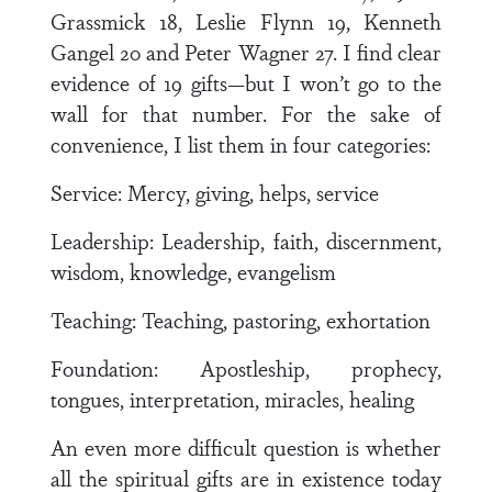
Grassmick 18, Leslie Flynn 19, Kenneth
Gangel 20 and Peter Wagner 27. I find clear
evidence of 19 gifts—but I won’t go to the
wall for that number. For the sake of
convenience, I list them in four categories:
Service: Mercy, giving, helps, service
Leadership: Leadership, faith, discernment,
wisdom, knowledge, evangelism
Teaching: Teaching, pastoring, exhortation
Foundation: Apostleship, prophecy,
tongues, interpretation, miracles, healing
An even more difficult question is whether
all the spiritual gifts are in existence today