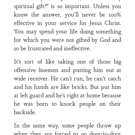
spiritual gift?” is so important. Unless you
know the answer, you’ll never be 100%
effective in your service for Jesus Christ.
You may spend your life doing something
for which you were not gifted by God and
so be frustrated and ineffective.
It’s sort of like taking one of those big
offensive linemen and putting him out at
wide receiver. He can’t run, he can’t catch
and his hands are like bricks. But put him
at left guard and he’s right at home because
he was born to knock people on their
backside.
In the same way, some people throw up
when they are forced to go door-to-door