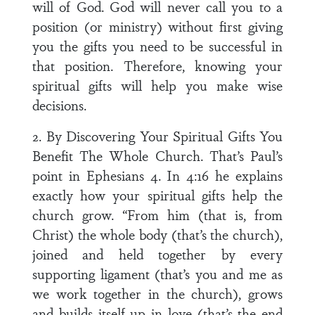
will of God. God will never call you to a
position (or ministry) without first giving
you the gifts you need to be successful in
that position. Therefore, knowing your
spiritual gifts will help you make wise
decisions.
2. By Discovering Your Spiritual Gifts You
Benefit The Whole Church. That’s Paul’s
point in Ephesians 4. In 4:16 he explains
exactly how your spiritual gifts help the
church grow. “From him (that is, from
Christ) the whole body (that’s the church),
joined and held together by every
supporting ligament (that’s you and me as
we work together in the church), grows
and builds itself up in love (that’s the end