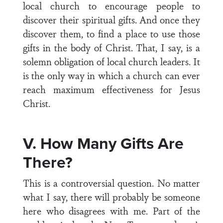
local church to encourage people to
discover their spiritual gifts. And once they
discover them, to find a place to use those
gifts in the body of Christ. That, I say, is a
solemn obligation of local church leaders. It
is the only way in which a church can ever
reach maximum effectiveness for Jesus
Christ.
V. How Many Gifts Are
There?
This is a controversial question. No matter
what I say, there will probably be someone
here who disagrees with me. Part of the