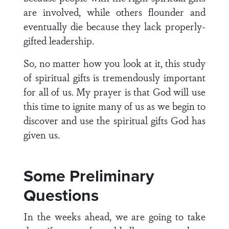
are involved, while others flounder and
eventually die because they lack properly-
gifted leadership.
So, no matter how you look at it, this study
of spiritual gifts is tremendously important
for all of us. My prayer is that God will use
this time to ignite many of us as we begin to
discover and use the spiritual gifts God has
given us.
Some Preliminary
Questions
In the weeks ahead, we are going to take