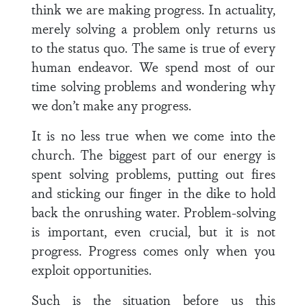
think we are making progress. In actuality,
merely solving a problem only returns us
to the status quo. The same is true of every
human endeavor. We spend most of our
time solving problems and wondering why
we don’t make any progress.
It is no less true when we come into the
church. The biggest part of our energy is
spent solving problems, putting out fires
and sticking our finger in the dike to hold
back the onrushing water. Problem-solving
is important, even crucial, but it is not
progress. Progress comes only when you
exploit opportunities.
Such is the situation before us this