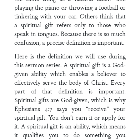
playing the piano or throwing a football or
tinkering with your car. Others think that
a spiritual gift refers only to those who
speak in tongues. Because there is so much
confusion, a precise definition is important.
Here is the definition we will use during
this sermon series. A spiritual gift is a God-
given ability which enables a believer to
effectively serve the body of Christ. Every
part of that definition is important.
Spiritual gifts are God-given, which is why
Ephesians 4:7 says you “receive” your
spiritual gift. You don’t earn it or apply for
it. A spiritual gift is an ability, which means
it qualifies you to do something you