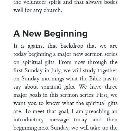
the volunteer spirit and that always bodes
well for any church.
A New Beginning
It is against that backdrop that we are
today beginning a major new sermon series
on spiritual gifts. From now through the
first Sunday in July, we will study together
on Sunday mornings what the Bible has to
say about spiritual gifts. We have three
major goals in this sermon series: First, we
want you to know what the spiritual gifts
are. To meet that goal, I am preaching an
introductory message today and then
beginning next Sunday, we will take up the