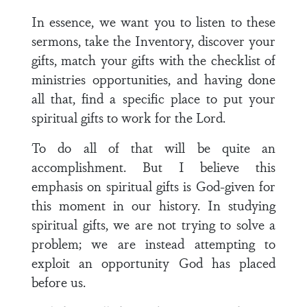
In essence, we want you to listen to these
sermons, take the Inventory, discover your
gifts, match your gifts with the checklist of
ministries opportunities, and having done
all that, find a specific place to put your
spiritual gifts to work for the Lord.
To do all of that will be quite an
accomplishment. But I believe this
emphasis on spiritual gifts is God-given for
this moment in our history. In studying
spiritual gifts, we are not trying to solve a
problem; we are instead attempting to
exploit an opportunity God has placed
before us.