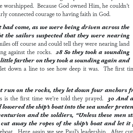
e worshipped. Because God owned Him, he couldn’t
rly connected courage to having faith in God.
t had come, as we were being driven across the
t the sailors suspected that they were nearing
les off course and could tell they were nearing land
ing against the rocks.
28
So they took a sounding
little farther on they took a sounding again and
let down a line to see how deep it was. The first tim
 run on the rocks, they let down four anchors f
his is the first time we’re told they prayed.
30
And a
 lowered the ship’s boat into the sea under prete
centurion and the soldiers, “Unless these men st
 cut away the ropes of the ship’s boat and let i
feboat. Here again we see Paul’s leadership. After cut