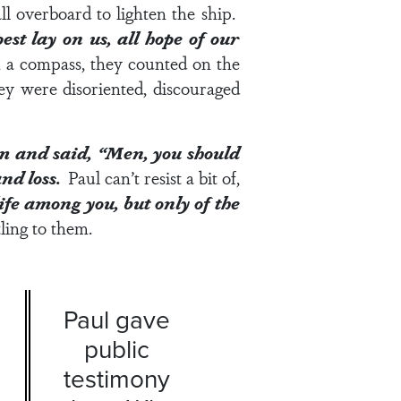
ll overboard to lighten the ship.
t lay on us, all hope of our
n a compass, they counted on the
ey were disoriented, discouraged
em and said, “Men, you should
and loss.
Paul can’t resist a bit of,
life among you, but only of the
ling to them.
Paul gave
public
testimony