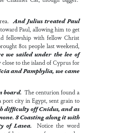
area.
And Julius treated Paul
 toward Paul, allowing him to get
d fellowship with fellow Christ
 brought 801 people last weekend,
e we sailed under the lee of
 close to the island of Cyprus for
ilicia and Pamphylia, we came
on board.
The centurion found a
port city in Egypt, sent grain to
 difficulty off Cnidus, and as
lmone.
8
Coasting along it with
ity of Lasea.
Notice the word