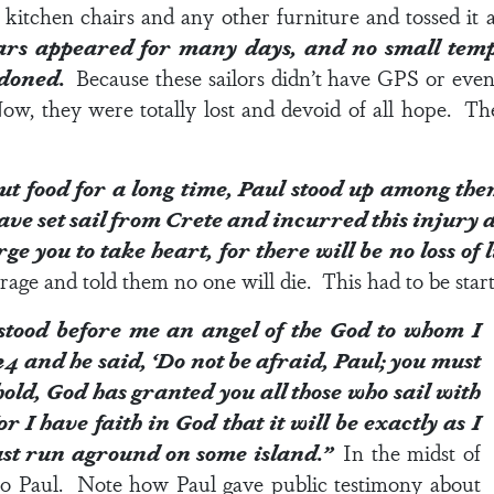
itchen chairs and any other furniture and tossed it a
rs appeared for many days, and no small tempes
ndoned.
Because these sailors didn’t have GPS or eve
Now, they were totally lost and devoid of all hope. Th
ut food for a long time, Paul stood up among th
ave set sail from Crete and incurred this injury 
ge you to take heart, for there will be no loss of 
age and told them no one will die. This had to be start
 stood before me an angel of the God to whom I
24
and he said, ‘Do not be afraid, Paul; you must
old, God has granted you all those who sail with
r I have faith in God that it will be exactly as I
st run aground on some island.”
In the midst of
 to Paul. Note how Paul gave public testimony about