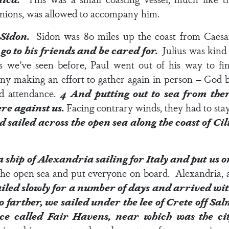
panions, was allowed to accompany him.
t Sidon.
Sidon was 80 miles up the coast from Caes
go to his friends and be cared for.
Julius was kind
we’ve seen before, Paul went out of his way to fin
many making an effort to gather again in person – God
d attendance.
4
And putting out to sea from ther
re against us.
Facing contrary winds, they had to stay
sailed across the open sea along the coast of C
 ship of Alexandria sailing for Italy and put us 
he open sea and put everyone on board. Alexandria, a 
iled slowly for a number of days and arrived with
go farther, we sailed under the lee of Crete off Sa
lace called Fair Havens, near which was the c