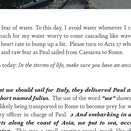
 fear of water.
To this day, I avoid water whenever I ca
much for my water worry to come cascading like wave
heart rate to bump up a bit. Please turn to
Acts 27
whe
, and raw fear as Paul sailed from Caesarea to Rome.
n today:
In the storms of life, make sure you have an anc
 we should sail for Italy, they delivered Paul 
ohort named Julius.
The use of the word
“we”
shows 
likely being transported to Rome to become prey for wi
ry officer in charge of Paul.
2
And embarking in a
rts along the coast of Asia, we put to sea, a
nica.
This was a small coasting vessel, much like 