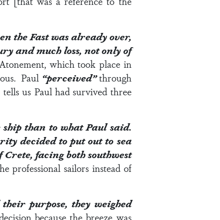
rt [that was a reference to the
n the Fast was already over,
jury and much loss, not only of
 Atonement, which took place in
erous. Paul
“perceived”
through
5
tells us Paul had survived three
 ship than to what Paul said.
ity decided to put out to sea
 Crete, facing both southwest
he professional sailors instead of
 their purpose, they weighed
decision because the breeze was