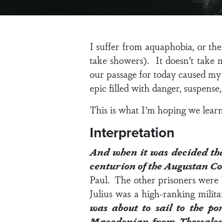
I suffer from aquaphobia, or the
take showers). It doesn’t take 
our passage for today caused my 
epic filled with danger, suspense
This is what I’m hoping we lear
Interpretation
And when it was decided that
centurion of the Augustan C
Paul. The other prisoners were 
Julius was a high-ranking milita
was about to sail to the po
Macedonian from Thessalo