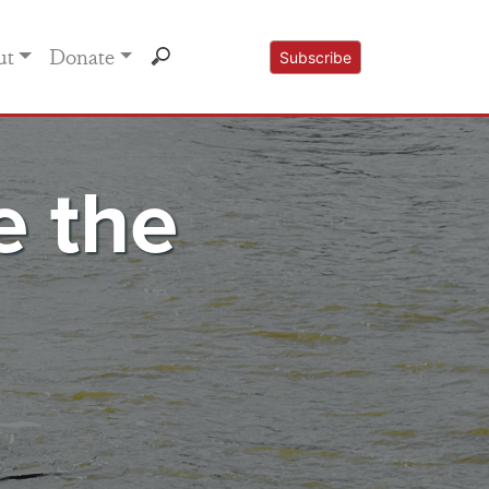
ut
Donate
Subscribe
e the