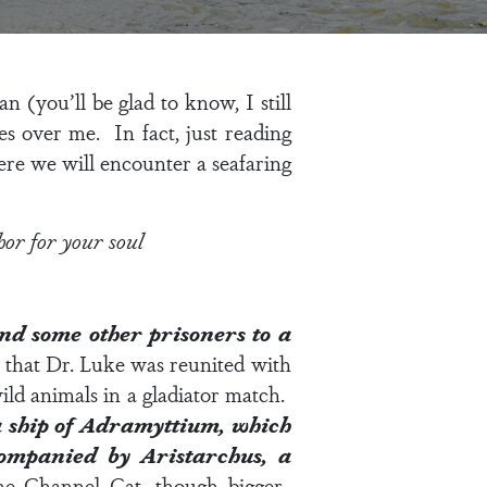
n (you’ll be glad to know, I still
s over me. In fact, just reading
re we will encounter a seafaring
hor for your soul
and some other prisoners to a
that Dr. Luke was reunited with
ld animals in a gladiator match.
 ship of Adramyttium, which
ccompanied by Aristarchus, a
the Channel Cat, though bigger.