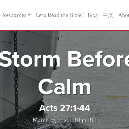
Resources
Let’s Read the Bible!
Blog
中文
Abo
Storm Befor
Calm
Acts 27:1-44
March 27, 2022 |
Brian Bill