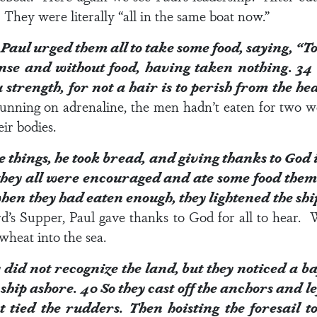
They were literally “all in the same boat now.”
Paul urged them all to take some food, saying, “To
nse and without food, having taken nothing.
3
u strength, for not a hair is to perish from the h
running on adrenaline, the men hadn’t eaten for two
ir bodies.
 things, he took bread, and giving thanks to God i
hey all were encouraged and ate some food them
en they had eaten enough, they lightened the shi
d’s Supper, Paul gave thanks to God for all to hear.
wheat into the sea.
did not recognize the land, but they noticed a b
 ship ashore.
40
So they cast off the anchors and le
t tied the rudders. Then hoisting the foresail 