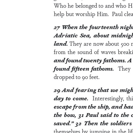
Who he belonged to and who H
help but worship Him. Paul clea
27
When the fourteenth nigh
Adriatic Sea,
about midnigh
land.
They are now about 500 mi
from the sound of waves break
and found twenty fathoms. A 
found fifteen fathoms.
They 
dropped to 90 feet.
29
And fearing that we might
day to come.
Interestingly, t
escape from the ship, and had
the bow,
31
Paul said to the 
saved.”
32
Then the soldiers
themselves by jumping in the li