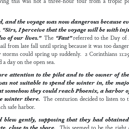
ing this was not a three-hour tour from a tropic po
, and the voyage was now dangerous because eve
 “Sirs, I perceive that the voyage will be with in
lso of our lives.”
The
“Fast”
referred to the Day of
ail from late fall until spring because it was too dang
w storms could spring up suddenly.
2 Corinthians 11:2
 a day on the open sea.
e attention to the pilot and to the owner of the
s not suitable to spend the winter in, the major
at somehow they could reach Phoenix, a harbor of
he winter there.
The centurion decided to listen to t
ach safe harbor.
blew gently, supposing that they had obtained
e, close to the shore.
This seemed to be the right 