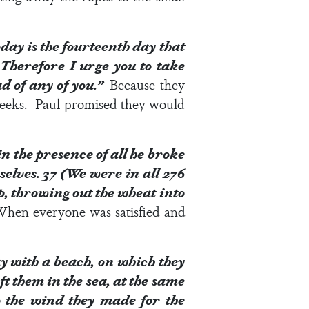
day is the fourteenth day that
4
Therefore I urge you to take
ead of any of you.”
Because they
 weeks. Paul promised they would
n the presence of all he broke
selves.
37
(We were in all 276
p, throwing out the wheat into
 When everyone was satisfied and
ay with a beach, on which they
ft them in the sea, at the same
to the wind they made for the