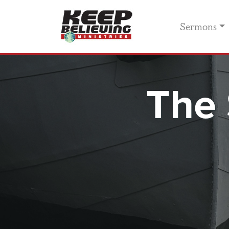
Sermons
The 