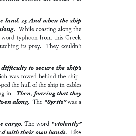
he land.
15
And when the ship
 along.
While coasting along the
e word typhoon from this Greek
utching its prey. They couldn’t
fficulty to secure the ship’s
ich was towed behind the ship.
ped the hull of the ship in cables
ing in.
Then, fearing that they
riven along.
The
“Syrtis”
was a
he cargo.
The word
“violently”
ard with their own hands.
Like