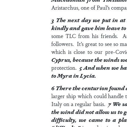
Aristarchus, one of Paul’s com
3
The next day we put in a
kindly and gave him leave to 
some TLC from his friends. As 
followers. It’s great to see so 
which is close to our pre-Covi
Cyprus, because the winds we
protection.
5
And when we had 
to Myra in Lycia.
6
There the centurion found a
larger ship which could handle t
Italy on a regular basis.
7
We sa
the wind did not allow us to 
difficulty, we came to a p