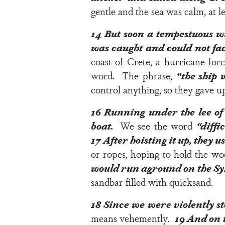
gentle and the sea was calm, at lea
14
But soon a tempestuous w
was caught and could not fa
coast of Crete, a hurricane-f
word. The phrase,
“the ship 
control anything, so they gave up
16
Running under the lee of 
boat.
We see the word
“diffi
17
After hoisting it up, they 
or ropes, hoping to hold the w
would run aground on the Syr
sandbar filled with quicksand.
18
Since we were violently st
means vehemently.
19
And on t