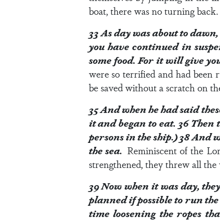
boat, there was no turning back. 
33
As day was about to dawn, 
you have continued in suspe
some food. For it will give yo
were so terrified and had been 
be saved without a scratch on the
35
And when he had said these
it and began to eat.
36
Then t
persons in the ship.)
38
And wh
the sea.
Reminiscent of the Lor
strengthened, they threw all the 
39
Now when it was day, they 
planned if possible to run the
time loosening the ropes tha