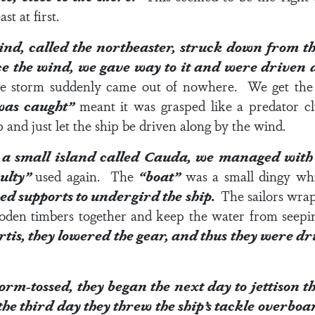
st at first.
ind, called the northeaster, struck down from t
ce the wind, we gave way to it and were driven
orce storm suddenly came out of nowhere. We get th
was caught”
meant it was grasped like a predator cl
 and just let the ship be driven along by the wind.
a small island called Cauda, we managed with di
culty”
used again. The
“boat”
was a small dingy wh
used supports to undergird the ship.
The sailors wrap
ooden timbers together and keep the water from seep
tis, they lowered the gear, and thus they were d
orm-tossed, they began the next day to jettison t
he third day they threw the ship’s tackle overbo