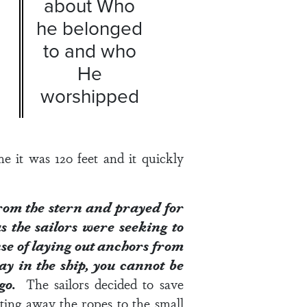
about Who
he belonged
to and who
He
worshipped
e it was 120 feet and it quickly
rom the stern and prayed for
s the sailors were seeking to
nse of laying out anchors from
ay in the ship, you cannot be
t go.
The sailors decided to save
ting away the ropes to the small