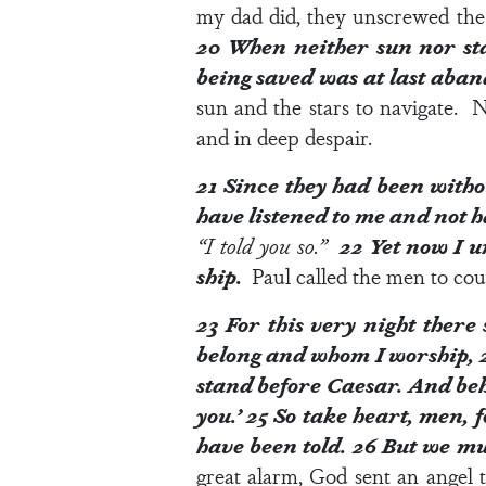
my dad did, they unscrewed the k
20
When neither sun nor sta
being saved was at last aba
sun and the stars to navigate. 
and in deep despair.
21
Since they had been witho
have listened to me and not h
“I told you so.”
22
Yet now I ur
ship.
Paul called the men to cour
23
For this very night there
belong and whom I worship,
stand before Caesar. And beh
you.’
25
So take heart, men, fo
have been told.
26
But we mu
great alarm, God sent an angel