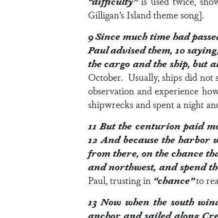
“difficulty”
is used twice, show
Gilligan’s Island theme song].
9
Since much time had passed
Paul advised them,
10
saying,
the cargo and the ship, but a
October. Usually, ships did not s
observation and experience ho
shipwrecks and spent a night and
11
But the centurion paid mor
12
And because the harbor wa
from there, on the chance th
and northwest, and spend t
Paul, trusting in
“chance”
to re
13
Now when the south wind 
anchor and sailed along Cret