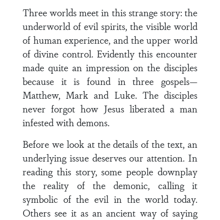
Three worlds meet in this strange story: the
underworld of evil spirits, the visible world
of human experience, and the upper world
of divine control. Evidently this encounter
made quite an impression on the disciples
because it is found in three gospels—
Matthew, Mark and Luke. The disciples
never forgot how Jesus liberated a man
infested with demons.
Before we look at the details of the text, an
underlying issue deserves our attention. In
reading this story, some people downplay
the reality of the demonic, calling it
symbolic of the evil in the world today.
Others see it as an ancient way of saying