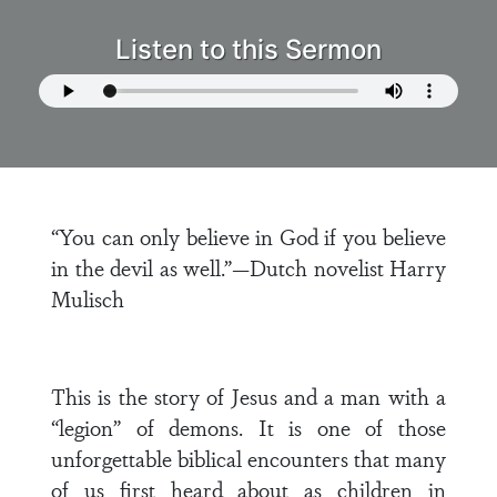
Listen to this Sermon
“You can only believe in God if you believe
in the devil as well.”—Dutch novelist Harry
Mulisch
This is the story of Jesus and a man with a
“legion” of demons. It is one of those
unforgettable biblical encounters that many
of us first heard about as children in