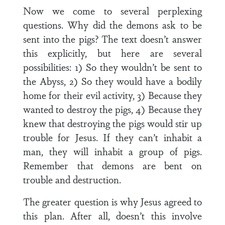
Now we come to several perplexing
questions. Why did the demons ask to be
sent into the pigs? The text doesn’t answer
this explicitly, but here are several
possibilities: 1) So they wouldn’t be sent to
the Abyss, 2) So they would have a bodily
home for their evil activity, 3) Because they
wanted to destroy the pigs, 4) Because they
knew that destroying the pigs would stir up
trouble for Jesus. If they can’t inhabit a
man, they will inhabit a group of pigs.
Remember that demons are bent on
trouble and destruction.
The greater question is why Jesus agreed to
this plan. After all, doesn’t this involve