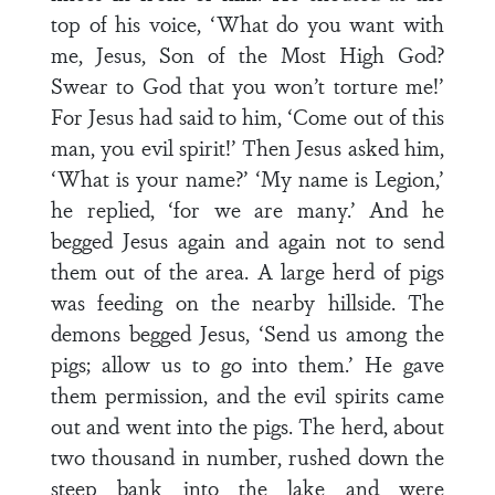
top of his voice, ‘What do you want with
me, Jesus, Son of the Most High God?
Swear to God that you won’t torture me!’
For Jesus had said to him, ‘Come out of this
man, you evil spirit!’ Then Jesus asked him,
‘What is your name?’ ‘My name is Legion,’
he replied, ‘for we are many.’ And he
begged Jesus again and again not to send
them out of the area. A large herd of pigs
was feeding on the nearby hillside. The
demons begged Jesus, ‘Send us among the
pigs; allow us to go into them.’ He gave
them permission, and the evil spirits came
out and went into the pigs. The herd, about
two thousand in number, rushed down the
steep bank into the lake and were