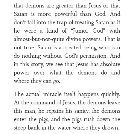
that demons are greater than Jesus or that
Satan is more powerful than God. And
don’t fall into the trap of treating Satan as if
he were a kind of “Junior God” with
almost-but-not-quite divine powers. That is
not true. Satan is a created being who can
do nothing without God’s permission. And
in this story, we see that Jesus has absolute
power over what the demons do and
where they can go.
The actual miracle itself happens quickly.
At the command of Jesus, the demons leave
this man, he regains his sanity, the demons
enter the pigs, and the pigs rush down the
steep bank in the water where they drown.