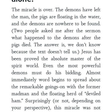
The miracle is over. The demons have left
the man, the pigs are floating in the water,
and the demons are nowhere to be found.
(Two people asked me after the sermon
what happened to the demons after the
pigs died. The answer is, we don’t know
because the text doesn’t tell us.) Jesus has
been proved the absolute master of the
spirit world. Even the most powerful
demons must do his bidding. Almost
immediately word begins to spread about
the remarkable goings-on with the former
madman and the floating herd of “deviled
ham.” Surprisingly (or not, depending on
your perspective), this miracle was not