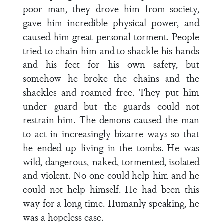
poor man, they drove him from society,
gave him incredible physical power, and
caused him great personal torment. People
tried to chain him and to shackle his hands
and his feet for his own safety, but
somehow he broke the chains and the
shackles and roamed free. They put him
under guard but the guards could not
restrain him. The demons caused the man
to act in increasingly bizarre ways so that
he ended up living in the tombs. He was
wild, dangerous, naked, tormented, isolated
and violent. No one could help him and he
could not help himself. He had been this
way for a long time. Humanly speaking, he
was a hopeless case.