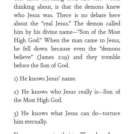
thinking about, is that the demons knew
who Jesus was. There is no debate here
about the “real Jesus.” The demon called
him by his divine name—”Son of the Most
High God.” When the man came to Jesus,
he fell down because even the “demons
believe” (James 2:19) and they tremble
before the Son of God.
1) He knows Jesus’ name.
2) He knows who Jesus really is—Son of
the Most High God.
3) He knows what Jesus can do—torture
him eternally.