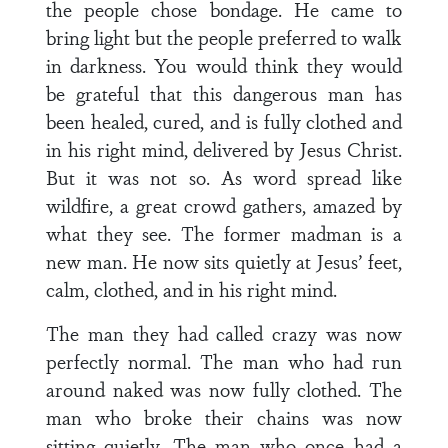
the people chose bondage. He came to
bring light but the people preferred to walk
in darkness. You would think they would
be grateful that this dangerous man has
been healed, cured, and is fully clothed and
in his right mind, delivered by Jesus Christ.
But it was not so. As word spread like
wildfire, a great crowd gathers, amazed by
what they see. The former madman is a
new man. He now sits quietly at Jesus’ feet,
calm, clothed, and in his right mind.
The man they had called crazy was now
perfectly normal. The man who had run
around naked was now fully clothed. The
man who broke their chains was now
sitting quietly. The man who once had a