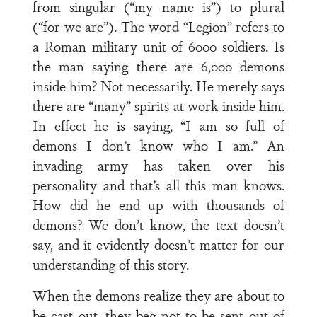
from singular (“my name is”) to plural
(“for we are”). The word “Legion” refers to
a Roman military unit of 6000 soldiers. Is
the man saying there are 6,000 demons
inside him? Not necessarily. He merely says
there are “many” spirits at work inside him.
In effect he is saying, “I am so full of
demons I don’t know who I am.” An
invading army has taken over his
personality and that’s all this man knows.
How did he end up with thousands of
demons? We don’t know, the text doesn’t
say, and it evidently doesn’t matter for our
understanding of this story.
When the demons realize they are about to
be cast out, they beg not to be sent out of