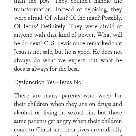
than the pigs. They couldn’t handle the
transformation. Instead of rejoicing, they
were afraid. Of what? Of the man? Possibly.
Of Jesus? Definitely! They were afraid of
anyone with that kind of power. What will
he do next? C. S. Lewis once remarked that
Jesus is not safe, but he is good. He does not
always do what we expect, but what he
does is always for the best.
Dysfunction Yes—Jesus No!
There are many parents who weep for
their children when they are on drugs and
alcohol or living in sexual sin, but those
same parents get angry when their children
come to Christ and their lives are radically