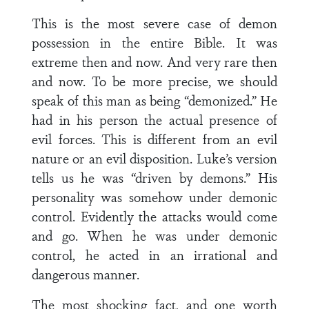
This is the most severe case of demon
possession in the entire Bible. It was
extreme then and now. And very rare then
and now. To be more precise, we should
speak of this man as being “demonized.” He
had in his person the actual presence of
evil forces. This is different from an evil
nature or an evil disposition. Luke’s version
tells us he was “driven by demons.” His
personality was somehow under demonic
control. Evidently the attacks would come
and go. When he was under demonic
control, he acted in an irrational and
dangerous manner.
The most shocking fact, and one worth