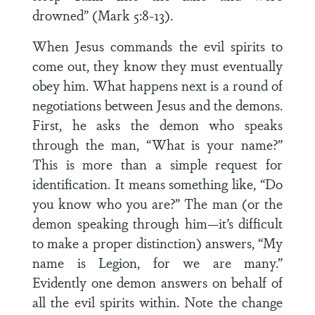
drowned” (Mark 5:8-13).
When Jesus commands the evil spirits to
come out, they know they must eventually
obey him. What happens next is a round of
negotiations between Jesus and the demons.
First, he asks the demon who speaks
through the man, “What is your name?”
This is more than a simple request for
identification. It means something like, “Do
you know who you are?” The man (or the
demon speaking through him—it’s difficult
to make a proper distinction) answers, “My
name is Legion, for we are many.”
Evidently one demon answers on behalf of
all the evil spirits within. Note the change