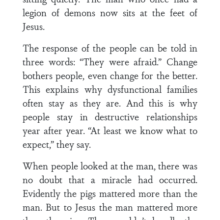
legion of demons now sits at the feet of
Jesus.
The response of the people can be told in
three words: “They were afraid.” Change
bothers people, even change for the better.
This explains why dysfunctional families
often stay as they are. And this is why
people stay in destructive relationships
year after year. “At least we know what to
expect,” they say.
When people looked at the man, there was
no doubt that a miracle had occurred.
Evidently the pigs mattered more than the
man. But to Jesus the man mattered more