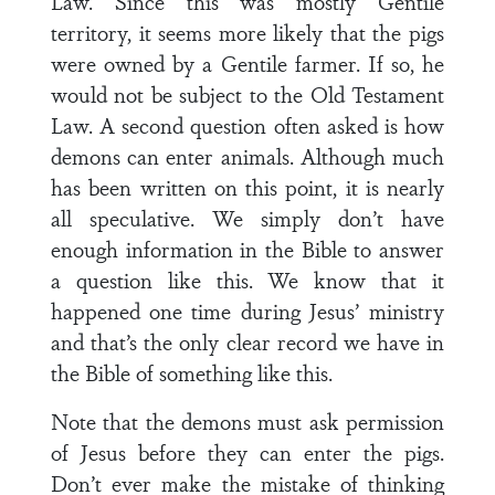
Law. Since this was mostly Gentile
territory, it seems more likely that the pigs
were owned by a Gentile farmer. If so, he
would not be subject to the Old Testament
Law. A second question often asked is how
demons can enter animals. Although much
has been written on this point, it is nearly
all speculative. We simply don’t have
enough information in the Bible to answer
a question like this. We know that it
happened one time during Jesus’ ministry
and that’s the only clear record we have in
the Bible of something like this.
Note that the demons must ask permission
of Jesus before they can enter the pigs.
Don’t ever make the mistake of thinking