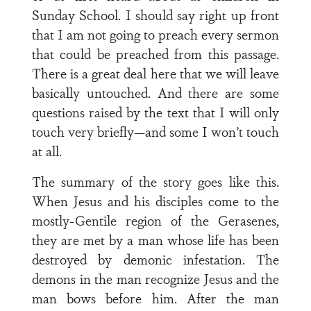
Sunday School. I should say right up front
that I am not going to preach every sermon
that could be preached from this passage.
There is a great deal here that we will leave
basically untouched. And there are some
questions raised by the text that I will only
touch very briefly—and some I won’t touch
at all.
The summary of the story goes like this.
When Jesus and his disciples come to the
mostly-Gentile region of the Gerasenes,
they are met by a man whose life has been
destroyed by demonic infestation. The
demons in the man recognize Jesus and the
man bows before him. After the man