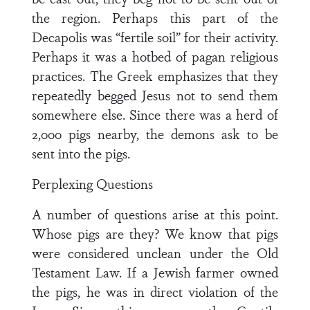
the region. Perhaps this part of the
Decapolis was “fertile soil” for their activity.
Perhaps it was a hotbed of pagan religious
practices. The Greek emphasizes that they
repeatedly begged Jesus not to send them
somewhere else. Since there was a herd of
2,000 pigs nearby, the demons ask to be
sent into the pigs.
Perplexing Questions
A number of questions arise at this point.
Whose pigs are they? We know that pigs
were considered unclean under the Old
Testament Law. If a Jewish farmer owned
the pigs, he was in direct violation of the