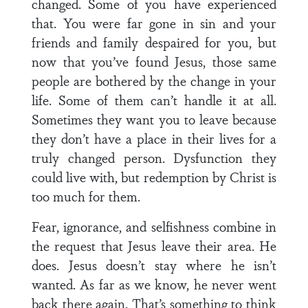
changed. Some of you have experienced
that. You were far gone in sin and your
friends and family despaired for you, but
now that you’ve found Jesus, those same
people are bothered by the change in your
life. Some of them can’t handle it at all.
Sometimes they want you to leave because
they don’t have a place in their lives for a
truly changed person. Dysfunction they
could live with, but redemption by Christ is
too much for them.
Fear, ignorance, and selfishness combine in
the request that Jesus leave their area. He
does. Jesus doesn’t stay where he isn’t
wanted. As far as we know, he never went
back there again. That’s something to think