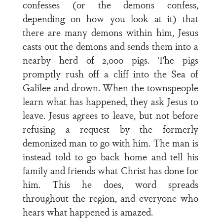
confesses (or the demons confess,
depending on how you look at it) that
there are many demons within him, Jesus
casts out the demons and sends them into a
nearby herd of 2,000 pigs. The pigs
promptly rush off a cliff into the Sea of
Galilee and drown. When the townspeople
learn what has happened, they ask Jesus to
leave. Jesus agrees to leave, but not before
refusing a request by the formerly
demonized man to go with him. The man is
instead told to go back home and tell his
family and friends what Christ has done for
him. This he does, word spreads
throughout the region, and everyone who
hears what happened is amazed.