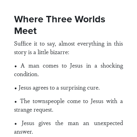
Where Three Worlds
Meet
Suffice it to say, almost everything in this
story is a little bizarre:
• A man comes to Jesus in a shocking
condition.
• Jesus agrees to a surprising cure.
• The townspeople come to Jesus with a
strange request.
• Jesus gives the man an unexpected
answer.