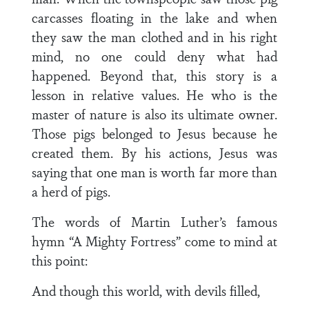
carcasses floating in the lake and when
they saw the man clothed and in his right
mind, no one could deny what had
happened. Beyond that, this story is a
lesson in relative values. He who is the
master of nature is also its ultimate owner.
Those pigs belonged to Jesus because he
created them. By his actions, Jesus was
saying that one man is worth far more than
a herd of pigs.
The words of Martin Luther’s famous
hymn “A Mighty Fortress” come to mind at
this point:
And though this world, with devils filled,