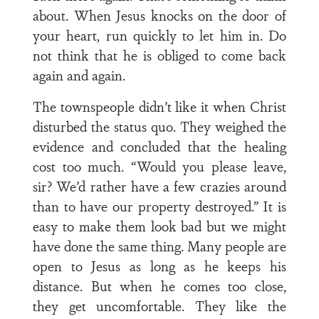
about. When Jesus knocks on the door of
your heart, run quickly to let him in. Do
not think that he is obliged to come back
again and again.
The townspeople didn’t like it when Christ
disturbed the status quo. They weighed the
evidence and concluded that the healing
cost too much. “Would you please leave,
sir? We’d rather have a few crazies around
than to have our property destroyed.” It is
easy to make them look bad but we might
have done the same thing. Many people are
open to Jesus as long as he keeps his
distance. But when he comes too close,
they get uncomfortable. They like the