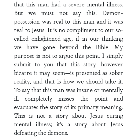
that this man had a severe mental illness.
But we must not say this. Demon-
possession was real to this man and it was
real to Jesus. It is no compliment to our so-
called enlightened age, if in our thinking
we have gone beyond the Bible. My
purpose is not to argue this point. I simply
submit to you that this story—however
bizarre it may seem—is presented as sober
reality, and that is how we should take it.
To say that this man was insane or mentally
ill completely misses the point and
evacuates the story of its primary meaning.
This is not a story about Jesus curing
mental illness; it’s a story about Jesus
defeating the demons.