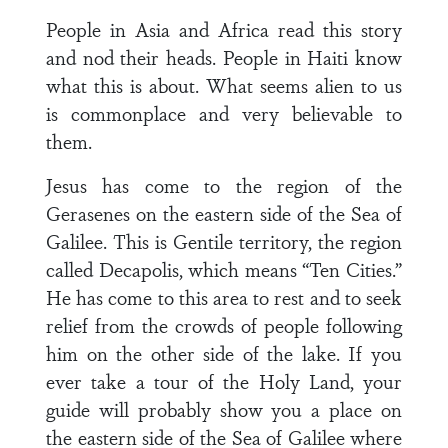
People in Asia and Africa read this story
and nod their heads. People in Haiti know
what this is about. What seems alien to us
is commonplace and very believable to
them.
Jesus has come to the region of the
Gerasenes on the eastern side of the Sea of
Galilee. This is Gentile territory, the region
called Decapolis, which means “Ten Cities.”
He has come to this area to rest and to seek
relief from the crowds of people following
him on the other side of the lake. If you
ever take a tour of the Holy Land, your
guide will probably show you a place on
the eastern side of the Sea of Galilee where