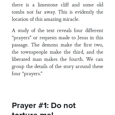
there is a limestone cliff and some old
tombs not far away. This is evidently the
location of this amazing miracle.
A study of the text reveals four different
“prayers” or requests made to Jesus in this
passage. The demons make the first two,
the townspeople make the third, and the
liberated man makes the fourth. We can
group the details of the story around these
four “prayers.”
Prayer #1: Do not