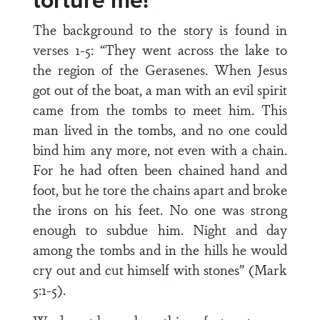
torture me!
The background to the story is found in
verses 1-5: “They went across the lake to
the region of the Gerasenes. When Jesus
got out of the boat, a man with an evil spirit
came from the tombs to meet him. This
man lived in the tombs, and no one could
bind him any more, not even with a chain.
For he had often been chained hand and
foot, but he tore the chains apart and broke
the irons on his feet. No one was strong
enough to subdue him. Night and day
among the tombs and in the hills he would
cry out and cut himself with stones” (Mark
5:1-5).