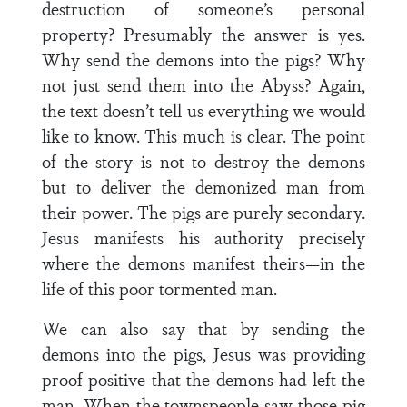
destruction of someone’s personal
property? Presumably the answer is yes.
Why send the demons into the pigs? Why
not just send them into the Abyss? Again,
the text doesn’t tell us everything we would
like to know. This much is clear. The point
of the story is not to destroy the demons
but to deliver the demonized man from
their power. The pigs are purely secondary.
Jesus manifests his authority precisely
where the demons manifest theirs—in the
life of this poor tormented man.
We can also say that by sending the
demons into the pigs, Jesus was providing
proof positive that the demons had left the
man. When the townspeople saw those pig