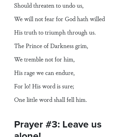
Should threaten to undo us,
We will not fear for God hath willed
His truth to triumph through us.
The Prince of Darkness grim,
We tremble not for him,
His rage we can endure,
For lo! His word is sure;
One little word shall fell him.
Prayer #3: Leave us
alone!