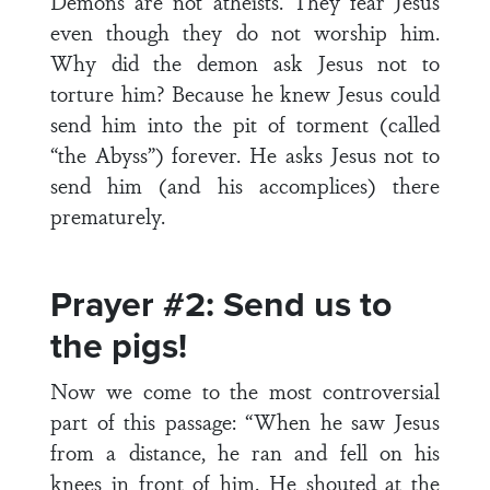
Demons are not atheists. They fear Jesus
even though they do not worship him.
Why did the demon ask Jesus not to
torture him? Because he knew Jesus could
send him into the pit of torment (called
“the Abyss”) forever. He asks Jesus not to
send him (and his accomplices) there
prematurely.
Prayer #2: Send us to
the pigs!
Now we come to the most controversial
part of this passage: “When he saw Jesus
from a distance, he ran and fell on his
knees in front of him. He shouted at the