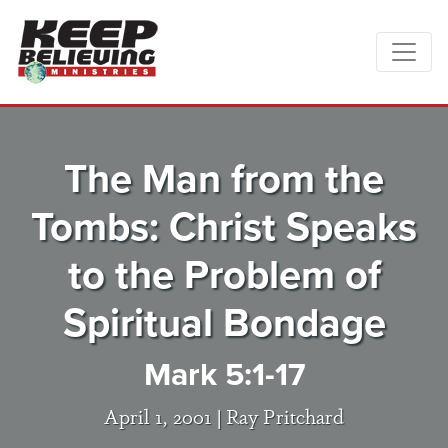
The Man from the
Tombs: Christ Speaks
to the Problem of
Spiritual Bondage
Mark 5:1-17
April 1, 2001 |
Ray Pritchard