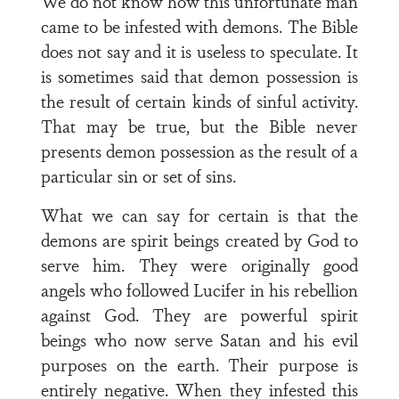
We do not know how this unfortunate man
came to be infested with demons. The Bible
does not say and it is useless to speculate. It
is sometimes said that demon possession is
the result of certain kinds of sinful activity.
That may be true, but the Bible never
presents demon possession as the result of a
particular sin or set of sins.
What we can say for certain is that the
demons are spirit beings created by God to
serve him. They were originally good
angels who followed Lucifer in his rebellion
against God. They are powerful spirit
beings who now serve Satan and his evil
purposes on the earth. Their purpose is
entirely negative. When they infested this