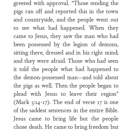
greeted with approval. “Those tending the
pigs ran off and reported this in the town
and countryside, and the people went out
to see what had happened. When they
came to Jesus, they saw the man who had
been possessed by the legion of demons,
sitting there, dressed and in his right mind;
and they were afraid. Those who had seen
it told the people what had happened to
the demon-possessed man—and told about
the pigs as well. Then the people began to
plead with Jesus to leave their region”
(Mark 5:14-17). The end of verse 17 is one
of the saddest sentences in the entire Bible.
Jesus came to bring life but the people
chose death. He came to bring freedom but