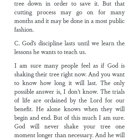
tree down in order to save it. But that
cutting process may go on for many
months and it may be done in a most public
fashion.
C. God’s discipline lasts until we learn the
lessons he wants to teach us.
I am sure many people feel as if God is
shaking their tree right now. And you want
to know how long it will last. The only
possible answer is, I don’t know. The trials
of life are ordained by the Lord for our
benefit. He alone knows when they will
begin and end. But of this much I am sure.
God will never shake your tree one
moment longer than necessary. And he will