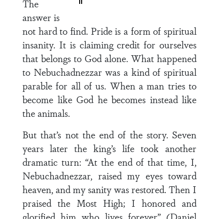
The
answer is
not hard to find. Pride is a form of spiritual
insanity. It is claiming credit for ourselves
that belongs to God alone. What happened
to Nebuchadnezzar was a kind of spiritual
parable for all of us. When a man tries to
become like God he becomes instead like
the animals.
But that’s not the end of the story. Seven
years later the king’s life took another
dramatic turn: “At the end of that time, I,
Nebuchadnezzar, raised my eyes toward
heaven, and my sanity was restored. Then I
praised the Most High; I honored and
glorified him who lives forever” (Daniel