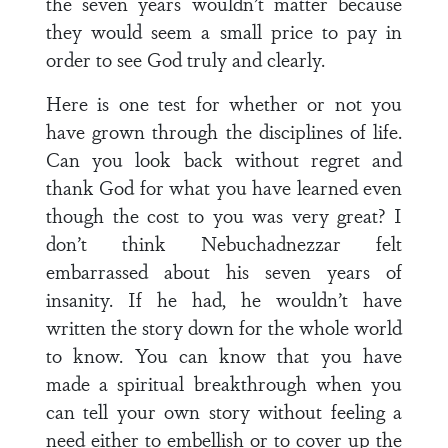
the seven years wouldn’t matter because
they would seem a small price to pay in
order to see God truly and clearly.
Here is one test for whether or not you
have grown through the disciplines of life.
Can you look back without regret and
thank God for what you have learned even
though the cost to you was very great? I
don’t think Nebuchadnezzar felt
embarrassed about his seven years of
insanity. If he had, he wouldn’t have
written the story down for the whole world
to know. You can know that you have
made a spiritual breakthrough when you
can tell your own story without feeling a
need either to embellish or to cover up the