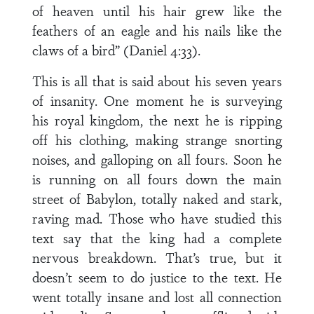
of heaven until his hair grew like the
feathers of an eagle and his nails like the
claws of a bird” (Daniel 4:33).
This is all that is said about his seven years
of insanity. One moment he is surveying
his royal kingdom, the next he is ripping
off his clothing, making strange snorting
noises, and galloping on all fours. Soon he
is running on all fours down the main
street of Babylon, totally naked and stark,
raving mad. Those who have studied this
text say that the king had a complete
nervous breakdown. That’s true, but it
doesn’t seem to do justice to the text. He
went totally insane and lost all connection