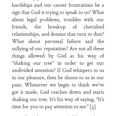
hardships and our career frustrations be a
sign that God is trying to speak to us? What
about legal problems, troubles with our
friends, the breakup of cherished
relationships, and dreams that turn to dust?
What about personal failure and the
sullying of our reputation? Are not all these
things allowed by God as his way of
“shaking our tree” in order to get our
undivided attention? If God whispers to us
in our pleasure, then he shouts to us in our
pain. Whenever we begin to think we’ve
got it made, God reaches down and starts
shaking our tree. It’s his way of saying, “It’s
time for you to pay attention to me.” [3]