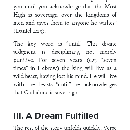
you until you acknowledge that the Most
High is sovereign over the kingdoms of
men and gives them to anyone he wishes”
(Daniel 4:25).
The key word is “until.” This divine
judgment is disciplinary, not merely
punitive. For seven years (e.g. “seven
times” in Hebrew) the king will live as a
wild beast, having lost his mind. He will live
with the beasts “until” he acknowledges
that God alone is sovereign.
III. A Dream Fulfilled
The rest of the story unfolds quickly. Verse