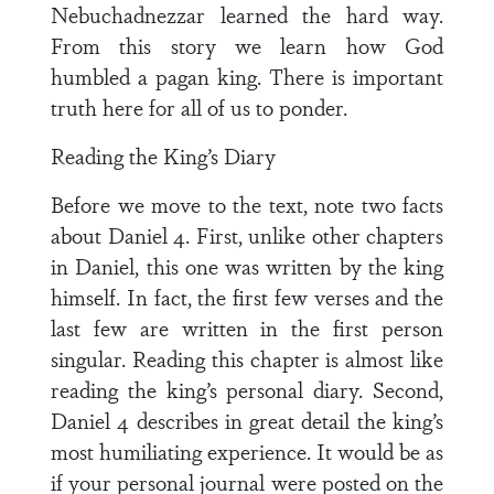
Nebuchadnezzar learned the hard way.
From this story we learn how God
humbled a pagan king. There is important
truth here for all of us to ponder.
Reading the King’s Diary
Before we move to the text, note two facts
about Daniel 4. First, unlike other chapters
in Daniel, this one was written by the king
himself. In fact, the first few verses and the
last few are written in the first person
singular. Reading this chapter is almost like
reading the king’s personal diary. Second,
Daniel 4 describes in great detail the king’s
most humiliating experience. It would be as
if your personal journal were posted on the