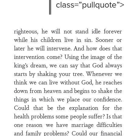
class=”pullquote”>
righteous, he will not stand idle forever
while his children live in sin. Sooner or
later he will intervene. And how does that
intervention come? Using the image of the
king’s dream, we can say that God always
starts by shaking your tree. Whenever we
think we can live without God, he reaches
down from heaven and begins to shake the
things in which we place our confidence.
Could that be the explanation for the
health problems some people suffer? Is that
one reason we have marriage difficulties
and family problems? Could our financial