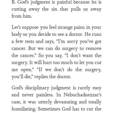
B. God’s judgment is painful because he is
cutting away the sin that pulls us away
from him.
Let’s suppose you feel strange pains in your
body so you decide to see a doctor. He runs
a few tests and says, “I’m sorry you’ve got
cancer. But we can do surgery to remove
the cancer.” So you say, “I don’t want the
surgery. It will hurt too much to let you cut
me open.” “If we don’t do the surgery,
you’ll die,” replies the doctor.
God’s disciplinary judgment is rarely easy
and never painless. In Nebuchadnezzar’s
case, it was utterly devastating and totally
humiliating. Sometimes God has to cut the