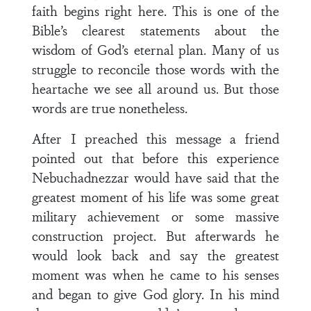
faith begins right here. This is one of the
Bible’s clearest statements about the
wisdom of God’s eternal plan. Many of us
struggle to reconcile those words with the
heartache we see all around us. But those
words are true nonetheless.
After I preached this message a friend
pointed out that before this experience
Nebuchadnezzar would have said that the
greatest moment of his life was some great
military achievement or some massive
construction project. But afterwards he
would look back and say the greatest
moment was when he came to his senses
and began to give God glory. In his mind