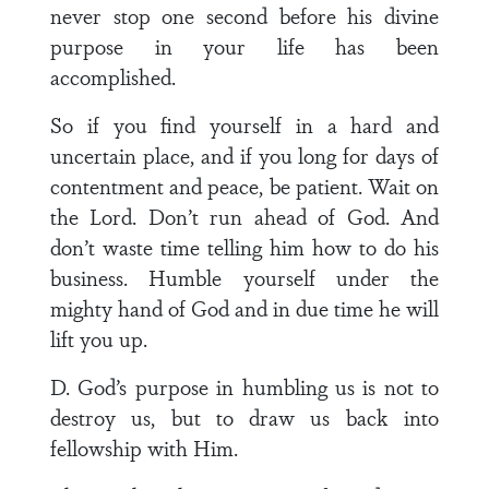
never stop one second before his divine
purpose in your life has been
accomplished.
So if you find yourself in a hard and
uncertain place, and if you long for days of
contentment and peace, be patient. Wait on
the Lord. Don’t run ahead of God. And
don’t waste time telling him how to do his
business. Humble yourself under the
mighty hand of God and in due time he will
lift you up.
D. God’s purpose in humbling us is not to
destroy us, but to draw us back into
fellowship with Him.