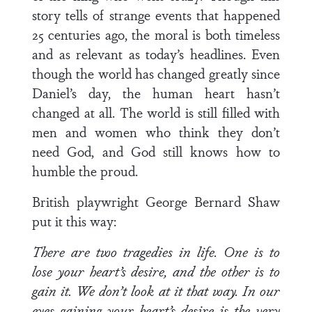
story tells of strange events that happened
25 centuries ago, the moral is both timeless
and as relevant as today’s headlines. Even
though the world has changed greatly since
Daniel’s day, the human heart hasn’t
changed at all. The world is still filled with
men and women who think they don’t
need God, and God still knows how to
humble the proud.
British playwright George Bernard Shaw
put it this way:
There are two tragedies in life. One is to
lose your heart’s desire, and the other is to
gain it. We don’t look at it that way. In our
eyes gaining your heart’s desire is the very