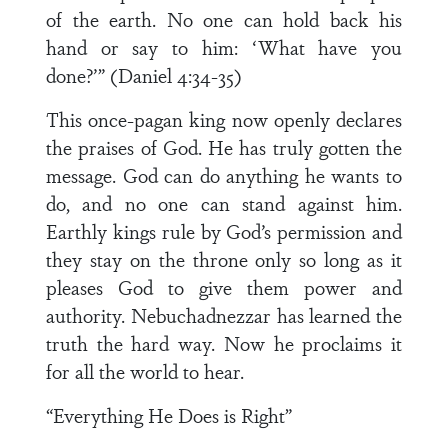
of the earth. No one can hold back his
hand or say to him: ‘What have you
done?’” (Daniel 4:34-35)
This once-pagan king now openly declares
the praises of God. He has truly gotten the
message. God can do anything he wants to
do, and no one can stand against him.
Earthly kings rule by God’s permission and
they stay on the throne only so long as it
pleases God to give them power and
authority. Nebuchadnezzar has learned the
truth the hard way. Now he proclaims it
for all the world to hear.
“Everything He Does is Right”