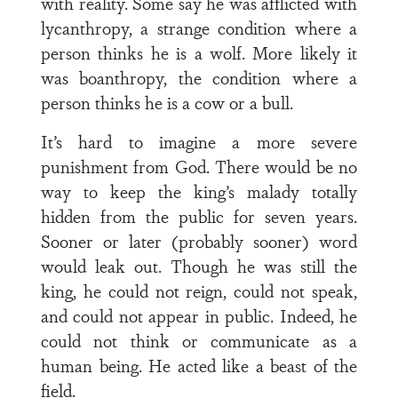
with reality. Some say he was afflicted with
lycanthropy, a strange condition where a
person thinks he is a wolf. More likely it
was boanthropy, the condition where a
person thinks he is a cow or a bull.
It’s hard to imagine a more severe
punishment from God. There would be no
way to keep the king’s malady totally
hidden from the public for seven years.
Sooner or later (probably sooner) word
would leak out. Though he was still the
king, he could not reign, could not speak,
and could not appear in public. Indeed, he
could not think or communicate as a
human being. He acted like a beast of the
field.