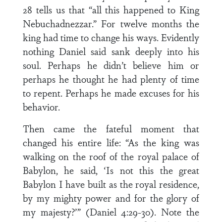
28 tells us that “all this happened to King
Nebuchadnezzar.” For twelve months the
king had time to change his ways. Evidently
nothing Daniel said sank deeply into his
soul. Perhaps he didn’t believe him or
perhaps he thought he had plenty of time
to repent. Perhaps he made excuses for his
behavior.
Then came the fateful moment that
changed his entire life: “As the king was
walking on the roof of the royal palace of
Babylon, he said, ‘Is not this the great
Babylon I have built as the royal residence,
by my mighty power and for the glory of
my majesty?’” (Daniel 4:29-30). Note the