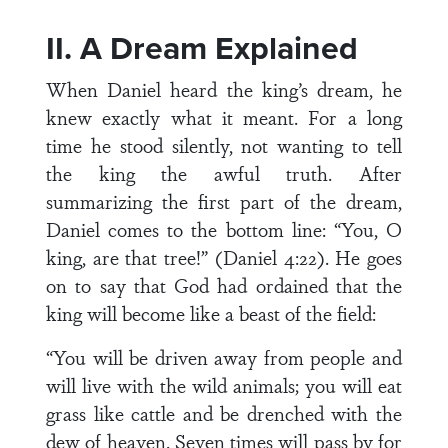
II. A Dream Explained
When Daniel heard the king’s dream, he
knew exactly what it meant. For a long
time he stood silently, not wanting to tell
the king the awful truth. After
summarizing the first part of the dream,
Daniel comes to the bottom line: “You, O
king, are that tree!” (Daniel 4:22). He goes
on to say that God had ordained that the
king will become like a beast of the field:
“You will be driven away from people and
will live with the wild animals; you will eat
grass like cattle and be drenched with the
dew of heaven. Seven times will pass by for