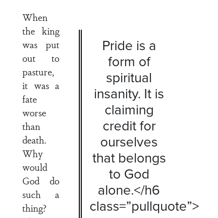
When
the king
Pride is a
was put
out to
form of
pasture,
spiritual
it was a
insanity. It is
fate
claiming
worse
credit for
than
ourselves
death.
Why
that belongs
would
to God
God do
alone.</h6
such a
class=”pullquote”>
thing?