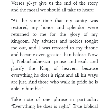
Verses 36-37 give us the end of the story
and the moral we should all take to heart:
“At the same time that my sanity was
restored, my honor and splendor were
returned to me for the glory of my
kingdom. My advisers and nobles sought
me out, and I was restored to my throne
and became even greater than before. Now
I, Nebuchadnezzar, praise and exalt and
glorify the King of heaven, because
everything he does is right and all his ways
are just. And those who walk in pride he is
able to humble.”
Take note of one phrase in particular:
“Everything he does is right.” True biblical