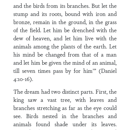
and the birds from its branches. But let the
stump and its roots, bound with iron and
bronze, remain in the ground, in the grass
of the field. Let him be drenched with the
dew of heaven, and let him live with the
animals among the plants of the earth. Let
his mind be changed from that of a man
and let him be given the mind of an animal,
till seven times pass by for him’” (Daniel
4:10-16).
The dream had two distinct parts. First, the
king saw a vast tree, with leaves and
branches stretching as far as the eye could
see. Birds nested in the branches and
animals found shade under its leaves.