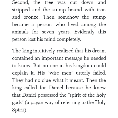
Second, the tree was cut down and
stripped and the stump bound with iron
and bronze. Then somehow the stump
became a person who lived among the
animals for seven years. Evidently this
person lost his mind completely.
The king intuitively realized that his dream
contained an important message he needed
to know. But no one in his kingdom could
explain it. His “wise men” utterly failed.
They had no clue what it meant. Then the
king called for Daniel because he knew
that Daniel possessed the “spirit of the holy
gods” (a pagan way of referring to the Holy
Spirit).