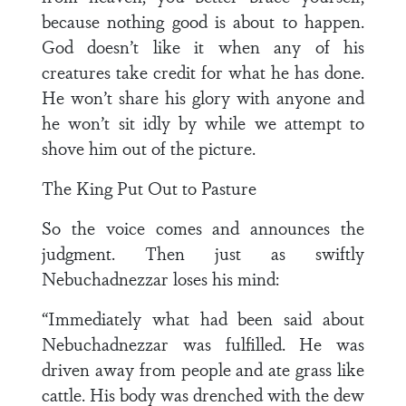
because nothing good is about to happen.
God doesn’t like it when any of his
creatures take credit for what he has done.
He won’t share his glory with anyone and
he won’t sit idly by while we attempt to
shove him out of the picture.
The King Put Out to Pasture
So the voice comes and announces the
judgment. Then just as swiftly
Nebuchadnezzar loses his mind:
“Immediately what had been said about
Nebuchadnezzar was fulfilled. He was
driven away from people and ate grass like
cattle. His body was drenched with the dew