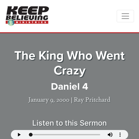
The King Who Went
Crazy
Daniel 4
January 9, 2000 |
Ray Pritchard
Listen to this Sermon