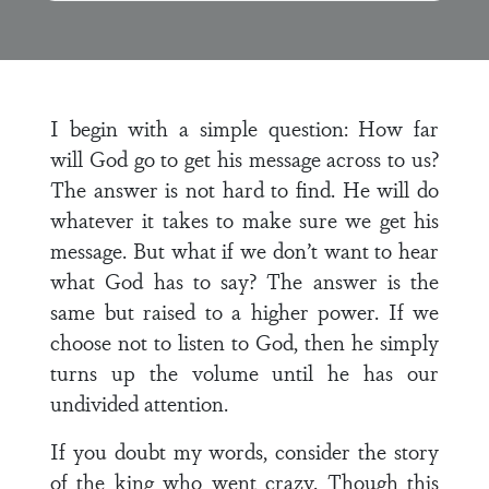
I begin with a simple question: How far
will God go to get his message across to us?
The answer is not hard to find. He will do
whatever it takes to make sure we get his
message. But what if we don’t want to hear
what God has to say? The answer is the
same but raised to a higher power. If we
choose not to listen to God, then he simply
turns up the volume until he has our
undivided attention.
If you doubt my words, consider the story
of the king who went crazy. Though this