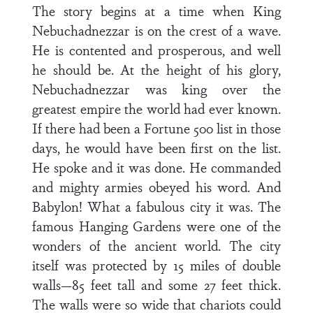
The story begins at a time when King
Nebuchadnezzar is on the crest of a wave.
He is contented and prosperous, and well
he should be. At the height of his glory,
Nebuchadnezzar was king over the
greatest empire the world had ever known.
If there had been a Fortune 500 list in those
days, he would have been first on the list.
He spoke and it was done. He commanded
and mighty armies obeyed his word. And
Babylon! What a fabulous city it was. The
famous Hanging Gardens were one of the
wonders of the ancient world. The city
itself was protected by 15 miles of double
walls—85 feet tall and some 27 feet thick.
The walls were so wide that chariots could