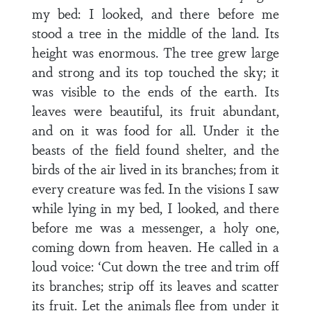
my bed: I looked, and there before me
stood a tree in the middle of the land. Its
height was enormous. The tree grew large
and strong and its top touched the sky; it
was visible to the ends of the earth. Its
leaves were beautiful, its fruit abundant,
and on it was food for all. Under it the
beasts of the field found shelter, and the
birds of the air lived in its branches; from it
every creature was fed. In the visions I saw
while lying in my bed, I looked, and there
before me was a messenger, a holy one,
coming down from heaven. He called in a
loud voice: ‘Cut down the tree and trim off
its branches; strip off its leaves and scatter
its fruit. Let the animals flee from under it