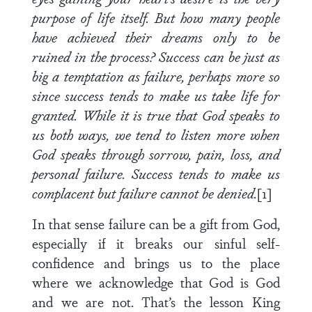
purpose of life itself. But how many people
have achieved their dreams only to be
ruined in the process? Success can be just as
big a temptation as failure, perhaps more so
since success tends to make us take life for
granted. While it is true that God speaks to
us both ways, we tend to listen more when
God speaks through sorrow, pain, loss, and
personal failure. Success tends to make us
complacent but failure cannot be denied.
[1]
In that sense failure can be a gift from God,
especially if it breaks our sinful self-
confidence and brings us to the place
where we acknowledge that God is God
and we are not. That’s the lesson King