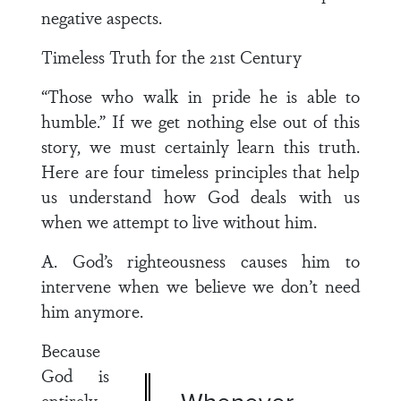
negative aspects.
Timeless Truth for the 21st Century
“Those who walk in pride he is able to
humble.” If we get nothing else out of this
story, we must certainly learn this truth.
Here are four timeless principles that help
us understand how God deals with us
when we attempt to live without him.
A. God’s righteousness causes him to
intervene when we believe we don’t need
him anymore.
Because
God is
entirely