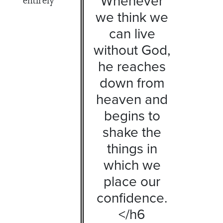
Whenever
we think we
can live
without God,
he reaches
down from
heaven and
begins to
shake the
things in
which we
place our
confidence.
</h6