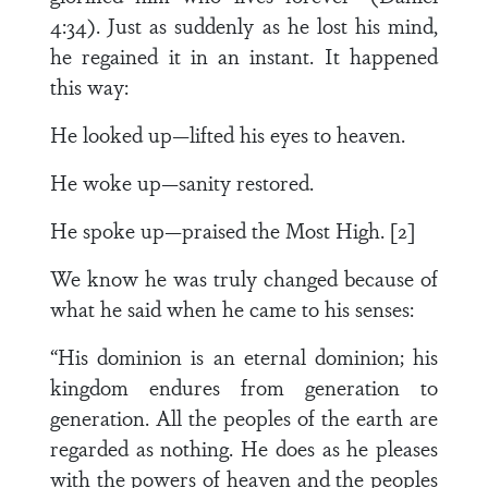
4:34). Just as suddenly as he lost his mind,
he regained it in an instant. It happened
this way:
He looked up—lifted his eyes to heaven.
He woke up—sanity restored.
He spoke up—praised the Most High. [2]
We know he was truly changed because of
what he said when he came to his senses:
“His dominion is an eternal dominion; his
kingdom endures from generation to
generation. All the peoples of the earth are
regarded as nothing. He does as he pleases
with the powers of heaven and the peoples