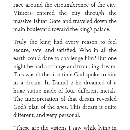
race around the circumference of the city.
Visitors entered the city through the
massive Ishtar Gate and traveled down the
main boulevard toward the king’s palace.
Truly the king had every reason to feel
secure, safe, and satisfied. Who in all the
earth could dare to challenge him? But one
night he had a strange and troubling dream.
This wasn’t the first time God spoke to him
in a dream. In Daniel 2 he dreamed of a
huge statue made of four different metals.
The interpretation of that dream revealed
God’s plan of the ages. This dream is quite
different, and very personal.
“These are the visions I saw while lying in