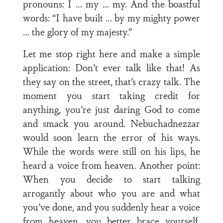
pronouns: I … my … my. And the boastful
words: “I have built … by my mighty power
… the glory of my majesty.”
Let me stop right here and make a simple
application: Don’t ever talk like that! As
they say on the street, that’s crazy talk. The
moment you start taking credit for
anything, you’re just daring God to come
and smack you around. Nebuchadnezzar
would soon learn the error of his ways.
While the words were still on his lips, he
heard a voice from heaven. Another point:
When you decide to start talking
arrogantly about who you are and what
you’ve done, and you suddenly hear a voice
from heaven, you better brace yourself,