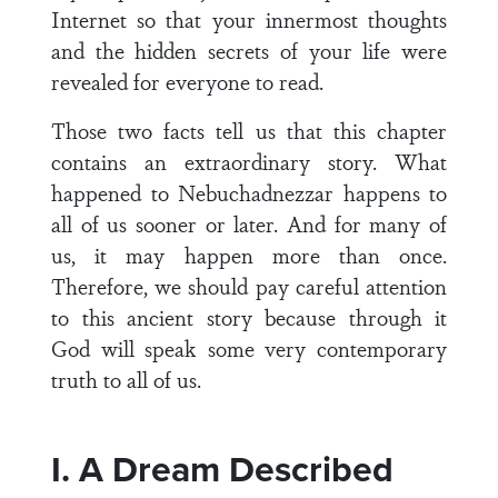
Internet so that your innermost thoughts
and the hidden secrets of your life were
revealed for everyone to read.
Those two facts tell us that this chapter
contains an extraordinary story. What
happened to Nebuchadnezzar happens to
all of us sooner or later. And for many of
us, it may happen more than once.
Therefore, we should pay careful attention
to this ancient story because through it
God will speak some very contemporary
truth to all of us.
I. A Dream Described