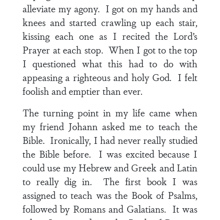
alleviate my agony. I got on my hands and
knees and started crawling up each stair,
kissing each one as I recited the Lord’s
Prayer at each stop. When I got to the top
I questioned what this had to do with
appeasing a righteous and holy God. I felt
foolish and emptier than ever.
The turning point in my life came when
my friend Johann asked me to teach the
Bible. Ironically, I had never really studied
the Bible before. I was excited because I
could use my Hebrew and Greek and Latin
to really dig in. The first book I was
assigned to teach was the Book of Psalms,
followed by Romans and Galatians. It was