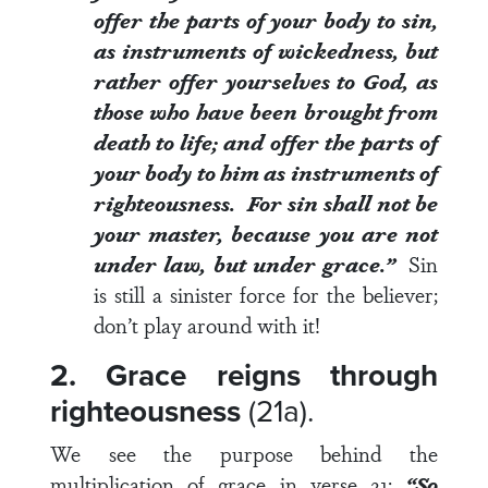
offer the parts of your body to sin,
as instruments of wickedness, but
rather offer yourselves to God, as
those who have been brought from
death to life; and offer the parts of
your body to him as instruments of
righteousness. For sin shall not be
your master, because you are not
under law, but under grace.”
Sin
is still a sinister force for the believer;
don’t play around with it!
2. Grace reigns through
righteousness
(21a).
We see the purpose behind the
multiplication of grace in
verse 21
:
“So