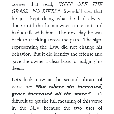
corner that read,
“KEEP OFF THE
GRASS. NO BIKES.”
Swindoll says that
he just kept doing what he had always
done until the homeowner came out and
had a talk with him. The next day he was
back to tracking across the path. The sign,
representing the Law, did not change his
behavior. But it did identify the offense and
gave the owner a clear basis for judging his
deeds.
Let’s look now at the second phrase of
verse 20
:
“But where sin increased,
grace increased all the more.”
It’s
difficult to get the full meaning of this verse
in the NIV because the two uses of