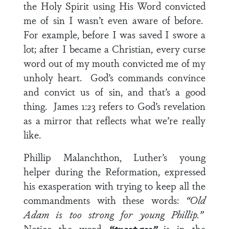
the Holy Spirit using His Word convicted
me of sin I wasn’t even aware of before.
For example, before I was saved I swore a
lot; after I became a Christian, every curse
word out of my mouth convicted me of my
unholy heart. God’s commands convince
and convict us of sin, and that’s a good
thing.
James 1:23
refers to God’s revelation
as a mirror that reflects what we’re really
like.
Phillip Malanchthon, Luther’s young
helper during the Reformation, expressed
his exasperation with trying to keep all the
commandments with these words:
“Old
Adam is too strong for young Phillip.”
Notice the word
“trespass”
is in the