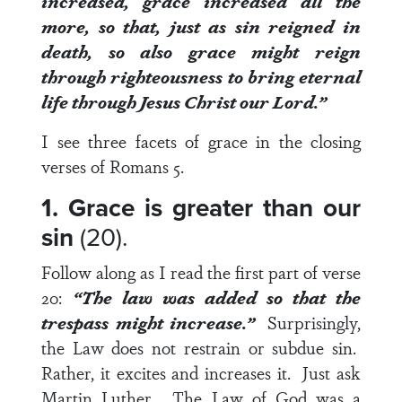
increased, grace increased all the
more, so that, just as sin reigned in
death, so also grace might reign
through righteousness to bring eternal
life through Jesus Christ our Lord.”
I see three facets of grace in the closing
verses of
Romans 5
.
1. Grace is greater than our
sin
(20).
Follow along as I read the first part of
verse
20
:
“The law was added so that the
trespass might increase.”
Surprisingly,
the Law does not restrain or subdue sin.
Rather, it excites and increases it. Just ask
Martin Luther. The Law of God was a