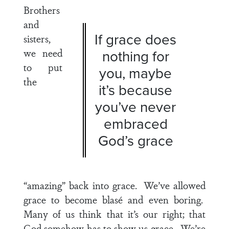
Brothers
and
If grace does
sisters,
we need
nothing for
to put
you, maybe
the
it’s because
you’ve never
embraced
God’s grace
“amazing” back into grace. We’ve allowed
grace to become blasé and even boring.
Many of us think that it’s our right; that
God somehow has to show us grace. We’re