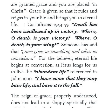
are granted grace and you are placed “in
Christ.” Grace is given so that it rules and
reigns in your life and brings you to eternal
life.
1 Corinthians 15:54-55
:
“Death has
been swallowed up in victory. Where,
O death, is your victory? Where, O
death, is your sting?”
Someone has said
that
“grace gives us something and takes us
somewhere.”
For the believer, eternal life
begins at conversion, as Jesus longs for us
to live the
“abundant life”
referenced in
John 10:10
:
“I have come that they may
have life, and have it to the full.”
The reign of grace, properly understood,
does not lead to a sloppy spiritually that