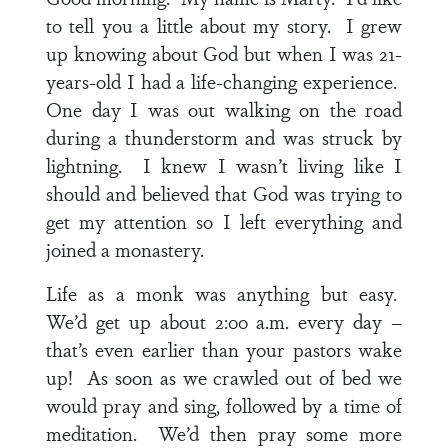
to tell you a little about my story. I grew
up knowing about God but when I was 21-
years-old I had a life-changing experience.
One day I was out walking on the road
during a thunderstorm and was struck by
lightning. I knew I wasn’t living like I
should and believed that God was trying to
get my attention so I left everything and
joined a monastery.
Life as a monk was anything but easy.
We’d get up about 2:00 a.m. every day –
that’s even earlier than your pastors wake
up! As soon as we crawled out of bed we
would pray and sing, followed by a time of
meditation. We’d then pray some more