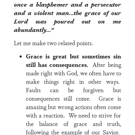
once a blasphemer and a persecutor
and a violent man…the grace of our
Lord was poured out on me
abundantly…”
Let me make two related points.
Grace is great but sometimes sin
still has consequences.
After being
made right with God, we often have to
make things right in other ways.
Faults can be forgiven but
consequences still come. Grace is
amazing but wrong actions often come
with a reaction. We need to strive for
the balance of grace and truth,
following the example of our Savior.