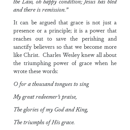
the Law, oh happy condition; Jesus has bled
and there is remission.”
It can be argued that grace is not just a
presence or a principle; it is a power that
reaches out to save the perishing and
sanctify believers so that we become more
like Christ. Charles Wesley knew all about
the triumphing power of grace when he
wrote these words:
O for a thousand tongues to sing
My great redeemer’s praise,
The glories of my God and King,
The triumphs of His grace.