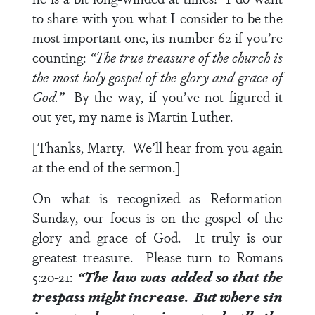
to share with you what I consider to be the
most important one, its number 62 if you’re
counting:
“The true treasure of the church is
the most holy gospel of the glory and grace of
God.”
By the way, if you’ve not figured it
out yet, my name is Martin Luther.
[Thanks, Marty. We’ll hear from you again
at the end of the sermon.]
On what is recognized as Reformation
Sunday, our focus is on the gospel of the
glory and grace of God. It truly is our
greatest treasure. Please turn to
Romans
5:20-21
:
“The law was added so that the
trespass might increase. But where sin