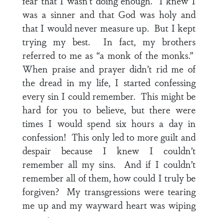
fear that I wasn’t doing enough. I knew I
was a sinner and that God was holy and
that I would never measure up. But I kept
trying my best. In fact, my brothers
referred to me as “a monk of the monks.”
When praise and prayer didn’t rid me of
the dread in my life, I started confessing
every sin I could remember. This might be
hard for you to believe, but there were
times I would spend six hours a day in
confession! This only led to more guilt and
despair because I knew I couldn’t
remember all my sins. And if I couldn’t
remember all of them, how could I truly be
forgiven? My transgressions were tearing
me up and my wayward heart was wiping