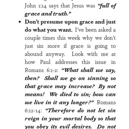
John 1:14
says that Jesus was
“full of
grace and truth.”
Don’t presume upon grace and just
do what you want.
I’ve been asked a
couple times this week why we don’t
just sin more if grace is going to
abound anyway. Look with me at
how Paul addresses this issue in
Romans 6:1-2
:
“What shall we say,
then? Shall we go on sinning so
that grace may increase? By not
means! We died to sin; how can
we live in it any longer?”
Romans
6:12-14
:
“Therefore do not let sin
reign in your mortal body so that
you obey its evil desires. Do not