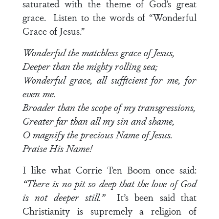
saturated with the theme of God’s great
grace. Listen to the words of “Wonderful
Grace of Jesus.”
Wonderful the matchless grace of Jesus,
Deeper than the mighty rolling sea;
Wonderful grace, all sufficient for me, for
even me.
Broader than the scope of my transgressions,
Greater far than all my sin and shame,
O magnify the precious Name of Jesus.
Praise His Name!
I like what Corrie Ten Boom once said:
“There is no pit so deep that the love of God
is not deeper still.”
It’s been said that
Christianity is supremely a religion of