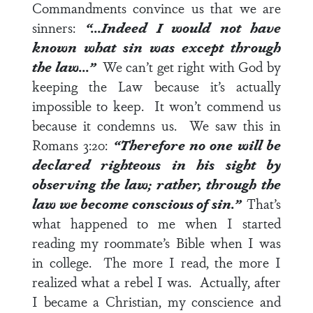
Commandments convince us that we are
sinners:
“…Indeed I would not have
known what sin was except through
the law…”
We can’t get right with God by
keeping the Law because it’s actually
impossible to keep. It won’t commend us
because it condemns us. We saw this in
Romans 3:20
:
“Therefore no one will be
declared righteous in his sight by
observing the law; rather, through the
law we become conscious of sin.”
That’s
what happened to me when I started
reading my roommate’s Bible when I was
in college. The more I read, the more I
realized what a rebel I was. Actually, after
I became a Christian, my conscience and