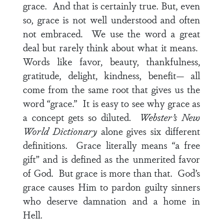
grace. And that is certainly true. But, even
so, grace is not well understood and often
not embraced. We use the word a great
deal but rarely think about what it means.
Words like favor, beauty, thankfulness,
gratitude, delight, kindness, benefit— all
come from the same root that gives us the
word “grace.” It is easy to see why grace as
a concept gets so diluted.
Webster’s New
World Dictionary
alone gives six different
definitions.
Grace literally means “a free
gift” and is defined as the unmerited favor
of God. But grace is more than that. God’s
grace causes Him to pardon guilty sinners
who deserve damnation and a home in
Hell.