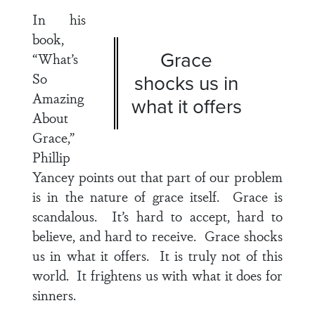
In his
book,
Grace
“What’s
So
shocks us in
Amazing
what it offers
About
Grace,”
Phillip
Yancey points out that part of our problem
is in the nature of grace itself. Grace is
scandalous. It’s hard to accept, hard to
believe, and hard to receive. Grace shocks
us in what it offers. It is truly not of this
world. It frightens us with what it does for
sinners.