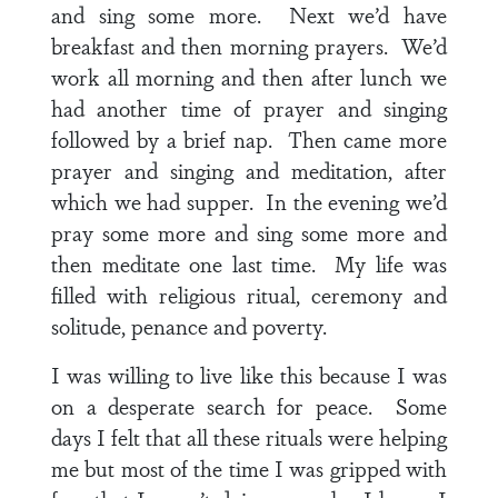
and sing some more. Next we’d have
breakfast and then morning prayers. We’d
work all morning and then after lunch we
had another time of prayer and singing
followed by a brief nap. Then came more
prayer and singing and meditation, after
which we had supper. In the evening we’d
pray some more and sing some more and
then meditate one last time. My life was
filled with religious ritual, ceremony and
solitude, penance and poverty.
I was willing to live like this because I was
on a desperate search for peace. Some
days I felt that all these rituals were helping
me but most of the time I was gripped with