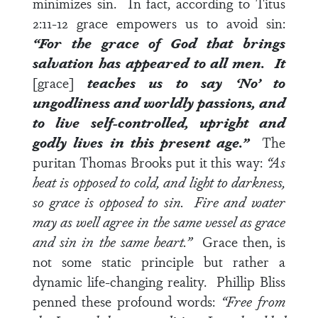
minimizes sin. In fact, according to
Titus
2:11-12
grace empowers us to avoid sin:
“For the grace of God that brings
salvation has appeared to all men. It
[grace]
teaches us to say ‘No’ to
ungodliness and worldly passions, and
to live self-controlled, upright and
godly lives in this present age.”
The
puritan Thomas Brooks put it this way:
“As
heat is opposed to cold, and light to darkness,
so grace is opposed to sin. Fire and water
may as well agree in the same vessel as grace
and sin in the same heart.”
Grace then, is
not some static principle but rather a
dynamic life-changing reality. Phillip Bliss
penned these profound words:
“Free from