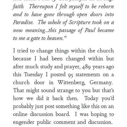
faith. Thereupon I felt myself to be reborn
and to have gone through open doors into
Paradise. The whole of Scripture took on a
new meaning…this passage of Paul became
to me a gate to heaven.”
I tried to change things within the church
because I had been changed within but
after much study and prayer, 489 years ago
this Tuesday I posted 95 statements on a
church door in Wittenberg, Germany.
That might sound strange to you but that’s
how we did it back then. Today you’d
probably just post something like this on an
online discussion board. I was hoping to
engender public comment and discussion.