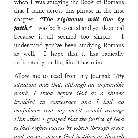
when I was studying the Book of Romans
that I came across this phrase in the first
chapter:
“The righteous will live by
faith.”
I was both excited and yet skeptical
because it all seemed too simple. I
understand you’ve been studying Romans
as well. I hope that it has radically
redirected your life, like it has mine.
Allow me to read from my journal:
“My
situation was that, although an impeccable
monk, I stood before God as a sinner
troubled in conscience and I had no
confidence that my merit would assuage
Him…then I grasped that the justice of God
is that righteousness by which through grace
and sincere mercy God justifies us through