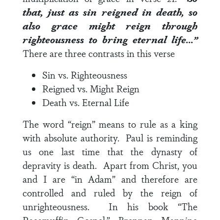
that, just as sin reigned in death, so
also grace might reign through
righteousness to bring eternal life…”
There are three contrasts in this verse
Sin vs. Righteousness
Reigned vs. Might Reign
Death vs. Eternal Life
The word “reign” means to rule as a king
with absolute authority. Paul is reminding
us one last time that the dynasty of
depravity is death. Apart from Christ, you
and I are “in Adam” and therefore are
controlled and ruled by the reign of
unrighteousness. In his book “The