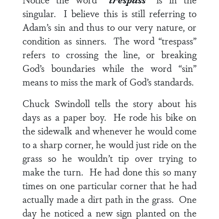
singular. I believe this is still referring to
Adam’s sin and thus to our very nature, or
condition as sinners. The word “trespass”
refers to crossing the line, or breaking
God’s boundaries while the word “sin”
means to miss the mark of God’s standards.
Chuck Swindoll tells the story about his
days as a paper boy. He rode his bike on
the sidewalk and whenever he would come
to a sharp corner, he would just ride on the
grass so he wouldn’t tip over trying to
make the turn. He had done this so many
times on one particular corner that he had
actually made a dirt path in the grass. One
day he noticed a new sign planted on the