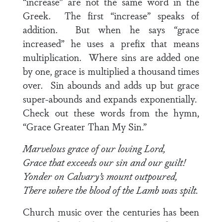
“increase” are not the same word in the
Greek. The first “increase” speaks of
addition. But when he says “grace
increased” he uses a prefix that means
multiplication. Where sins are added one
by one, grace is multiplied a thousand times
over. Sin abounds and adds up but grace
super-abounds and expands exponentially.
Check out these words from the hymn,
“Grace Greater Than My Sin.”
Marvelous grace of our loving Lord,
Grace that exceeds our sin and our guilt!
Yonder on Calvary’s mount outpoured,
There where the blood of the Lamb was spilt.
Church music over the centuries has been