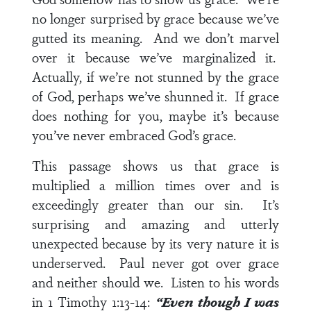
no longer surprised by grace because we’ve
gutted its meaning. And we don’t marvel
over it because we’ve marginalized it.
Actually, if we’re not stunned by the grace
of God, perhaps we’ve shunned it. If grace
does nothing for you, maybe it’s because
you’ve never embraced God’s grace.
This passage shows us that grace is
multiplied a million times over and is
exceedingly greater than our sin. It’s
surprising and amazing and utterly
unexpected because by its very nature it is
underserved. Paul never got over grace
and neither should we. Listen to his words
in
1 Timothy 1:13-14
:
“Even though I was