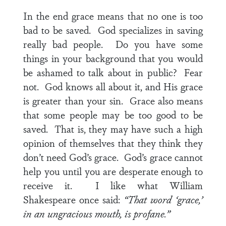
In the end grace means that no one is too
bad to be saved. God specializes in saving
really bad people. Do you have some
things in your background that you would
be ashamed to talk about in public? Fear
not. God knows all about it, and His grace
is greater than your sin. Grace also means
that some people may be too good to be
saved. That is, they may have such a high
opinion of themselves that they think they
don’t need God’s grace. God’s grace cannot
help you until you are desperate enough to
receive it. I like what William
Shakespeare once said:
“That word ‘grace,’
in an ungracious mouth, is profane.”