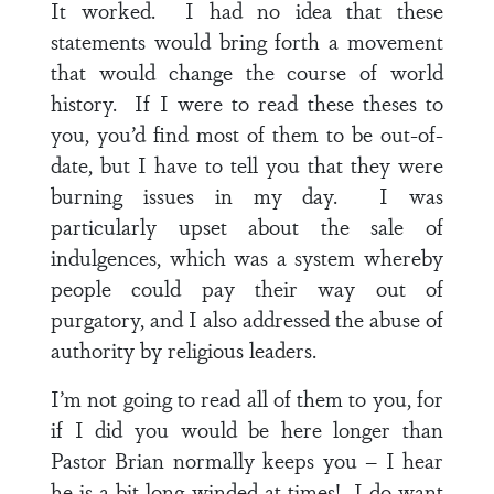
It worked. I had no idea that these
statements would bring forth a movement
that would change the course of world
history. If I were to read these theses to
you, you’d find most of them to be out-of-
date, but I have to tell you that they were
burning issues in my day. I was
particularly upset about the sale of
indulgences, which was a system whereby
people could pay their way out of
purgatory, and I also addressed the abuse of
authority by religious leaders.
I’m not going to read all of them to you, for
if I did you would be here longer than
Pastor Brian normally keeps you – I hear
he is a bit long-winded at times! I do want