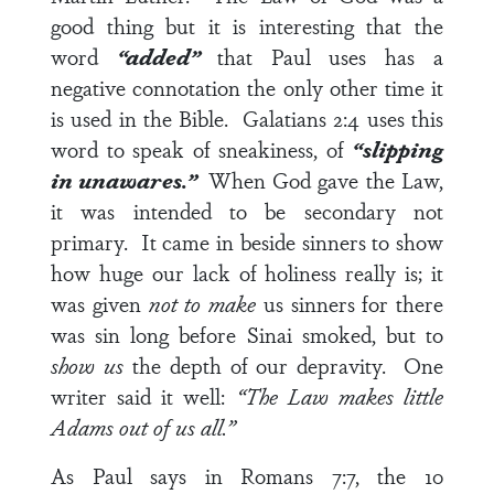
good thing but it is interesting that the
word
“added”
that Paul uses has a
negative connotation the only other time it
is used in the Bible.
Galatians 2:4
uses this
word to speak of sneakiness, of
“slipping
in unawares.”
When God gave the Law,
it was intended to be secondary not
primary. It came in beside sinners to show
how huge our lack of holiness really is; it
was given
not to make
us sinners for there
was sin long before Sinai smoked, but to
show us
the depth of our depravity. One
writer said it well:
“The Law makes little
Adams out of us all.”
As Paul says in
Romans 7:7
, the 10