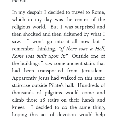
me out.
In my despair I decided to travel to Rome,
which in my day was the center of the
religious world. But I was surprised and
then shocked and then sickened by what I
saw. I won’t go into it all now but I
remember thinking,
“If there was a Hell,
Rome was built upon it.”
Outside one of
the buildings I saw some ancient stairs that
had been transported from Jerusalem.
Apparently Jesus had walked on this same
staircase outside Pilate’s hall. Hundreds of
thousands of pilgrims would come and
climb those 28 stairs on their hands and
knees. I decided to do the same thing,
hoping this act of devotion would help