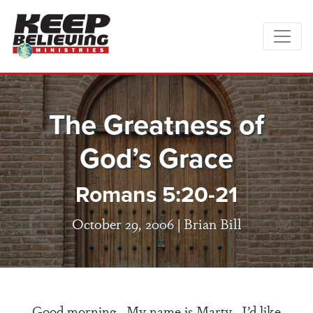
The Greatness of
God’s Grace
Romans 5:20-21
October 29, 2006 |
Brian Bill
Good morning. My name is Marty. I’d like