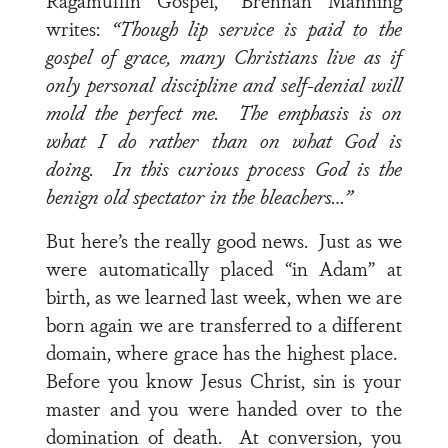
Ragamuffin Gospel,” Brennan Manning
writes:
“Though lip service is paid to the
gospel of grace, many Christians live as if
only personal discipline and self-denial will
mold the perfect me. The emphasis is on
what I do rather than on what God is
doing. In this curious process God is the
benign old spectator in the bleachers…”
But here’s the really good news. Just as we
were automatically placed “in Adam” at
birth, as we learned last week, when we are
born again we are transferred to a different
domain, where grace has the highest place.
Before you know Jesus Christ, sin is your
master and you were handed over to the
domination of death. At conversion, you