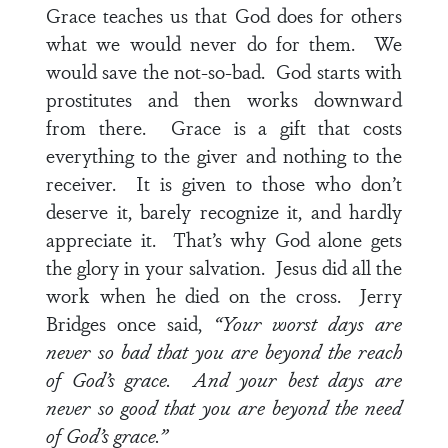
Grace teaches us that God does for others
what we would never do for them. We
would save the not-so-bad. God starts with
prostitutes and then works downward
from there. Grace is a gift that costs
everything to the giver and nothing to the
receiver. It is given to those who don’t
deserve it, barely recognize it, and hardly
appreciate it. That’s why God alone gets
the glory in your salvation. Jesus did all the
work when he died on the cross. Jerry
Bridges once said,
“Your worst days are
never so bad that you are beyond the reach
of God’s grace. And your best days are
never so good that you are beyond the need
of God’s grace.”