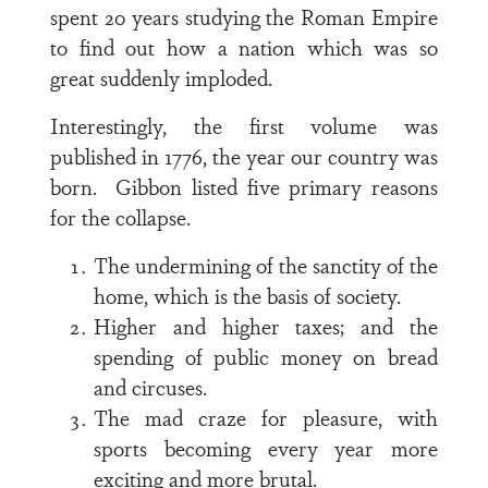
spent 20 years studying the Roman Empire
to find out how a nation which was so
great suddenly imploded.
Interestingly, the first volume was
published in 1776, the year our country was
born. Gibbon listed five primary reasons
for the collapse.
The undermining of the sanctity of the
home, which is the basis of society.
Higher and higher taxes; and the
spending of public money on bread
and circuses.
The mad craze for pleasure, with
sports becoming every year more
exciting and more brutal.