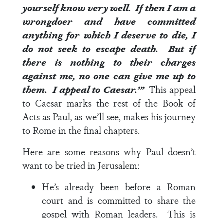
yourself know very well.
If then I am a
wrongdoer and have committed
anything for which I deserve to die, I
do not seek to escape death. But if
there is nothing to their charges
against me, no one can give me up to
them. I appeal to Caesar.’”
This appeal
to Caesar marks the rest of the Book of
Acts as Paul, as we’ll see, makes his journey
to Rome in the final chapters.
Here are some reasons why Paul doesn’t
want to be tried in Jerusalem:
He’s already been before a Roman
court and is committed to share the
gospel with Roman leaders. This is