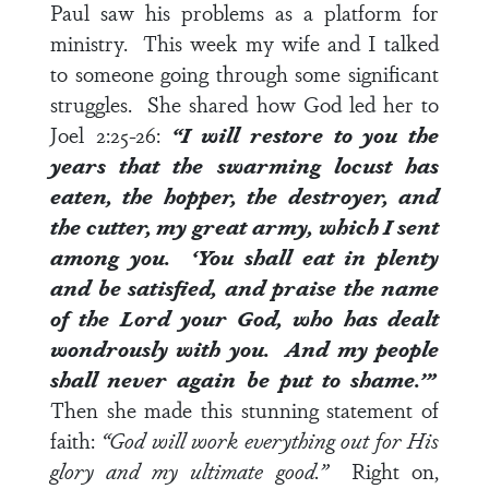
Paul saw his problems as a platform for
ministry. This week my wife and I talked
to someone going through some significant
struggles. She shared how God led her to
Joel 2:25-26
:
“I will restore to you the
years that the swarming locust has
eaten, the hopper, the destroyer, and
the cutter, my great army, which I sent
among you. ‘You shall eat in plenty
and be satisfied, and praise the name
of the
Lord
your God, who has dealt
wondrously with you. And my people
shall never again be put to shame.’”
Then she made this stunning statement of
faith:
“God will work everything out for His
glory and my ultimate good.”
Right on,