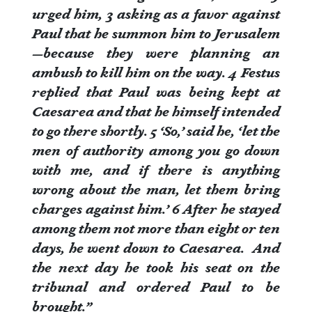
urged him,
3
asking as a favor against
Paul that he summon him to Jerusalem
—because they were planning an
ambush to kill him on the way.
4
Festus
replied that Paul was being kept at
Caesarea and that he himself intended
to go there shortly.
5
‘So,’ said he, ‘let the
men of authority among you go down
with me, and if there is anything
wrong about the man, let them bring
charges against him.’
6
After he stayed
among them not more than eight or ten
days, he went down to Caesarea. And
the next day he took his seat on the
tribunal and ordered Paul to be
brought.”