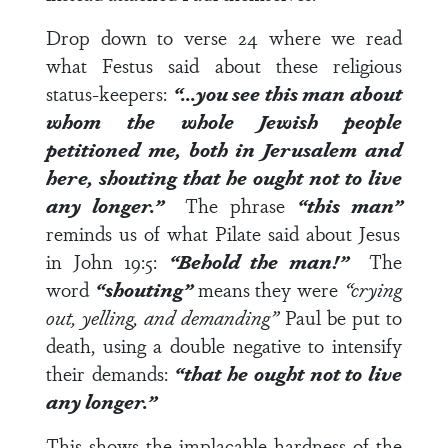
Drop down to
verse 24
where we read
what Festus said about these religious
status-keepers:
“…you see this man about
whom the whole Jewish people
petitioned me, both in Jerusalem and
here, shouting that he ought not to live
any longer.”
The phrase
“this man”
reminds us of what Pilate said about Jesus
in
John 19:5
:
“Behold the man!”
The
word
“shouting”
means they were
“crying
out, yelling, and demanding”
Paul be put to
death, using a double negative to intensify
their demands:
“that he ought not to live
any longer.”
This shows the implacable hardness of the