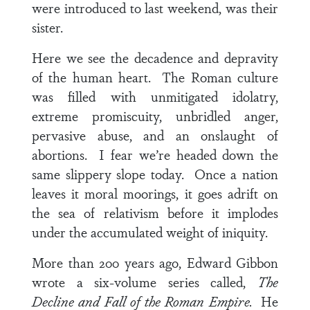
were introduced to last weekend, was their
sister.
Here we see the decadence and depravity
of the human heart. The Roman culture
was filled with unmitigated idolatry,
extreme promiscuity, unbridled anger,
pervasive abuse, and an onslaught of
abortions. I fear we’re headed down the
same slippery slope today. Once a nation
leaves it moral moorings, it goes adrift on
the sea of relativism before it implodes
under the accumulated weight of iniquity.
More than 200 years ago, Edward Gibbon
wrote a six-volume series called,
The
Decline and Fall of the Roman Empire.
He