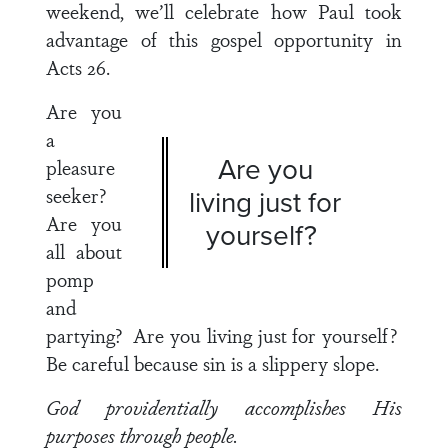
weekend, we’ll celebrate how Paul took
advantage of this gospel opportunity in
Acts 26
.
Are you
a
Are you
pleasure
seeker?
living just for
Are you
yourself?
all about
pomp
and
partying? Are you living just for yourself?
Be careful because sin is a slippery slope.
God providentially accomplishes His
purposes through people.