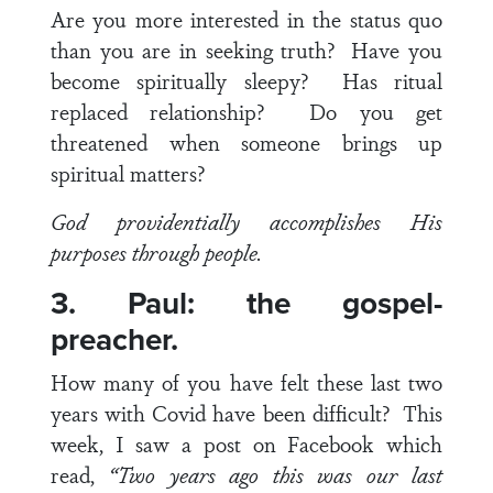
Are you more interested in the status quo
than you are in seeking truth? Have you
become spiritually sleepy? Has ritual
replaced relationship? Do you get
threatened when someone brings up
spiritual matters?
God providentially accomplishes His
purposes through people.
3. Paul: the gospel-
preacher.
How many of you have felt these last two
years with Covid have been difficult? This
week, I saw a post on Facebook which
read,
“Two years ago this was our last