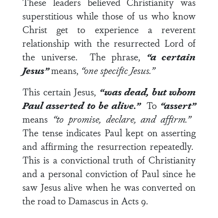
These leaders believed Christianity was
superstitious while those of us who know
Christ get to experience a reverent
relationship with the resurrected Lord of
the universe. The phrase,
“a certain
Jesus”
means,
“one specific Jesus.”
This certain Jesus,
“was dead, but whom
Paul asserted to be alive.”
To
“assert”
means
“to promise, declare, and affirm.”
The tense indicates Paul kept on asserting
and affirming the resurrection repeatedly.
This is a convictional truth of Christianity
and a personal conviction of Paul since he
saw Jesus alive when he was converted on
the road to Damascus in
Acts 9
.