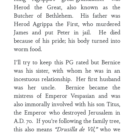
Herod the Great, also known as the
Butcher of Bethlehem. His father was
Herod Agrippa the First, who murdered
James and put Peter in jail. He died
because of his pride; his body turned into
worm food.
I’ll try to keep this PG rated but Bernice
was his sister, with whom he was in an
incestuous relationship. Her first husband
was her uncle. Bernice became the
mistress of Emperor Vespasian and was
also immorally involved with his son Titus,
the Emperor who destroyed Jerusalem in
A.D. 70. If you’re following the family tree,
this also means
“Drusilla de Vil,”
who we