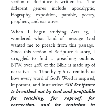
section of Scripture is written in. The
different genres include apocalyptic,
biography, exposition, parable, poetry,
prophecy, and narrative.
When I began studying
Acts 25
, I
wondered what kind of message God
wanted me to preach from this passage.
Since this section of Scripture is story, I
struggled to find a preaching outline.
BTW, over 40% of the Bible is made up of
narrative.
2 Timothy 3:16-17
reminds us
how every word of God’s Word is inspired,
important, and instructive:
“All Scripture
is breathed out by God and profitable
for teaching, for reproof, for
correction, and for training in