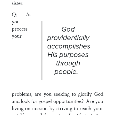
sister.
Q: As
you
God
process
your
providentially
accomplishes
His purposes
through
people.
problems, are you seeking to glorify God
and look for gospel opportunities? Are you
living on mission by striving to reach your