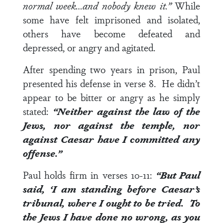
normal week…and nobody knew it.”
While
some have felt imprisoned and isolated,
others have become defeated and
depressed, or angry and agitated.
After spending two years in prison, Paul
presented his defense in
verse 8
. He didn’t
appear to be bitter or angry as he simply
stated:
“Neither against the law of the
Jews, nor against the temple, nor
against Caesar have I committed any
offense.”
Paul holds firm in
verses 10-11
:
“But Paul
said, ‘I am standing before Caesar’s
tribunal, where I ought to be tried. To
the Jews I have done no wrong, as you