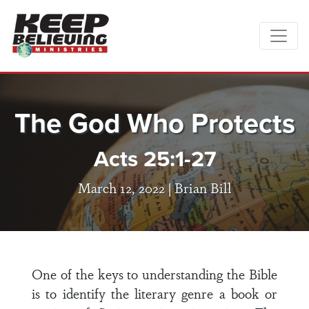
The God Who Protects
Acts 25:1-27
March 12, 2022 |
Brian Bill
One of the keys to understanding the Bible
is to identify the literary genre a book or