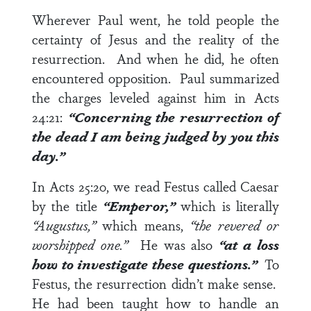
Wherever Paul went, he told people the
certainty of Jesus and the reality of the
resurrection. And when he did, he often
encountered opposition. Paul summarized
the charges leveled against him in
Acts
24:21
:
“Concerning the resurrection of
the dead I am being judged by you this
day.”
In
Acts 25:20
, we read Festus called Caesar
by the title
“Emperor,”
which is literally
“Augustus,”
which means,
“the revered or
worshipped one.”
He was also
“at a loss
how to investigate these questions.”
To
Festus, the resurrection didn’t make sense.
He had been taught how to handle an