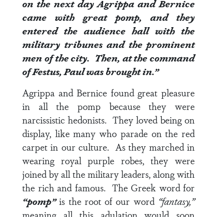
on the next day Agrippa and Bernice
came with great pomp, and they
entered the audience hall with the
military tribunes and the prominent
men of the city. Then, at the command
of Festus, Paul was brought in.”
Agrippa and Bernice found great pleasure
in all the pomp because they were
narcissistic hedonists. They loved being on
display, like many who parade on the red
carpet in our culture. As they marched in
wearing royal purple robes, they were
joined by all the military leaders, along with
the rich and famous. The Greek word for
“pomp”
is the root of our word
“fantasy,”
meaning all this adulation would soon