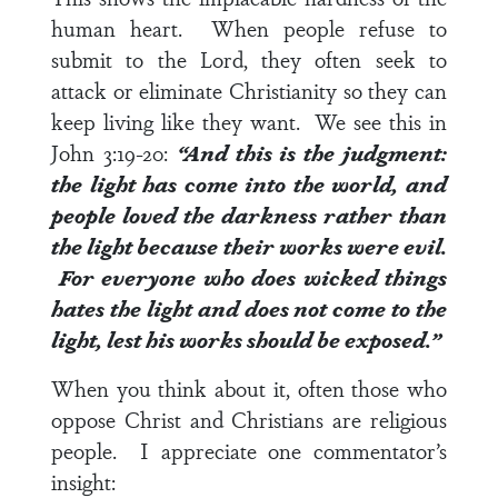
human heart. When people refuse to
submit to the Lord, they often seek to
attack or eliminate Christianity so they can
keep living like they want. We see this in
John 3:19-20
:
“And this is the judgment:
the light has come into the world, and
people loved the darkness rather than
the light because their works were evil.
For everyone who does wicked things
hates the light and does not come to the
light, lest his works should be exposed.”
When you think about it, often those who
oppose Christ and Christians are religious
people. I appreciate one commentator’s
insight: