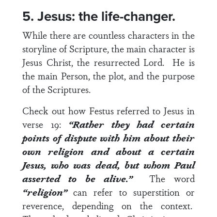
5. Jesus: the life-changer.
While there are countless characters in the
storyline of Scripture, the main character is
Jesus Christ, the resurrected Lord. He is
the main Person, the plot, and the purpose
of the Scriptures.
Check out how Festus referred to Jesus in
verse 19
:
“Rather they had certain
points of dispute with him about their
own religion and about a certain
Jesus, who was dead, but whom Paul
asserted to be alive.”
The word
“religion”
can refer to superstition or
reverence, depending on the context.