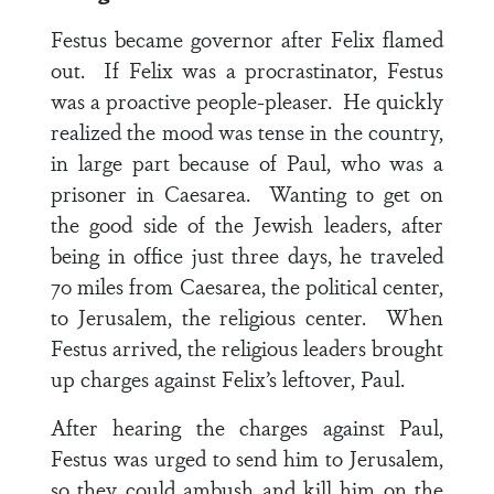
Festus became governor after Felix flamed
out. If Felix was a procrastinator, Festus
was a proactive people-pleaser. He quickly
realized the mood was tense in the country,
in large part because of Paul, who was a
prisoner in Caesarea. Wanting to get on
the good side of the Jewish leaders, after
being in office just three days, he traveled
70 miles from Caesarea, the political center,
to Jerusalem, the religious center. When
Festus arrived, the religious leaders brought
up charges against Felix’s leftover, Paul.
After hearing the charges against Paul,
Festus was urged to send him to Jerusalem,
so they could ambush and kill him on the