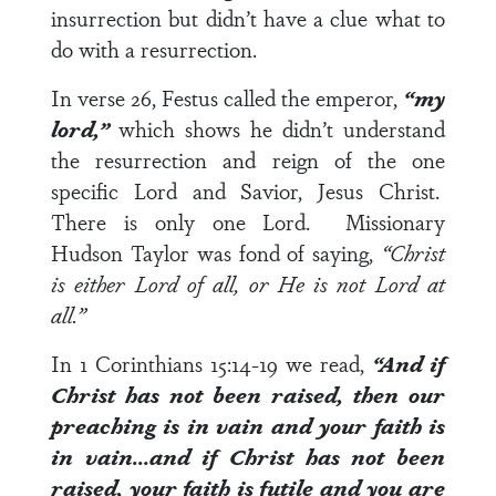
insurrection but didn’t have a clue what to
do with a resurrection.
In
verse 26
, Festus called the emperor,
“my
lord,”
which shows he didn’t understand
the resurrection and reign of the one
specific Lord and Savior, Jesus Christ.
There is only one Lord. Missionary
Hudson Taylor was fond of saying,
“Christ
is either Lord of all, or He is not Lord at
all.”
In 1 Corinthians 15:14-19
we read,
“And if
Christ has not been raised, then our
preaching is in vain and your faith is
in vain…and if Christ has not been
raised, your faith is futile and you are