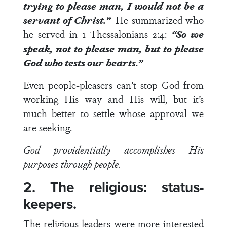
trying to please man, I would not be a
servant of Christ.”
He summarized who
he served in
1 Thessalonians 2:4
:
“So we
speak, not to please man, but to please
God who tests our hearts.”
Even people-pleasers can’t stop God from
working His way and His will, but it’s
much better to settle whose approval we
are seeking.
God providentially accomplishes His
purposes through people.
2. The religious: status-
keepers.
The religious leaders were more interested