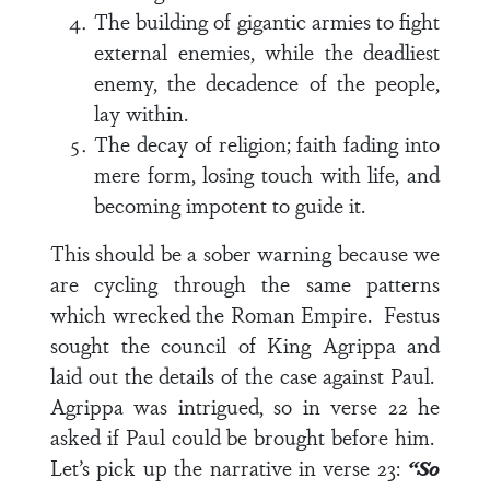
The building of gigantic armies to fight
external enemies, while the deadliest
enemy, the decadence of the people,
lay within.
The decay of religion; faith fading into
mere form, losing touch with life, and
becoming impotent to guide it.
This should be a sober warning because we
are cycling through the same patterns
which wrecked the Roman Empire.
Festus
sought the council of King Agrippa and
laid out the details of the case against Paul.
Agrippa was intrigued, so in
verse 22
he
asked if Paul could be brought before him.
Let’s pick up the narrative in
verse 23
:
“So