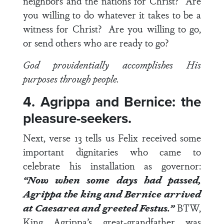
neighbors and the nations for Christ? Are
you willing to do whatever it takes to be a
witness for Christ? Are you willing to go,
or send others who are ready to go?
God providentially accomplishes His
purposes through people.
4. Agrippa and Bernice: the
pleasure-seekers.
Next,
verse 13
tells us Felix received some
important dignitaries who came to
celebrate his installation as governor:
“Now when some days had passed,
Agrippa the king and Bernice arrived
at Caesarea and greeted Festus.”
BTW,
King Agrippa’s great-grandfather was