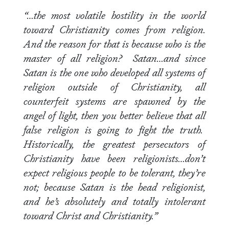
“…the most volatile hostility in the world
toward Christianity comes from religion.
And the reason for that is because who is the
master of all religion? Satan…and since
Satan is the one who developed all systems of
religion outside of Christianity, all
counterfeit systems are spawned by the
angel of light, then you better believe that all
false religion is going to fight the truth.
Historically, the greatest persecutors of
Christianity have been religionists…don’t
expect religious people to be tolerant, they’re
not; because Satan is the head religionist,
and he’s absolutely and totally intolerant
toward Christ and Christianity.”