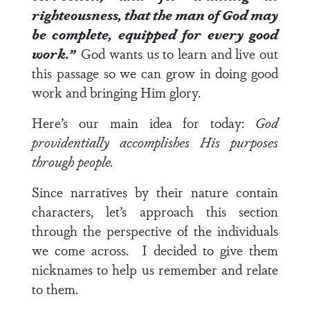
righteousness, that the man of God may
be complete, equipped for every good
work.”
God wants us to learn and live out
this passage so we can grow in doing good
work and bringing Him glory.
Here’s our main idea for today:
God
providentially accomplishes His purposes
through people.
Since narratives by their nature contain
characters, let’s approach this section
through the perspective of the individuals
we come across. I decided to give them
nicknames to help us remember and relate
to them.