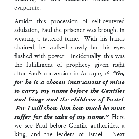
evaporate.
Amidst this procession of self-centered
adulation, Paul the prisoner was brought in
wearing a tattered tunic. With his hands
chained, he walked slowly but his eyes
flashed with power. Incidentally, this was
the fulfillment of prophecy given right
after Paul’s conversion in
Acts 9:15-16
:
“Go,
for he is a chosen instrument of mine
to carry my name before the
Gentiles
and kings and the children of Israel
.
For I will show him how much he must
suffer for the sake of my name.”
Here
we see Paul before Gentile authorities, a
king, and the leaders of Israel. Next