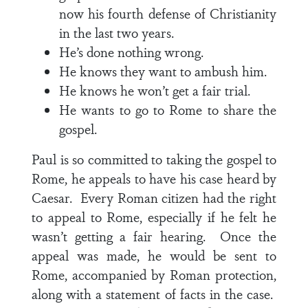
now his fourth defense of Christianity
in the last two years.
He’s done nothing wrong.
He knows they want to ambush him.
He knows he won’t get a fair trial.
He wants to go to Rome to share the
gospel.
Paul is so committed to taking the gospel to
Rome, he appeals to have his case heard by
Caesar. Every Roman citizen had the right
to appeal to Rome, especially if he felt he
wasn’t getting a fair hearing. Once the
appeal was made, he would be sent to
Rome, accompanied by Roman protection,
along with a statement of facts in the case.