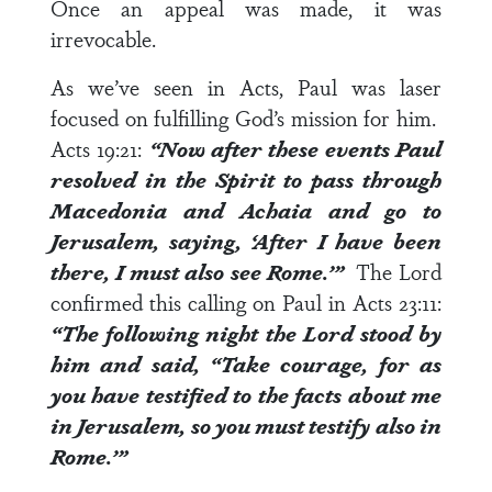
Once an appeal was made, it was
irrevocable.
As we’ve seen in Acts, Paul was laser
focused on fulfilling God’s mission for him.
Acts 19:21
:
“Now after these events Paul
resolved in the Spirit to pass through
Macedonia and Achaia and go to
Jerusalem, saying, ‘After I have been
there,
I must also see Rome
.’”
The Lord
confirmed this calling on Paul in
Acts 23:11
:
“The following night the Lord stood by
him and said, “Take courage, for as
you have testified to the facts about me
in Jerusalem,
so you must testify also in
Rome
.’”