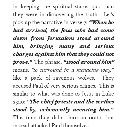
in keeping the spiritual status quo than
they were in discovering the truth. Let’s
pick up the narrative in
verse 7
:
“When he
had arrived, the Jews who had come
down from Jerusalem stood around
him, bringing many and serious
charges against him that they could not
prove.”
The phrase,
“stood around him”
means,
“to surround in a menacing way,”
like a pack of ravenous wolves. They
accused Paul of very serious crimes. This is
similar to what was done to Jesus in
Luke
23:10
:
“The chief priests and the scribes
stood by, vehemently accusing him.”
This time they didn’t hire an orator but
instead attacked Paul themselves.