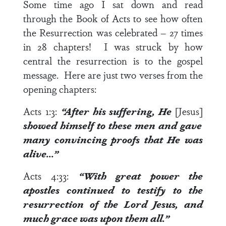
Some time ago I sat down and read
through the Book of Acts to see how often
the Resurrection was celebrated – 27 times
in 28 chapters! I was struck by how
central the resurrection is to the gospel
message. Here are just two verses from the
opening chapters:
Acts 1:3
:
“After his suffering, He
[Jesus]
showed himself to these men and gave
many
convincing proofs
that He was
alive…”
Acts 4:33
:
“With great power the
apostles continued to
testify
to the
resurrection of the Lord Jesus, and
much grace was upon them all.”