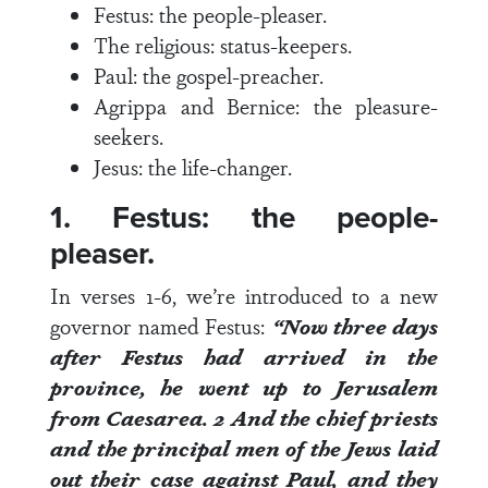
Festus: the people-pleaser.
The religious: status-keepers.
Paul: the gospel-preacher.
Agrippa and Bernice: the pleasure-
seekers.
Jesus: the life-changer.
1. Festus: the people-
pleaser.
In
verses 1-6
, we’re introduced to a new
governor named Festus:
“Now three days
after Festus had arrived in the
province, he went up to Jerusalem
from Caesarea.
2
And the chief priests
and the principal men of the Jews laid
out their case against Paul, and they