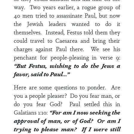
way. Two years earlier, a rogue group of
40 men tried to assassinate Paul, but now
the Jewish leaders wanted to do it
themselves. Instead, Festus told them they
could travel to Caesarea and bring their
charges against Paul there. We see his
penchant for people-pleasing in
verse 9
:
“But Festus, wishing to do the Jews a
favor, said to Paul…”
Here are some questions to ponder. Are
you a people pleaser? Do you fear man, or
do you fear God? Paul settled this in
Galatians 1:10
:
“For am I now seeking the
approval of man, or of God? Or am I
trying to please man? If I were still