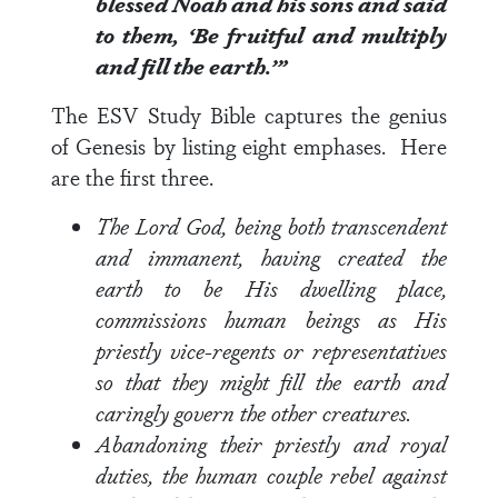
blessed Noah and his sons and said
to them, ‘Be fruitful and multiply
and fill the earth.’”
The ESV Study Bible captures the genius
of Genesis by listing eight emphases. Here
are the first three.
The Lord God, being both transcendent
and immanent, having created the
earth to be His dwelling place,
commissions human beings as His
priestly vice-regents or representatives
so that they might fill the earth and
caringly govern the other creatures.
Abandoning their priestly and royal
duties, the human couple rebel against