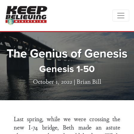
The Genius of Genesis
Genesis 1-50
October 1, 2022 |
Brian Bill
Last spring, while we were crossing the
new I-74 bridge, Beth made an astute