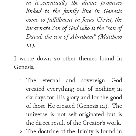
in it…eventually the divine promises
linked to the family line in Genesis
come to fulfillment in Jesus Christ, the
incarnate Son of God who is the “son of
David, the son of Abraham” (Matthew
1:1).
I wrote down 20 other themes found in
Genesis.
The eternal and sovereign God
created everything out of nothing in
six days for His glory and for the good
of those He created (Genesis 1:1). The
universe is not self-originated but is
the direct result of the Creator’s work.
The doctrine of the Trinity is found in