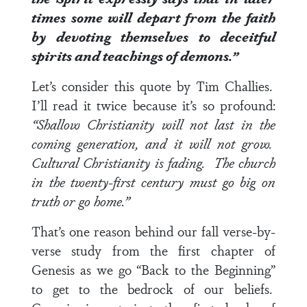
times some will depart from the faith
by devoting themselves to deceitful
spirits and teachings of demons.”
Let’s consider this quote by Tim Challies.
I’ll read it twice because it’s so profound:
“Shallow Christianity will not last in the
coming generation, and it will not grow.
Cultural Christianity is fading. The church
in the twenty-first century must go big on
truth or go home.”
That’s one reason behind our fall verse-by-
verse study from the first chapter of
Genesis as we go “Back to the Beginning”
to get to the bedrock of our beliefs.