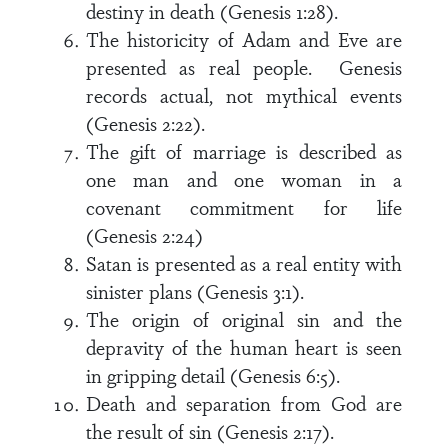
destiny in death (Genesis 1:28).
The historicity of Adam and Eve are
presented as real people. Genesis
records actual, not mythical events
(Genesis 2:22).
The gift of marriage is described as
one man and one woman in a
covenant commitment for life
(Genesis 2:24)
Satan is presented as a real entity with
sinister plans (Genesis 3:1).
The origin of original sin and the
depravity of the human heart is seen
in gripping detail (Genesis 6:5).
Death and separation from God are
the result of sin (Genesis 2:17).