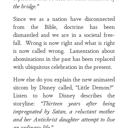
the bridge.”
Since we as a nation have disconnected
from the Bible, doctrine has been
dismantled and we are in a societal free-
fall. Wrong is now right and what is right
is now called wrong. Lamentation about
abominations in the past has been replaced
with ubiquitous celebration in the present.
How else do you explain the new animated
sitcom by Disney called, “Little Demon?”
Listen to how Disney describes the
storyline:
“Thirteen years after being
impregnated by Satan, a reluctant mother
and her Antichrist daughter attempt to live
an ordinary life.”