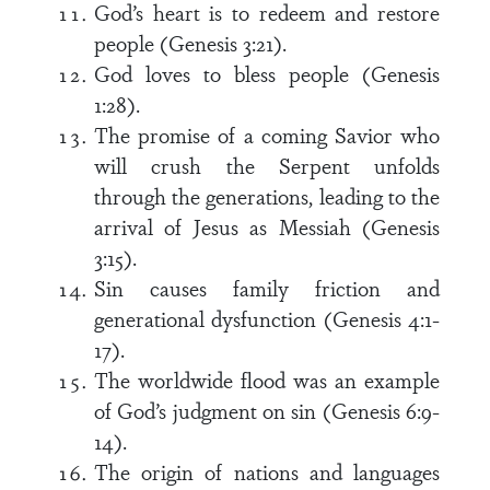
God’s heart is to redeem and restore
people (Genesis 3:21).
God loves to bless people (Genesis
1:28).
The promise of a coming Savior who
will crush the Serpent unfolds
through the generations, leading to the
arrival of Jesus as Messiah (Genesis
3:15).
Sin causes family friction and
generational dysfunction (Genesis 4:1-
17).
The worldwide flood was an example
of God’s judgment on sin (Genesis 6:9-
14).
The origin of nations and languages