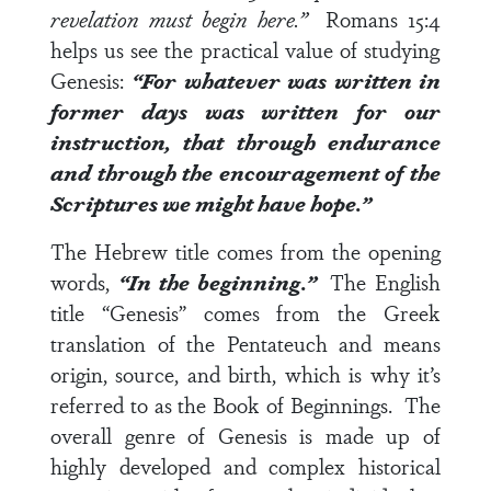
revelation must begin here.”
Romans 15:4
helps us see the practical value of studying
Genesis:
“For whatever was written in
former days was written for our
instruction, that through endurance
and through the encouragement of the
Scriptures we might have hope.”
The Hebrew title comes from the opening
words,
“In the beginning.”
The English
title “Genesis” comes from the Greek
translation of the Pentateuch and means
origin, source, and birth, which is why it’s
referred to as the Book of Beginnings. The
overall genre of Genesis is made up of
highly developed and complex historical