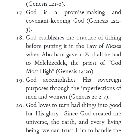
(Genesis 11:1-9).
God is a promise-making and
covenant-keeping God (Genesis 12:1-
3).
God establishes the practice of tithing
before putting it in the Law of Moses
when Abraham gave 10% of all he had
to Melchizedek, the priest of “God
Most High” (Genesis 14:20).
God accomplishes His sovereign
purposes through the imperfections of
men and women (Genesis 20:2-7).
God loves to turn bad things into good
for His glory. Since God created the
universe, the earth, and every living
being, we can trust Him to handle the