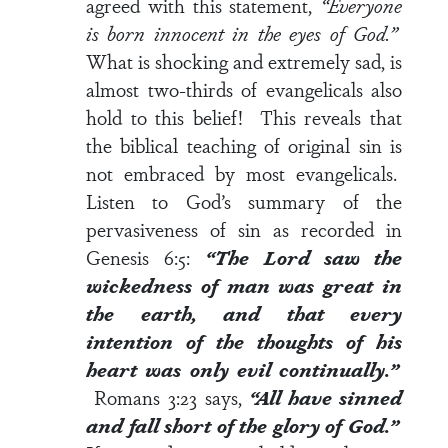
agreed with this statement,
“Everyone
is born innocent in the eyes of God.”
What is shocking and extremely sad, is
almost two-thirds of evangelicals also
hold to this belief! This reveals that
the biblical teaching of original sin is
not embraced by most evangelicals.
Listen to God’s summary of the
pervasiveness of sin as recorded in
Genesis 6:5
:
“The Lord saw the
wickedness of man was great in
the earth, and that every
intention of the thoughts of his
heart was only evil continually.”
Romans 3:23
says,
“All have sinned
and fall short of the glory of God.”