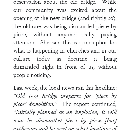
observation about the old bridge. While
our community was excited about the
opening of the new bridge (and rightly so),
the old one was being dismantled piece by
piece, without anyone really paying
attention. She said this is a metaphor for
what is happening in churches and in our
culture today as doctrine is being
dismantled right in front of us, without
people noticing.
Last week, the local news ran this headline:
“Old I-74 Bridge prepares for ‘piece by
piece’ demolition.”
The report continued,
“Initially planned as an implosion, it will
now be dismantled piece by piece…[but]
explosions will be used on select locations of