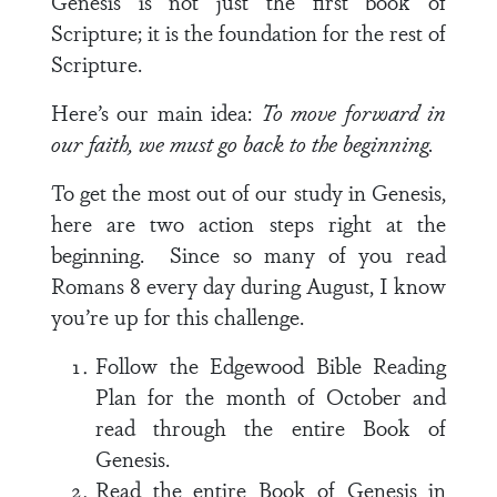
Genesis is not just the first book of
Scripture; it is the foundation for the rest of
Scripture.
Here’s our main idea:
To move forward in
our faith, we must go back to the beginning.
To get the most out of our study in Genesis,
here are two action steps right at the
beginning. Since so many of you read
Romans 8
every day during August, I know
you’re up for this challenge.
Follow the Edgewood Bible Reading
Plan for the month of October and
read through the entire Book of
Genesis.
Read the entire Book of Genesis in