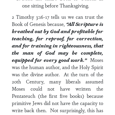
one sitting before Thanksgiving.
2 Timothy 3:16-17
tells us we can trust the
Book of Genesis because,
“All Scripture is
breathed out by God and profitable for
teaching, for reproof, for correction,
and for training in righteousness, that
the man of God may be complete,
equipped for every good work.”
Moses
was the human author, and the Holy Spirit
was the divine author. At the turn of the
20
th
Century, many liberals assumed
Moses could not have written the
Pentateuch (the first five books) because
primitive Jews did not have the capacity to
write back then. Not surprisingly, this has