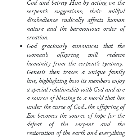
God and betray Him by acting on the
serpent’s suggestions; their willful
disobedience radically affects human
nature and the harmonious order of
creation.
God graciously announces that the
woman’s offspring will redeem
humanity from the serpent’s tyranny.
Genesis then traces a unique family
line, highlighting how its members enjoy
a special relationship with God and are
a source of blessing to a world that lies
under the curse of God…the offspring of
Eve becomes the source of hope for the
defeat of the serpent and the
restoration of the earth and everything