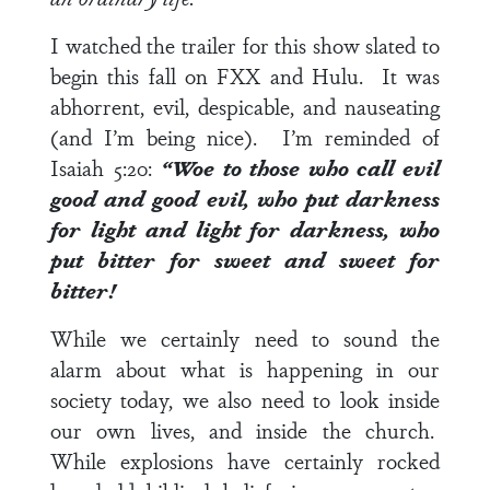
I watched the trailer for this show slated to
begin this fall on FXX and Hulu. It was
abhorrent, evil, despicable, and nauseating
(and I’m being nice). I’m reminded of
Isaiah 5:20
:
“Woe to those who call evil
good and good evil, who put darkness
for light and light for darkness, who
put bitter for sweet and sweet for
bitter!
While we certainly need to sound the
alarm about what is happening in our
society today, we also need to look inside
our own lives, and inside the church.
While explosions have certainly rocked