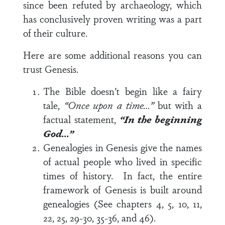
since been refuted by archaeology, which
has conclusively proven writing was a part
of their culture.
Here are some additional reasons you can
trust Genesis.
The Bible doesn’t begin like a fairy
tale,
“Once upon a time…”
but with a
factual statement,
“In the beginning
God…”
Genealogies in Genesis give the names
of actual people who lived in specific
times of history. In fact, the entire
framework of Genesis is built around
genealogies (See chapters 4, 5, 10, 11,
22, 25, 29-30, 35-36, and 46).