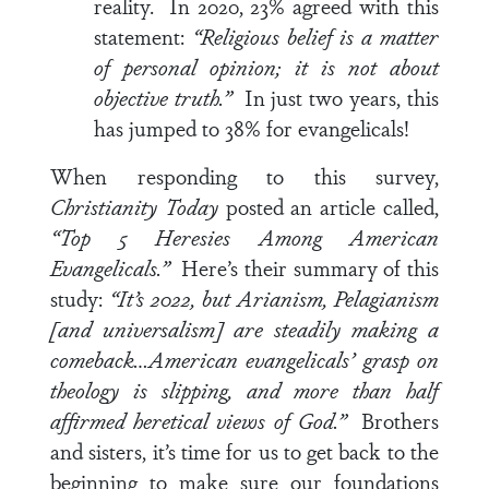
reality. In 2020, 23% agreed with this
statement:
“Religious belief is a matter
of personal opinion; it is not about
objective truth.”
In just two years, this
has jumped to 38% for evangelicals!
When responding to this survey,
Christianity Today
posted an article called,
“Top 5 Heresies Among American
Evangelicals.”
Here’s their summary of this
study:
“It’s 2022, but Arianism, Pelagianism
[and universalism] are steadily making a
comeback…American evangelicals’ grasp on
theology is slipping, and more than half
affirmed heretical views of God.”
Brothers
and sisters, it’s time for us to get back to the
beginning to make sure our foundations