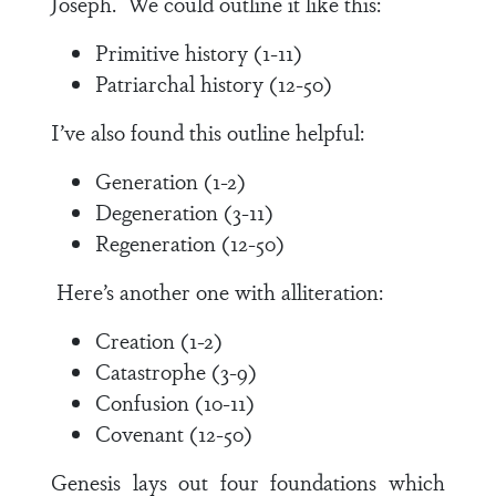
Joseph. We could outline it like this:
Primitive history (1-11)
Patriarchal history (12-50)
I’ve also found this outline helpful:
Generation (1-2)
Degeneration (3-11)
Regeneration (12-50)
Here’s another one with alliteration:
Creation (1-2)
Catastrophe (3-9)
Confusion (10-11)
Covenant (12-50)
Genesis lays out four foundations which