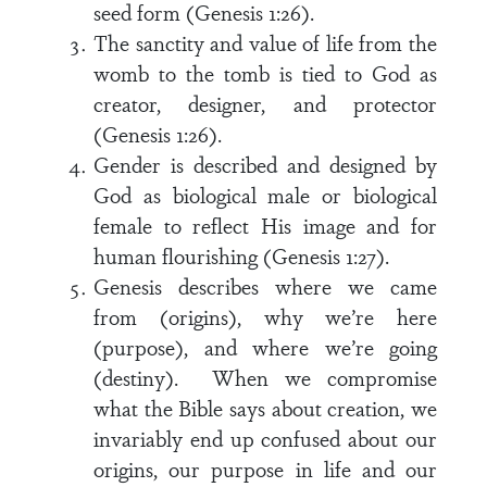
seed form (Genesis 1:26).
The sanctity and value of life from the
womb to the tomb is tied to God as
creator, designer, and protector
(Genesis 1:26).
Gender is described and designed by
God as biological male or biological
female to reflect His image and for
human flourishing (Genesis 1:27).
Genesis describes where we came
from (origins), why we’re here
(purpose), and where we’re going
(destiny). When we compromise
what the Bible says about creation, we
invariably end up confused about our
origins, our purpose in life and our