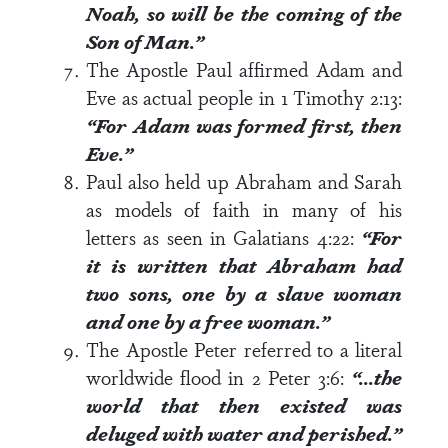
Noah, so will be the coming of the
Son of Man.”
The Apostle Paul affirmed Adam and
Eve as actual people in
1 Timothy 2:13
:
“For Adam was formed first, then
Eve.”
Paul also held up Abraham and Sarah
as models of faith in many of his
letters as seen in
Galatians 4:22
:
“For
it is written that Abraham had
two sons, one by a slave woman
and one by a free woman.”
The Apostle Peter referred to a literal
worldwide flood in
2 Peter 3:6
:
“…the
world that then existed was
deluged with water and perished.”