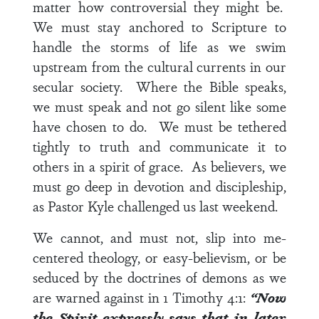
matter how controversial they might be.
We must stay anchored to Scripture to
handle the storms of life as we swim
upstream from the cultural currents in our
secular society. Where the Bible speaks,
we must speak and not go silent like some
have chosen to do. We must be tethered
tightly to truth and communicate it to
others in a spirit of grace. As believers, we
must go deep in devotion and discipleship,
as Pastor Kyle challenged us last weekend.
We cannot, and must not, slip into me-
centered theology, or easy-believism, or be
seduced by the doctrines of demons as we
are warned against in
1 Timothy 4:1
:
“Now
the Spirit expressly says that in later