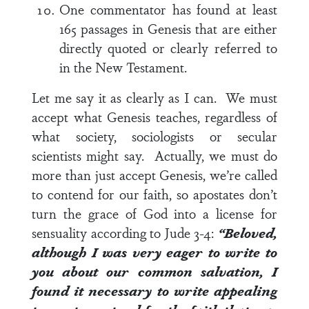
One commentator has found at least
165 passages in Genesis that are either
directly quoted or clearly referred to
in the New Testament.
Let me say it as clearly as I can. We must
accept what Genesis teaches, regardless of
what society, sociologists or secular
scientists might say. Actually, we must do
more than just accept Genesis, we’re called
to contend for our faith, so apostates don’t
turn the grace of God into a license for
sensuality according to
Jude 3-4
:
“Beloved,
although I was very eager to write to
you about our common salvation, I
found it necessary to write appealing