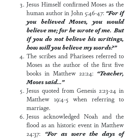
Jesus Himself confirmed Moses as the
human author in
John 5:46-47
:
“
For if
you believed Moses, you would
believe me; for he wrote of me.
But
if you do not believe his writings,
how will you believe my words?”
The scribes and Pharisees referred to
Moses as the author of the first five
books in
Matthew 22:24
:
“
Teacher,
Moses said…”
Jesus quoted from
Genesis 2:23-24
in
Matthew 19:4-5
when referring to
marriage.
Jesus acknowledged Noah and the
flood as an historic event in
Matthew
24:37
:
“For as were the days of