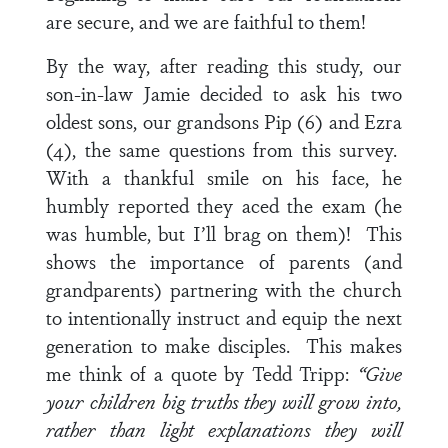
are secure, and we are faithful to them!
By the way, after reading this study, our
son-in-law Jamie decided to ask his two
oldest sons, our grandsons Pip (6) and Ezra
(4), the same questions from this survey.
With a thankful smile on his face, he
humbly reported they aced the exam (he
was humble, but I’ll brag on them)! This
shows the importance of parents (and
grandparents) partnering with the church
to intentionally instruct and equip the next
generation to make disciples. This makes
me think of a quote by Tedd Tripp:
“Give
your children big truths they will grow into,
rather than light explanations they will