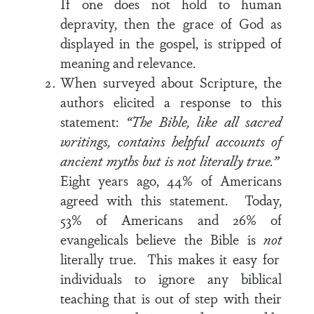
If one does not hold to human
depravity, then the grace of God as
displayed in the gospel, is stripped of
meaning and relevance.
When surveyed about Scripture, the
authors elicited a response to this
statement:
“The Bible, like all sacred
writings, contains helpful accounts of
ancient myths but is not literally true.”
Eight years ago, 44% of Americans
agreed with this statement. Today,
53% of Americans and 26% of
evangelicals believe the Bible is
not
literally true. This makes it easy for
individuals to ignore any biblical
teaching that is out of step with their