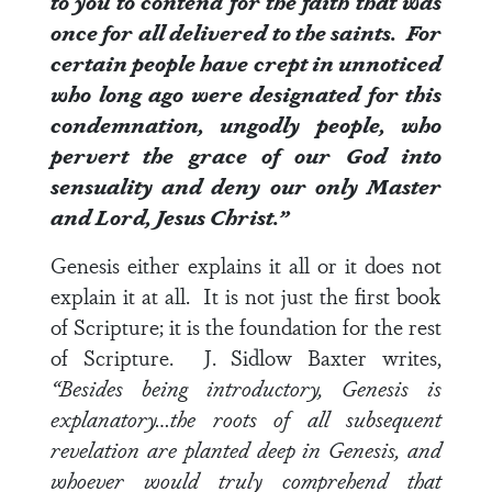
to you to contend for the faith that was
once for all delivered to the saints. For
certain people have crept in unnoticed
who long ago were designated for this
condemnation, ungodly people, who
pervert the grace of our God into
sensuality and deny our only Master
and Lord, Jesus Christ.”
Genesis either explains it all or it does not
explain it at all. It is not just the first book
of Scripture; it is the foundation for the rest
of Scripture. J. Sidlow Baxter writes,
“Besides being introductory, Genesis is
explanatory…the roots of all subsequent
revelation are planted deep in Genesis, and
whoever would truly comprehend that