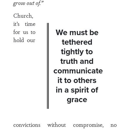
grow out of.”
Church,
it’s time
We must be
for us to
hold our
tethered
tightly to
truth and
communicate
it to others
in a spirit of
grace
convictions without compromise, no