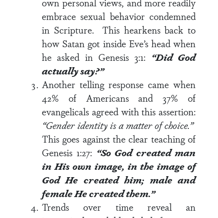
own personal views, and more readily
embrace sexual behavior condemned
in Scripture. This hearkens back to
how Satan got inside Eve’s head when
he asked in
Genesis 3:1
:
“Did God
actually say?”
Another telling response came when
42% of Americans and 37% of
evangelicals agreed with this assertion:
“Gender identity is a matter of choice.”
This goes against the clear teaching of
Genesis 1:27
:
“So God created man
in His own image, in the image of
God He created him; male and
female He created them.”
Trends over time reveal an