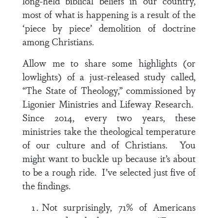
long-held biblical beliefs in our country,
most of what is happening is a result of the
‘piece by piece’ demolition of doctrine
among Christians.
Allow me to share some highlights (or
lowlights) of a just-released study called,
“The State of Theology,” commissioned by
Ligonier Ministries and Lifeway Research.
Since 2014, every two years, these
ministries take the theological temperature
of our culture and of Christians. You
might want to buckle up because it’s about
to be a rough ride. I’ve selected just five of
the findings.
Not surprisingly, 71% of Americans