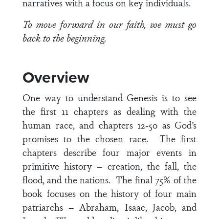
narratives with a focus on key individuals.
To move forward in our faith, we must go
back to the beginning.
Overview
One way to understand Genesis is to see
the first 11 chapters as dealing with the
human race, and chapters 12-50 as God’s
promises to the chosen race. The first
chapters describe four major events in
primitive history – creation, the fall, the
flood, and the nations. The final 75% of the
book focuses on the history of four main
patriarchs – Abraham, Isaac, Jacob, and