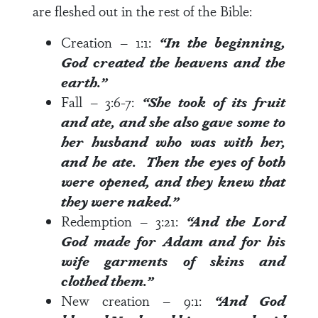
are fleshed out in the rest of the Bible:
Creation –
1:1
:
“In the beginning,
God created the heavens and the
earth.”
Fall –
3:6-7
:
“She took of its fruit
and ate, and she also gave some to
her husband who was with her,
and he ate. Then the eyes of both
were opened, and they knew that
they were naked.”
Redemption –
3:21
:
“And the Lord
God made for Adam and for his
wife garments of skins and
clothed them.”
New creation –
9:1
:
“And God