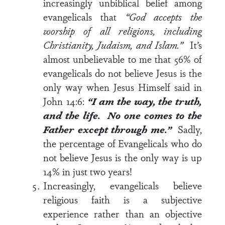
increasingly unbiblical belief among
evangelicals that
“God accepts the
worship of all religions, including
Christianity, Judaism, and Islam.”
It’s
almost unbelievable to me that 56% of
evangelicals do not believe Jesus is the
only way when Jesus Himself said in
John 14:6
:
“I am the way, the truth,
and the life. No one comes to the
Father except through me.”
Sadly,
the percentage of Evangelicals who do
not believe Jesus is the only way is up
14% in just two years!
Increasingly, evangelicals believe
religious faith is a subjective
experience rather than an objective