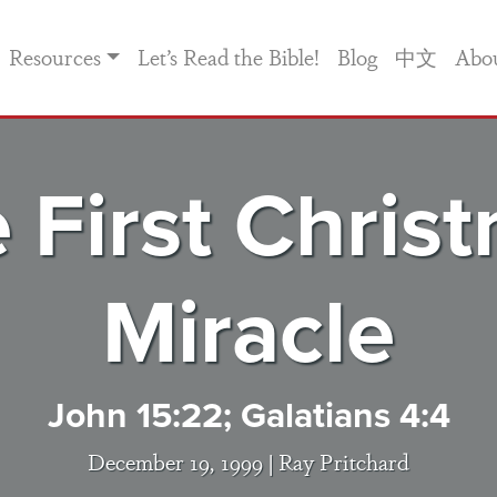
Resources
Let’s Read the Bible!
Blog
中文
Abo
 First Chris
Miracle
John 15:22; Galatians 4:4
December 19, 1999 |
Ray Pritchard