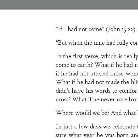
“If I had not come” (John 15:22).
“But when the time had fully co
In the first verse, which is reall
come to earth? What if he had n
if he had not uttered those wo
What if he had not made the bli
didn’t have his words to comfort
cross? What if he never rose from
Where would we be? And what ki
In just a few days we celebrate t
sure what year he was born and