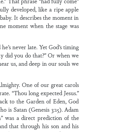
me.” That phrase “had fully come”
ully developed, like a ripe apple
 baby. It describes the moment in
t one moment when the stage was
he’s never late. Yet God’s timing
hy did you do that?” Or when we
ear us, and deep in our souls we
lmighty. One of our great carols
rate. “Thou long expected Jesus.”
back to the Garden of Eden, God
ho is Satan (Genesis 3:15). Adam
was a direct prediction of the
nd that through his son and his