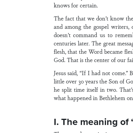
knows for certain.
The fact that we don’t know the 
and among the gospel writers, 
doesn’t command us to remember
centuries later. The great messa
flesh, that the Word became fle
God. That is the center of our fai
Jesus said, “If I had not come.”
little over 30 years the Son of 
he split time itself in two. Th
what happened in Bethlehem on a
I. The meaning of 