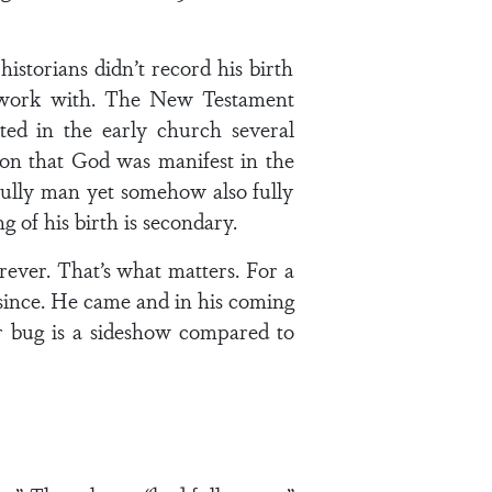
istorians didn’t record his birth
to work with. The New Testament
ted in the early church several
tion that God was manifest in the
fully man yet somehow also fully
g of his birth is secondary.
rever. That’s what matters. For a
 since. He came and in his coming
er bug is a sideshow compared to