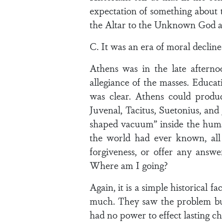
expectation of something about t
the Altar to the Unknown God as
C. It was an era of moral decline
Athens was in the late aftern
allegiance of the masses. Educat
was clear. Athens could produc
Juvenal, Tacitus, Suetonius, and
shaped vacuum” inside the human 
the world had ever known, all 
forgiveness, or offer any ans
Where am I going?
Again, it is a simple historical 
much. They saw the problem but 
had no power to effect lasting c