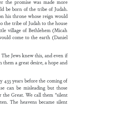
later the promise was made more
ld be born of the tribe of Judah.
 on his throne whose reign would
 the tribe of Judah to the house
ttle village of Bethlehem (Micah
 would come to the earth (Daniel
 The Jews knew this, and even if
hin them a great desire, a hope and
 433 years before the coming of
ase can be misleading but those
r the Great. We call them “silent
ten. The heavens became silent