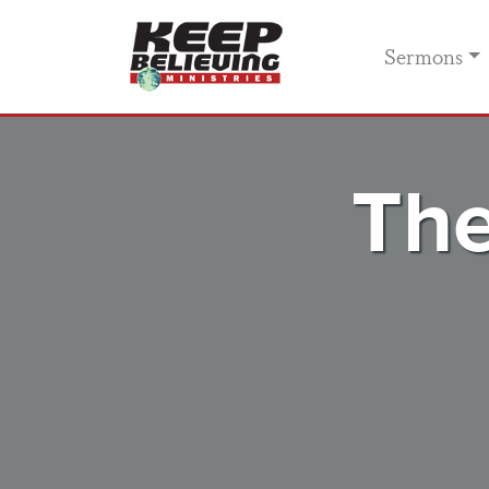
Sermons
The