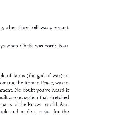
ng, when time itself was pregnant
days when Christ was born? Four
le of Janus (the god of war) in
Romana, the Roman Peace, was in
ment. No doubt you’ve heard it
uilt a road system that stretched
ll parts of the known world. And
ple and made it easier for the