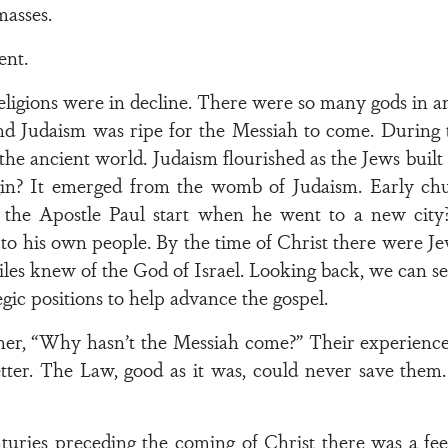
masses.
ent.
ligions were in decline. There were so many gods in a
And Judaism was ripe for the Messiah to come. During t
the ancient world. Judaism flourished as the Jews bui
gin? It emerged from the womb of Judaism. Early ch
the Apostle Paul start when he went to a new city? 
to his own people. By the time of Christ there were Jews
 knew of the God of Israel. Looking back, we can see
egic positions to help advance the gospel.
ther, “Why hasn’t the Messiah come?” Their experience
ter. The Law, good as it was, could never save them
enturies preceding the coming of Christ there was a fe