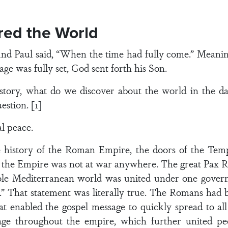
red the World
 And Paul said, “When the time had fully come.” Meani
age was fully set, God sent forth his Son.
istory, what do we discover about the world in the 
estion. [1]
al peace.
e history of the Roman Empire, the doors of the Temp
 the Empire was not at war anywhere. The great Pax 
ole Mediterranean world was united under one govern
e.” That statement was literally true. The Romans had b
at enabled the gospel message to quickly spread to a
 throughout the empire, which further united peo