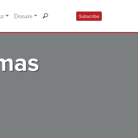
ut
Donate
Subscribe
tmas