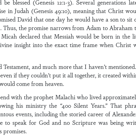
d be blessed (Genesis 12:1-3). Several generations 
rise in Judah (Genesis 49:10), meaning that Christ wou
mised David that one day he would have a son to sit
6). Thus, the promise narrows from Adam to Abraham to
et Micah declared that Messiah would be born in the li
 divine insight into the exact time frame when Christ
Old Testament, and much more that I haven’t mentioned.
 even if they couldn’t put it all together, it created wit
 would come from heaven.
end with the prophet Malachi who lived approximately
lowing his ministry the “400 Silent Years.” That phr
tous events, including the storied career of Alexande
se to speak for God and no Scripture was being writ
s promises.