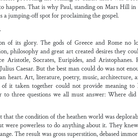
o happen. That is why Paul, standing on Mars Hill in 
 a jumping-off spot for proclaiming the gospel.
.
oon of its glory. The gods of Greece and Rome no 
ion, philosophy and great art created desires they could
e Aristotle, Socrates, Euripides, and Aristophanes
 Julius Caesar. But the best man could do was not eno
heart. Art, literature, poetry, music, architecture, 
of it taken together could not provide meaning to li
wer to three questions we all must answer: Where d
fact that the condition of the heathen world was deplor
were powerless to do anything about it. They knew the
hange. The result was gross superstition, debased immora