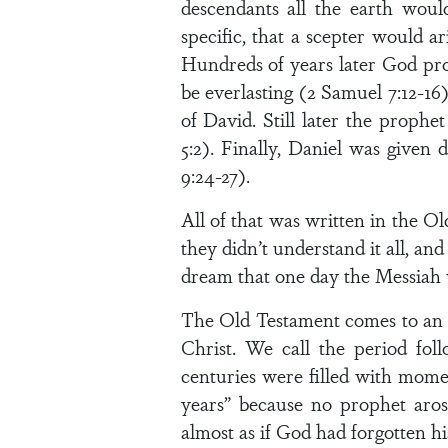
descendants all the earth woul
specific, that a scepter would a
Hundreds of years later God pro
be everlasting (2 Samuel 7:12-1
of David. Still later the proph
5:2). Finally, Daniel was given
9:24-27).
All of that was written in the 
they didn’t understand it all, and
dream that one day the Messiah
The Old Testament comes to an 
Christ. We call the period fol
centuries were filled with momen
years” because no prophet aro
almost as if God had forgotten hi