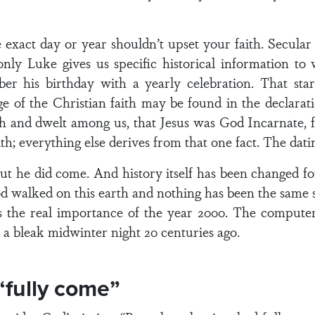
exact day or year shouldn’t upset your faith. Secular h
only Luke gives us specific historical information 
 his birthday with a yearly celebration. That star
ge of the Christian faith may be found in the declara
sh and dwelt among us, that Jesus was God Incarnate, 
th; everything else derives from that one fact. The datin
 But he did come. And history itself has been changed fo
God walked on this earth and nothing has been the same
at’s the real importance of the year 2000. The comput
 bleak midwinter night 20 centuries ago.
“fully come”