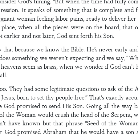
onsider God’s timing. “But when the time had fully co
ession. It speaks of something that is complete and f
egnant woman feeling labor pains, ready to deliver her
n place, when all the pieces were on the board, tha
t earlier and not later, God sent forth his Son.
 that because we know the Bible. He’s never early and 
 does something we weren’t expecting and we say, “W
heavens seem as brass, when we wonder if God can’t h
ll.
o. They had some legitimate questions to ask of the A
Jesus, born to set thy people free.” That’s exactly accu
e God promised to send His Son. Going all the way 
of the Woman would crush the head of the Serpent, w
n’t have known but that phrase “Seed of the Woman” 
ter God promised Abraham that he would have a son a