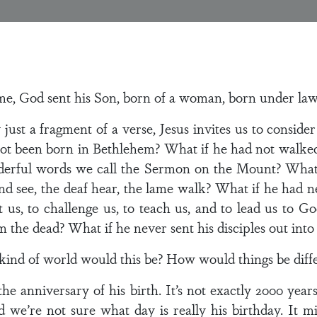
me, God sent his Son, born of a woman, born under law”
y just a fragment of a verse, Jesus invites us to conside
ot been born in Bethlehem? What if he had not walke
nderful words we call the Sermon on the Mount? What
nd see, the deaf hear, the lame walk? What if he had n
 us, to challenge us, to teach us, and to lead us to 
 the dead? What if he never sent his disciples out into
nd of world would this be? How would things be diffe
he anniversary of his birth. It’s not exactly 2000 year
 we’re not sure what day is really his birthday. It 