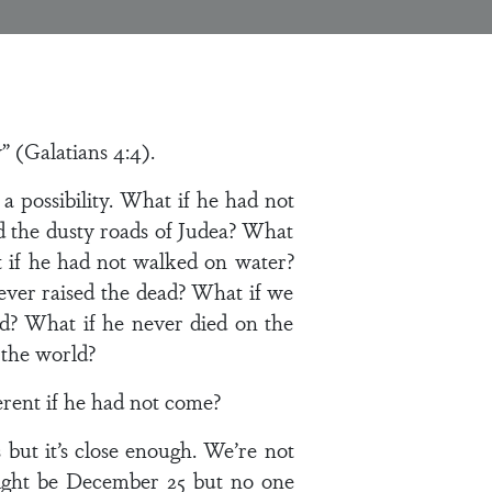
 (Galatians 4:4).
r a possibility. What if he had not
d the dusty roads of Judea? What
 if he had not walked on water?
ever raised the dead? What if we
God? What if he never died on the
 the world?
rent if he had not come?
s but it’s close enough. We’re not
might be December 25 but no one