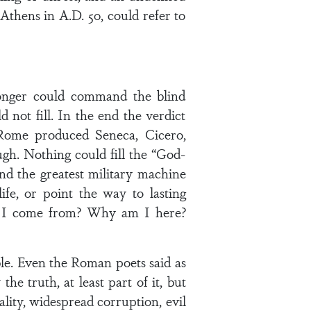
Athens in A.D. 50, could refer to
longer could command the blind
 not fill. In the end the verdict
. Rome produced Seneca, Cicero,
ugh. Nothing could fill the “God-
and the greatest military machine
fe, or point the way to lasting
id I come from? Why am I here?
able. Even the Roman poets said as
 truth, at least part of it, but
lity, widespread corruption, evil