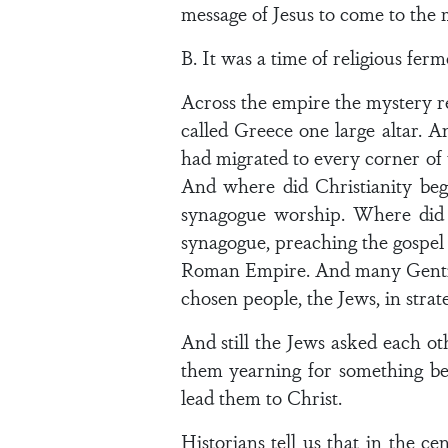
message of Jesus to come to the 
B. It was a time of religious ferm
Across the empire the mystery re
called Greece one large altar. 
had migrated to every corner of 
And where did Christianity be
synagogue worship. Where did 
synagogue, preaching the gospel 
Roman Empire. And many Gentiles
chosen people, the Jews, in strat
And still the Jews asked each o
them yearning for something bet
lead them to Christ.
Historians tell us that in the c