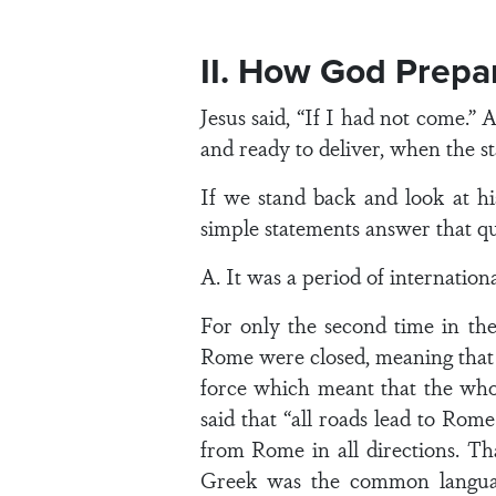
II. How God Prepa
Jesus said, “If I had not come.”
and ready to deliver, when the st
If we stand back and look at h
simple statements answer that qu
A. It was a period of internation
For only the second time in th
Rome were closed, meaning that
force which meant that the wh
said that “all roads lead to Rom
from Rome in all directions. Th
Greek was the common language