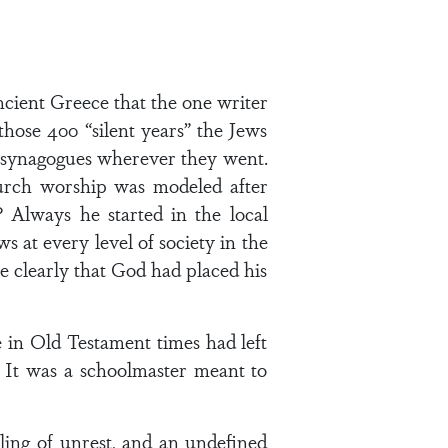
ncient Greece that the one writer
hose 400 “silent years” the Jews
lt synagogues wherever they went.
urch worship was modeled after
Always he started in the local
 at every level of society in the
 clearly that God had placed his
 in Old Testament times had left
. It was a schoolmaster meant to
eling of unrest, and an undefined