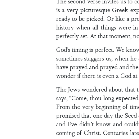
The second verse invites us to c
is a very picturesque Greek expr
ready to be picked. Or like a pr
history when all things were i
perfectly set. At that moment, no
God’s timing is perfect. We know
sometimes staggers us, when he
have prayed and prayed and the 
wonder if there is even a God at a
The Jews wondered about that to
says, “Come, thou long expected 
From the very beginning of tim
promised that one day the Seed 
and Eve didn’t know and could
coming of Christ. Centuries la