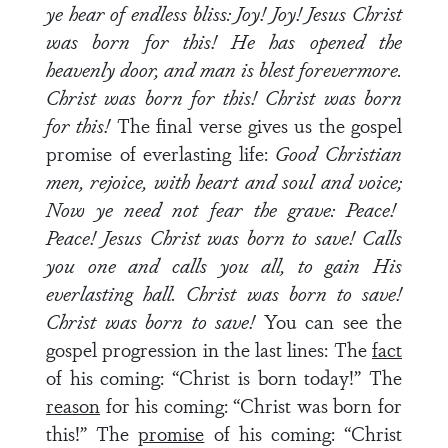
ye hear of endless bliss: Joy! Joy! Jesus Christ
was born for this! He has opened the
heavenly door, and man is blest forevermore.
Christ was born for this! Christ was born
for this!
The final verse gives us the gospel
promise of everlasting life:
Good Christian
men, rejoice, with heart and soul and voice;
Now ye need not fear the grave: Peace!
Peace! Jesus Christ was born to save! Calls
you one and calls you all, to gain His
everlasting hall. Christ was born to save!
Christ was born to save!
You can see the
gospel progression in the last lines: The
fact
of his coming: “Christ is born today!” The
reason
for his coming: “Christ was born for
this!” The
promise
of his coming: “Christ