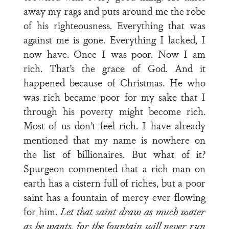
away my rags and puts around me the robe
of his righteousness. Everything that was
against me is gone. Everything I lacked, I
now have. Once I was poor. Now I am
rich. That’s the grace of God. And it
happened because of Christmas. He who
was rich became poor for my sake that I
through his poverty might become rich.
Most of us don’t feel rich. I have already
mentioned that my name is nowhere on
the list of billionaires. But what of it?
Spurgeon commented that a rich man on
earth has a cistern full of riches, but a poor
saint has a fountain of mercy ever flowing
for him.
Let that saint draw as much water
as he wants, for the fountain will never run