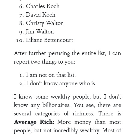
Charles Koch
David Koch
Christy Walton
Jim Walton
Liliane Bettencourt
After further perusing the entire list, I can
report two things to you:
I am not on that list.
I don’t know anyone who is.
I know some wealthy people, but I don’t
know any billionaires. You see, there are
several categories of richness. There is
Average Rich
: More money than most
people, but not incredibly wealthy. Most of