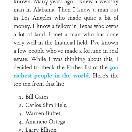
known. Many years ago I knew a wealthy
man in Alabama. Then I knew a man out
in Los Angeles who made quite a bit of
money. I know a fellow in Texas who owns
a lot of land. I met a man who has done
very well in the financial field. I’ve known
a few people who’ve made a fortune in real
estate. While I was thinking about this, I
decided to check the Forbes list of the
500
richest people in the world
. Here’s the
top ten from that list:
Bill Gates.
Carlos Slim Helu
Warren Buffet
Amancio Ortega
Larry Ellison