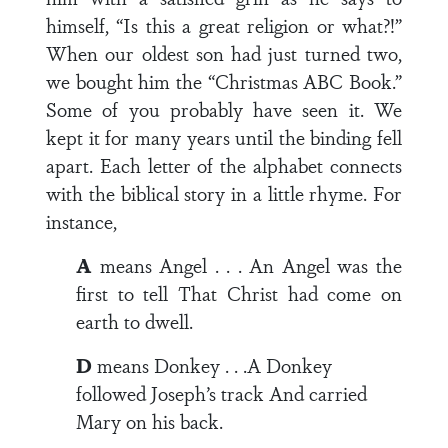
himself, “Is this a great religion or what?!”
When our oldest son had just turned two,
we bought him the “Christmas ABC Book.”
Some of you probably have seen it. We
kept it for many years until the binding fell
apart. Each letter of the alphabet connects
with the biblical story in a little rhyme. For
instance,
A
means Angel . . . An Angel was the
first to tell That Christ had come on
earth to dwell.
D
means Donkey . . .A Donkey
followed Joseph’s track And carried
Mary on his back.