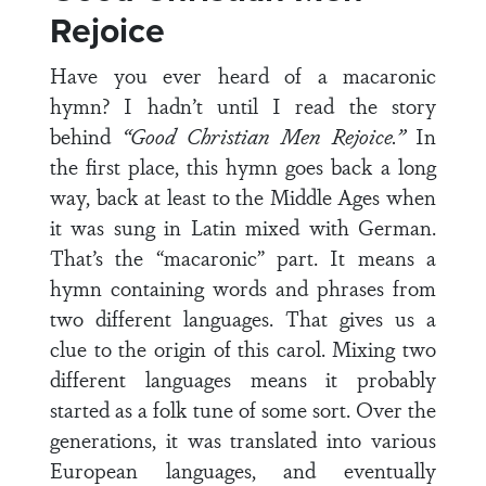
Rejoice
Have you ever heard of a macaronic
hymn? I hadn’t until I read the story
behind
“Good Christian Men Rejoice.”
In
the first place, this hymn goes back a long
way, back at least to the Middle Ages when
it was sung in Latin mixed with German.
That’s the “macaronic” part. It means a
hymn containing words and phrases from
two different languages. That gives us a
clue to the origin of this carol. Mixing two
different languages means it probably
started as a folk tune of some sort. Over the
generations, it was translated into various
European languages, and eventually