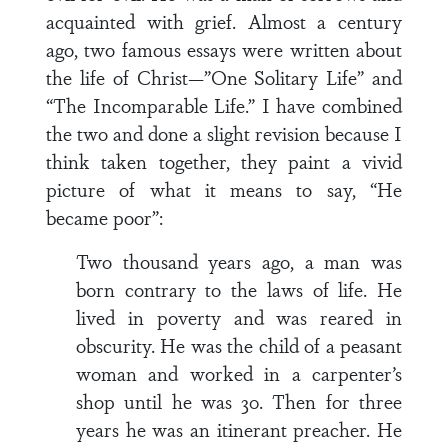
acquainted with grief. Almost a century
ago, two famous essays were written about
the life of Christ—”One Solitary Life” and
“The Incomparable Life.” I have combined
the two and done a slight revision because I
think taken together, they paint a vivid
picture of what it means to say, “He
became poor”:
Two thousand years ago, a man was
born contrary to the laws of life. He
lived in poverty and was reared in
obscurity. He was the child of a peasant
woman and worked in a carpenter’s
shop until he was 30. Then for three
years he was an itinerant preacher. He