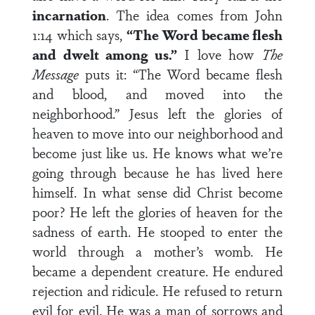
incarnation
. The idea comes from John
1:14 which says,
“The Word became flesh
and dwelt among us.”
I love how
The
Message
puts it: “The Word became flesh
and blood, and moved into the
neighborhood.” Jesus left the glories of
heaven to move into our neighborhood and
become just like us. He knows what we’re
going through because he has lived here
himself. In what sense did Christ become
poor? He left the glories of heaven for the
sadness of earth. He stooped to enter the
world through a mother’s womb. He
became a dependent creature. He endured
rejection and ridicule. He refused to return
evil for evil. He was a man of sorrows and