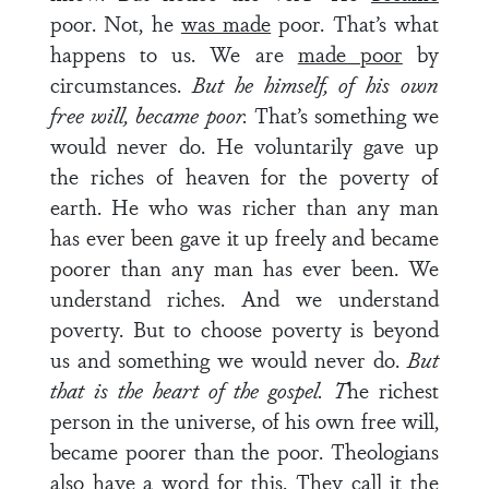
poor. Not, he
was made
poor. That’s what
happens to us. We are
made poor
by
circumstances.
But he himself, of his own
free will, became poor.
That’s something we
would never do. He voluntarily gave up
the riches of heaven for the poverty of
earth. He who was richer than any man
has ever been gave it up freely and became
poorer than any man has ever been. We
understand riches. And we understand
poverty. But to choose poverty is beyond
us and something we would never do.
But
that is the heart of the gospel. T
he richest
person in the universe, of his own free will,
became poorer than the poor. Theologians
also have a word for this. They call it the