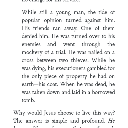
While still a young man, the tide of
popular opinion turned against him.
His friends ran away. One of them
denied him. He was turned over to his
enemies and went through the
mockery of a trial. He was nailed on a
cross between two thieves. While he
was dying, his executioners gambled for
the only piece of property he had on
earth—his coat. When he was dead, he
was taken down and laid in a borrowed
tomb.
Why would Jesus choose to live this way?
The answer is simple and profound.
He