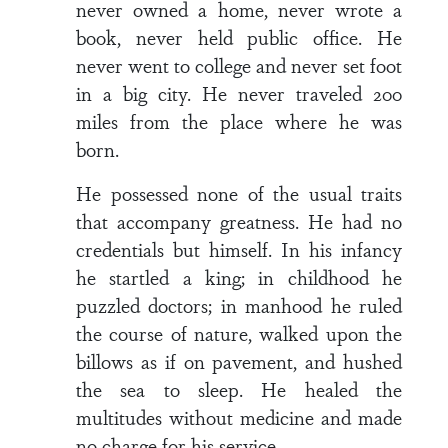
never owned a home, never wrote a
book, never held public office. He
never went to college and never set foot
in a big city. He never traveled 200
miles from the place where he was
born.
He possessed none of the usual traits
that accompany greatness. He had no
credentials but himself. In his infancy
he startled a king; in childhood he
puzzled doctors; in manhood he ruled
the course of nature, walked upon the
billows as if on pavement, and hushed
the sea to sleep. He healed the
multitudes without medicine and made
no charge for his service.