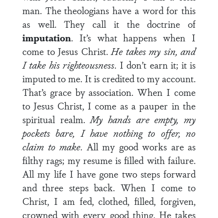
man. The theologians have a word for this
as well. They call it the doctrine of
imputation
. It’s what happens when I
come to Jesus Christ.
He takes my sin, and
I take his righteousness
. I don’t earn it; it is
imputed to me. It is credited to my account.
That’s grace by association. When I come
to Jesus Christ, I come as a pauper in the
spiritual realm.
My hands are empty, my
pockets bare, I have nothing to offer, no
claim to make
. All my good works are as
filthy rags; my resume is filled with failure.
All my life I have gone two steps forward
and three steps back. When I come to
Christ, I am fed, clothed, filled, forgiven,
crowned with every good thing. He takes