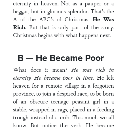
eternity in heaven. Not as a pauper or a
beggar, but in glorious splendor. That’s the
A of the ABC’s of Christmas—
He Was
Rich.
But that is only part of the story.
Christmas begins with what happens next.
B — He Became Poor
What does it mean?
He was rich in
eternity. He became poor in time.
He left
heaven for a remote village in a forgotten
province, to join a despised race, to be born
of an obscure teenage peasant girl in a
stable, wrapped in rags, placed in a feeding
trough instead of a crib. This much we all
know. But notice the verb—He
became