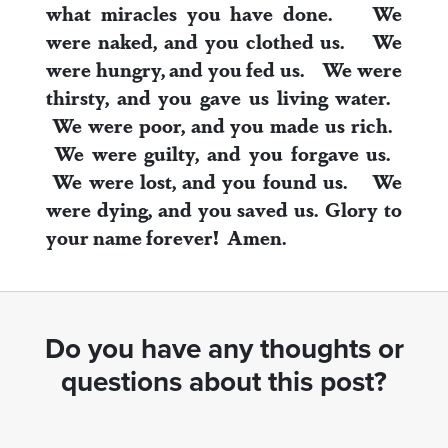
what miracles you have done.
We
were naked, and you clothed us.
We
were hungry, and you fed us.
We were
thirsty, and you gave us living water.
We were poor, and you made us rich.
We were guilty, and you forgave us.
We were lost, and you found us.
We
were dying, and you saved us.
Glory to
your name forever! Amen.
Do you have any thoughts or
questions about this post?