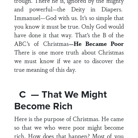
trough. There he is, ignored by the mighty
and powerful—the Deity in Diapers.
Immanuel—God with us. It’s so simple that
you know it must be true. Only God would
have done it that way. That’s the B of the
ABC’s of Christmas
—He Became Poor
There is one more truth about Christmas
we must know if we are to discover the
true meaning of this day.
C — That We Might
Become Rich
Here is the purpose of Christmas. He came
so that we who were poor might become
rich. How does that happen? Most of you