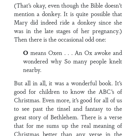
(That’s okay, even though the Bible doesn’t
mention a donkey. It is quite possible that
Mary did indeed ride a donkey since she
was in the late stages of her pregnancy.)
Then there is the occasional odd one:
O
means Oxen . . . An Ox awoke and
wondered why So many people knelt
nearby.
But all in all, it was a wonderful book. It’s
good for children to know the ABC’s of
Christmas. Even more, it’s good for all of us
to see past the tinsel and fantasy to the
great story of Bethlehem. There is a verse
that for me sums up the real meaning of
Christmas better than any verse in the