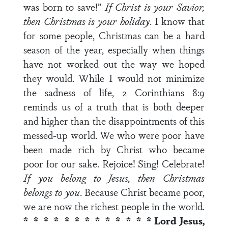
was born to save!”
If Christ is your Savior,
then Christmas is your holiday
. I know that
for some people, Christmas can be a hard
season of the year, especially when things
have not worked out the way we hoped
they would. While I would not minimize
the sadness of life, 2 Corinthians 8:9
reminds us of a truth that is both deeper
and higher than the disappointments of this
messed-up world. We who were poor have
been made rich by Christ who became
poor for our sake. Rejoice! Sing! Celebrate!
If you belong to Jesus, then Christmas
belongs to you
. Because Christ became poor,
we are now the richest people in the world.
* * * * * * * * * * * * *
Lord Jesus,