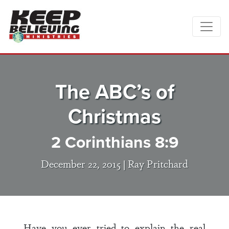
The ABC’s of
Christmas
2 Corinthians 8:9
December 22, 2015 |
Ray Pritchard
Have you ever tried to explain the real