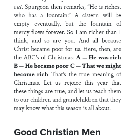
out
. Spurgeon then remarks, “He is richest
who has a fountain.” A cistern will be
empty eventually, but the fountain of
mercy flows forever. So I am richer than I
think, and so are you. And all because
Christ became poor for us. Here, then, are
the ABC’s of Christmas:
A — He was rich
B — He became poor
C — That we might
become rich
That’s the true meaning of
Christmas. Let us rejoice this year that
these things are true, and let us teach them
to our children and grandchildren that they
may know what this season is all about.
Good Christian Men