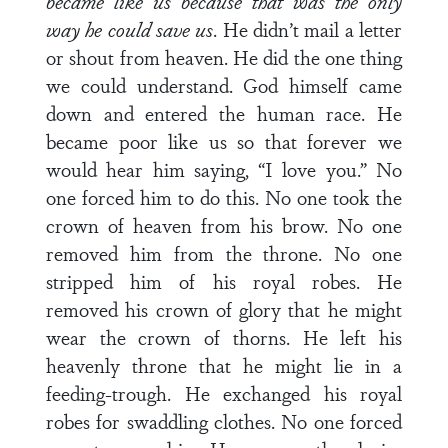
became like us because that was the only
way he could save us
. He didn’t mail a letter
or shout from heaven. He did the one thing
we could understand. God himself came
down and entered the human race. He
became poor like us so that forever we
would hear him saying, “I love you.” No
one forced him to do this. No one took the
crown of heaven from his brow. No one
removed him from the throne. No one
stripped him of his royal robes. He
removed his crown of glory that he might
wear the crown of thorns. He left his
heavenly throne that he might lie in a
feeding-trough. He exchanged his royal
robes for swaddling clothes. No one forced