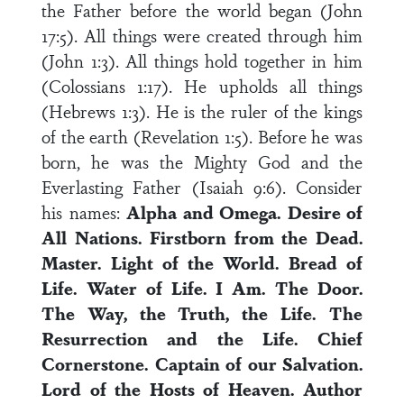
the Father before the world began (John
17:5). All things were created through him
(John 1:3). All things hold together in him
(Colossians 1:17). He upholds all things
(Hebrews 1:3). He is the ruler of the kings
of the earth (Revelation 1:5). Before he was
born, he was the Mighty God and the
Everlasting Father (Isaiah 9:6). Consider
his names:
Alpha and Omega.
Desire of
All Nations.
Firstborn from the Dead.
Master.
Light of the World.
Bread of
Life.
Water of Life.
I Am.
The Door.
The Way, the Truth, the Life.
The
Resurrection and the Life.
Chief
Cornerstone.
Captain of our Salvation.
Lord of the Hosts of Heaven.
Author