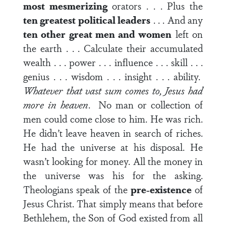
most mesmerizing
orators . . . Plus the
ten greatest political leaders
. . . And any
ten other great men and women
left on
the earth . . . Calculate their accumulated
wealth . . . power . . . influence . . . skill . . .
genius . . . wisdom . . . insight . . . ability.
Whatever that vast sum comes to, Jesus had
more in heaven
. No man or collection of
men could come close to him. He was rich.
He didn’t leave heaven in search of riches.
He had the universe at his disposal. He
wasn’t looking for money. All the money in
the universe was his for the asking.
Theologians speak of the
pre-existence
of
Jesus Christ. That simply means that before
Bethlehem, the Son of God existed from all