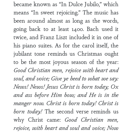
became known as “In Dulce Jubilo,” which
means “In sweet rejoicing.” The music has
been around almost as long as the words,
going back to at least 1400. Bach used it
twice, and Franz Liszt included it in one of
his piano suites. As for the carol itself, the
jubilant tone reminds us Christmas ought
to be the most joyous season of the year:
Good Christian men, rejoice with heart and
soul, and voice;
Give ye heed to what we say:
News! News! Jesus Christ is born today; Ox
and ass before Him bow; and He is in the
manger now. Christ is born today! Christ is
born today!
The second verse reminds us
why Christ came:
Good Christian men,
rejoice, with heart and soul and voice;
Now