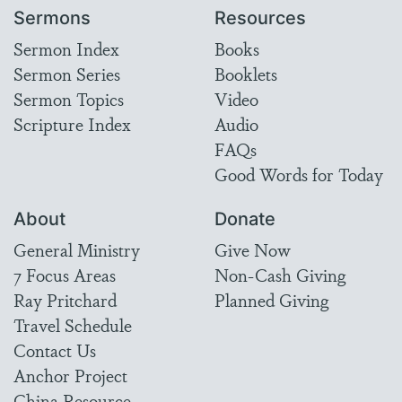
Sermons
Resources
Sermon Index
Books
Sermon Series
Booklets
Sermon Topics
Video
Scripture Index
Audio
FAQs
Good Words for Today
About
Donate
General Ministry
Give Now
7 Focus Areas
Non-Cash Giving
Ray Pritchard
Planned Giving
Travel Schedule
Contact Us
Anchor Project
China Resource