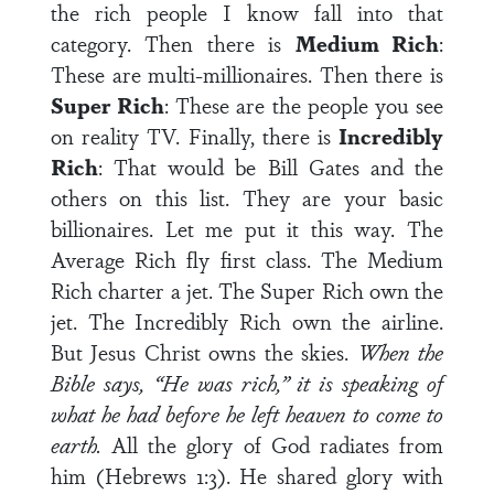
the rich people I know fall into that
category. Then there is
Medium Rich
:
These are multi-millionaires. Then there is
Super Rich
: These are the people you see
on reality TV. Finally, there is
Incredibly
Rich
: That would be Bill Gates and the
others on this list. They are your basic
billionaires. Let me put it this way. The
Average Rich fly first class. The Medium
Rich charter a jet. The Super Rich own the
jet. The Incredibly Rich own the airline.
But Jesus Christ owns the skies.
When the
Bible says, “He was rich,” it is speaking of
what he had before he left heaven to come to
earth.
All the glory of God radiates from
him (Hebrews 1:3). He shared glory with