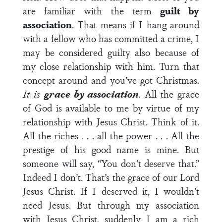
are familiar with the term
guilt by
association
. That means if I hang around
with a fellow who has committed a crime, I
may be considered guilty also because of
my close relationship with him. Turn that
concept around and you’ve got Christmas.
It is
grace by association
.
All the grace
of God is available to me by virtue of my
relationship with Jesus Christ. Think of it.
All the riches . . . all the power . . . All the
prestige of his good name is mine. But
someone will say, “You don’t deserve that.”
Indeed I don’t. That’s the grace of our Lord
Jesus Christ. If I deserved it, I wouldn’t
need Jesus. But through my association
with Jesus Christ, suddenly I am a rich