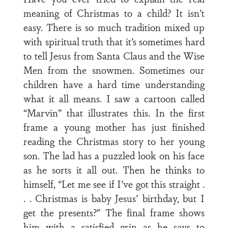
meaning of Christmas to a child? It isn’t
easy. There is so much tradition mixed up
with spiritual truth that it’s sometimes hard
to tell Jesus from Santa Claus and the Wise
Men from the snowmen. Sometimes our
children have a hard time understanding
what it all means. I saw a cartoon called
“Marvin” that illustrates this. In the first
frame a young mother has just finished
reading the Christmas story to her young
son. The lad has a puzzled look on his face
as he sorts it all out. Then he thinks to
himself, “Let me see if I’ve got this straight .
. . Christmas is baby Jesus’ birthday, but I
get the presents?” The final frame shows
him with a satisfied grin as he says to