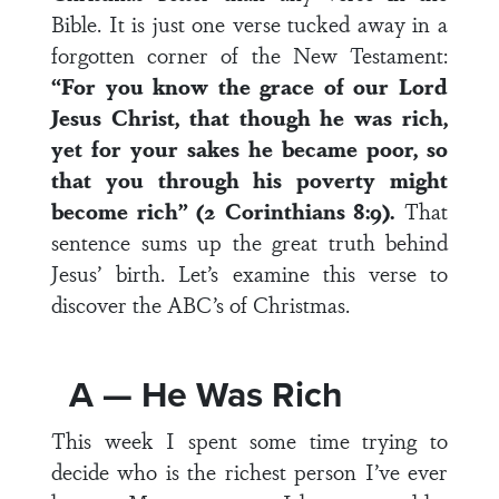
Bible. It is just one verse tucked away in a
forgotten corner of the New Testament:
“For you know the grace of our Lord
Jesus Christ, that though he was rich,
yet for your sakes he became poor, so
that you through his poverty might
become rich” (2 Corinthians 8:9).
That
sentence sums up the great truth behind
Jesus’ birth. Let’s examine this verse to
discover the ABC’s of Christmas.
A — He Was Rich
This week I spent some time trying to
decide who is the richest person I’ve ever