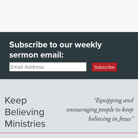
Subscribe to our weekly
sermon email:
Email
Subscribe
Keep
"Equipping and
Believing
encouraging people to keep
believing in Jesus"
Ministries