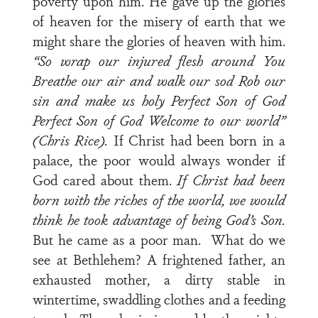
poverty upon him. He gave up the glories
of heaven for the misery of earth that we
might share the glories of heaven with him.
“So wrap our injured flesh around You
Breathe our air and walk our sod
Rob our
sin and make us holy
Perfect Son of God
Perfect Son of God
Welcome to our world”
(Chris Rice).
If Christ had been born in a
palace, the poor would always wonder if
God cared about them.
If Christ had been
born with the riches of the world, we would
think he took advantage of being God’s Son.
But he came as a poor man. What do we
see at Bethlehem? A frightened father, an
exhausted mother, a dirty stable in
wintertime, swaddling clothes and a feeding