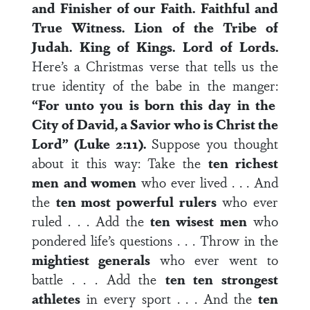
and Finisher of our Faith.
Faithful and
True Witness.
Lion of the Tribe of
Judah.
King of Kings.
Lord of Lords.
Here’s a Christmas verse that tells us the
true identity of the babe in the manger:
“For unto you is born this day in the
City of David, a Savior who is Christ the
Lord” (Luke 2:11).
Suppose you thought
about it this way: Take the
ten richest
men
and women
who ever lived . . . And
the
ten most powerful rulers
who ever
ruled . . . Add the
ten wisest men
who
pondered life’s questions . . . Throw in the
mightiest generals
who ever went to
battle . . . Add the
ten ten strongest
athletes
in every sport . . . And the
ten