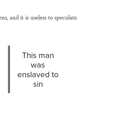
, and it is useless to speculate.
This man
was
enslaved to
sin