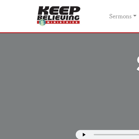
Sermons