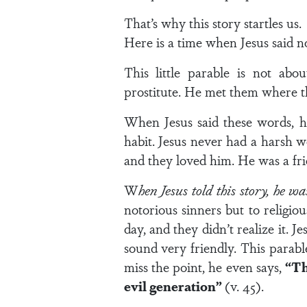
That’s why this story startles us.
Here is a time when Jesus said n
This little parable is not abo
prostitute. He met them where t
When Jesus said these words, he
habit. Jesus never had a harsh w
and they loved him. He was a fri
W
hen Jesus told this story, he wa
notorious sinners but to religio
day, and they didn’t realize it.
sound very friendly. This parabl
miss the point, he even says,
“Th
evil generation”
(v. 45).