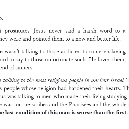
o.
ut prostitutes. Jesus never said a harsh word to a
hey were and pointed them to a new and better life.
 wasn’t talking to those addicted to some enslaving
ord to say to those unfortunate souls. He loved them,
end of sinners.
s talking to the most religious people in ancient Israel.
T
us people whose religion had hardened their hearts. T
 Jesus was talking to men who made their living studying
e was for the scribes and the Pharisees and the whole r
e last condition of this man is worse than the first. 