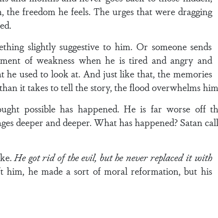
h, the freedom he feels. The urges that were dragging
ed.
hing slightly suggestive to him. Or someone sends
oment of weakness when he is tired and angry and
he used to look at. And just like that, the memories
han it takes to tell the story, the flood overwhelms him,
ught possible has happened. He is far worse off 
es deeper and deeper. What has happened? Satan calle
ake.
He got rid of the evil, but he never replaced it with
eft him, he made a sort of moral reformation, but his