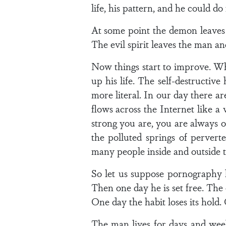
life, his pattern, and he could do
At some point the demon leaves t
The evil spirit leaves the man an
Now things start to improve. Wh
up his life. The self-destructiv
more literal. In our day there
flows across the Internet like a
strong you are, you are always o
the polluted springs of pervert
many people inside and outside 
So let us suppose pornography h
Then one day he is set free. The e
One day the habit loses its hold
The man lives for days and wee