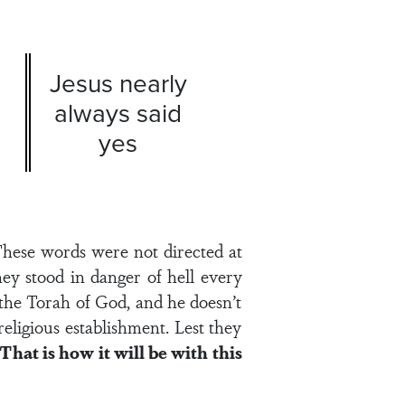
Jesus nearly
always said
yes
hese words were not directed at
hey stood in danger of hell every
 the Torah of God, and he doesn’t
eligious establishment. Lest they
That is how it will be with this