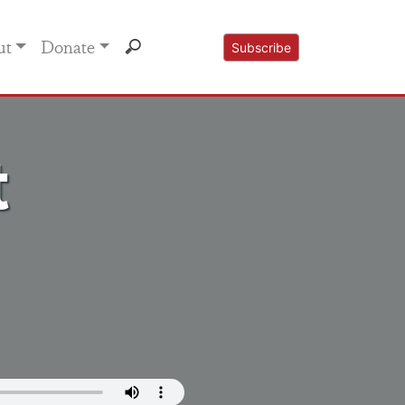
ut
Donate
Subscribe
t