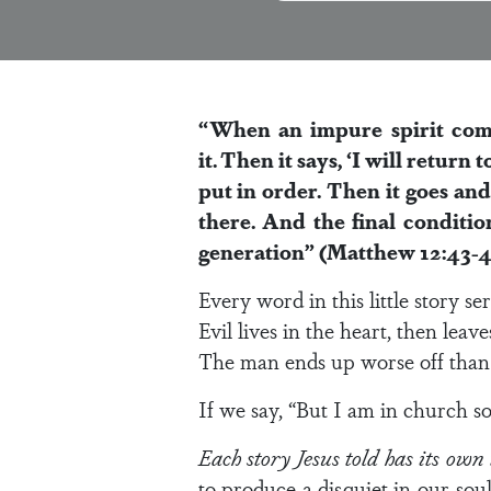
“When an impure spirit comes
it.
Then it says, ‘I will return 
put in order.
Then it goes and 
there. And the final conditio
generation” (Matthew 12:43-4
Every word in this little story se
Evil lives in the heart, then leave
The man ends up worse off than 
If we say, “But I am in church so 
Each story Jesus told has its own
to produce a disquiet in our so