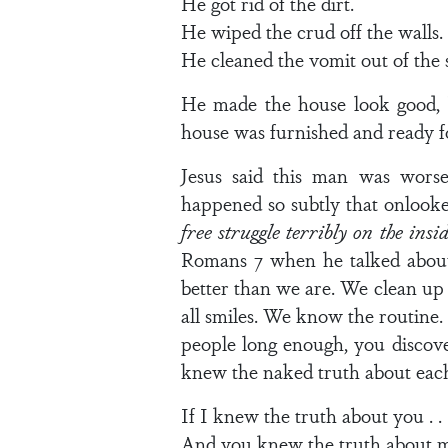
He got rid of the dirt.
He wiped the crud off the walls.
He cleaned the vomit out of the 
He made the house look good, b
house was furnished and ready f
Jesus said this man was worse
happened so subtly that onlooke
free struggle terribly on the insi
Romans 7 when he talked about 
better than we are. We clean up
all smiles. We know the routine.
people long enough, you discover
knew the naked truth about eac
If I knew the truth about you . . 
And you knew the truth about me 