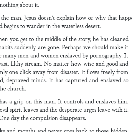
 nothing about it.
he man. Jesus doesn’t explain how or why that happens
d begins to wander in the waterless desert.
en you get to the middle of the story, he has cleaned
e habits suddenly are gone. Perhaps we should make it
 are many men and women enslaved by pornography. It
 vast, filthy stream. No matter how wise and good and
nly one click away from disaster. It flows freely from
ed, depraved minds. It has captured and enslaved so
the church.
as a grip on this man. It controls and enslaves him.
vil spirit leaves and the desperate urges leave with it.
. One day the compulsion disappears.
ks and months and never goes back to those hidden,