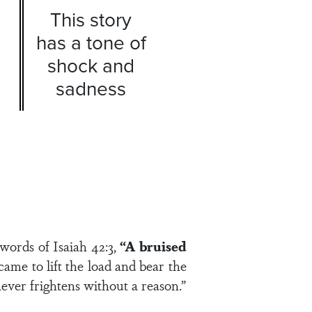
This story
has a tone of
shock and
sadness
 words of Isaiah 42:3,
“A bruised
me to lift the load and bear the
ever frightens without a reason.”