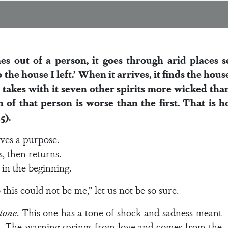
 out of a person, it goes through arid places s
to the house I left.’ When it arrives, it finds the h
takes with it seven other spirits more wicked than 
n of that person is worse than the first. That is h
5).
rves a purpose.
s, then returns.
in the beginning.
this could not be me,” let us not be so sure.
 tone
. This one has a tone of shock and sadness meant
ul. The warning springs from love and comes from the