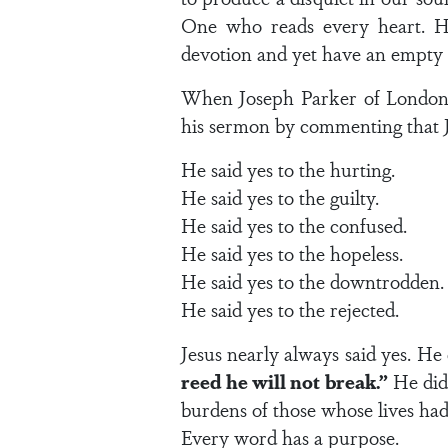
One who reads every heart. H
devotion and yet have an empty 
When Joseph Parker of London p
his sermon by commenting that Je
He said yes to the hurting.
He said yes to the guilty.
He said yes to the confused.
He said yes to the hopeless.
He said yes to the downtrodden.
He said yes to the rejected.
Jesus nearly always said yes. He 
reed he will not break.”
He did 
burdens of those whose lives had
Every word has a purpose.