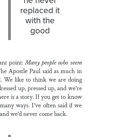
replaced it
with the
good
ant point:
Many people who seem
 The Apostle Paul said as much in
. We like to think we are doing
ressed up, pressed up, and we’re
re is a story. If you get to know
 many ways. I’ve often said if we
 and we’d never come back.