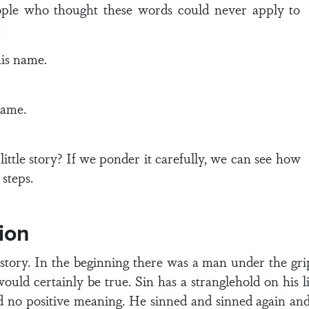
ople who thought these words could never apply to
:
is name.
name.
ittle story? If we ponder it carefully, we can see how
 steps.
ion
tory. In the beginning there was a man under the grip 
ould certainly be true. Sin has a stranglehold on his l
had no positive meaning. He sinned and sinned again an