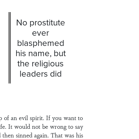
No prostitute
ever
blasphemed
his name, but
the religious
leaders did
of an evil spirit. If you want to
ife. It would not be wrong to say
d then sinned again. That was his