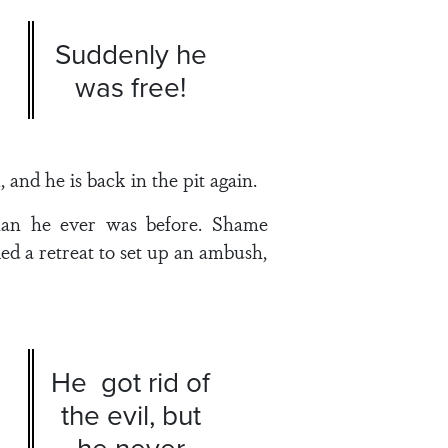
Suddenly he
was free!
 and he is back in the pit again.
than he ever was before. Shame
d a retreat to set up an ambush,
He got rid of
the evil, but
he never