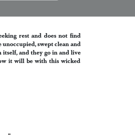
eeking rest and does not find
ouse unoccupied, swept clean and
itself, and they go in and live
ow it will be with this wicked