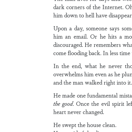
dark corners of the Internet. O
him down to hell have disappear
Upon a day, someone says somet
him an email. Or he hits a m
discouraged. He remembers what 
come flooding back. In less time t
In the end, what he never tho
overwhelms him even as he plung
and the man walked right into it.
He made one fundamental mist
the good
. Once the evil spirit l
heart never changed.
He swept the house clean.