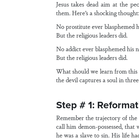
Jesus takes dead aim at the pe
them. Here’s a shocking thought
No prostitute ever blasphemed h
But the religious leaders did.
No addict ever blasphemed his 
But the religious leaders did.
What should we learn from this l
the devil captures a soul in three
Step # 1: Reformat
Remember the trajectory of the s
call him demon-possessed, that w
he was a slave to sin. His life 