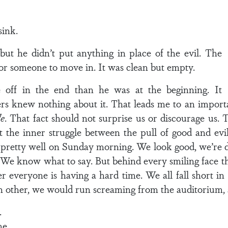
sink.
ut he didn’t put anything in place of the evil. The
or someone to move in. It was clean but empty.
 off in the end than he was at the beginning. It
rs knew nothing about it. That leads me to an import
de
. That fact should not surprise us or discourage us.
the inner struggle between the pull of good and evil
 pretty well on Sunday morning. We look good, we’re d
 We know what to say. But behind every smiling face the
 everyone is having a hard time. We all fall short in
h other, we would run screaming from the auditorium,
.
. . .