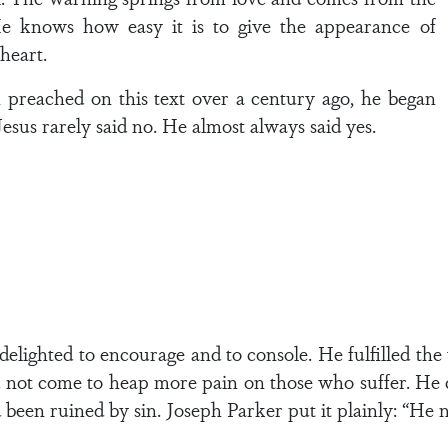
e knows how easy it is to give the appearance of
heart.
reached on this text over a century ago, he began
sus rarely said no. He almost always said yes.
delighted to encourage and to console. He fulfilled the
not come to heap more pain on those who suffer. He ca
 been ruined by sin. Joseph Parker put it plainly: “He n