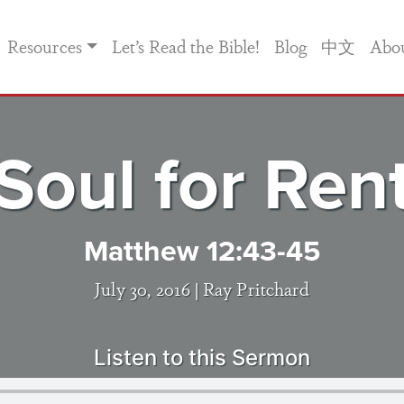
Resources
Let’s Read the Bible!
Blog
中文
Abo
Soul for Ren
Matthew 12:43-45
July 30, 2016 |
Ray Pritchard
Listen to this Sermon